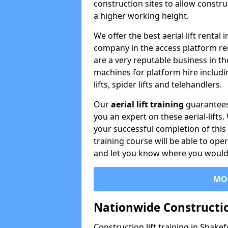
construction sites to allow constru
a higher working height.
We offer the best aerial lift rental
company in the access platform re
are a very reputable business in t
machines for platform hire including
lifts, spider lifts and telehandlers.
Our
aerial lift training
guarantees
you an expert on these aerial-lifts
your successful completion of this 
training course will be able to ope
and let you know where you would l
MO
Nationwide Constructio
Construction lift training in Shakef