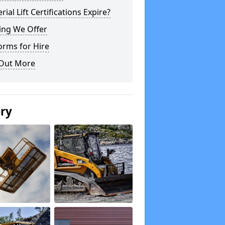
rial Lift Certifications Expire?
ing We Offer
orms for Hire
 Out More
ery