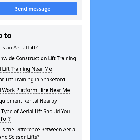
Send message
p to
is an Aerial Lift?
nwide Construction Lift Training
l Lift Training Near Me
or Lift Training in Shakeford
l Work Platform Hire Near Me
Equipment Rental Nearby
Type of Aerial Lift Should You
 For?
is the Difference Between Aerial
 and Scissor Lifts?