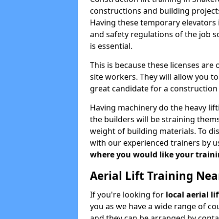
constructions and building projects
Having these temporary elevators i
and safety regulations of the job 
is essential.
This is because these licenses are
site workers. They will allow you 
great candidate for a constructio
Having machinery do the heavy lift
the builders will be straining the
weight of building materials. To di
with our experienced trainers by u
where you would like your trainin
Aerial Lift Training Ne
If you're looking for
local aerial l
you as we have a wide range of cou
and they can be arranged by contac