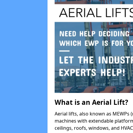
What is an Aerial Lift?
Aerial lifts, also known as MEWPs (
machines with extendable platform
ceilings, roofs, windows, and HV