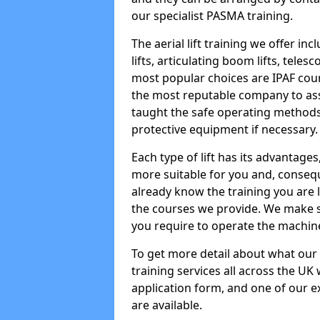
our specialist PASMA training.
The aerial lift training we offer in
lifts, articulating boom lifts, teles
most popular choices are IPAF co
the most reputable company to assi
taught the safe operating methods
protective equipment if necessary.
Each type of lift has its advantages
more suitable for you and, consequen
already know the training you are 
the courses we provide. We make su
you require to operate the machin
To get more detail about what our
training services all across the UK 
application form, and one of our e
are available.