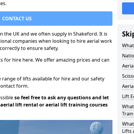
es.
CONTACT US
Ski
in the UK and we often supply in Shakeford. It is
sional companies when looking to hire aerial work
What 
orrectly to ensure safety.
Natio
s for hire here. We offer amazing prices and can
Aeria
Sciss
ange of lifts available for hire and our safety
 contact form.
Aeria
Lift 
ossible
so feel free to ask any questions and let
erial lift rental or aerial lift training courses
What 
Train
What 
Lifts