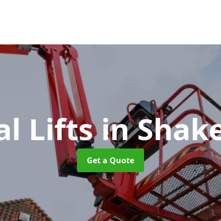
al Lifts
in Shak
Get a Quote