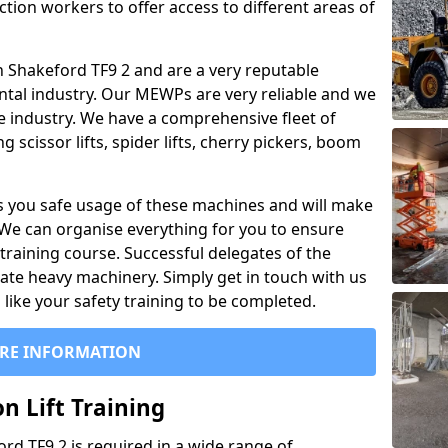
ction workers to offer access to different areas of
 in Shakeford TF9 2 and are a very reputable
ntal industry. Our MEWPs are very reliable and we
he industry. We have a comprehensive fleet of
 scissor lifts, spider lifts, cherry pickers, boom
 you safe usage of these machines and will make
. We can organise everything for you to ensure
training course. Successful delegates of the
rate heavy machinery. Simply get in touch with us
ike your safety training to be completed.
RE INFORMATION
n Lift Training
ord TF9 2 is required in a wide range of