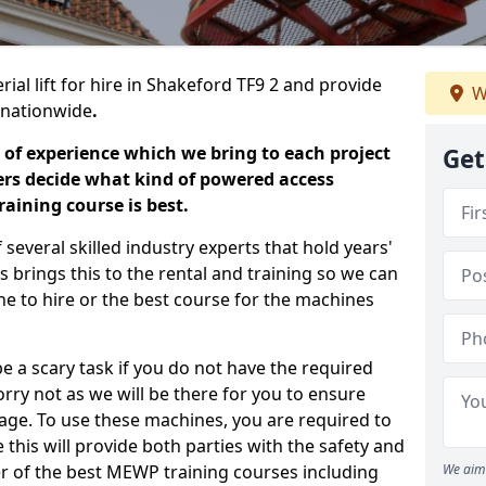
ial lift for hire in Shakeford TF9 2 and provide
W
s nationwide
.
 of experience which we bring to each project
Get
ers decide what kind of powered access
aining course is best.
everal skilled industry experts that hold years'
 brings this to the rental and training so we can
ne to hire or the best course for the machines
e a scary task if you do not have the required
ry not as we will be there for you to ensure
age. To use these machines, you are required to
this will provide both parties with the safety and
r of the best MEWP training courses including
We aim 