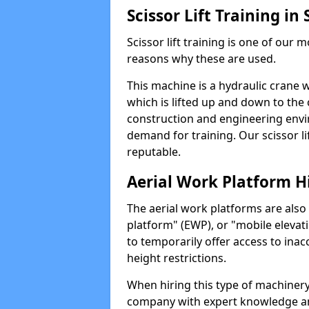
Scissor Lift Training in
Scissor lift training is one of our
reasons why these are used.
This machine is a hydraulic crane 
which is lifted up and down to the c
construction and engineering envir
demand for training. Our scissor lif
reputable.
Aerial Work Platform H
The aerial work platforms are also
platform" (EWP), or "mobile elevat
to temporarily offer access to inac
height restrictions.
When hiring this type of machinery,
company with expert knowledge and