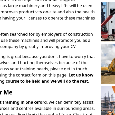
 as large machinery and heavy lifts will be used.
mproves productivity on-site and also the health
so having your licenses to operate these machines
 often searched for by employers of construction
to use these machines and will promote you as a
n company by greatly improving your CV.
ing is great because you don't have to worry that
mselves and hurting themselves because of the
scuss your training needs, please get in touch
sing the contact form on this page.
Let us know
g course to be held and we will do the rest
.
ar Me
ift training in Shakeford
, we can definitely assist
rses and centres available in surrounding areas,
ting us directly via the contact form. Check out