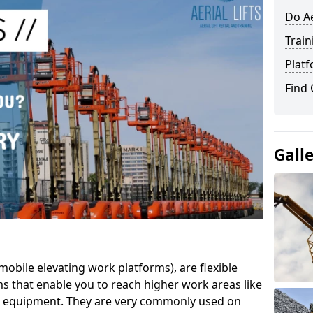
Do Ae
Train
Platf
Find
Gall
mobile elevating work platforms), are flexible
s that enable you to reach higher work areas like
AC equipment. They are very commonly used on