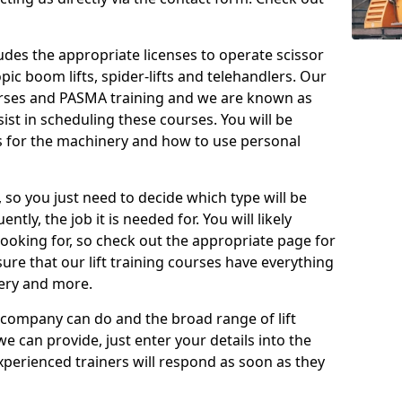
cludes the appropriate licenses to operate scissor
copic boom lifts, spider-lifts and telehandlers. Our
urses and PASMA training and we are known as
st in scheduling these courses. You will be
 for the machinery and how to use personal
, so you just need to decide which type will be
tly, the job it is needed for. You will likely
looking for, so check out the appropriate page for
re that our lift training courses have everything
ery and more.
 company can do and the broad range of lift
we can provide, just enter your details into the
xperienced trainers will respond as soon as they