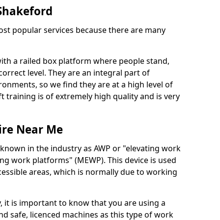
 Shakeford
 most popular services because there are many
with a railed box platform where people stand,
orrect level. They are an integral part of
onments, so we find they are at a high level of
t training is of extremely high quality and is very
ire Near Me
 known in the industry as AWP or "elevating work
ing work platforms" (MEWP). This device is used
cessible areas, which is normally due to working
 it is important to know that you are using a
 safe, licenced machines as this type of work