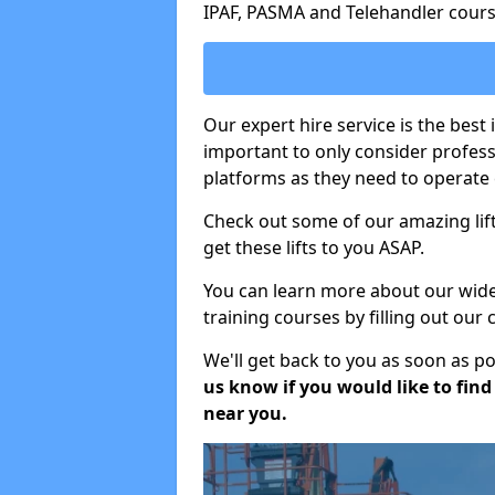
IPAF, PASMA and Telehandler cours
Our expert hire service is the best 
important to only consider profes
platforms as they need to operate c
Check out some of our amazing lift
get these lifts to you ASAP.
You can learn more about our wide r
training courses by filling out our
We'll get back to you as soon as p
us know if you would like to find a
near you.