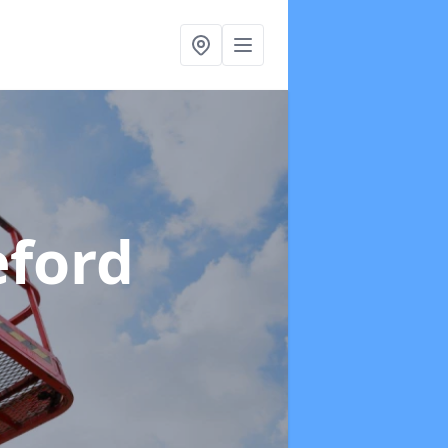
eford