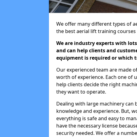
We offer many different types of aer
the best aerial lift training course
We are industry experts with lots
and can help clients and custom
equipment is required or which tr
Our experienced team are made of s
worth of experience. Each one of us
help clients decide the right machi
they want to operate.
Dealing with large machinery can b
knowledge and experience. But, wor
everything is safe and easy to man
have the necessary license because 
security needed. We offer a numbe