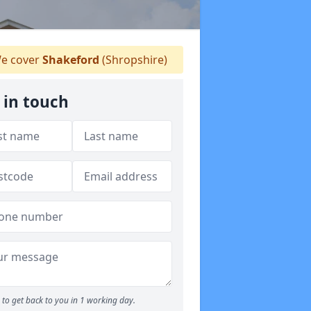
e cover
Shakeford
(Shropshire)
 in touch
to get back to you in 1 working day.