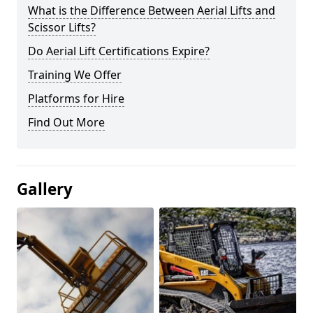
What is the Difference Between Aerial Lifts and
Scissor Lifts?
Do Aerial Lift Certifications Expire?
Training We Offer
Platforms for Hire
Find Out More
Gallery