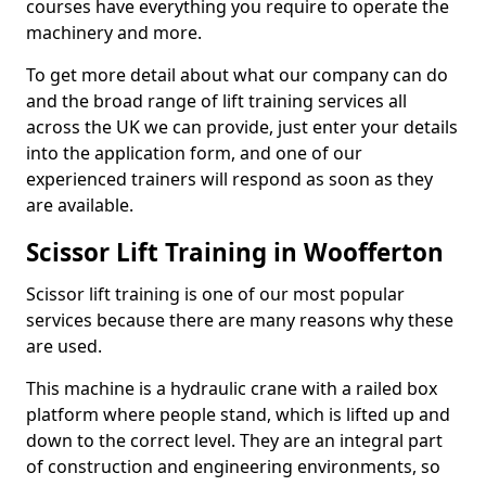
courses have everything you require to operate the
machinery and more.
To get more detail about what our company can do
and the broad range of lift training services all
across the UK we can provide, just enter your details
into the application form, and one of our
experienced trainers will respond as soon as they
are available.
Scissor Lift Training in Woofferton
Scissor lift training is one of our most popular
services because there are many reasons why these
are used.
This machine is a hydraulic crane with a railed box
platform where people stand, which is lifted up and
down to the correct level. They are an integral part
of construction and engineering environments, so