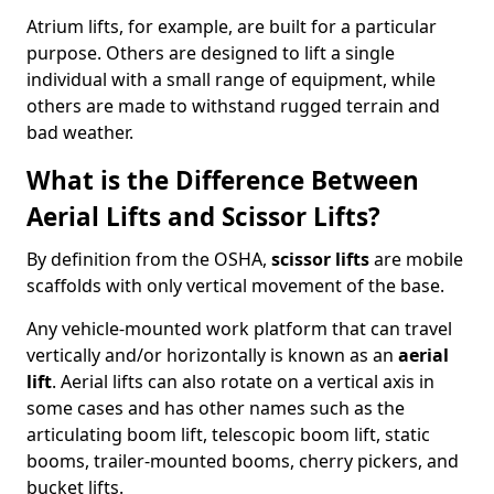
Atrium lifts, for example, are built for a particular
purpose. Others are designed to lift a single
individual with a small range of equipment, while
others are made to withstand rugged terrain and
bad weather.
What is the Difference Between
Aerial Lifts and Scissor Lifts?
By definition from the OSHA,
scissor lifts
are mobile
scaffolds with only vertical movement of the base.
Any vehicle-mounted work platform that can travel
vertically and/or horizontally is known as an
aerial
lift
. Aerial lifts can also rotate on a vertical axis in
some cases and has other names such as the
articulating boom lift, telescopic boom lift, static
booms, trailer-mounted booms, cherry pickers, and
bucket lifts.