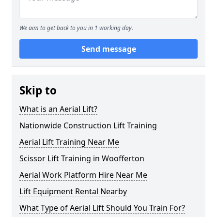
We aim to get back to you in 1 working day.
Send message
Skip to
What is an Aerial Lift?
Nationwide Construction Lift Training
Aerial Lift Training Near Me
Scissor Lift Training in Woofferton
Aerial Work Platform Hire Near Me
Lift Equipment Rental Nearby
What Type of Aerial Lift Should You Train For?