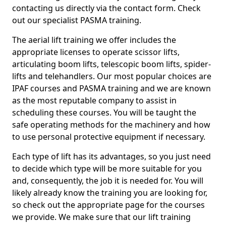
contacting us directly via the contact form. Check
out our specialist PASMA training.
The aerial lift training we offer includes the
appropriate licenses to operate scissor lifts,
articulating boom lifts, telescopic boom lifts, spider-
lifts and telehandlers. Our most popular choices are
IPAF courses and PASMA training and we are known
as the most reputable company to assist in
scheduling these courses. You will be taught the
safe operating methods for the machinery and how
to use personal protective equipment if necessary.
Each type of lift has its advantages, so you just need
to decide which type will be more suitable for you
and, consequently, the job it is needed for. You will
likely already know the training you are looking for,
so check out the appropriate page for the courses
we provide. We make sure that our lift training