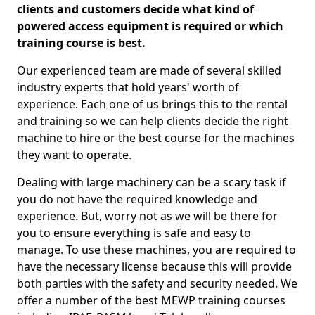
clients and customers decide what kind of
powered access equipment is required or which
training course is best.
Our experienced team are made of several skilled
industry experts that hold years' worth of
experience. Each one of us brings this to the rental
and training so we can help clients decide the right
machine to hire or the best course for the machines
they want to operate.
Dealing with large machinery can be a scary task if
you do not have the required knowledge and
experience. But, worry not as we will be there for
you to ensure everything is safe and easy to
manage. To use these machines, you are required to
have the necessary license because this will provide
both parties with the safety and security needed. We
offer a number of the best MEWP training courses