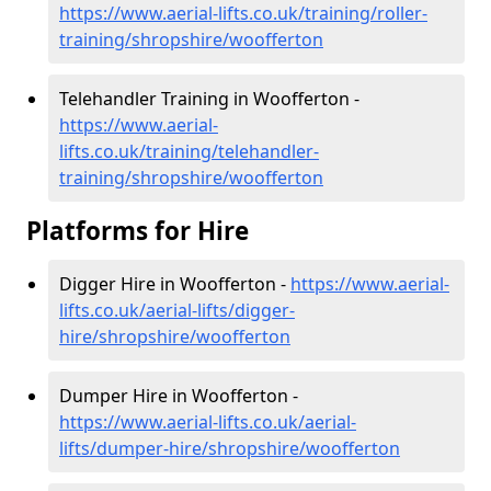
https://www.aerial-lifts.co.uk/training/roller-
training/shropshire/woofferton
Telehandler Training in Woofferton -
https://www.aerial-
lifts.co.uk/training/telehandler-
training/shropshire/woofferton
Platforms for Hire
Digger Hire in Woofferton -
https://www.aerial-
lifts.co.uk/aerial-lifts/digger-
hire
/shropshire/woofferton
Dumper Hire in Woofferton -
https://www.aerial-lifts.co.uk/aerial-
lifts/dumper-hire
/shropshire/woofferton