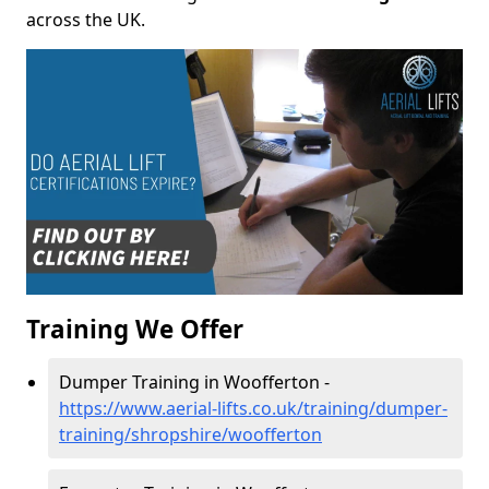
across the UK.
Training We Offer
Dumper Training in Woofferton -
https://www.aerial-lifts.co.uk/training/dumper-
training/shropshire/woofferton