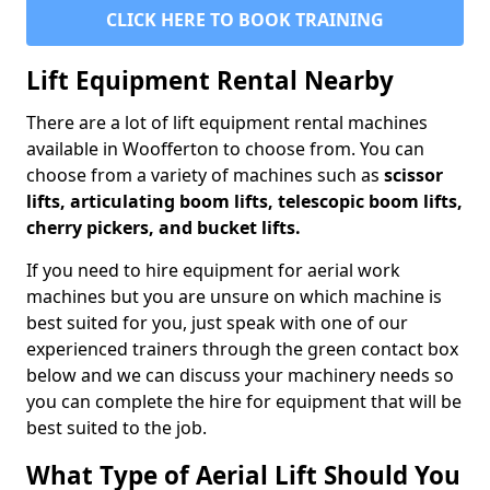
CLICK HERE TO BOOK TRAINING
Lift Equipment Rental Nearby
There are a lot of lift equipment rental machines
available in Woofferton to choose from. You can
choose from a variety of machines such as
scissor
lifts, articulating boom lifts, telescopic boom lifts,
cherry pickers, and bucket lifts.
If you need to hire equipment for aerial work
machines but you are unsure on which machine is
best suited for you, just speak with one of our
experienced trainers through the green contact box
below and we can discuss your machinery needs so
you can complete the hire for equipment that will be
best suited to the job.
What Type of Aerial Lift Should You