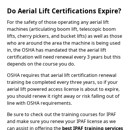
Do Aerial Lift Certifications Expire?
For the safety of those operating any aerial lift
machines (articulating boom lift, telescopic boom
lifts, cherry pickers, and bucket lifts) as well as those
who are around the area the machine is being used
in, the OSHA has mandated that the aerial lift
certification will need renewal every 3 years but this
depends on the course you do.
OSHA requires that aerial lift certification renewal
training be completed every three years, so if your
aerial lift powered access license is about to expire,
you should renew it right away or risk falling out of
line with OSHA requirements.
Be sure to check out the training courses for IPAF
and make sure you renew your IPAF license as we
can assist in offering the
best IPAF training services