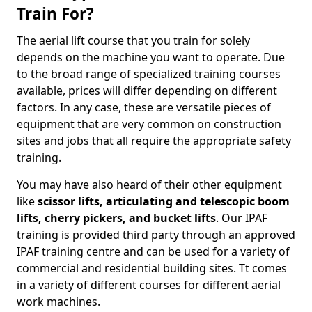
Train For?
The aerial lift course that you train for solely
depends on the machine you want to operate. Due
to the broad range of specialized training courses
available, prices will differ depending on different
factors. In any case, these are versatile pieces of
equipment that are very common on construction
sites and jobs that all require the appropriate safety
training.
You may have also heard of their other equipment
like
scissor lifts, articulating and telescopic boom
lifts, cherry pickers, and bucket lifts
. Our IPAF
training is provided third party through an approved
IPAF training centre and can be used for a variety of
commercial and residential building sites. Tt comes
in a variety of different courses for different aerial
work machines.