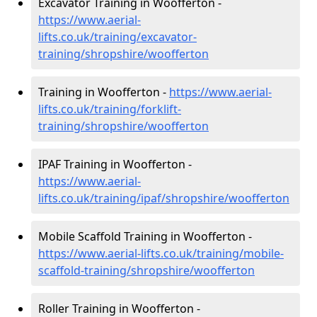
Excavator Training in Woofferton -
https://www.aerial-
lifts.co.uk/training/excavator-
training/shropshire/woofferton
Training in Woofferton -
https://www.aerial-
lifts.co.uk/training/forklift-
training/shropshire/woofferton
IPAF Training in Woofferton -
https://www.aerial-
lifts.co.uk/training/ipaf/shropshire/woofferton
Mobile Scaffold Training in Woofferton -
https://www.aerial-lifts.co.uk/training/mobile-
scaffold-training/shropshire/woofferton
Roller Training in Woofferton -