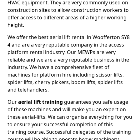
HVAC equipment. They are very commonly used on
construction sites to allow construction workers to
offer access to different areas of a higher working
height.
We offer the best aerial lift rental in Woofferton SY8
4 and are a very reputable company in the access
platform rental industry. Our MEWPs are very
reliable and we are a very reputable business in the
industry. We have a comprehensive fleet of
machines for platform hire including scissor lifts,
spider lifts, cherry pickers, boom lifts, spider lifts
and telehandlers.
Our
aerial lift training
guarantees you safe usage
of these machines and will make you an expert on
these aerial-lifts. We can organise everything for you
to ensure your successful completion of this
training course. Successful delegates of the training
course will be able to operate heavy machinery.