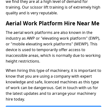
we find they are at a high level of demand for
training. Our scissor lift training is of extremely high
quality and is very reputable.
Aerial Work Platform Hire Near Me
The aerial work platforms are also known in the
industry as AWP or "elevating work platform" (EWP),
or "mobile elevating work platforms" (MEWP). This
device is used to temporarily offer access to
inaccessible areas, which is normally due to working
height restrictions.
When hiring this type of machinery, it is important to
know that you are using a company with expert
knowledge and safe, licenced machines as this type
of work can be dangerous. Get in touch with us for
the latest updates and to arrange your machinery
hire today.