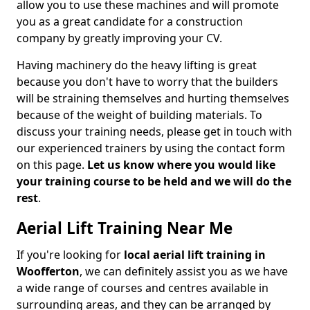
allow you to use these machines and will promote
you as a great candidate for a construction
company by greatly improving your CV.
Having machinery do the heavy lifting is great
because you don't have to worry that the builders
will be straining themselves and hurting themselves
because of the weight of building materials. To
discuss your training needs, please get in touch with
our experienced trainers by using the contact form
on this page.
Let us know where you would like
your training course to be held and we will do the
rest
.
Aerial Lift Training Near Me
If you're looking for
local aerial lift training in
Woofferton
, we can definitely assist you as we have
a wide range of courses and centres available in
surrounding areas, and they can be arranged by