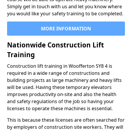
Simply get in touch with us and let you know where
you would like your safety training to be completed.
MORE INFORMATION
Nationwide Construction Lift
Training
Construction lift training in Woofferton SY8 4 is
required in a wide range of constructions and
building projects as large machinery and heavy lifts
will be used. Having these temporary elevators
improves productivity on-site and also the health
and safety regulations of the job so having your
licenses to operate these machines is essential.
This is because these licenses are often searched for
by employers of construction site workers. They will