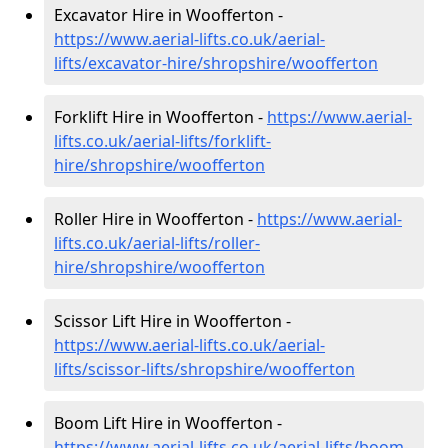
Excavator Hire in Woofferton -
https://www.aerial-lifts.co.uk/aerial-
lifts/excavator-hire
/shropshire/woofferton
Forklift Hire in Woofferton -
https://www.aerial-
lifts.co.uk/aerial-lifts/forklift-
hire
/shropshire/woofferton
Roller Hire in Woofferton -
https://www.aerial-
lifts.co.uk/aerial-lifts/roller-
hire
/shropshire/woofferton
Scissor Lift Hire in Woofferton -
https://www.aerial-lifts.co.uk/aerial-
lifts/scissor-lifts/shropshire/woofferton
Boom Lift Hire in Woofferton -
https://www.aerial-lifts.co.uk/aerial-lifts/boom-