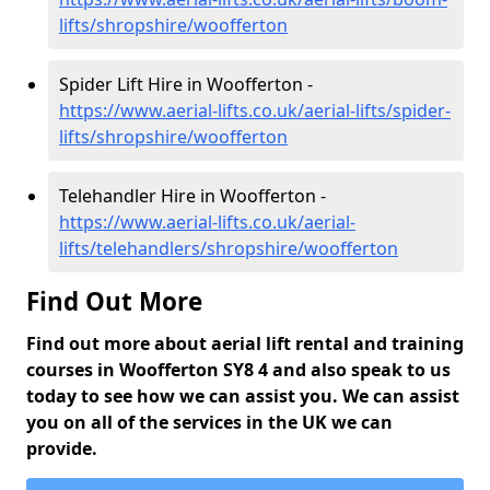
lifts/shropshire/woofferton
Spider Lift Hire in Woofferton -
https://www.aerial-lifts.co.uk/aerial-lifts/spider-
lifts/shropshire/woofferton
Telehandler Hire in Woofferton -
https://www.aerial-lifts.co.uk/aerial-
lifts/telehandlers/shropshire/woofferton
Find Out More
Find out more about aerial lift rental and training
courses in Woofferton SY8 4 and also speak to us
today to see how we can assist you. We can assist
you on all of the services in the UK we can
provide.