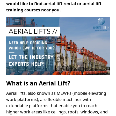
would like to find aerial lift rental or aerial lift
training courses near you.
What is an Aerial Lift?
Aerial lifts, also known as MEWPs (mobile elevating
work platforms), are flexible machines with
extendable platforms that enable you to reach
higher work areas like ceilings, roofs, windows, and