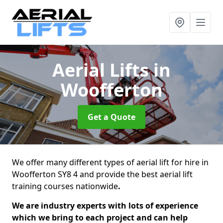
Aerial Lifts
in
Woofferton
Get a Quote
We offer many different types of aerial lift for hire in
Woofferton SY8 4 and provide the best aerial lift
training courses nationwide
.
We are industry experts with lots of experience
which we bring to each project and can help