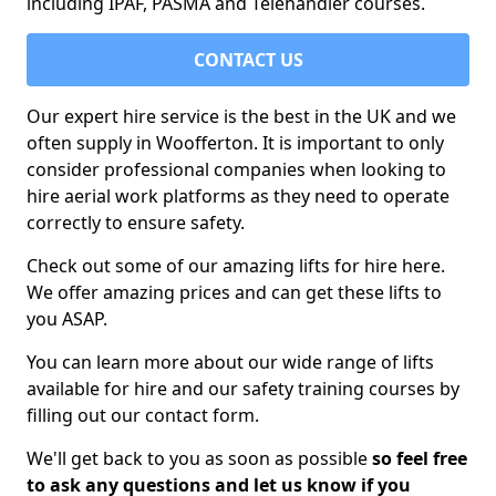
including IPAF, PASMA and Telehandler courses.
CONTACT US
Our expert hire service is the best in the UK and we
often supply in Woofferton. It is important to only
consider professional companies when looking to
hire aerial work platforms as they need to operate
correctly to ensure safety.
Check out some of our amazing lifts for hire here.
We offer amazing prices and can get these lifts to
you ASAP.
You can learn more about our wide range of lifts
available for hire and our safety training courses by
filling out our contact form.
We'll get back to you as soon as possible
so feel free
to ask any questions and let us know if you