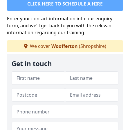
CLICK HERE TO SCHEDULE A HIRE
Enter your contact information into our enquiry
form, and we'll get back to you with the relevant
information regarding our training.
We cover
Woofferton
(Shropshire)
Get in touch