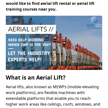
would like to find aerial lift rental or aerial lift
training courses near you.
What is an Aerial Lift?
Aerial lifts, also known as MEWPs (mobile elevating
work platforms), are flexible machines with
extendable platforms that enable you to reach
higher work areas like ceilings, roofs, windows, and