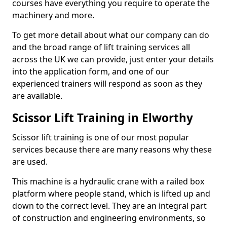
courses have everything you require to operate the
machinery and more.
To get more detail about what our company can do
and the broad range of lift training services all
across the UK we can provide, just enter your details
into the application form, and one of our
experienced trainers will respond as soon as they
are available.
Scissor Lift Training in Elworthy
Scissor lift training is one of our most popular
services because there are many reasons why these
are used.
This machine is a hydraulic crane with a railed box
platform where people stand, which is lifted up and
down to the correct level. They are an integral part
of construction and engineering environments, so