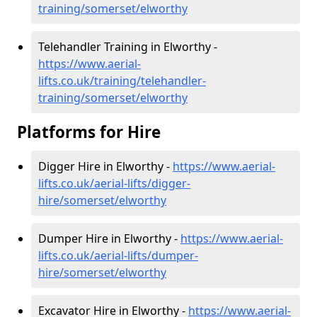
training/somerset/elworthy
Telehandler Training in Elworthy -
https://www.aerial-
lifts.co.uk/training/telehandler-
training/somerset/elworthy
Platforms for Hire
Digger Hire in Elworthy -
https://www.aerial-
lifts.co.uk/aerial-lifts/digger-
hire
/somerset/elworthy
Dumper Hire in Elworthy -
https://www.aerial-
lifts.co.uk/aerial-lifts/dumper-
hire
/somerset/elworthy
Excavator Hire in Elworthy -
https://www.aerial-