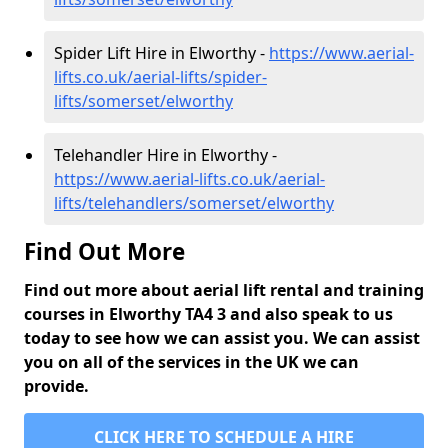
Spider Lift Hire in Elworthy -
https://www.aerial-
lifts.co.uk/aerial-lifts/spider-
lifts/somerset/elworthy
Telehandler Hire in Elworthy -
https://www.aerial-lifts.co.uk/aerial-
lifts/telehandlers/somerset/elworthy
Find Out More
Find out more about aerial lift rental and training
courses in Elworthy TA4 3 and also speak to us
today to see how we can assist you. We can assist
you on all of the services in the UK we can
provide.
CLICK HERE TO SCHEDULE A HIRE