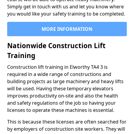
Simply get in touch with us and let you know where
you would like your safety training to be completed.
MORE INFORMATION
Nationwide Construction Lift
Training
Construction lift training in Elworthy TA4 3 is
required in a wide range of constructions and
building projects as large machinery and heavy lifts
will be used. Having these temporary elevators
improves productivity on-site and also the health
and safety regulations of the job so having your
licenses to operate these machines is essential.
This is because these licenses are often searched for
by employers of construction site workers. They will