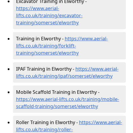
Excavator Training in Elworthy -
https://www.aerial-
lifts.co.uk/training/excavator-
training/somerset/elworthy
Training in Elworthy -
https://www.aerial-
lifts.co.uk/training/forklift-
training/somerset/elworthy
IPAF Training in Elworthy -
https://www.aerial-
lifts.co.uk/training/ipaf/somerset/elworthy
Mobile Scaffold Training in Elworthy -
https://www.aerial-lifts.co.uk/training/mobile-
scaffold-training/somerset/elworthy
Roller Training in Elworthy -
https://www.aerial-
lifts.co.uk/training/roller-