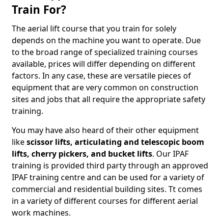
Train For?
The aerial lift course that you train for solely
depends on the machine you want to operate. Due
to the broad range of specialized training courses
available, prices will differ depending on different
factors. In any case, these are versatile pieces of
equipment that are very common on construction
sites and jobs that all require the appropriate safety
training.
You may have also heard of their other equipment
like
scissor lifts, articulating and telescopic boom
lifts, cherry pickers, and bucket lifts
. Our IPAF
training is provided third party through an approved
IPAF training centre and can be used for a variety of
commercial and residential building sites. Tt comes
in a variety of different courses for different aerial
work machines.