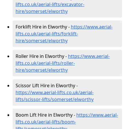
lifts.co.uk/aerial-lifts/excavator-
hire
/somerset/elworthy
Forklift Hire in Elworthy -
https://www.aerial-
lifts.co.uk/aerial-lifts/forklift-
hire
/somerset/elworthy
Roller Hire in Elworthy -
https://www.aerial-
lifts.co.uk/aerial-lifts/roller-
hire
/somerset/elworthy
Scissor Lift Hire in Elworthy -
https://www.aerial-lifts.co.uk/aerial-
lifts/scissor-lifts/somerset/elworthy
Boom Lift Hire in Elworthy -
https://www.aerial-
lifts.co.uk/aerial-lifts/boom-
lifts/somerset/elworthy