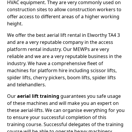
HVAC equipment. They are very commonly used on
construction sites to allow construction workers to
offer access to different areas of a higher working
height.
We offer the best aerial lift rental in Elworthy TA4 3
and are a very reputable company in the access
platform rental industry. Our MEWPs are very
reliable and we are a very reputable business in the
industry. We have a comprehensive fleet of
machines for platform hire including scissor lifts,
spider lifts, cherry pickers, boom lifts, spider lifts
and telehandlers.
Our
aerial lift training
guarantees you safe usage
of these machines and will make you an expert on
these aerial-lifts. We can organise everything for you
to ensure your successful completion of this
training course. Successful delegates of the training
course will be able to operate heavy machinery.