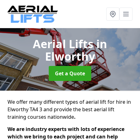
Aerial Lifts
in
Elworthy
Get a Quote
We offer many different types of aerial lift for hire in
Elworthy TA4 3 and provide the best aerial lift
training courses nationwide
.
We are industry experts with lots of experience
which we bring to each project and can help