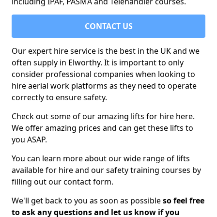
including IPAF, PASMA and Telehandler courses.
CONTACT US
Our expert hire service is the best in the UK and we
often supply in Elworthy. It is important to only
consider professional companies when looking to
hire aerial work platforms as they need to operate
correctly to ensure safety.
Check out some of our amazing lifts for hire here.
We offer amazing prices and can get these lifts to
you ASAP.
You can learn more about our wide range of lifts
available for hire and our safety training courses by
filling out our contact form.
We'll get back to you as soon as possible
so feel free
to ask any questions and let us know if you