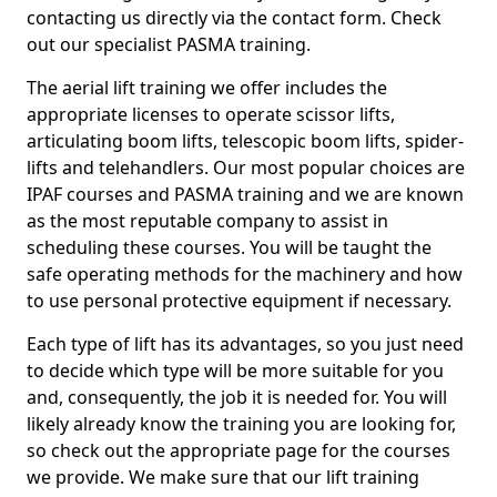
contacting us directly via the contact form. Check
out our specialist PASMA training.
The aerial lift training we offer includes the
appropriate licenses to operate scissor lifts,
articulating boom lifts, telescopic boom lifts, spider-
lifts and telehandlers. Our most popular choices are
IPAF courses and PASMA training and we are known
as the most reputable company to assist in
scheduling these courses. You will be taught the
safe operating methods for the machinery and how
to use personal protective equipment if necessary.
Each type of lift has its advantages, so you just need
to decide which type will be more suitable for you
and, consequently, the job it is needed for. You will
likely already know the training you are looking for,
so check out the appropriate page for the courses
we provide. We make sure that our lift training