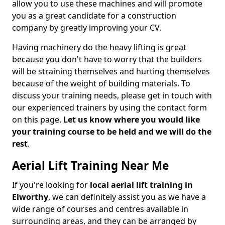
allow you to use these machines and will promote
you as a great candidate for a construction
company by greatly improving your CV.
Having machinery do the heavy lifting is great
because you don't have to worry that the builders
will be straining themselves and hurting themselves
because of the weight of building materials. To
discuss your training needs, please get in touch with
our experienced trainers by using the contact form
on this page.
Let us know where you would like
your training course to be held and we will do the
rest
.
Aerial Lift Training Near Me
If you're looking for
local aerial lift training in
Elworthy
, we can definitely assist you as we have a
wide range of courses and centres available in
surrounding areas, and they can be arranged by