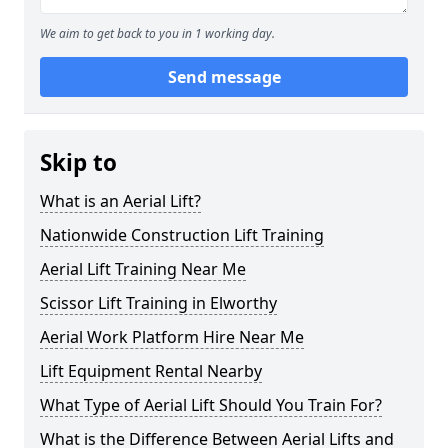
We aim to get back to you in 1 working day.
Send message
Skip to
What is an Aerial Lift?
Nationwide Construction Lift Training
Aerial Lift Training Near Me
Scissor Lift Training in Elworthy
Aerial Work Platform Hire Near Me
Lift Equipment Rental Nearby
What Type of Aerial Lift Should You Train For?
What is the Difference Between Aerial Lifts and