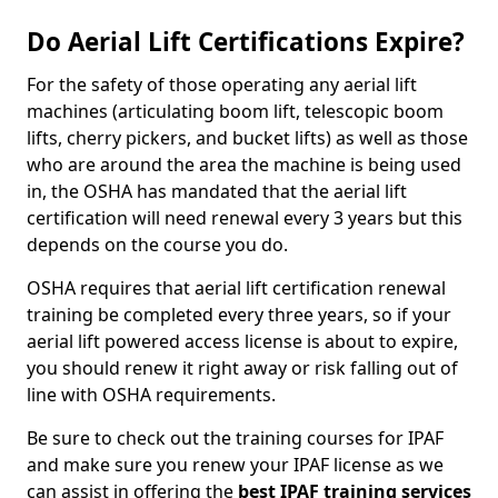
Do Aerial Lift Certifications Expire?
For the safety of those operating any aerial lift
machines (articulating boom lift, telescopic boom
lifts, cherry pickers, and bucket lifts) as well as those
who are around the area the machine is being used
in, the OSHA has mandated that the aerial lift
certification will need renewal every 3 years but this
depends on the course you do.
OSHA requires that aerial lift certification renewal
training be completed every three years, so if your
aerial lift powered access license is about to expire,
you should renew it right away or risk falling out of
line with OSHA requirements.
Be sure to check out the training courses for IPAF
and make sure you renew your IPAF license as we
can assist in offering the
best IPAF training services