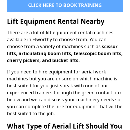
CLICK HERE TO BOOK TRAINING
Lift Equipment Rental Nearby
There are a lot of lift equipment rental machines
available in Elworthy to choose from. You can
choose from a variety of machines such as
scissor
lifts, articulating boom lifts, telescopic boom lifts,
cherry pickers, and bucket lifts.
If you need to hire equipment for aerial work
machines but you are unsure on which machine is
best suited for you, just speak with one of our
experienced trainers through the green contact box
below and we can discuss your machinery needs so
you can complete the hire for equipment that will be
best suited to the job.
What Type of Aerial Lift Should You