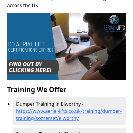
across the UK.
Training We Offer
Dumper Training in Elworthy -
https://www.aerial-lifts.co.uk/training/dumper-
training/somerset/elworthy