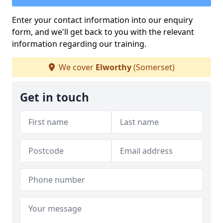
Enter your contact information into our enquiry
form, and we'll get back to you with the relevant
information regarding our training.
We cover
Elworthy
(Somerset)
Get in touch