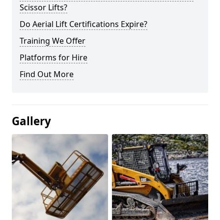
Scissor Lifts?
Do Aerial Lift Certifications Expire?
Training We Offer
Platforms for Hire
Find Out More
Gallery