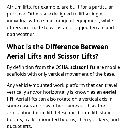
Atrium lifts, for example, are built for a particular
purpose. Others are designed to lift a single
individual with a small range of equipment, while
others are made to withstand rugged terrain and
bad weather.
What is the Difference Between
Aerial Lifts and Scissor Lifts?
By definition from the OSHA,
scissor lifts
are mobile
scaffolds with only vertical movement of the base.
Any vehicle-mounted work platform that can travel
vertically and/or horizontally is known as an
aerial
lift
. Aerial lifts can also rotate on a vertical axis in
some cases and has other names such as the
articulating boom lift, telescopic boom lift, static
booms, trailer-mounted booms, cherry pickers, and
bucket lifts.