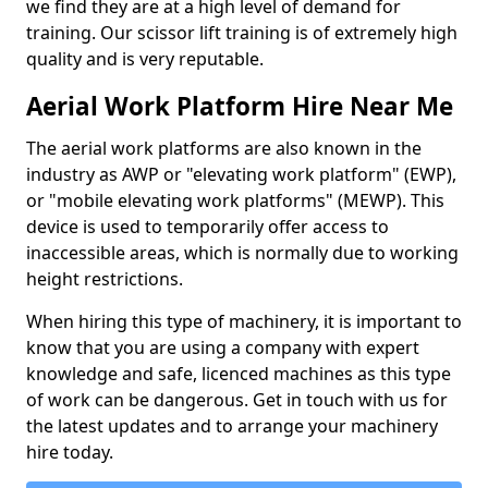
we find they are at a high level of demand for
training. Our scissor lift training is of extremely high
quality and is very reputable.
Aerial Work Platform Hire Near Me
The aerial work platforms are also known in the
industry as AWP or "elevating work platform" (EWP),
or "mobile elevating work platforms" (MEWP). This
device is used to temporarily offer access to
inaccessible areas, which is normally due to working
height restrictions.
When hiring this type of machinery, it is important to
know that you are using a company with expert
knowledge and safe, licenced machines as this type
of work can be dangerous. Get in touch with us for
the latest updates and to arrange your machinery
hire today.