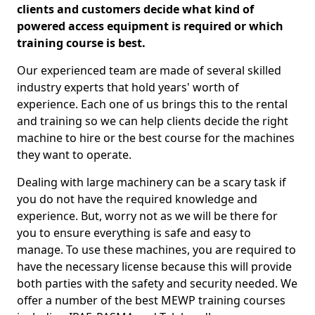
clients and customers decide what kind of
powered access equipment is required or which
training course is best.
Our experienced team are made of several skilled
industry experts that hold years' worth of
experience. Each one of us brings this to the rental
and training so we can help clients decide the right
machine to hire or the best course for the machines
they want to operate.
Dealing with large machinery can be a scary task if
you do not have the required knowledge and
experience. But, worry not as we will be there for
you to ensure everything is safe and easy to
manage. To use these machines, you are required to
have the necessary license because this will provide
both parties with the safety and security needed. We
offer a number of the best MEWP training courses