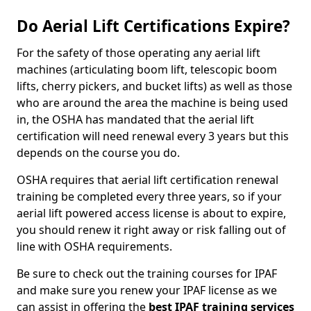
Do Aerial Lift Certifications Expire?
For the safety of those operating any aerial lift
machines (articulating boom lift, telescopic boom
lifts, cherry pickers, and bucket lifts) as well as those
who are around the area the machine is being used
in, the OSHA has mandated that the aerial lift
certification will need renewal every 3 years but this
depends on the course you do.
OSHA requires that aerial lift certification renewal
training be completed every three years, so if your
aerial lift powered access license is about to expire,
you should renew it right away or risk falling out of
line with OSHA requirements.
Be sure to check out the training courses for IPAF
and make sure you renew your IPAF license as we
can assist in offering the
best IPAF training services