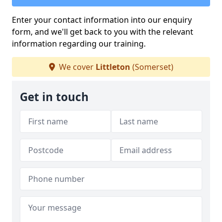
Enter your contact information into our enquiry
form, and we'll get back to you with the relevant
information regarding our training.
We cover
Littleton
(Somerset)
Get in touch