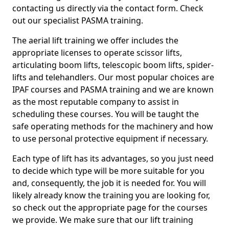
contacting us directly via the contact form. Check
out our specialist PASMA training.
The aerial lift training we offer includes the
appropriate licenses to operate scissor lifts,
articulating boom lifts, telescopic boom lifts, spider-
lifts and telehandlers. Our most popular choices are
IPAF courses and PASMA training and we are known
as the most reputable company to assist in
scheduling these courses. You will be taught the
safe operating methods for the machinery and how
to use personal protective equipment if necessary.
Each type of lift has its advantages, so you just need
to decide which type will be more suitable for you
and, consequently, the job it is needed for. You will
likely already know the training you are looking for,
so check out the appropriate page for the courses
we provide. We make sure that our lift training