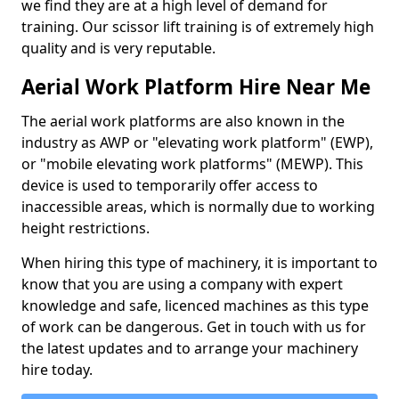
we find they are at a high level of demand for
training. Our scissor lift training is of extremely high
quality and is very reputable.
Aerial Work Platform Hire Near Me
The aerial work platforms are also known in the
industry as AWP or "elevating work platform" (EWP),
or "mobile elevating work platforms" (MEWP). This
device is used to temporarily offer access to
inaccessible areas, which is normally due to working
height restrictions.
When hiring this type of machinery, it is important to
know that you are using a company with expert
knowledge and safe, licenced machines as this type
of work can be dangerous. Get in touch with us for
the latest updates and to arrange your machinery
hire today.