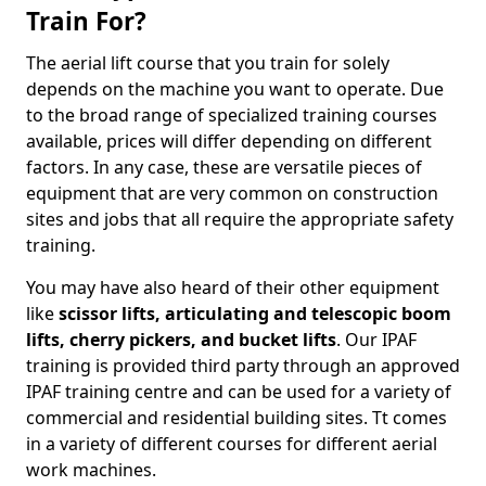
Train For?
The aerial lift course that you train for solely
depends on the machine you want to operate. Due
to the broad range of specialized training courses
available, prices will differ depending on different
factors. In any case, these are versatile pieces of
equipment that are very common on construction
sites and jobs that all require the appropriate safety
training.
You may have also heard of their other equipment
like
scissor lifts, articulating and telescopic boom
lifts, cherry pickers, and bucket lifts
. Our IPAF
training is provided third party through an approved
IPAF training centre and can be used for a variety of
commercial and residential building sites. Tt comes
in a variety of different courses for different aerial
work machines.