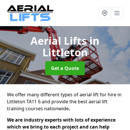
Aerial Lifts
in
Littleton
Get a Quote
We offer many different types of aerial lift for hire in
Littleton TA11 6 and provide the best aerial lift
training courses nationwide
.
We are industry experts with lots of experience
which we bring to each project and can help