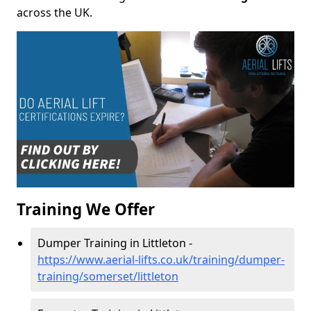
across the UK.
Training We Offer
Dumper Training in Littleton -
https://www.aerial-lifts.co.uk/training/dumper-
training/somerset/littleton