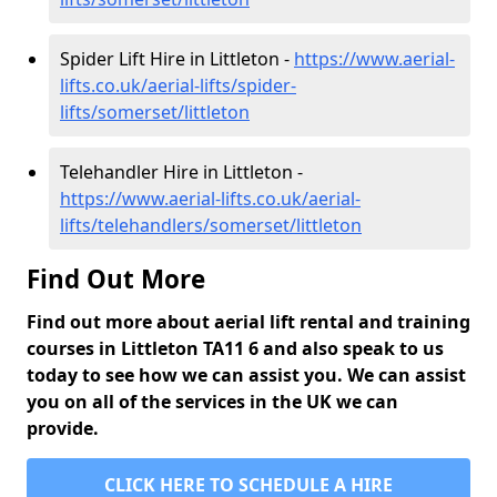
Spider Lift Hire in Littleton -
https://www.aerial-
lifts.co.uk/aerial-lifts/spider-
lifts/somerset/littleton
Telehandler Hire in Littleton -
https://www.aerial-lifts.co.uk/aerial-
lifts/telehandlers/somerset/littleton
Find Out More
Find out more about aerial lift rental and training
courses in Littleton TA11 6 and also speak to us
today to see how we can assist you. We can assist
you on all of the services in the UK we can
provide.
CLICK HERE TO SCHEDULE A HIRE