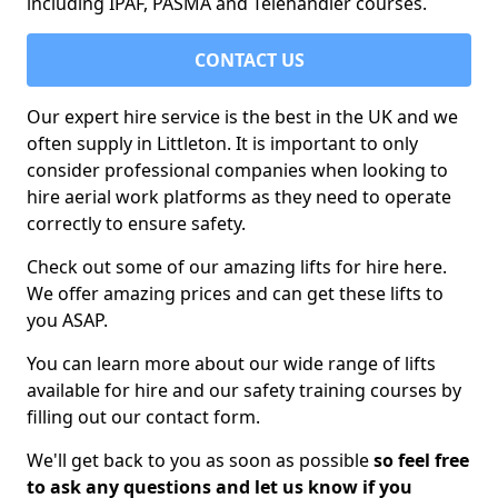
including IPAF, PASMA and Telehandler courses.
CONTACT US
Our expert hire service is the best in the UK and we
often supply in Littleton. It is important to only
consider professional companies when looking to
hire aerial work platforms as they need to operate
correctly to ensure safety.
Check out some of our amazing lifts for hire here.
We offer amazing prices and can get these lifts to
you ASAP.
You can learn more about our wide range of lifts
available for hire and our safety training courses by
filling out our contact form.
We'll get back to you as soon as possible
so feel free
to ask any questions and let us know if you