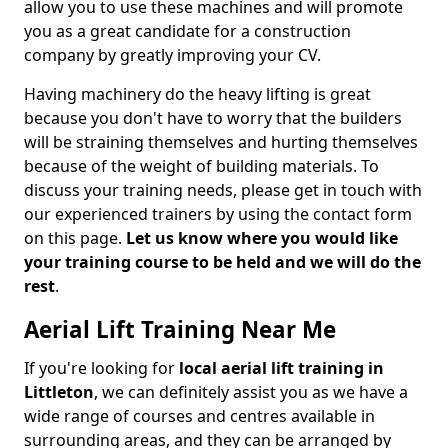
allow you to use these machines and will promote
you as a great candidate for a construction
company by greatly improving your CV.
Having machinery do the heavy lifting is great
because you don't have to worry that the builders
will be straining themselves and hurting themselves
because of the weight of building materials. To
discuss your training needs, please get in touch with
our experienced trainers by using the contact form
on this page.
Let us know where you would like
your training course to be held and we will do the
rest
.
Aerial Lift Training Near Me
If you're looking for
local aerial lift training in
Littleton
, we can definitely assist you as we have a
wide range of courses and centres available in
surrounding areas, and they can be arranged by