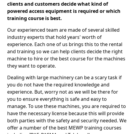
clients and customers decide what kind of
powered access equipment is required or which
training course is best.
Our experienced team are made of several skilled
industry experts that hold years' worth of
experience. Each one of us brings this to the rental
and training so we can help clients decide the right
machine to hire or the best course for the machines
they want to operate.
Dealing with large machinery can be a scary task if
you do not have the required knowledge and
experience. But, worry not as we will be there for
you to ensure everything is safe and easy to
manage. To use these machines, you are required to
have the necessary license because this will provide
both parties with the safety and security needed. We
offer a number of the best MEWP training courses