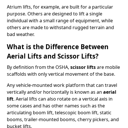
Atrium lifts, for example, are built for a particular
purpose. Others are designed to lift a single
individual with a small range of equipment, while
others are made to withstand rugged terrain and
bad weather.
What is the Difference Between
Aerial Lifts and Scissor Lifts?
By definition from the OSHA,
scissor lifts
are mobile
scaffolds with only vertical movement of the base.
Any vehicle-mounted work platform that can travel
vertically and/or horizontally is known as an
aerial
lift
. Aerial lifts can also rotate on a vertical axis in
some cases and has other names such as the
articulating boom lift, telescopic boom lift, static
booms, trailer-mounted booms, cherry pickers, and
bucket lifts.