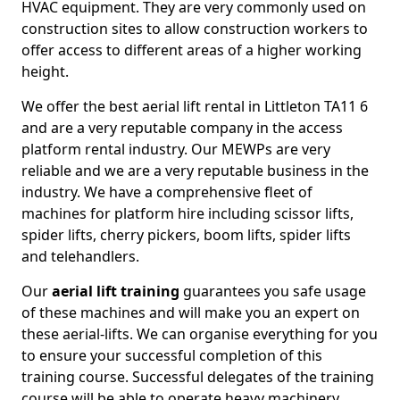
HVAC equipment. They are very commonly used on
construction sites to allow construction workers to
offer access to different areas of a higher working
height.
We offer the best aerial lift rental in Littleton TA11 6
and are a very reputable company in the access
platform rental industry. Our MEWPs are very
reliable and we are a very reputable business in the
industry. We have a comprehensive fleet of
machines for platform hire including scissor lifts,
spider lifts, cherry pickers, boom lifts, spider lifts
and telehandlers.
Our
aerial lift training
guarantees you safe usage
of these machines and will make you an expert on
these aerial-lifts. We can organise everything for you
to ensure your successful completion of this
training course. Successful delegates of the training
course will be able to operate heavy machinery.