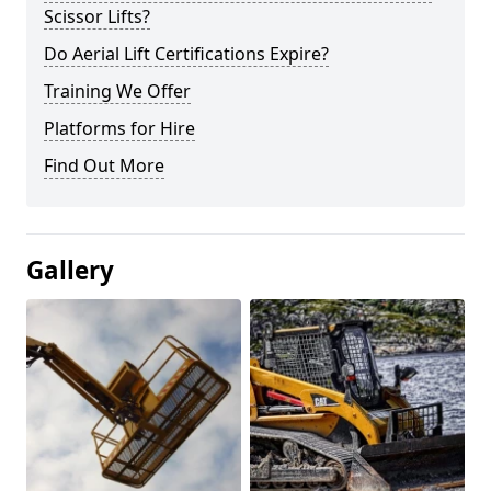
Scissor Lifts?
Do Aerial Lift Certifications Expire?
Training We Offer
Platforms for Hire
Find Out More
Gallery