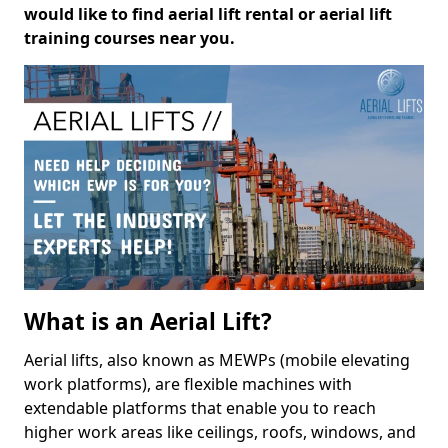
would like to find aerial lift rental or aerial lift
training courses near you.
What is an Aerial Lift?
Aerial lifts, also known as MEWPs (mobile elevating
work platforms), are flexible machines with
extendable platforms that enable you to reach
higher work areas like ceilings, roofs, windows, and