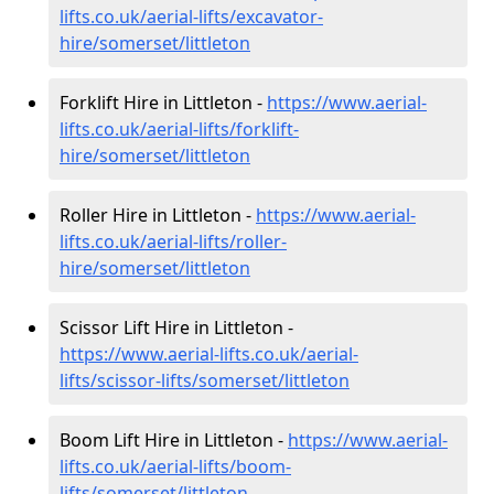
lifts.co.uk/aerial-lifts/excavator-
hire
/somerset/littleton
Forklift Hire in Littleton -
https://www.aerial-
lifts.co.uk/aerial-lifts/forklift-
hire
/somerset/littleton
Roller Hire in Littleton -
https://www.aerial-
lifts.co.uk/aerial-lifts/roller-
hire
/somerset/littleton
Scissor Lift Hire in Littleton -
https://www.aerial-lifts.co.uk/aerial-
lifts/scissor-lifts/somerset/littleton
Boom Lift Hire in Littleton -
https://www.aerial-
lifts.co.uk/aerial-lifts/boom-
lifts/somerset/littleton