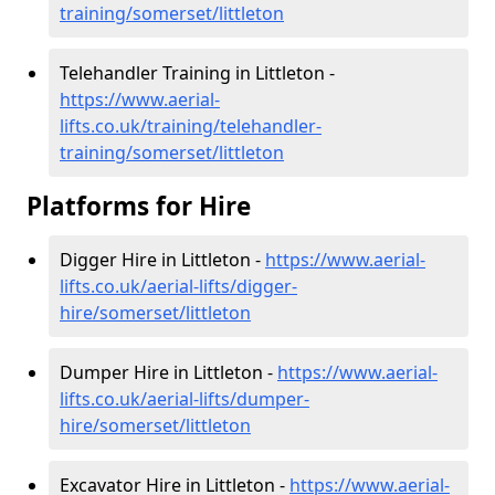
training/somerset/littleton
Telehandler Training in Littleton -
https://www.aerial-
lifts.co.uk/training/telehandler-
training/somerset/littleton
Platforms for Hire
Digger Hire in Littleton -
https://www.aerial-
lifts.co.uk/aerial-lifts/digger-
hire
/somerset/littleton
Dumper Hire in Littleton -
https://www.aerial-
lifts.co.uk/aerial-lifts/dumper-
hire
/somerset/littleton
Excavator Hire in Littleton -
https://www.aerial-