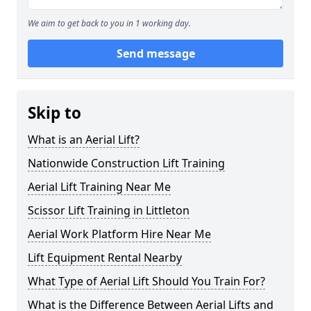
We aim to get back to you in 1 working day.
Send message
Skip to
What is an Aerial Lift?
Nationwide Construction Lift Training
Aerial Lift Training Near Me
Scissor Lift Training in Littleton
Aerial Work Platform Hire Near Me
Lift Equipment Rental Nearby
What Type of Aerial Lift Should You Train For?
What is the Difference Between Aerial Lifts and