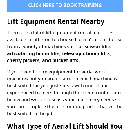
CLICK HERE TO BOOK TRAINING
Lift Equipment Rental Nearby
There are a lot of lift equipment rental machines
available in Littleton to choose from. You can choose
from a variety of machines such as
scissor lifts,
articulating boom lifts, telescopic boom lifts,
cherry pickers, and bucket lifts.
If you need to hire equipment for aerial work
machines but you are unsure on which machine is
best suited for you, just speak with one of our
experienced trainers through the green contact box
below and we can discuss your machinery needs so
you can complete the hire for equipment that will be
best suited to the job.
What Type of Aerial Lift Should You