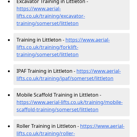
Excavator Training in Littleton -
https://www.aerial-
lifts.co.uk/training/excavator-
training/somerset/littleton
Training in Littleton -
https://www.aerial-
lifts.co.uk/training/forklift-
training/somerset/littleton
IPAF Training in Littleton -
https://www.aerial-
lifts.co.uk/training/ipaf/somerset/littleton
Mobile Scaffold Training in Littleton -
https://www.aerial-lifts.co.uk/training/mobile-
scaffold-training/somerset/littleton
Roller Training in Littleton -
https://www.aerial-
lifts.co.uk/training/roller-