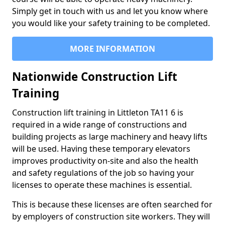
Simply get in touch with us and let you know where
you would like your safety training to be completed.
MORE INFORMATION
Nationwide Construction Lift
Training
Construction lift training in Littleton TA11 6 is
required in a wide range of constructions and
building projects as large machinery and heavy lifts
will be used. Having these temporary elevators
improves productivity on-site and also the health
and safety regulations of the job so having your
licenses to operate these machines is essential.
This is because these licenses are often searched for
by employers of construction site workers. They will