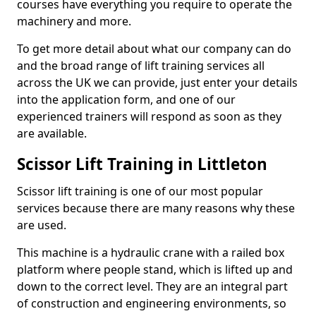
courses have everything you require to operate the
machinery and more.
To get more detail about what our company can do
and the broad range of lift training services all
across the UK we can provide, just enter your details
into the application form, and one of our
experienced trainers will respond as soon as they
are available.
Scissor Lift Training in Littleton
Scissor lift training is one of our most popular
services because there are many reasons why these
are used.
This machine is a hydraulic crane with a railed box
platform where people stand, which is lifted up and
down to the correct level. They are an integral part
of construction and engineering environments, so