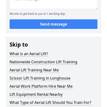
We aim to get back to you in 1 working day.
Send message
Skip to
What is an Aerial Lift?
Nationwide Construction Lift Training
Aerial Lift Training Near Me
Scissor Lift Training in Longhouse
Aerial Work Platform Hire Near Me
Lift Equipment Rental Nearby
What Type of Aerial Lift Should You Train For?