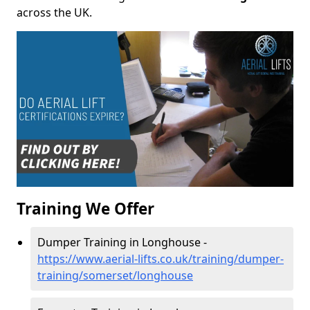
across the UK.
Training We Offer
Dumper Training in Longhouse -
https://www.aerial-lifts.co.uk/training/dumper-
training/somerset/longhouse