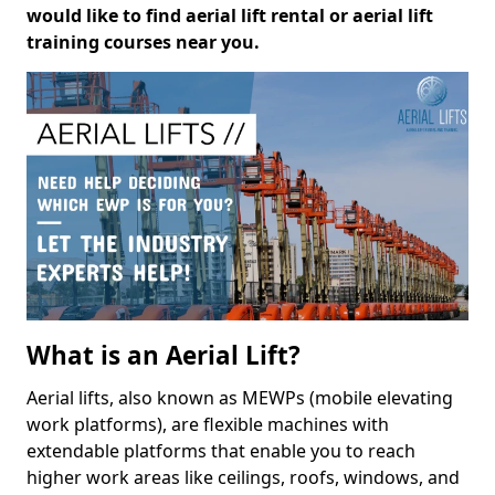
would like to find aerial lift rental or aerial lift
training courses near you.
What is an Aerial Lift?
Aerial lifts, also known as MEWPs (mobile elevating
work platforms), are flexible machines with
extendable platforms that enable you to reach
higher work areas like ceilings, roofs, windows, and