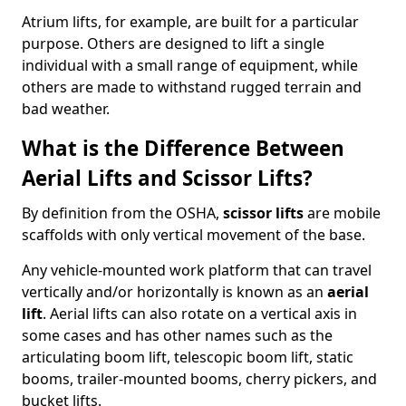
Atrium lifts, for example, are built for a particular
purpose. Others are designed to lift a single
individual with a small range of equipment, while
others are made to withstand rugged terrain and
bad weather.
What is the Difference Between
Aerial Lifts and Scissor Lifts?
By definition from the OSHA,
scissor lifts
are mobile
scaffolds with only vertical movement of the base.
Any vehicle-mounted work platform that can travel
vertically and/or horizontally is known as an
aerial
lift
. Aerial lifts can also rotate on a vertical axis in
some cases and has other names such as the
articulating boom lift, telescopic boom lift, static
booms, trailer-mounted booms, cherry pickers, and
bucket lifts.