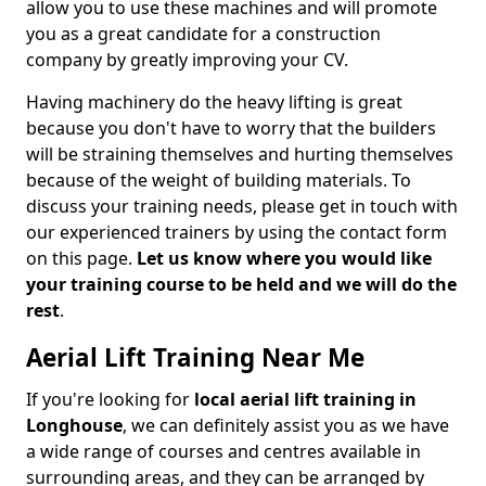
allow you to use these machines and will promote
you as a great candidate for a construction
company by greatly improving your CV.
Having machinery do the heavy lifting is great
because you don't have to worry that the builders
will be straining themselves and hurting themselves
because of the weight of building materials. To
discuss your training needs, please get in touch with
our experienced trainers by using the contact form
on this page.
Let us know where you would like
your training course to be held and we will do the
rest
.
Aerial Lift Training Near Me
If you're looking for
local aerial lift training in
Longhouse
, we can definitely assist you as we have
a wide range of courses and centres available in
surrounding areas, and they can be arranged by