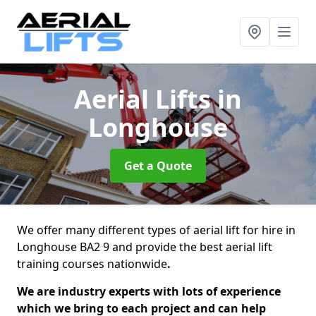
Aerial Lifts
in
Longhouse
Get a Quote
We offer many different types of aerial lift for hire in
Longhouse BA2 9 and provide the best aerial lift
training courses nationwide
.
We are industry experts with lots of experience
which we bring to each project and can help