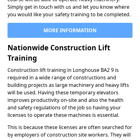
Simply get in touch with us and let you know where
you would like your safety training to be completed.
MORE INFORMATION
Nationwide Construction Lift
Training
Construction lift training in Longhouse BA2 9 is
required in a wide range of constructions and
building projects as large machinery and heavy lifts
will be used. Having these temporary elevators
improves productivity on-site and also the health
and safety regulations of the job so having your
licenses to operate these machines is essential.
This is because these licenses are often searched for
by employers of construction site workers. They will