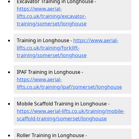
Excavator Training in Longhouse -
https://www.aerial-
lifts.co.uk/training/excavator-
training/somerset/longhouse
Training in Longhouse -
https://www.aerial-
lifts.co.uk/training/forklift-
training/somerset/longhouse
IPAF Training in Longhouse -
https://www.aerial-
lifts.co.uk/training/ipaf/somerset/longhouse
Mobile Scaffold Training in Longhouse -
https://www.aerial-lifts.co.uk/training/mobile-
scaffold-training/somerset/longhouse
Roller Training in Longhouse -