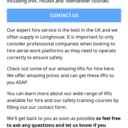
including IPAF, PASMA and Telehandler courses.
CONTACT US
Our expert hire service is the best in the UK and we
often supply in Longhouse. It is important to only
consider professional companies when looking to
hire aerial work platforms as they need to operate
correctly to ensure safety.
Check out some of our amazing lifts for hire here.
We offer amazing prices and can get these lifts to
you ASAP.
You can learn more about our wide range of lifts
available for hire and our safety training courses by
filling out our contact form.
We'll get back to you as soon as possible
so feel free
to ask any questions and let us know if you