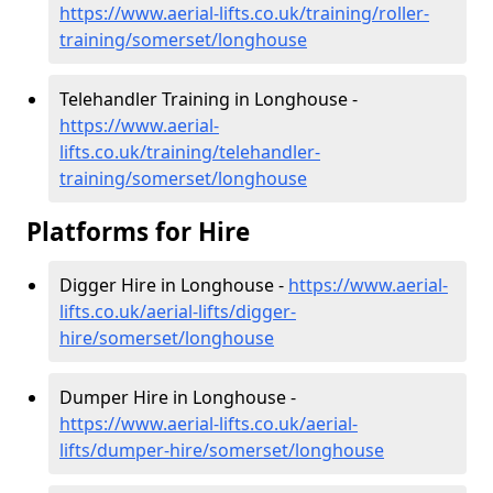
https://www.aerial-lifts.co.uk/training/roller-
training/somerset/longhouse
Telehandler Training in Longhouse -
https://www.aerial-
lifts.co.uk/training/telehandler-
training/somerset/longhouse
Platforms for Hire
Digger Hire in Longhouse -
https://www.aerial-
lifts.co.uk/aerial-lifts/digger-
hire
/somerset/longhouse
Dumper Hire in Longhouse -
https://www.aerial-lifts.co.uk/aerial-
lifts/dumper-hire
/somerset/longhouse