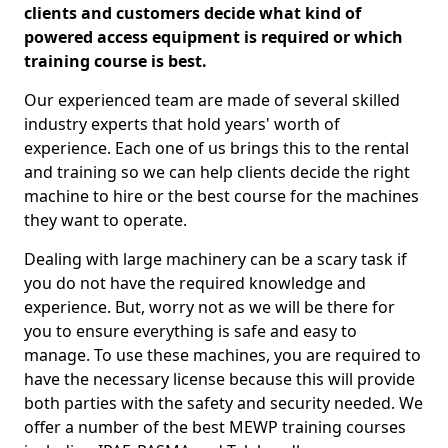
clients and customers decide what kind of
powered access equipment is required or which
training course is best.
Our experienced team are made of several skilled
industry experts that hold years' worth of
experience. Each one of us brings this to the rental
and training so we can help clients decide the right
machine to hire or the best course for the machines
they want to operate.
Dealing with large machinery can be a scary task if
you do not have the required knowledge and
experience. But, worry not as we will be there for
you to ensure everything is safe and easy to
manage. To use these machines, you are required to
have the necessary license because this will provide
both parties with the safety and security needed. We
offer a number of the best MEWP training courses