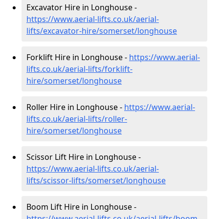
Excavator Hire in Longhouse -
https://www.aerial-lifts.co.uk/aerial-
lifts/excavator-hire
/somerset/longhouse
Forklift Hire in Longhouse -
https://www.aerial-
lifts.co.uk/aerial-lifts/forklift-
hire
/somerset/longhouse
Roller Hire in Longhouse -
https://www.aerial-
lifts.co.uk/aerial-lifts/roller-
hire
/somerset/longhouse
Scissor Lift Hire in Longhouse -
https://www.aerial-lifts.co.uk/aerial-
lifts/scissor-lifts/somerset/longhouse
Boom Lift Hire in Longhouse -
https://www.aerial-lifts.co.uk/aerial-lifts/boom-