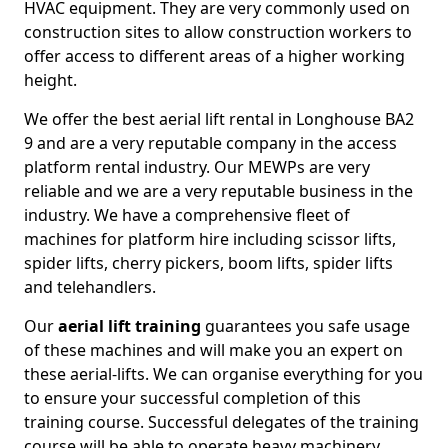
HVAC equipment. They are very commonly used on
construction sites to allow construction workers to
offer access to different areas of a higher working
height.
We offer the best aerial lift rental in Longhouse BA2
9 and are a very reputable company in the access
platform rental industry. Our MEWPs are very
reliable and we are a very reputable business in the
industry. We have a comprehensive fleet of
machines for platform hire including scissor lifts,
spider lifts, cherry pickers, boom lifts, spider lifts
and telehandlers.
Our
aerial lift training
guarantees you safe usage
of these machines and will make you an expert on
these aerial-lifts. We can organise everything for you
to ensure your successful completion of this
training course. Successful delegates of the training
course will be able to operate heavy machinery.