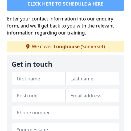
CLICK HERE TO SCHEDULE A HIRE
Enter your contact information into our enquiry
form, and we'll get back to you with the relevant
information regarding our training.
We cover
Longhouse
(Somerset)
Get in touch