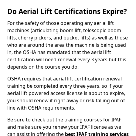
Do Aerial Lift Certifications Expire?
For the safety of those operating any aerial lift
machines (articulating boom lift, telescopic boom
lifts, cherry pickers, and bucket lifts) as well as those
who are around the area the machine is being used
in, the OSHA has mandated that the aerial lift
certification will need renewal every 3 years but this
depends on the course you do.
OSHA requires that aerial lift certification renewal
training be completed every three years, so if your
aerial lift powered access license is about to expire,
you should renew it right away or risk falling out of
line with OSHA requirements.
Be sure to check out the training courses for IPAF
and make sure you renew your IPAF license as we
can assist in offering the
best IPAF training services