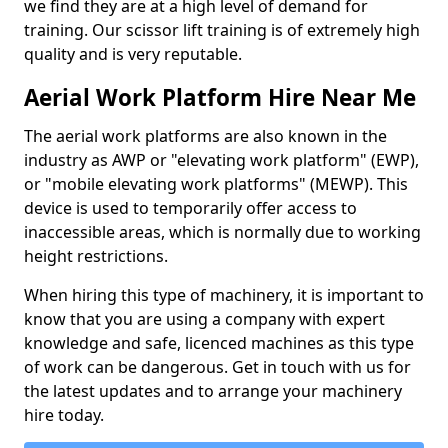
we find they are at a high level of demand for
training. Our scissor lift training is of extremely high
quality and is very reputable.
Aerial Work Platform Hire Near Me
The aerial work platforms are also known in the
industry as AWP or "elevating work platform" (EWP),
or "mobile elevating work platforms" (MEWP). This
device is used to temporarily offer access to
inaccessible areas, which is normally due to working
height restrictions.
When hiring this type of machinery, it is important to
know that you are using a company with expert
knowledge and safe, licenced machines as this type
of work can be dangerous. Get in touch with us for
the latest updates and to arrange your machinery
hire today.