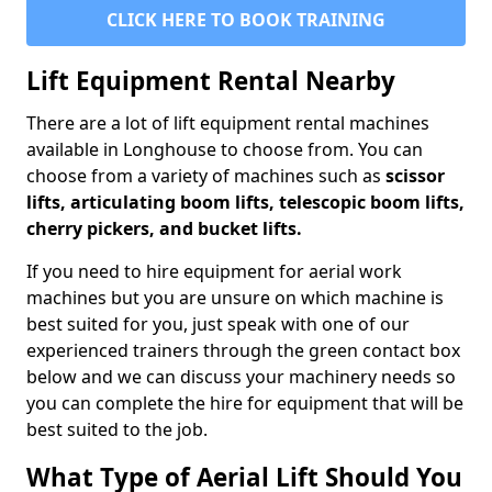
CLICK HERE TO BOOK TRAINING
Lift Equipment Rental Nearby
There are a lot of lift equipment rental machines
available in Longhouse to choose from. You can
choose from a variety of machines such as
scissor
lifts, articulating boom lifts, telescopic boom lifts,
cherry pickers, and bucket lifts.
If you need to hire equipment for aerial work
machines but you are unsure on which machine is
best suited for you, just speak with one of our
experienced trainers through the green contact box
below and we can discuss your machinery needs so
you can complete the hire for equipment that will be
best suited to the job.
What Type of Aerial Lift Should You