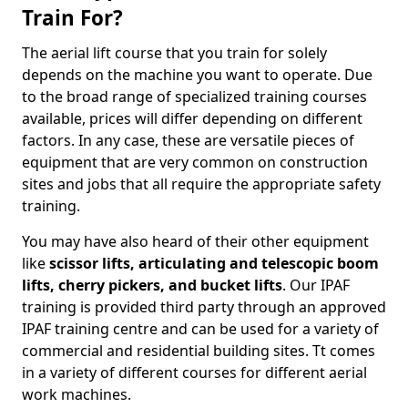
Train For?
The aerial lift course that you train for solely
depends on the machine you want to operate. Due
to the broad range of specialized training courses
available, prices will differ depending on different
factors. In any case, these are versatile pieces of
equipment that are very common on construction
sites and jobs that all require the appropriate safety
training.
You may have also heard of their other equipment
like
scissor lifts, articulating and telescopic boom
lifts, cherry pickers, and bucket lifts
. Our IPAF
training is provided third party through an approved
IPAF training centre and can be used for a variety of
commercial and residential building sites. Tt comes
in a variety of different courses for different aerial
work machines.