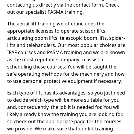
contacting us directly via the contact form. Check
out our specialist PASMA training.
The aerial lift training we offer includes the
appropriate licenses to operate scissor lifts,
articulating boom lifts, telescopic boom lifts, spider-
lifts and telehandlers. Our most popular choices are
IPAF courses and PASMA training and we are known
as the most reputable company to assist in
scheduling these courses. You will be taught the
safe operating methods for the machinery and how
to use personal protective equipment if necessary.
Each type of lift has its advantages, so you just need
to decide which type will be more suitable for you
and, consequently, the job it is needed for. You will
likely already know the training you are looking for,
so check out the appropriate page for the courses
we provide. We make sure that our lift training