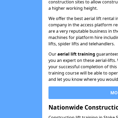
construction sites to allow constru
a higher working height.
We offer the best aerial lift rental
company in the access platform re
are a very reputable business in t
machines for platform hire including
lifts, spider lifts and telehandlers.
Our
aerial lift training
guarantees
you an expert on these aerial-lifts
your successful completion of this 
training course will be able to ope
and let you know where you would l
MO
Nationwide Constructio
Construction lift training in Stoke 