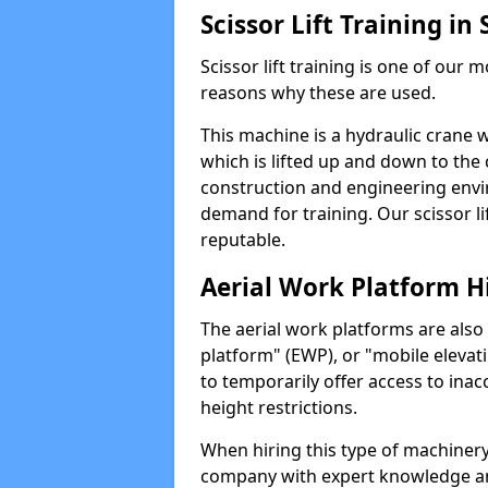
Scissor Lift Training in
Scissor lift training is one of our
reasons why these are used.
This machine is a hydraulic crane 
which is lifted up and down to the c
construction and engineering envir
demand for training. Our scissor lif
reputable.
Aerial Work Platform H
The aerial work platforms are also
platform" (EWP), or "mobile elevat
to temporarily offer access to inac
height restrictions.
When hiring this type of machinery,
company with expert knowledge and