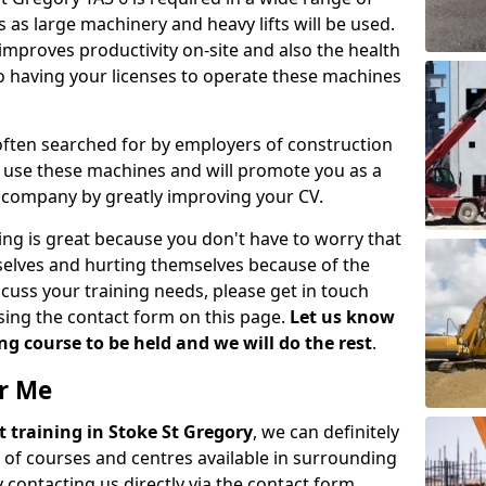
 as large machinery and heavy lifts will be used.
mproves productivity on-site and also the health
so having your licenses to operate these machines
 often searched for by employers of construction
to use these machines and will promote you as a
n company by greatly improving your CV.
ing is great because you don't have to worry that
mselves and hurting themselves because of the
scuss your training needs, please get in touch
sing the contact form on this page.
Let us know
g course to be held and we will do the rest
.
ar Me
ift training in Stoke St Gregory
, we can definitely
 of courses and centres available in surrounding
contacting us directly via the contact form.