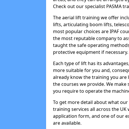
Check out our specialist PASMA tra
The aerial lift training we offer in
lifts, articulating boom lifts, teles
most popular choices are IPAF co
the most reputable company to assi
taught the safe operating methods
protective equipment if necessary.
Each type of lift has its advantages
more suitable for you and, consequen
already know the training you are 
the courses we provide. We make su
you require to operate the machin
To get more detail about what our
training services all across the UK 
application form, and one of our e
are available.