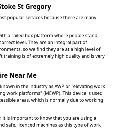
 Stoke St Gregory
 most popular services because there are many
with a railed box platform where people stand,
orrect level. They are an integral part of
onments, so we find they are at a high level of
t training is of extremely high quality and is very
ire Near Me
 known in the industry as AWP or "elevating work
ing work platforms" (MEWP). This device is used
cessible areas, which is normally due to working
 it is important to know that you are using a
 safe, licenced machines as this type of work