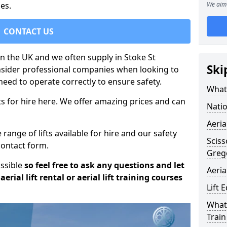
es.
We aim 
CONTACT US
 in the UK and we often supply in Stoke St
Ski
onsider professional companies when looking to
need to operate correctly to ensure safety.
What 
s for hire here. We offer amazing prices and can
Natio
Aeria
ange of lifts available for hire and our safety
Sciss
 contact form.
Greg
ossible
so feel free to ask any questions and let
Aeria
erial lift rental or aerial lift training courses
Lift 
What 
Train