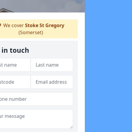
We cover
Stoke St Gregory
(Somerset)
 in touch