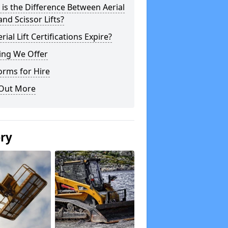
is the Difference Between Aerial
 and Scissor Lifts?
rial Lift Certifications Expire?
ing We Offer
orms for Hire
 Out More
ery