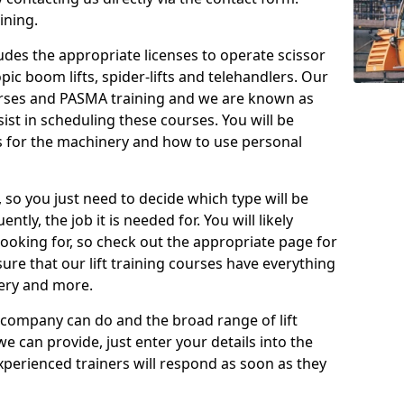
ining.
cludes the appropriate licenses to operate scissor
copic boom lifts, spider-lifts and telehandlers. Our
urses and PASMA training and we are known as
st in scheduling these courses. You will be
 for the machinery and how to use personal
, so you just need to decide which type will be
tly, the job it is needed for. You will likely
looking for, so check out the appropriate page for
re that our lift training courses have everything
ery and more.
 company can do and the broad range of lift
we can provide, just enter your details into the
xperienced trainers will respond as soon as they