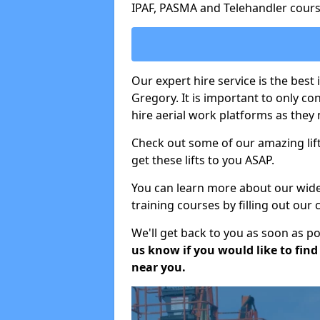
IPAF, PASMA and Telehandler cours
Our expert hire service is the best
Gregory. It is important to only c
hire aerial work platforms as they 
Check out some of our amazing lift
get these lifts to you ASAP.
You can learn more about our wide r
training courses by filling out our
We'll get back to you as soon as p
us know if you would like to find a
near you.