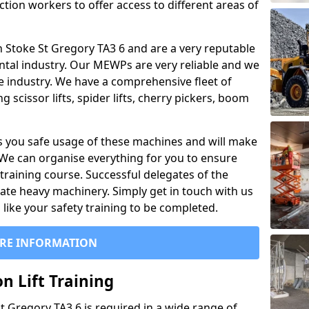
ction workers to offer access to different areas of
 in Stoke St Gregory TA3 6 and are a very reputable
ntal industry. Our MEWPs are very reliable and we
he industry. We have a comprehensive fleet of
 scissor lifts, spider lifts, cherry pickers, boom
 you safe usage of these machines and will make
. We can organise everything for you to ensure
training course. Successful delegates of the
rate heavy machinery. Simply get in touch with us
ike your safety training to be completed.
RE INFORMATION
n Lift Training
St Gregory TA3 6 is required in a wide range of