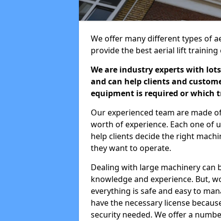
We offer many different types of aer
provide the best aerial lift traini
We are industry experts with lots
and can help clients and custom
equipment is required or which tr
Our experienced team are made of s
worth of experience. Each one of us
help clients decide the right machi
they want to operate.
Dealing with large machinery can b
knowledge and experience. But, wor
everything is safe and easy to man
have the necessary license because 
security needed. We offer a numbe