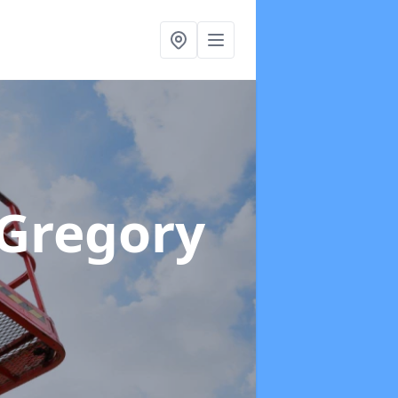
 Gregory