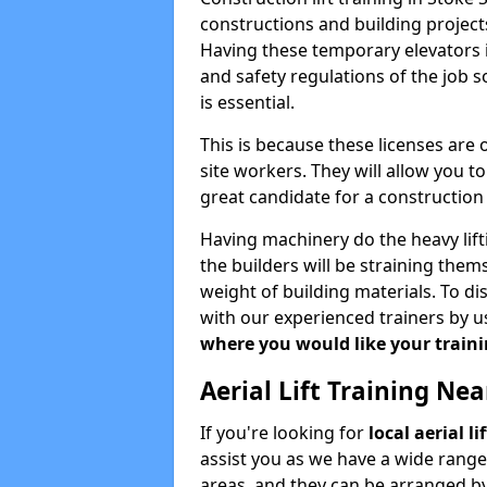
constructions and building projects
Having these temporary elevators i
and safety regulations of the job 
is essential.
This is because these licenses are
site workers. They will allow you 
great candidate for a constructio
Having machinery do the heavy lift
the builders will be straining the
weight of building materials. To di
with our experienced trainers by u
where you would like your trainin
Aerial Lift Training Ne
If you're looking for
local aerial l
assist you as we have a wide range
areas, and they can be arranged by 