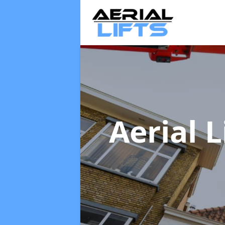
Aerial L