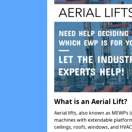
What is an Aerial Lift?
Aerial lifts, also known as MEWPs (
machines with extendable platform
ceilings, roofs, windows, and HV