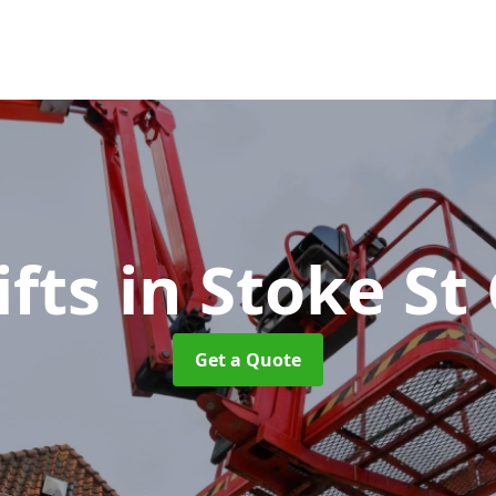
ifts
in Stoke St
Get a Quote