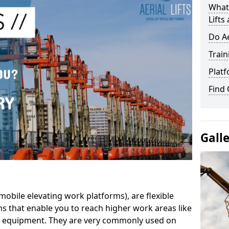
What 
Lifts
Do Ae
Train
Platf
Find
Gall
mobile elevating work platforms), are flexible
s that enable you to reach higher work areas like
AC equipment. They are very commonly used on