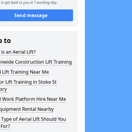
to get back to you in 1 working day.
Send message
p to
is an Aerial Lift?
nwide Construction Lift Training
l Lift Training Near Me
or Lift Training in Stoke St
ory
l Work Platform Hire Near Me
Equipment Rental Nearby
Type of Aerial Lift Should You
 For?