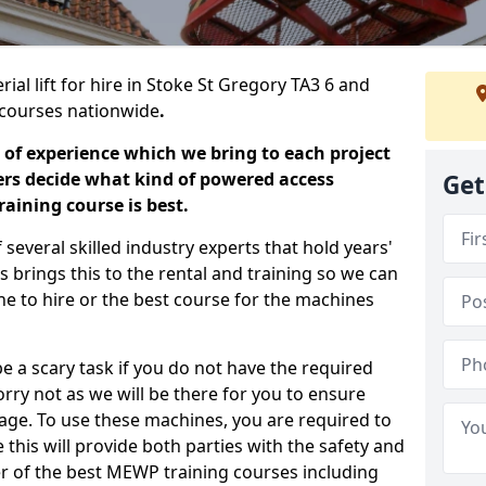
ial lift for hire in Stoke St Gregory TA3 6 and
ng courses nationwide
.
 of experience which we bring to each project
ers decide what kind of powered access
Get
aining course is best.
everal skilled industry experts that hold years'
 brings this to the rental and training so we can
ne to hire or the best course for the machines
e a scary task if you do not have the required
ry not as we will be there for you to ensure
age. To use these machines, you are required to
this will provide both parties with the safety and
r of the best MEWP training courses including