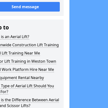
Send message
p to
is an Aerial Lift?
nwide Construction Lift Training
l Lift Training Near Me
or Lift Training in Weston Town
l Work Platform Hire Near Me
Equipment Rental Nearby
Type of Aerial Lift Should You
 For?
is the Difference Between Aerial
 and Scissor Lifts?