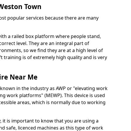
n Weston Town
 most popular services because there are many
with a railed box platform where people stand,
orrect level. They are an integral part of
onments, so we find they are at a high level of
t training is of extremely high quality and is very
ire Near Me
 known in the industry as AWP or "elevating work
ing work platforms" (MEWP). This device is used
cessible areas, which is normally due to working
 it is important to know that you are using a
 safe, licenced machines as this type of work