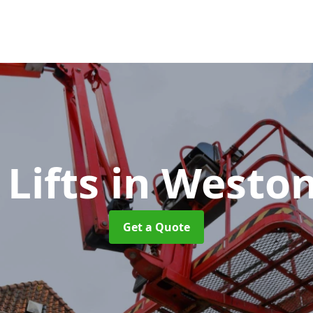
 Lifts
in Westo
Get a Quote