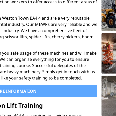
ction workers to offer access to different areas of
l in Weston Town BA4 4 and are a very reputable
ntal industry. Our MEWPs are very reliable and we
he industry. We have a comprehensive fleet of
 scissor lifts, spider lifts, cherry pickers, boom
 you safe usage of these machines and will make
. We can organise everything for you to ensure
training course. Successful delegates of the
rate heavy machinery. Simply get in touch with us
ike your safety training to be completed.
RE INFORMATION
n Lift Training
n Town BA4 4 is required in a wide range of