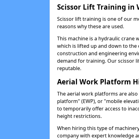
Scissor Lift Training i
Scissor lift training is one of our
reasons why these are used.
This machine is a hydraulic crane 
which is lifted up and down to the c
construction and engineering envir
demand for training. Our scissor lif
reputable.
Aerial Work Platform H
The aerial work platforms are also
platform" (EWP), or "mobile elevat
to temporarily offer access to inac
height restrictions.
When hiring this type of machinery,
company with expert knowledge and