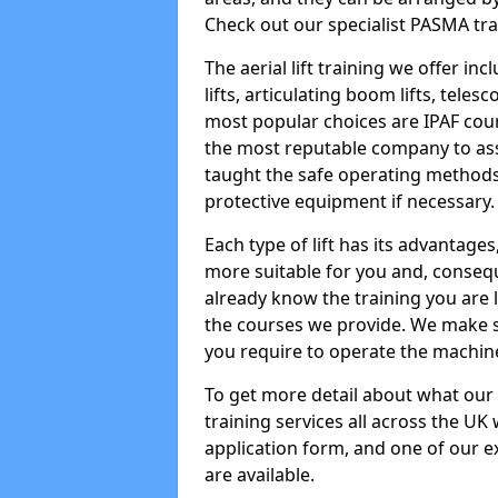
Check out our specialist PASMA tra
The aerial lift training we offer in
lifts, articulating boom lifts, teles
most popular choices are IPAF co
the most reputable company to assi
taught the safe operating methods
protective equipment if necessary.
Each type of lift has its advantages
more suitable for you and, consequen
already know the training you are 
the courses we provide. We make su
you require to operate the machin
To get more detail about what our
training services all across the UK 
application form, and one of our e
are available.