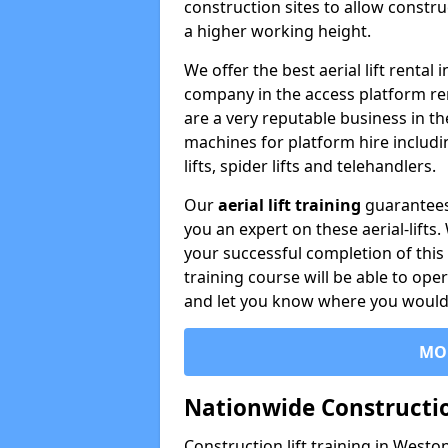
construction sites to allow constru
a higher working height.
We offer the best aerial lift renta
company in the access platform re
are a very reputable business in t
machines for platform hire including
lifts, spider lifts and telehandlers.
Our
aerial lift training
guarantees
you an expert on these aerial-lifts
your successful completion of this 
training course will be able to ope
and let you know where you would l
MO
Nationwide Constructio
Construction lift training in Westo