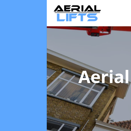
Aerial