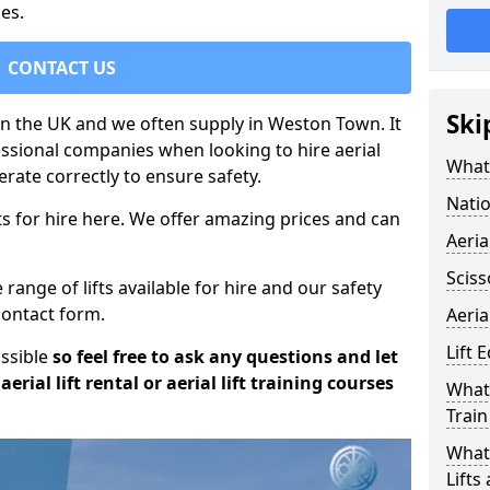
es.
CONTACT US
Ski
 in the UK and we often supply in Weston Town. It
essional companies when looking to hire aerial
What 
rate correctly to ensure safety.
Natio
s for hire here. We offer amazing prices and can
Aeria
Sciss
ange of lifts available for hire and our safety
 contact form.
Aeria
Lift 
ossible
so feel free to ask any questions and let
erial lift rental or aerial lift training courses
What 
Train
What 
Lifts