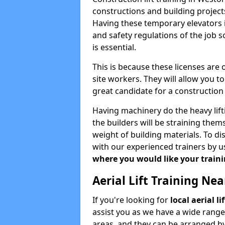
constructions and building projects
Having these temporary elevators i
and safety regulations of the job 
is essential.
This is because these licenses are
site workers. They will allow you 
great candidate for a constructio
Having machinery do the heavy lift
the builders will be straining the
weight of building materials. To di
with our experienced trainers by u
where you would like your trainin
Aerial Lift Training Ne
If you're looking for
local aerial l
assist you as we have a wide range
areas, and they can be arranged by 