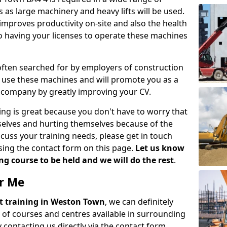
 as large machinery and heavy lifts will be used.
mproves productivity on-site and also the health
so having your licenses to operate these machines
 often searched for by employers of construction
to use these machines and will promote you as a
n company by greatly improving your CV.
ing is great because you don't have to worry that
mselves and hurting themselves because of the
scuss your training needs, please get in touch
sing the contact form on this page.
Let us know
g course to be held and we will do the rest
.
ar Me
ift training in Weston Town
, we can definitely
 of courses and centres available in surrounding
contacting us directly via the contact form.