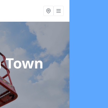
n Town