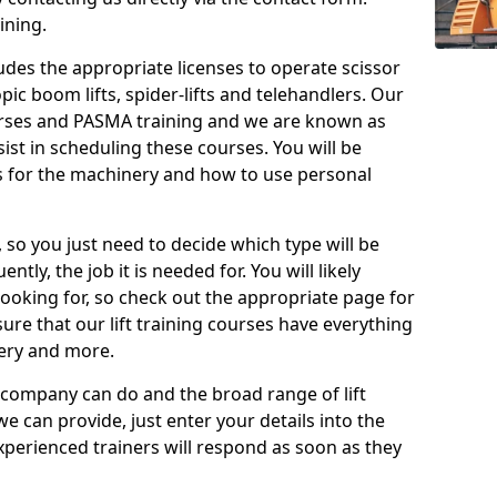
ining.
cludes the appropriate licenses to operate scissor
copic boom lifts, spider-lifts and telehandlers. Our
urses and PASMA training and we are known as
st in scheduling these courses. You will be
 for the machinery and how to use personal
, so you just need to decide which type will be
tly, the job it is needed for. You will likely
looking for, so check out the appropriate page for
re that our lift training courses have everything
ery and more.
 company can do and the broad range of lift
we can provide, just enter your details into the
xperienced trainers will respond as soon as they