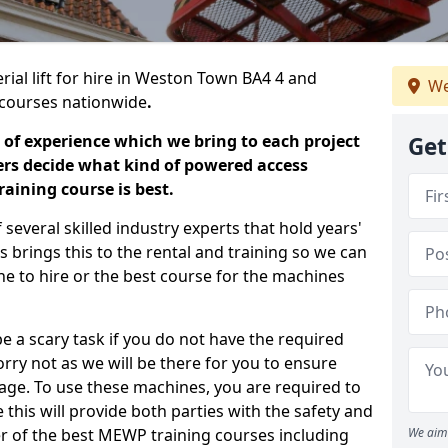
rial lift for hire in Weston Town BA4 4 and
We
ng courses nationwide
.
 of experience which we bring to each project
Get
ers decide what kind of powered access
aining course is best.
everal skilled industry experts that hold years'
 brings this to the rental and training so we can
ne to hire or the best course for the machines
e a scary task if you do not have the required
ry not as we will be there for you to ensure
age. To use these machines, you are required to
this will provide both parties with the safety and
r of the best MEWP training courses including
We aim 