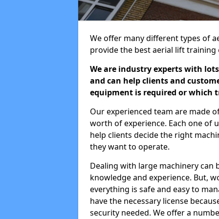
We offer many different types of ae
provide the best aerial lift traini
We are industry experts with lots
and can help clients and custom
equipment is required or which tr
Our experienced team are made of s
worth of experience. Each one of us
help clients decide the right machi
they want to operate.
Dealing with large machinery can b
knowledge and experience. But, wor
everything is safe and easy to man
have the necessary license because 
security needed. We offer a numbe