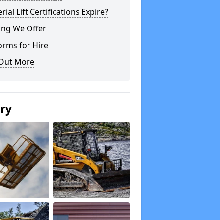
rial Lift Certifications Expire?
ing We Offer
orms for Hire
 Out More
ery