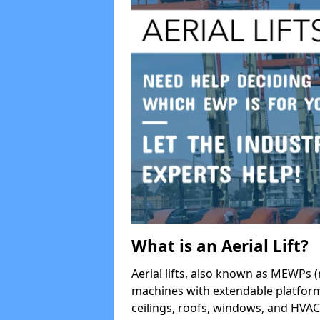
What is an Aerial Lift?
Aerial lifts, also known as MEWPs (
machines with extendable platform
ceilings, roofs, windows, and HV