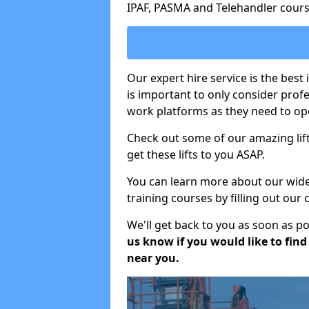
IPAF, PASMA and Telehandler cours
Our expert hire service is the best
is important to only consider prof
work platforms as they need to ope
Check out some of our amazing lift
get these lifts to you ASAP.
You can learn more about our wide r
training courses by filling out our
We'll get back to you as soon as p
us know if you would like to find a
near you.