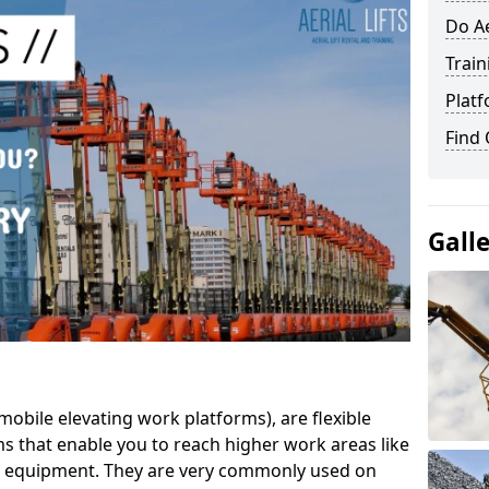
Do Ae
Train
Platf
Find
Gall
mobile elevating work platforms), are flexible
s that enable you to reach higher work areas like
AC equipment. They are very commonly used on