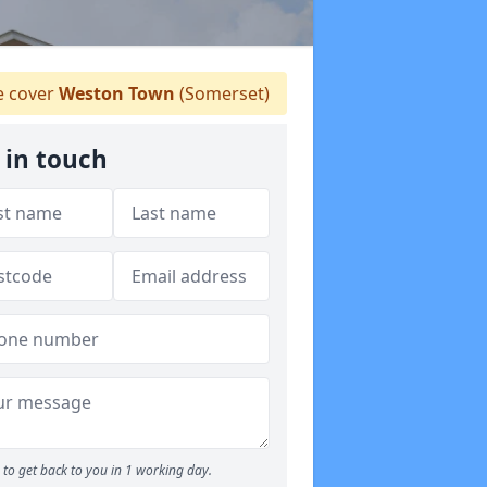
 cover
Weston Town
(Somerset)
 in touch
to get back to you in 1 working day.