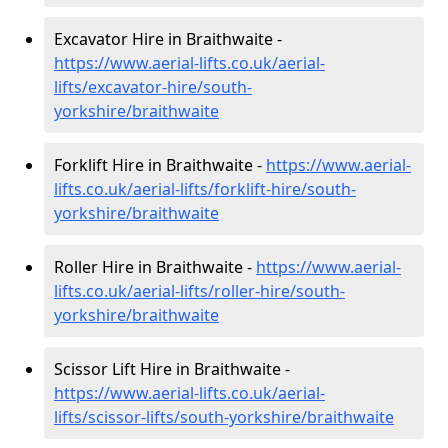
Excavator Hire in Braithwaite -
https://www.aerial-lifts.co.uk/aerial-
lifts/excavator-hire
/south-
yorkshire/braithwaite
Forklift Hire in Braithwaite -
https://www.aerial-
lifts.co.uk/aerial-lifts/forklift-hire
/south-
yorkshire/braithwaite
Roller Hire in Braithwaite -
https://www.aerial-
lifts.co.uk/aerial-lifts/roller-hire
/south-
yorkshire/braithwaite
Scissor Lift Hire in Braithwaite -
https://www.aerial-lifts.co.uk/aerial-
lifts/scissor-lifts/south-yorkshire/braithwaite