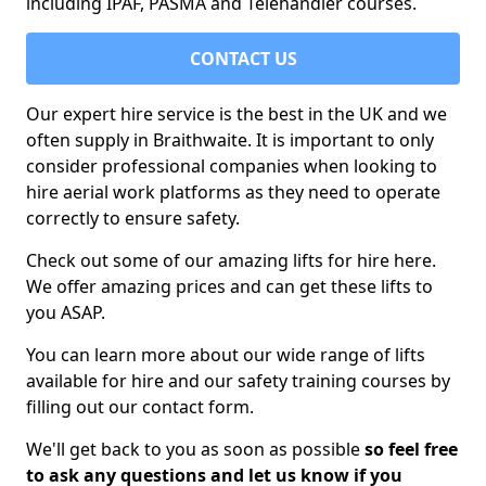
including IPAF, PASMA and Telehandler courses.
CONTACT US
Our expert hire service is the best in the UK and we
often supply in Braithwaite. It is important to only
consider professional companies when looking to
hire aerial work platforms as they need to operate
correctly to ensure safety.
Check out some of our amazing lifts for hire here.
We offer amazing prices and can get these lifts to
you ASAP.
You can learn more about our wide range of lifts
available for hire and our safety training courses by
filling out our contact form.
We'll get back to you as soon as possible
so feel free
to ask any questions and let us know if you