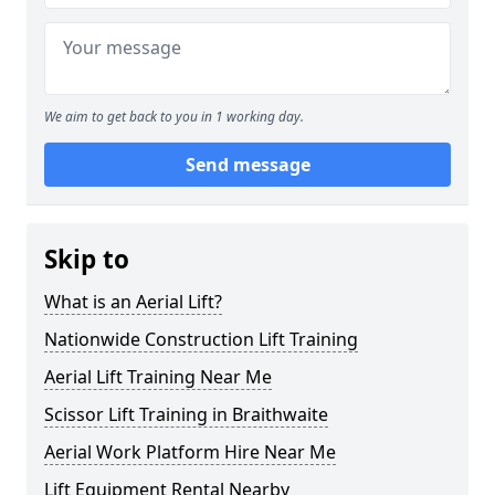
We aim to get back to you in 1 working day.
Send message
Skip to
What is an Aerial Lift?
Nationwide Construction Lift Training
Aerial Lift Training Near Me
Scissor Lift Training in Braithwaite
Aerial Work Platform Hire Near Me
Lift Equipment Rental Nearby