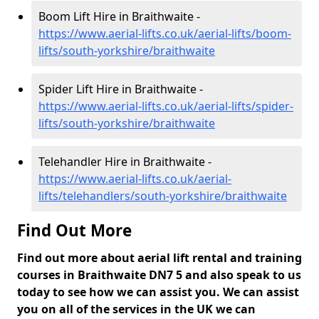
Boom Lift Hire in Braithwaite -
https://www.aerial-lifts.co.uk/aerial-lifts/boom-
lifts/south-yorkshire/braithwaite
Spider Lift Hire in Braithwaite -
https://www.aerial-lifts.co.uk/aerial-lifts/spider-
lifts/south-yorkshire/braithwaite
Telehandler Hire in Braithwaite -
https://www.aerial-lifts.co.uk/aerial-
lifts/telehandlers/south-yorkshire/braithwaite
Find Out More
Find out more about aerial lift rental and training
courses in Braithwaite DN7 5 and also speak to us
today to see how we can assist you. We can assist
you on all of the services in the UK we can