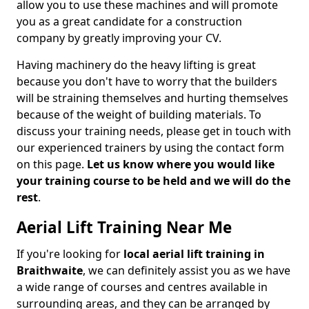
allow you to use these machines and will promote
you as a great candidate for a construction
company by greatly improving your CV.
Having machinery do the heavy lifting is great
because you don't have to worry that the builders
will be straining themselves and hurting themselves
because of the weight of building materials. To
discuss your training needs, please get in touch with
our experienced trainers by using the contact form
on this page.
Let us know where you would like
your training course to be held and we will do the
rest
.
Aerial Lift Training Near Me
If you're looking for
local aerial lift training in
Braithwaite
, we can definitely assist you as we have
a wide range of courses and centres available in
surrounding areas, and they can be arranged by