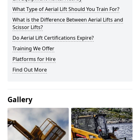
What Type of Aerial Lift Should You Train For?
What is the Difference Between Aerial Lifts and
Scissor Lifts?
Do Aerial Lift Certifications Expire?
Training We Offer
Platforms for Hire
Find Out More
Gallery