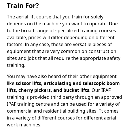
Train For?
The aerial lift course that you train for solely
depends on the machine you want to operate. Due
to the broad range of specialized training courses
available, prices will differ depending on different
factors. In any case, these are versatile pieces of
equipment that are very common on construction
sites and jobs that all require the appropriate safety
training.
You may have also heard of their other equipment
like
scissor lifts, articulating and telescopic boom
lifts, cherry pickers, and bucket lifts
. Our IPAF
training is provided third party through an approved
IPAF training centre and can be used for a variety of
commercial and residential building sites. Tt comes
in a variety of different courses for different aerial
work machines.