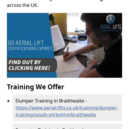
across the UK.
Training We Offer
Dumper Training in Braithwaite -
https://www.aerial-lifts.co.uk/training/dumper-
training/south-yorkshire/braithwaite