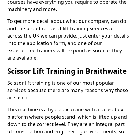
courses have everything you require to operate the
machinery and more.
To get more detail about what our company can do
and the broad range of lift training services all
across the UK we can provide, just enter your details
into the application form, and one of our
experienced trainers will respond as soon as they
are available.
Scissor Lift Training in Braithwaite
Scissor lift training is one of our most popular
services because there are many reasons why these
are used.
This machine is a hydraulic crane with a railed box
platform where people stand, which is lifted up and
down to the correct level. They are an integral part
of construction and engineering environments, so