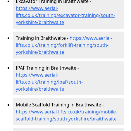
Excavator Training in Braithwaite -
https://www.aerial-
lifts.co.uk/training/excavator-training/south-
yorkshire/braithwaite
Training in Braithwaite -
https://www.aerial-
lifts.co.uk/training/forklift-training/south-
yorkshire/braithwaite
IPAF Training in Braithwaite -
https://www.aerial-
lifts.co.uk/training/ipaf/south-
yorkshire/braithwaite
Mobile Scaffold Training in Braithwaite -
https://www.aerial-lifts.co.uk/training/mobile-
scaffold-training/south-yorkshire/braithwaite