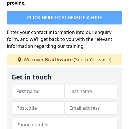
provide.
CLICK HERE TO SCHEDULE A HIRE
Enter your contact information into our enquiry
form, and we'll get back to you with the relevant
information regarding our training.
We cover
Braithwaite
(South Yorkshire)
Get in touch