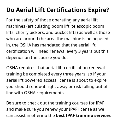
Do Aerial Lift Certifications Expire?
For the safety of those operating any aerial lift
machines (articulating boom lift, telescopic boom
lifts, cherry pickers, and bucket lifts) as well as those
who are around the area the machine is being used
in, the OSHA has mandated that the aerial lift
certification will need renewal every 3 years but this
depends on the course you do.
OSHA requires that aerial lift certification renewal
training be completed every three years, so if your
aerial lift powered access license is about to expire,
you should renew it right away or risk falling out of
line with OSHA requirements.
Be sure to check out the training courses for IPAF
and make sure you renew your IPAF license as we
can assist in offering the
best IPAF training services