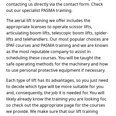
contacting us directly via the contact form. Check
out our specialist PASMA training.
The aerial lift training we offer includes the
appropriate licenses to operate scissor lifts,
articulating boom lifts, telescopic boom lifts, spider-
lifts and telehandlers. Our most popular choices are
IPAF courses and PASMA training and we are known
as the most reputable company to assist in
scheduling these courses. You will be taught the
safe operating methods for the machinery and how
to use personal protective equipment if necessary.
Each type of lift has its advantages, so you just need
to decide which type will be more suitable for you
and, consequently, the job it is needed for. You will
likely already know the training you are looking for,
so check out the appropriate page for the courses
we provide. We make sure that our lift training