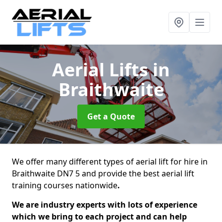
Aerial Lifts
in
Braithwaite
Get a Quote
We offer many different types of aerial lift for hire in
Braithwaite DN7 5 and provide the best aerial lift
training courses nationwide
.
We are industry experts with lots of experience
which we bring to each project and can help