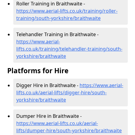
Roller Training in Braithwaite -
https://www.aerial-lifts.co.uk/training/roller-
training/south-yorkshire/braithwaite
Telehandler Training in Braithwaite -
https://www.aerial-
lifts.co.uk/training/telehandler-training/south-
yorkshire/braithwaite
Platforms for Hire
Digger Hire in Braithwaite -
https://www.aerial-
lifts.co.uk/aerial-lifts/digger-hire
/south-
yorkshire/braithwaite
Dumper Hire in Braithwaite -
https://www.aerial-lifts.co.uk/aerial-
lifts/dumper-hire
/south-yorkshire/braithwaite