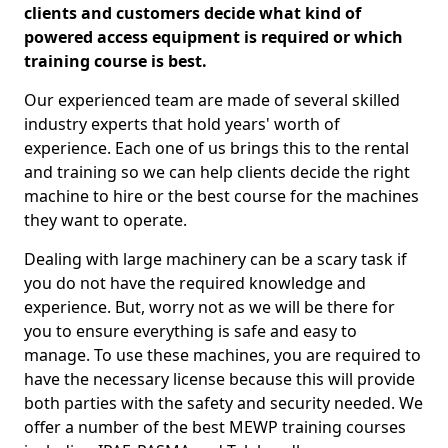
clients and customers decide what kind of
powered access equipment is required or which
training course is best.
Our experienced team are made of several skilled
industry experts that hold years' worth of
experience. Each one of us brings this to the rental
and training so we can help clients decide the right
machine to hire or the best course for the machines
they want to operate.
Dealing with large machinery can be a scary task if
you do not have the required knowledge and
experience. But, worry not as we will be there for
you to ensure everything is safe and easy to
manage. To use these machines, you are required to
have the necessary license because this will provide
both parties with the safety and security needed. We
offer a number of the best MEWP training courses