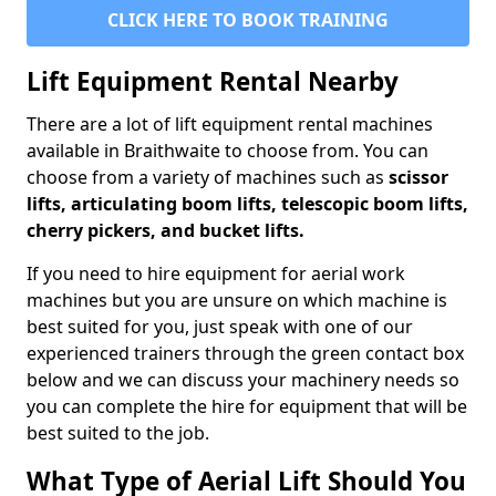
CLICK HERE TO BOOK TRAINING
Lift Equipment Rental Nearby
There are a lot of lift equipment rental machines
available in Braithwaite to choose from. You can
choose from a variety of machines such as
scissor
lifts, articulating boom lifts, telescopic boom lifts,
cherry pickers, and bucket lifts.
If you need to hire equipment for aerial work
machines but you are unsure on which machine is
best suited for you, just speak with one of our
experienced trainers through the green contact box
below and we can discuss your machinery needs so
you can complete the hire for equipment that will be
best suited to the job.
What Type of Aerial Lift Should You