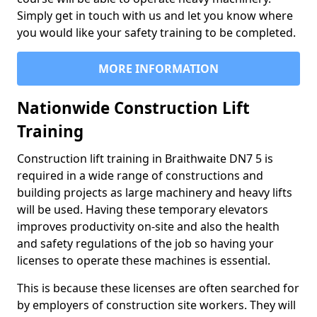
Simply get in touch with us and let you know where
you would like your safety training to be completed.
MORE INFORMATION
Nationwide Construction Lift
Training
Construction lift training in Braithwaite DN7 5 is
required in a wide range of constructions and
building projects as large machinery and heavy lifts
will be used. Having these temporary elevators
improves productivity on-site and also the health
and safety regulations of the job so having your
licenses to operate these machines is essential.
This is because these licenses are often searched for
by employers of construction site workers. They will