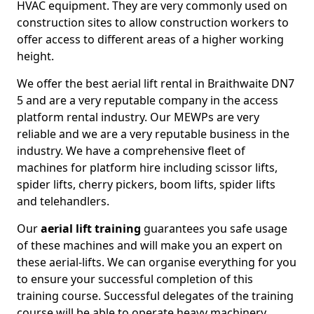
HVAC equipment. They are very commonly used on
construction sites to allow construction workers to
offer access to different areas of a higher working
height.
We offer the best aerial lift rental in Braithwaite DN7
5 and are a very reputable company in the access
platform rental industry. Our MEWPs are very
reliable and we are a very reputable business in the
industry. We have a comprehensive fleet of
machines for platform hire including scissor lifts,
spider lifts, cherry pickers, boom lifts, spider lifts
and telehandlers.
Our
aerial lift training
guarantees you safe usage
of these machines and will make you an expert on
these aerial-lifts. We can organise everything for you
to ensure your successful completion of this
training course. Successful delegates of the training
course will be able to operate heavy machinery.