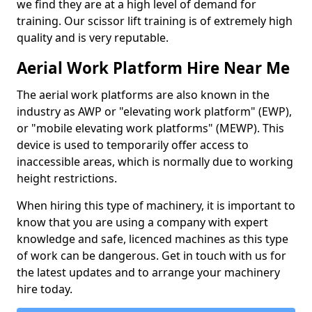
we find they are at a high level of demand for
training. Our scissor lift training is of extremely high
quality and is very reputable.
Aerial Work Platform Hire Near Me
The aerial work platforms are also known in the
industry as AWP or "elevating work platform" (EWP),
or "mobile elevating work platforms" (MEWP). This
device is used to temporarily offer access to
inaccessible areas, which is normally due to working
height restrictions.
When hiring this type of machinery, it is important to
know that you are using a company with expert
knowledge and safe, licenced machines as this type
of work can be dangerous. Get in touch with us for
the latest updates and to arrange your machinery
hire today.