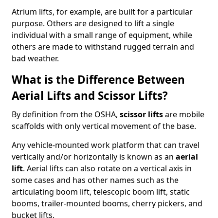
Atrium lifts, for example, are built for a particular
purpose. Others are designed to lift a single
individual with a small range of equipment, while
others are made to withstand rugged terrain and
bad weather.
What is the Difference Between
Aerial Lifts and Scissor Lifts?
By definition from the OSHA,
scissor lifts
are mobile
scaffolds with only vertical movement of the base.
Any vehicle-mounted work platform that can travel
vertically and/or horizontally is known as an
aerial
lift
. Aerial lifts can also rotate on a vertical axis in
some cases and has other names such as the
articulating boom lift, telescopic boom lift, static
booms, trailer-mounted booms, cherry pickers, and
bucket lifts.