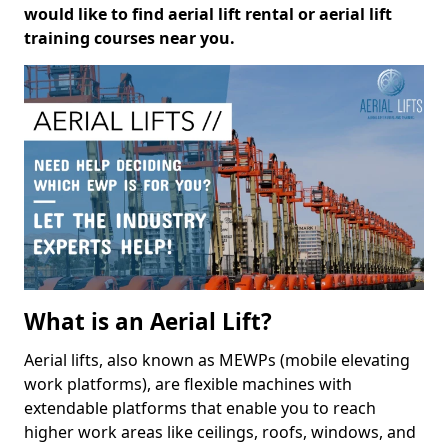
would like to find aerial lift rental or aerial lift
training courses near you.
What is an Aerial Lift?
Aerial lifts, also known as MEWPs (mobile elevating
work platforms), are flexible machines with
extendable platforms that enable you to reach
higher work areas like ceilings, roofs, windows, and