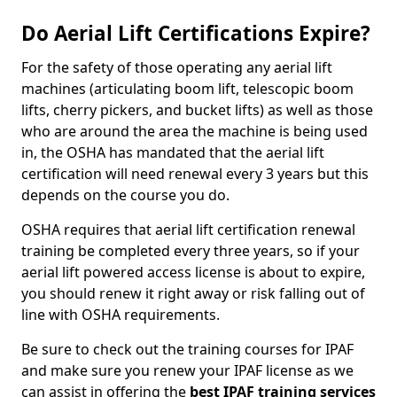
Do Aerial Lift Certifications Expire?
For the safety of those operating any aerial lift
machines (articulating boom lift, telescopic boom
lifts, cherry pickers, and bucket lifts) as well as those
who are around the area the machine is being used
in, the OSHA has mandated that the aerial lift
certification will need renewal every 3 years but this
depends on the course you do.
OSHA requires that aerial lift certification renewal
training be completed every three years, so if your
aerial lift powered access license is about to expire,
you should renew it right away or risk falling out of
line with OSHA requirements.
Be sure to check out the training courses for IPAF
and make sure you renew your IPAF license as we
can assist in offering the
best IPAF training services