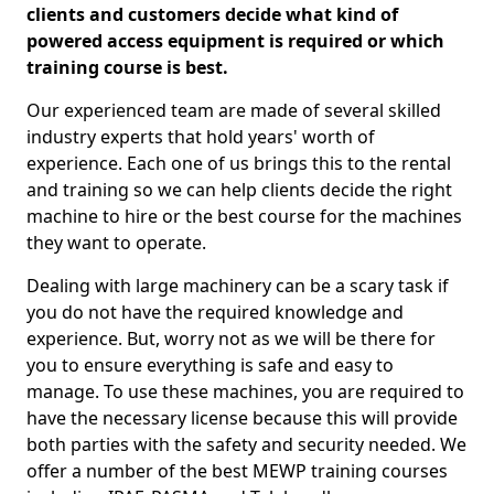
clients and customers decide what kind of
powered access equipment is required or which
training course is best.
Our experienced team are made of several skilled
industry experts that hold years' worth of
experience. Each one of us brings this to the rental
and training so we can help clients decide the right
machine to hire or the best course for the machines
they want to operate.
Dealing with large machinery can be a scary task if
you do not have the required knowledge and
experience. But, worry not as we will be there for
you to ensure everything is safe and easy to
manage. To use these machines, you are required to
have the necessary license because this will provide
both parties with the safety and security needed. We
offer a number of the best MEWP training courses