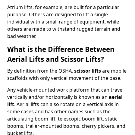
Atrium lifts, for example, are built for a particular
purpose. Others are designed to lift a single
individual with a small range of equipment, while
others are made to withstand rugged terrain and
bad weather.
What is the Difference Between
Aerial Lifts and Scissor Lifts?
By definition from the OSHA,
scissor lifts
are mobile
scaffolds with only vertical movement of the base.
Any vehicle-mounted work platform that can travel
vertically and/or horizontally is known as an
aerial
lift
. Aerial lifts can also rotate on a vertical axis in
some cases and has other names such as the
articulating boom lift, telescopic boom lift, static
booms, trailer-mounted booms, cherry pickers, and
bucket lifts.