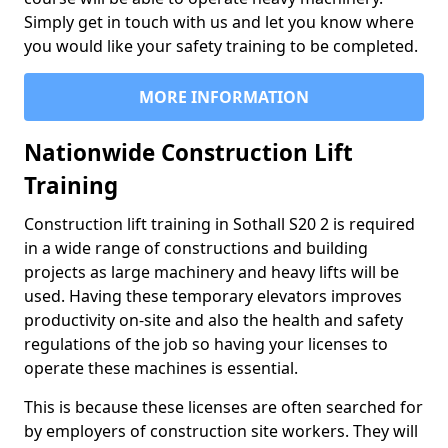
Simply get in touch with us and let you know where
you would like your safety training to be completed.
MORE INFORMATION
Nationwide Construction Lift
Training
Construction lift training in Sothall S20 2 is required
in a wide range of constructions and building
projects as large machinery and heavy lifts will be
used. Having these temporary elevators improves
productivity on-site and also the health and safety
regulations of the job so having your licenses to
operate these machines is essential.
This is because these licenses are often searched for
by employers of construction site workers. They will