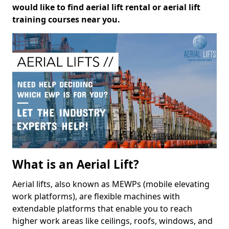
would like to find aerial lift rental or aerial lift
training courses near you.
What is an Aerial Lift?
Aerial lifts, also known as MEWPs (mobile elevating
work platforms), are flexible machines with
extendable platforms that enable you to reach
higher work areas like ceilings, roofs, windows, and