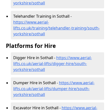
yorkshire/sothall
Telehandler Training in Sothall -
https://www.aerial-
lifts.co.uk/training/telehandler-training/south-
yorkshire/sothall
Platforms for Hire
Digger Hire in Sothall -
https://www.aerial-
lifts.co.uk/aerial-lifts/digger-hire
/south-
yorkshire/sothall
Dumper Hire in Sothall -
https://www.aerial-
lifts.co.uk/aerial-lifts/dumper-hire
/south-
yorkshire/sothall
Excavator Hire in Sothall -
https://www.aerial-