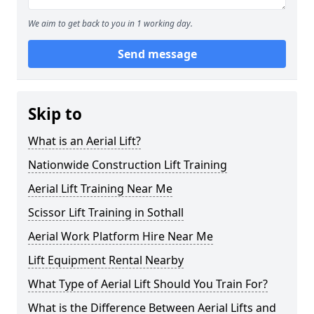
We aim to get back to you in 1 working day.
Send message
Skip to
What is an Aerial Lift?
Nationwide Construction Lift Training
Aerial Lift Training Near Me
Scissor Lift Training in Sothall
Aerial Work Platform Hire Near Me
Lift Equipment Rental Nearby
What Type of Aerial Lift Should You Train For?
What is the Difference Between Aerial Lifts and