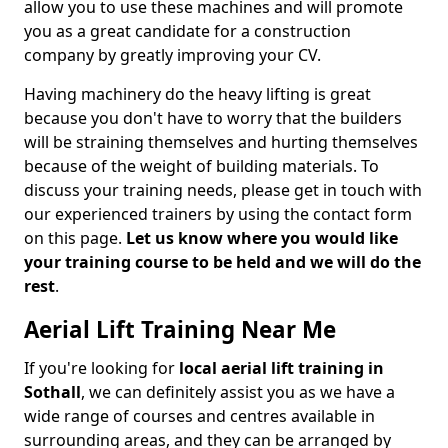
allow you to use these machines and will promote
you as a great candidate for a construction
company by greatly improving your CV.
Having machinery do the heavy lifting is great
because you don't have to worry that the builders
will be straining themselves and hurting themselves
because of the weight of building materials. To
discuss your training needs, please get in touch with
our experienced trainers by using the contact form
on this page.
Let us know where you would like
your training course to be held and we will do the
rest
.
Aerial Lift Training Near Me
If you're looking for
local aerial lift training in
Sothall
, we can definitely assist you as we have a
wide range of courses and centres available in
surrounding areas, and they can be arranged by