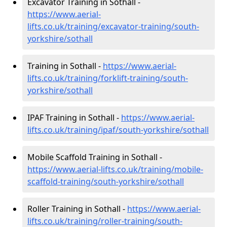
Excavator Training in Sothall -
https://www.aerial-
lifts.co.uk/training/excavator-training/south-
yorkshire/sothall
Training in Sothall -
https://www.aerial-
lifts.co.uk/training/forklift-training/south-
yorkshire/sothall
IPAF Training in Sothall -
https://www.aerial-
lifts.co.uk/training/ipaf/south-yorkshire/sothall
Mobile Scaffold Training in Sothall -
https://www.aerial-lifts.co.uk/training/mobile-
scaffold-training/south-yorkshire/sothall
Roller Training in Sothall -
https://www.aerial-
lifts.co.uk/training/roller-training/south-