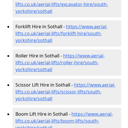
lifts.co.uk/aerial-lifts/excavator-hire
/south-
yorkshire/sothall
Forklift Hire in Sothall -
https://www.aerial-
lifts.co.uk/aerial-lifts/forklift-hire
/south-
yorkshire/sothall
Roller Hire in Sothall -
https://www.aerial-
lifts.co.uk/aerial-lifts/roller-hire
/south-
yorkshire/sothall
Scissor Lift Hire in Sothall -
https://www.aerial-
lifts.co.uk/aerial-lifts/scissor-lifts/south-
yorkshire/sothall
Boom Lift Hire in Sothall -
https://www.aerial-
lifts.co.uk/aerial-lifts/boom-lifts/south-
yorkshire/sothall