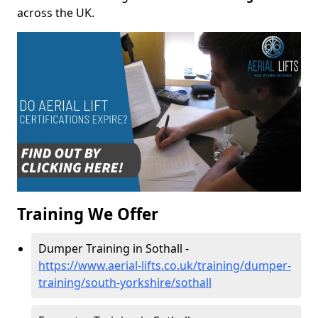
across the UK.
Training We Offer
Dumper Training in Sothall -
https://www.aerial-lifts.co.uk/training/dumper-
training/south-yorkshire/sothall