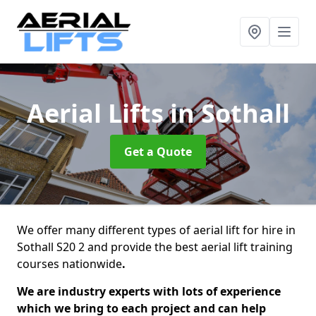
Aerial Lifts
in Sothall
Get a Quote
We offer many different types of aerial lift for hire in
Sothall S20 2 and provide the best aerial lift training
courses nationwide
.
We are industry experts with lots of experience
which we bring to each project and can help