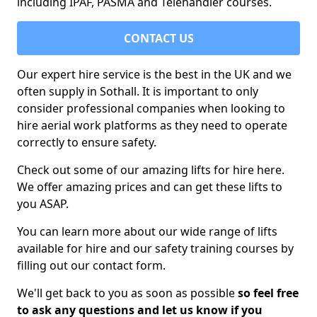
including IPAF, PASMA and Telehandler courses.
CONTACT US
Our expert hire service is the best in the UK and we
often supply in Sothall. It is important to only
consider professional companies when looking to
hire aerial work platforms as they need to operate
correctly to ensure safety.
Check out some of our amazing lifts for hire here.
We offer amazing prices and can get these lifts to
you ASAP.
You can learn more about our wide range of lifts
available for hire and our safety training courses by
filling out our contact form.
We'll get back to you as soon as possible
so feel free
to ask any questions and let us know if you