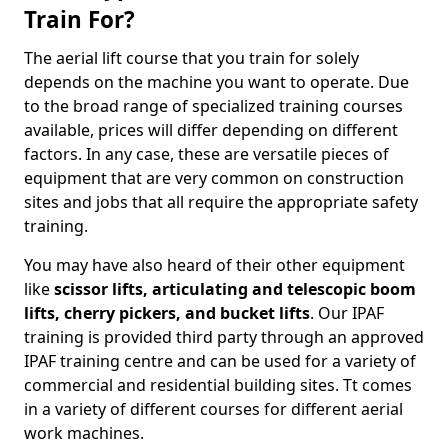
Train For?
The aerial lift course that you train for solely
depends on the machine you want to operate. Due
to the broad range of specialized training courses
available, prices will differ depending on different
factors. In any case, these are versatile pieces of
equipment that are very common on construction
sites and jobs that all require the appropriate safety
training.
You may have also heard of their other equipment
like
scissor lifts, articulating and telescopic boom
lifts, cherry pickers, and bucket lifts
. Our IPAF
training is provided third party through an approved
IPAF training centre and can be used for a variety of
commercial and residential building sites. Tt comes
in a variety of different courses for different aerial
work machines.