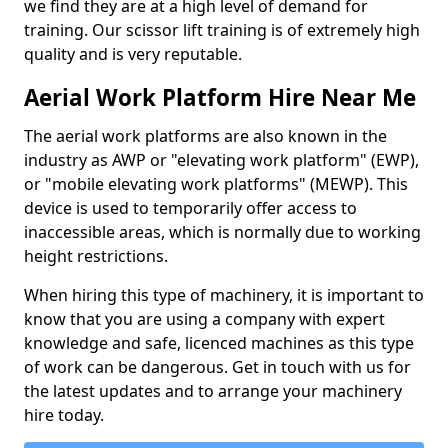
we find they are at a high level of demand for
training. Our scissor lift training is of extremely high
quality and is very reputable.
Aerial Work Platform Hire Near Me
The aerial work platforms are also known in the
industry as AWP or "elevating work platform" (EWP),
or "mobile elevating work platforms" (MEWP). This
device is used to temporarily offer access to
inaccessible areas, which is normally due to working
height restrictions.
When hiring this type of machinery, it is important to
know that you are using a company with expert
knowledge and safe, licenced machines as this type
of work can be dangerous. Get in touch with us for
the latest updates and to arrange your machinery
hire today.