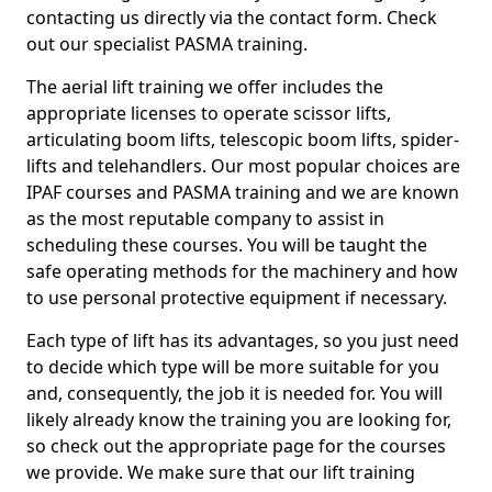
contacting us directly via the contact form. Check
out our specialist PASMA training.
The aerial lift training we offer includes the
appropriate licenses to operate scissor lifts,
articulating boom lifts, telescopic boom lifts, spider-
lifts and telehandlers. Our most popular choices are
IPAF courses and PASMA training and we are known
as the most reputable company to assist in
scheduling these courses. You will be taught the
safe operating methods for the machinery and how
to use personal protective equipment if necessary.
Each type of lift has its advantages, so you just need
to decide which type will be more suitable for you
and, consequently, the job it is needed for. You will
likely already know the training you are looking for,
so check out the appropriate page for the courses
we provide. We make sure that our lift training