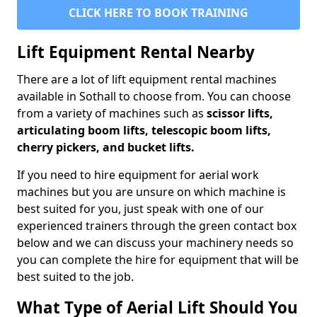
CLICK HERE TO BOOK TRAINING
Lift Equipment Rental Nearby
There are a lot of lift equipment rental machines
available in Sothall to choose from. You can choose
from a variety of machines such as
scissor lifts,
articulating boom lifts, telescopic boom lifts,
cherry pickers, and bucket lifts.
If you need to hire equipment for aerial work
machines but you are unsure on which machine is
best suited for you, just speak with one of our
experienced trainers through the green contact box
below and we can discuss your machinery needs so
you can complete the hire for equipment that will be
best suited to the job.
What Type of Aerial Lift Should You