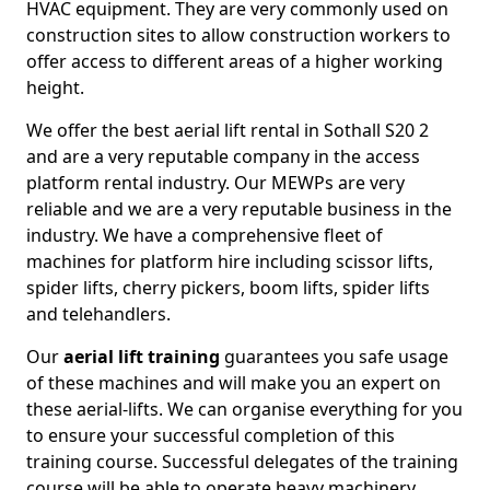
HVAC equipment. They are very commonly used on
construction sites to allow construction workers to
offer access to different areas of a higher working
height.
We offer the best aerial lift rental in Sothall S20 2
and are a very reputable company in the access
platform rental industry. Our MEWPs are very
reliable and we are a very reputable business in the
industry. We have a comprehensive fleet of
machines for platform hire including scissor lifts,
spider lifts, cherry pickers, boom lifts, spider lifts
and telehandlers.
Our
aerial lift training
guarantees you safe usage
of these machines and will make you an expert on
these aerial-lifts. We can organise everything for you
to ensure your successful completion of this
training course. Successful delegates of the training
course will be able to operate heavy machinery.