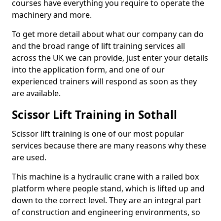
courses have everything you require to operate the
machinery and more.
To get more detail about what our company can do
and the broad range of lift training services all
across the UK we can provide, just enter your details
into the application form, and one of our
experienced trainers will respond as soon as they
are available.
Scissor Lift Training in Sothall
Scissor lift training is one of our most popular
services because there are many reasons why these
are used.
This machine is a hydraulic crane with a railed box
platform where people stand, which is lifted up and
down to the correct level. They are an integral part
of construction and engineering environments, so