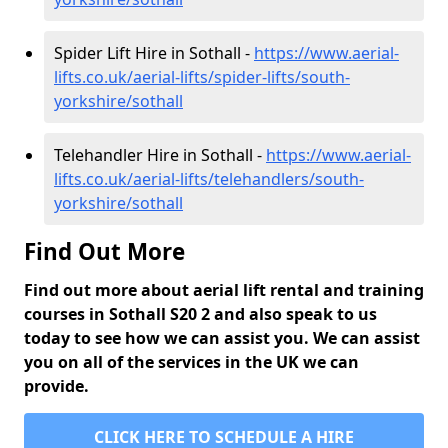
Spider Lift Hire in Sothall -
https://www.aerial-
lifts.co.uk/aerial-lifts/spider-lifts/south-
yorkshire/sothall
Telehandler Hire in Sothall -
https://www.aerial-
lifts.co.uk/aerial-lifts/telehandlers/south-
yorkshire/sothall
Find Out More
Find out more about aerial lift rental and training
courses in Sothall S20 2 and also speak to us
today to see how we can assist you. We can assist
you on all of the services in the UK we can
provide.
CLICK HERE TO SCHEDULE A HIRE