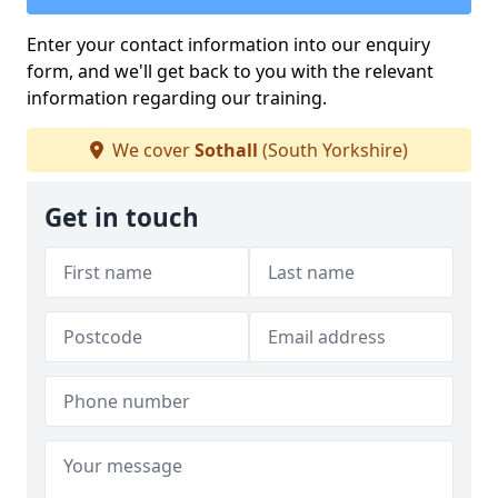
Enter your contact information into our enquiry
form, and we'll get back to you with the relevant
information regarding our training.
We cover
Sothall
(South Yorkshire)
Get in touch