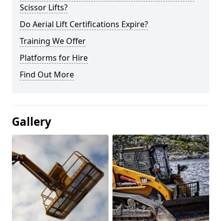
Scissor Lifts?
Do Aerial Lift Certifications Expire?
Training We Offer
Platforms for Hire
Find Out More
Gallery