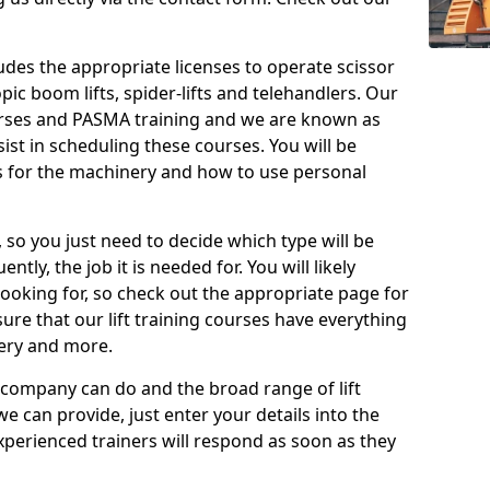
cludes the appropriate licenses to operate scissor
copic boom lifts, spider-lifts and telehandlers. Our
urses and PASMA training and we are known as
st in scheduling these courses. You will be
 for the machinery and how to use personal
, so you just need to decide which type will be
tly, the job it is needed for. You will likely
looking for, so check out the appropriate page for
re that our lift training courses have everything
ery and more.
 company can do and the broad range of lift
we can provide, just enter your details into the
xperienced trainers will respond as soon as they