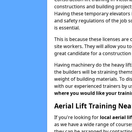
constructions and building projects
Having these temporary elevators i
and safety regulations of the job 
is essential.
This is because these licenses are
site workers. They will allow you 
great candidate for a constructio
Having machinery do the heavy lift
the builders will be straining the
weight of building materials. To di
with our experienced trainers by u
where you would like your trainin
Aerial Lift Training Ne
If you're looking for
local aerial li
as we have a wide range of courses
they can be arranged by contacting