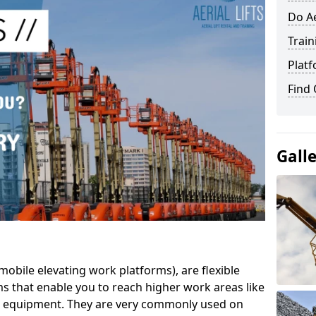
Do Ae
Train
Platf
Find
Gall
mobile elevating work platforms), are flexible
s that enable you to reach higher work areas like
AC equipment. They are very commonly used on