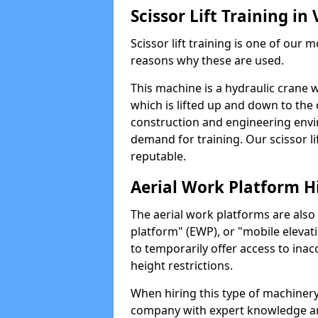
Scissor Lift Training in 
Scissor lift training is one of our
reasons why these are used.
This machine is a hydraulic crane 
which is lifted up and down to the c
construction and engineering envir
demand for training. Our scissor lif
reputable.
Aerial Work Platform H
The aerial work platforms are also
platform" (EWP), or "mobile elevat
to temporarily offer access to inac
height restrictions.
When hiring this type of machinery,
company with expert knowledge and