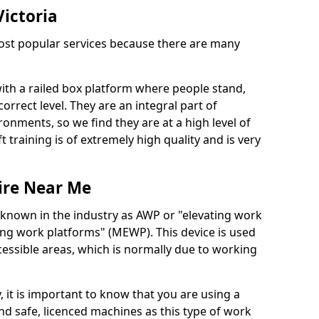
Victoria
 most popular services because there are many
with a railed box platform where people stand,
orrect level. They are an integral part of
onments, so we find they are at a high level of
t training is of extremely high quality and is very
ire Near Me
 known in the industry as AWP or "elevating work
ing work platforms" (MEWP). This device is used
cessible areas, which is normally due to working
 it is important to know that you are using a
 safe, licenced machines as this type of work