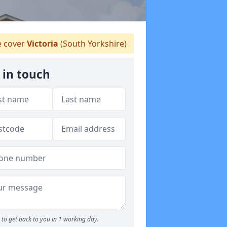
 cover
Victoria
(South Yorkshire)
 in touch
to get back to you in 1 working day.