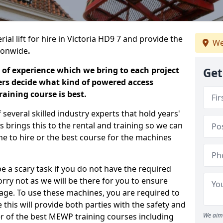
ial lift for hire in Victoria HD9 7 and provide the
We
tionwide
.
 of experience which we bring to each project
Get
ers decide what kind of powered access
aining course is best.
everal skilled industry experts that hold years'
 brings this to the rental and training so we can
ne to hire or the best course for the machines
e a scary task if you do not have the required
ry not as we will be there for you to ensure
age. To use these machines, you are required to
this will provide both parties with the safety and
r of the best MEWP training courses including
We aim 