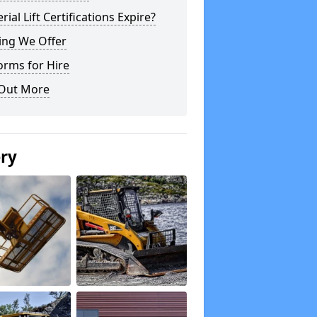
rial Lift Certifications Expire?
ing We Offer
orms for Hire
 Out More
ery