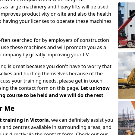
 as large machinery and heavy lifts will be used.
mproves productivity on-site and also the health
so having your licenses to operate these machines
 often searched for by employers of construction
to use these machines and will promote you as a
n company by greatly improving your CV.
ing is great because you don't have to worry that
mselves and hurting themselves because of the
scuss your training needs, please get in touch
sing the contact form on this page.
Let us know
g course to be held and we will do the rest
.
ar Me
ft training in Victoria
, we can definitely assist you
 and centres available in surrounding areas, and
 us directly via the contact form. Check out our