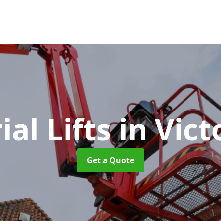
ial Lifts
in Vict
Get a Quote