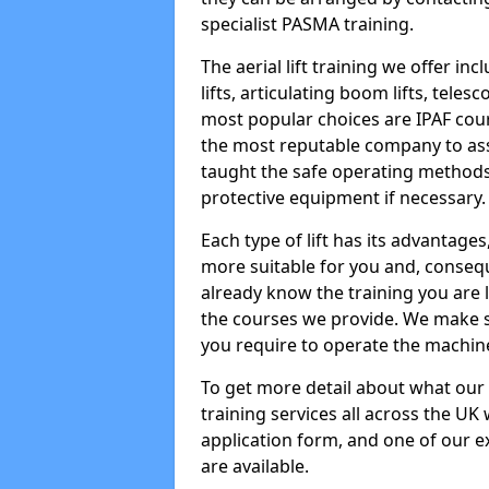
specialist PASMA training.
The aerial lift training we offer in
lifts, articulating boom lifts, teles
most popular choices are IPAF co
the most reputable company to assi
taught the safe operating methods
protective equipment if necessary.
Each type of lift has its advantages
more suitable for you and, consequen
already know the training you are 
the courses we provide. We make su
you require to operate the machin
To get more detail about what our
training services all across the UK 
application form, and one of our e
are available.