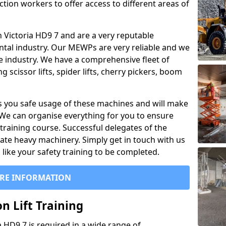
ction workers to offer access to different areas of
 in Victoria HD9 7 and are a very reputable
ntal industry. Our MEWPs are very reliable and we
he industry. We have a comprehensive fleet of
 scissor lifts, spider lifts, cherry pickers, boom
 you safe usage of these machines and will make
. We can organise everything for you to ensure
training course. Successful delegates of the
rate heavy machinery. Simply get in touch with us
ike your safety training to be completed.
RE INFORMATION
n Lift Training
ia HD9 7 is required in a wide range of