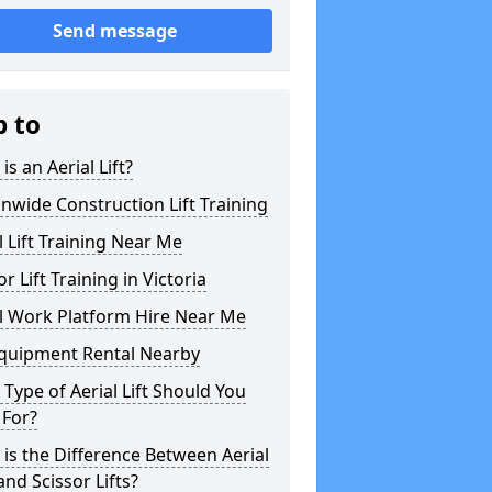
Send message
p to
is an Aerial Lift?
nwide Construction Lift Training
l Lift Training Near Me
or Lift Training in Victoria
l Work Platform Hire Near Me
Equipment Rental Nearby
Type of Aerial Lift Should You
 For?
is the Difference Between Aerial
 and Scissor Lifts?