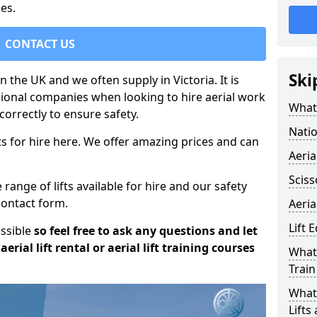
es.
CONTACT US
Ski
in the UK and we often supply in Victoria. It is
sional companies when looking to hire aerial work
What 
orrectly to ensure safety.
Natio
s for hire here. We offer amazing prices and can
Aeria
Sciss
ange of lifts available for hire and our safety
 contact form.
Aeria
Lift 
ossible
so feel free to ask any questions and let
erial lift rental or aerial lift training courses
What 
Train
What 
Lifts