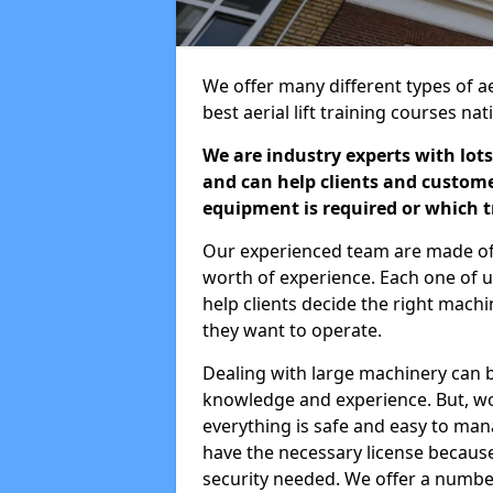
We offer many different types of aer
best aerial lift training courses na
We are industry experts with lots
and can help clients and custom
equipment is required or which tr
Our experienced team are made of s
worth of experience. Each one of us
help clients decide the right machi
they want to operate.
Dealing with large machinery can b
knowledge and experience. But, wor
everything is safe and easy to man
have the necessary license because 
security needed. We offer a numbe