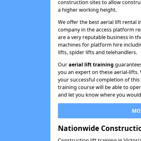
construction sites to allow constru
a higher working height.
We offer the best aerial lift rental
company in the access platform re
are a very reputable business in t
machines for platform hire including
lifts, spider lifts and telehandlers.
Our
aerial lift training
guarantees
you an expert on these aerial-lifts
your successful completion of this 
training course will be able to ope
and let you know where you would l
MO
Nationwide Constructio
Construction lift training in Victor