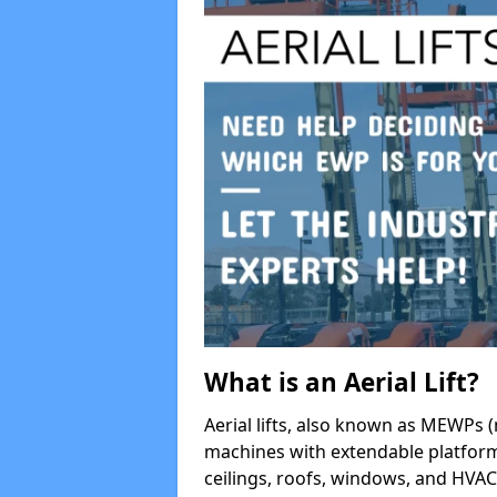
What is an Aerial Lift?
Aerial lifts, also known as MEWPs (
machines with extendable platform
ceilings, roofs, windows, and HV