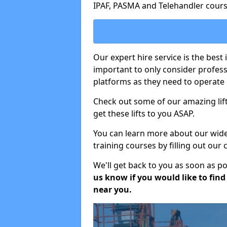
IPAF, PASMA and Telehandler cours
Our expert hire service is the best 
important to only consider profes
platforms as they need to operate c
Check out some of our amazing lift
get these lifts to you ASAP.
You can learn more about our wide r
training courses by filling out our
We'll get back to you as soon as p
us know if you would like to find a
near you.