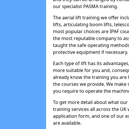
our specialist PASMA training.
The aerial lift training we offer in
lifts, articulating boom lifts, teles
most popular choices are IPAF co
the most reputable company to assi
taught the safe operating methods
protective equipment if necessary.
Each type of lift has its advantages
more suitable for you and, consequen
already know the training you are 
the courses we provide. We make su
you require to operate the machin
To get more detail about what our
training services all across the UK 
application form, and one of our e
are available.