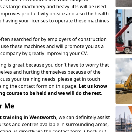
 as large machinery and heavy lifts will be used.
mproves productivity on-site and also the health
so having your licenses to operate these machines
 often searched for by employers of construction
to use these machines and will promote you as a
n company by greatly improving your CV.
ing is great because you don't have to worry that
mselves and hurting themselves because of the
scuss your training needs, please get in touch
sing the contact form on this page.
Let us know
g course to be held and we will do the rest
.
ar Me
ift training in Wentworth
, we can definitely assist
rses and centres available in surrounding areas,
ting us directly via the contact form. Check out