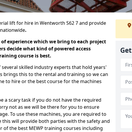
rial lift for hire in Wentworth S62 7 and provide
s nationwide
.
 of experience which we bring to each project
ers decide what kind of powered access
Get
aining course is best.
everal skilled industry experts that hold years'
 brings this to the rental and training so we can
ne to hire or the best course for the machines
e a scary task if you do not have the required
ry not as we will be there for you to ensure
age. To use these machines, you are required to
this will provide both parties with the safety and
r of the best MEWP training courses including