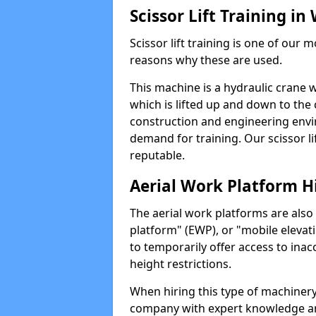
Scissor Lift Training i
Scissor lift training is one of our
reasons why these are used.
This machine is a hydraulic crane 
which is lifted up and down to the c
construction and engineering envir
demand for training. Our scissor lif
reputable.
Aerial Work Platform H
The aerial work platforms are also
platform" (EWP), or "mobile elevat
to temporarily offer access to inac
height restrictions.
When hiring this type of machinery,
company with expert knowledge and