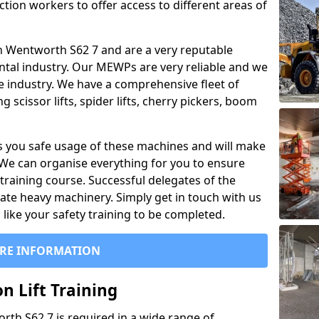
ction workers to offer access to different areas of
l in Wentworth S62 7 and are a very reputable
ntal industry. Our MEWPs are very reliable and we
he industry. We have a comprehensive fleet of
 scissor lifts, spider lifts, cherry pickers, boom
 you safe usage of these machines and will make
. We can organise everything for you to ensure
training course. Successful delegates of the
rate heavy machinery. Simply get in touch with us
ike your safety training to be completed.
RE INFORMATION
n Lift Training
orth S62 7 is required in a wide range of