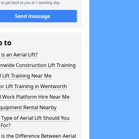
to get back to you in 1 working day.
Send message
p to
is an Aerial Lift?
nwide Construction Lift Training
l Lift Training Near Me
or Lift Training in Wentworth
l Work Platform Hire Near Me
Equipment Rental Nearby
Type of Aerial Lift Should You
 For?
is the Difference Between Aerial