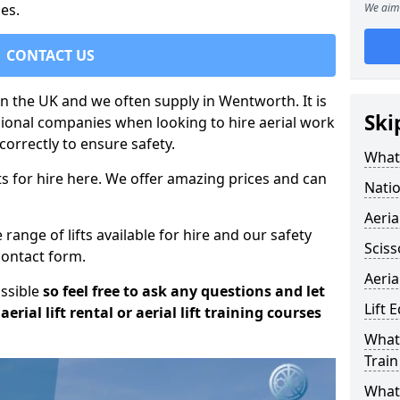
es.
We aim 
CONTACT US
 in the UK and we often supply in Wentworth. It is
Ski
sional companies when looking to hire aerial work
orrectly to ensure safety.
What 
s for hire here. We offer amazing prices and can
Natio
Aeria
ange of lifts available for hire and our safety
Sciss
 contact form.
Aeria
ossible
so feel free to ask any questions and let
Lift 
erial lift rental or aerial lift training courses
What 
Train
What 