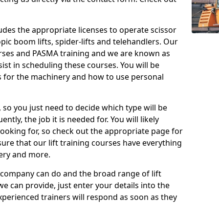
cludes the appropriate licenses to operate scissor
copic boom lifts, spider-lifts and telehandlers. Our
urses and PASMA training and we are known as
st in scheduling these courses. You will be
 for the machinery and how to use personal
, so you just need to decide which type will be
tly, the job it is needed for. You will likely
looking for, so check out the appropriate page for
re that our lift training courses have everything
ery and more.
 company can do and the broad range of lift
we can provide, just enter your details into the
xperienced trainers will respond as soon as they