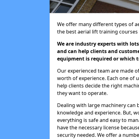
We offer many different types of ae
the best aerial lift training course
We are industry experts with lots
and can help clients and custom
equipment is required or which tr
Our experienced team are made of s
worth of experience. Each one of us
help clients decide the right machi
they want to operate.
Dealing with large machinery can b
knowledge and experience. But, wor
everything is safe and easy to man
have the necessary license because 
security needed. We offer a numbe