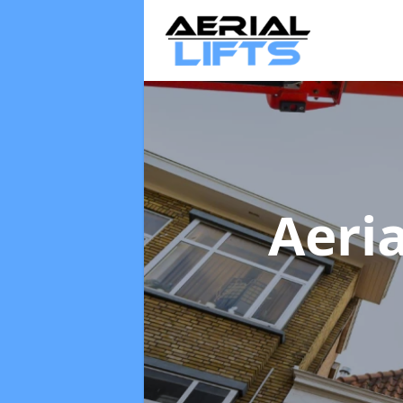
Aeria