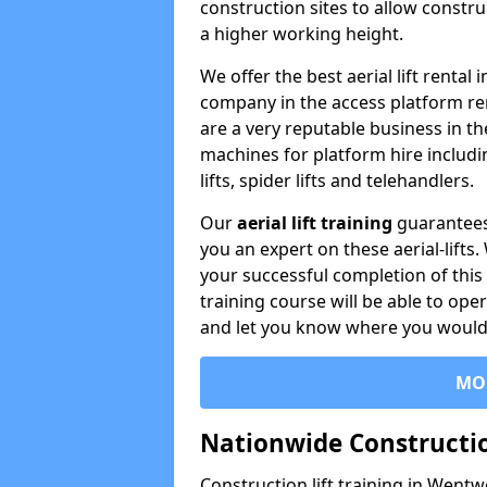
construction sites to allow constru
a higher working height.
We offer the best aerial lift renta
company in the access platform re
are a very reputable business in t
machines for platform hire including
lifts, spider lifts and telehandlers.
Our
aerial lift training
guarantees
you an expert on these aerial-lifts
your successful completion of this 
training course will be able to ope
and let you know where you would l
MO
Nationwide Constructio
Construction lift training in Wentw