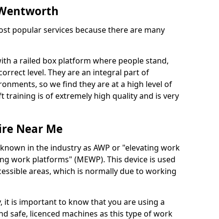
n Wentworth
 most popular services because there are many
with a railed box platform where people stand,
orrect level. They are an integral part of
onments, so we find they are at a high level of
t training is of extremely high quality and is very
ire Near Me
 known in the industry as AWP or "elevating work
ing work platforms" (MEWP). This device is used
cessible areas, which is normally due to working
 it is important to know that you are using a
 safe, licenced machines as this type of work