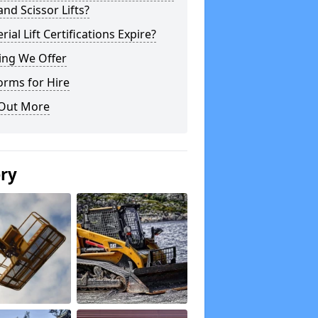
 and Scissor Lifts?
rial Lift Certifications Expire?
ing We Offer
orms for Hire
 Out More
ery