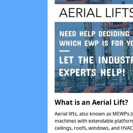
What is an Aerial Lift?
Aerial lifts, also known as MEWPs (
machines with extendable platform
ceilings, roofs, windows, and HV