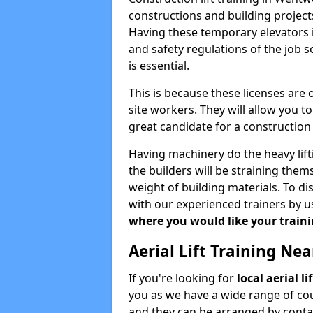
constructions and building projects
Having these temporary elevators i
and safety regulations of the job 
is essential.
This is because these licenses are
site workers. They will allow you 
great candidate for a constructio
Having machinery do the heavy lift
the builders will be straining the
weight of building materials. To di
with our experienced trainers by u
where you would like your trainin
Aerial Lift Training Ne
If you're looking for
local aerial l
you as we have a wide range of cou
and they can be arranged by contac