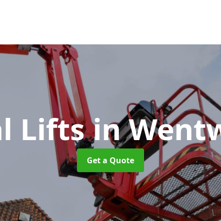
l Lifts
in Went
Get a Quote