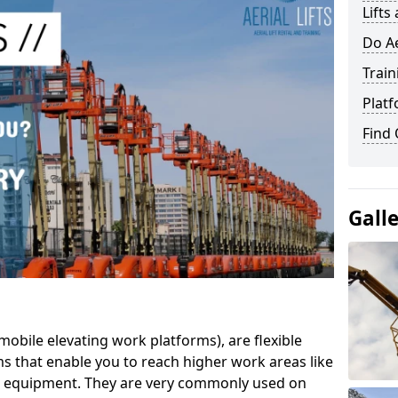
Lifts
Do Ae
Train
Platf
Find
Gall
mobile elevating work platforms), are flexible
s that enable you to reach higher work areas like
AC equipment. They are very commonly used on