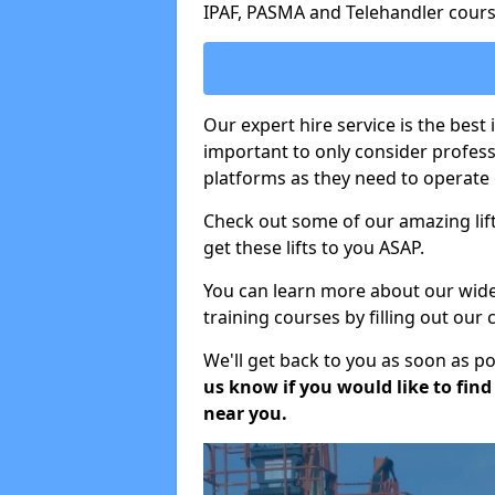
IPAF, PASMA and Telehandler cours
Our expert hire service is the best
important to only consider profes
platforms as they need to operate c
Check out some of our amazing lift
get these lifts to you ASAP.
You can learn more about our wide r
training courses by filling out our
We'll get back to you as soon as p
us know if you would like to find a
near you.