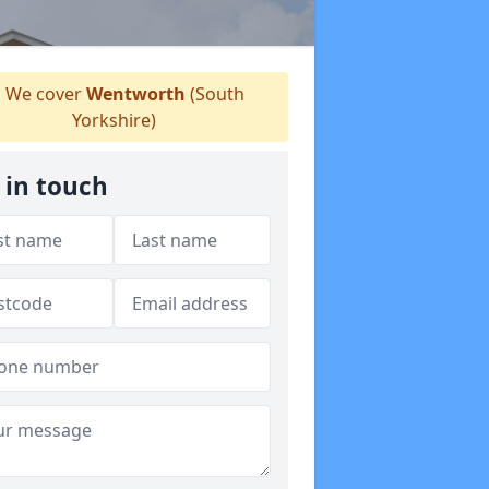
We cover
Wentworth
(South
Yorkshire)
 in touch