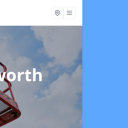
worth