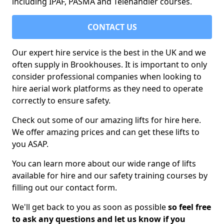
including IPAF, PASMA and Telehandler courses.
CONTACT US
Our expert hire service is the best in the UK and we
often supply in Brookhouses. It is important to only
consider professional companies when looking to
hire aerial work platforms as they need to operate
correctly to ensure safety.
Check out some of our amazing lifts for hire here.
We offer amazing prices and can get these lifts to
you ASAP.
You can learn more about our wide range of lifts
available for hire and our safety training courses by
filling out our contact form.
We'll get back to you as soon as possible
so feel free
to ask any questions and let us know if you