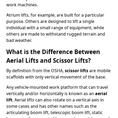
work machines.
Atrium lifts, for example, are built for a particular
purpose. Others are designed to lift a single
individual with a small range of equipment, while
others are made to withstand rugged terrain and
bad weather.
What is the Difference Between
Aerial Lifts and Scissor Lifts?
By definition from the OSHA,
scissor lifts
are mobile
scaffolds with only vertical movement of the base.
Any vehicle-mounted work platform that can travel
vertically and/or horizontally is known as an
aerial
lift
. Aerial lifts can also rotate on a vertical axis in
some cases and has other names such as the
articulating boom lift, telescopic boom lift, static