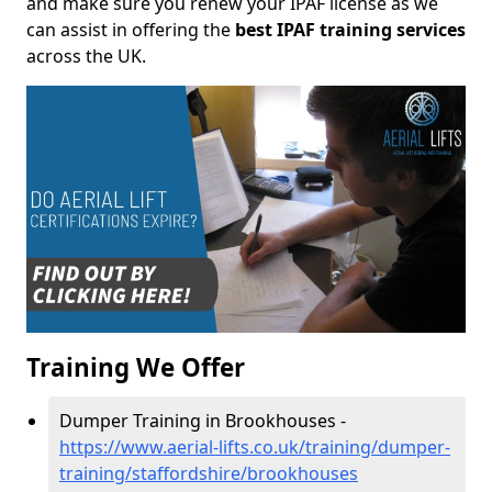
and make sure you renew your IPAF license as we
can assist in offering the
best IPAF training services
across the UK.
Training We Offer
Dumper Training in Brookhouses -
https://www.aerial-lifts.co.uk/training/dumper-
training/staffordshire/brookhouses