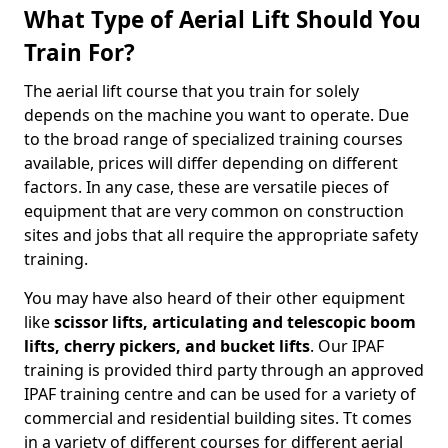
What Type of Aerial Lift Should You
Train For?
The aerial lift course that you train for solely
depends on the machine you want to operate. Due
to the broad range of specialized training courses
available, prices will differ depending on different
factors. In any case, these are versatile pieces of
equipment that are very common on construction
sites and jobs that all require the appropriate safety
training.
You may have also heard of their other equipment
like
scissor lifts, articulating and telescopic boom
lifts, cherry pickers, and bucket lifts
. Our IPAF
training is provided third party through an approved
IPAF training centre and can be used for a variety of
commercial and residential building sites. Tt comes
in a variety of different courses for different aerial