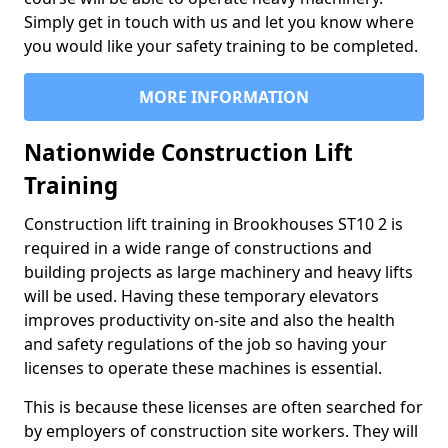
Simply get in touch with us and let you know where
you would like your safety training to be completed.
MORE INFORMATION
Nationwide Construction Lift
Training
Construction lift training in Brookhouses ST10 2 is
required in a wide range of constructions and
building projects as large machinery and heavy lifts
will be used. Having these temporary elevators
improves productivity on-site and also the health
and safety regulations of the job so having your
licenses to operate these machines is essential.
This is because these licenses are often searched for
by employers of construction site workers. They will