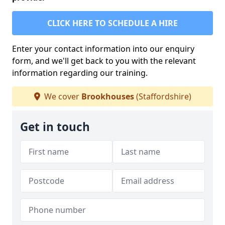
CLICK HERE TO SCHEDULE A HIRE
Enter your contact information into our enquiry
form, and we'll get back to you with the relevant
information regarding our training.
We cover
Brookhouses
(Staffordshire)
Get in touch