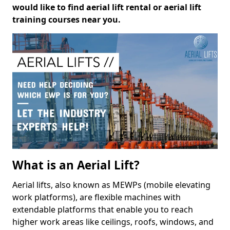
would like to find aerial lift rental or aerial lift
training courses near you.
What is an Aerial Lift?
Aerial lifts, also known as MEWPs (mobile elevating
work platforms), are flexible machines with
extendable platforms that enable you to reach
higher work areas like ceilings, roofs, windows, and