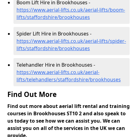
Boom Lift Hire in Brookhouses -
https://www.aerial-lifts.co.uk/aerial-lifts/boom-
lifts/staffordshire/brookhouses
Spider Lift Hire in Brookhouses -
https://www.aerial-lifts.co.uk/aerial-lifts/spider-
lifts/staffordshire/brookhouses
Telehandler Hire in Brookhouses -
https://www.aerial-lifts.co.uk/aerial-
lifts/telehandlers/staffordshire/brookhouses
Find Out More
Find out more about aerial lift rental and training
courses in Brookhouses ST10 2 and also speak to
us today to see how we can assist you. We can
assist you on all of the services in the UK we can
provide.