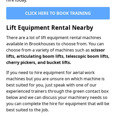
hire today.
CLICK HERE TO BOOK TRAINING
Lift Equipment Rental Nearby
There are a lot of lift equipment rental machines
available in Brookhouses to choose from. You can
choose from a variety of machines such as
scissor
lifts, articulating boom lifts, telescopic boom lifts,
cherry pickers, and bucket lifts.
If you need to hire equipment for aerial work
machines but you are unsure on which machine is
best suited for you, just speak with one of our
experienced trainers through the green contact box
below and we can discuss your machinery needs so
you can complete the hire for equipment that will be
best suited to the job.