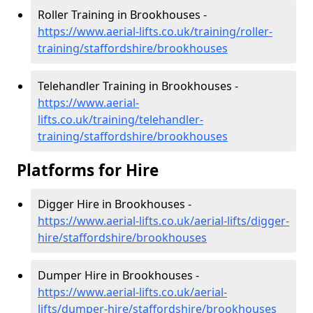
Roller Training in Brookhouses -
https://www.aerial-lifts.co.uk/training/roller-
training/staffordshire/brookhouses
Telehandler Training in Brookhouses -
https://www.aerial-
lifts.co.uk/training/telehandler-
training/staffordshire/brookhouses
Platforms for Hire
Digger Hire in Brookhouses -
https://www.aerial-lifts.co.uk/aerial-lifts/digger-
hire
/staffordshire/brookhouses
Dumper Hire in Brookhouses -
https://www.aerial-lifts.co.uk/aerial-
lifts/dumper-hire
/staffordshire/brookhouses