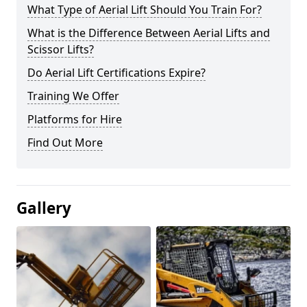
What Type of Aerial Lift Should You Train For?
What is the Difference Between Aerial Lifts and
Scissor Lifts?
Do Aerial Lift Certifications Expire?
Training We Offer
Platforms for Hire
Find Out More
Gallery