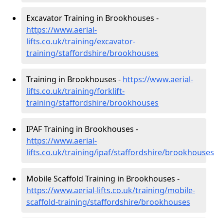
Excavator Training in Brookhouses -
https://www.aerial-
lifts.co.uk/training/excavator-
training/staffordshire/brookhouses
Training in Brookhouses -
https://www.aerial-
lifts.co.uk/training/forklift-
training/staffordshire/brookhouses
IPAF Training in Brookhouses -
https://www.aerial-
lifts.co.uk/training/ipaf/staffordshire/brookhouses
Mobile Scaffold Training in Brookhouses -
https://www.aerial-lifts.co.uk/training/mobile-
scaffold-training/staffordshire/brookhouses