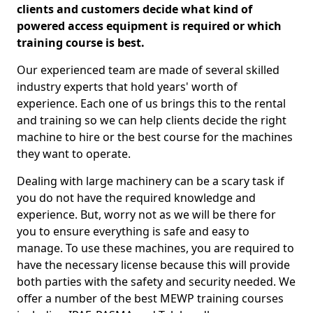
clients and customers decide what kind of
powered access equipment is required or which
training course is best.
Our experienced team are made of several skilled
industry experts that hold years' worth of
experience. Each one of us brings this to the rental
and training so we can help clients decide the right
machine to hire or the best course for the machines
they want to operate.
Dealing with large machinery can be a scary task if
you do not have the required knowledge and
experience. But, worry not as we will be there for
you to ensure everything is safe and easy to
manage. To use these machines, you are required to
have the necessary license because this will provide
both parties with the safety and security needed. We
offer a number of the best MEWP training courses