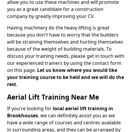
allow you to use these machines and will promote
you as a great candidate for a construction
company by greatly improving your CV.
Having machinery do the heavy lifting is great
because you don't have to worry that the builders
will be straining themselves and hurting themselves
because of the weight of building materials. To
discuss your training needs, please get in touch with
our experienced trainers by using the contact form
on this page.
Let us know where you would like
your training course to be held and we will do the
rest
.
Aerial Lift Training Near Me
If you're looking for
local aerial lift training in
Brookhouses
, we can definitely assist you as we
have a wide range of courses and centres available
in surrounding areas, and they can be arranged by