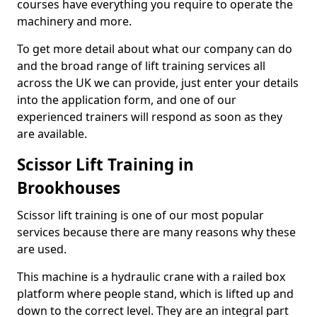
courses have everything you require to operate the
machinery and more.
To get more detail about what our company can do
and the broad range of lift training services all
across the UK we can provide, just enter your details
into the application form, and one of our
experienced trainers will respond as soon as they
are available.
Scissor Lift Training in
Brookhouses
Scissor lift training is one of our most popular
services because there are many reasons why these
are used.
This machine is a hydraulic crane with a railed box
platform where people stand, which is lifted up and
down to the correct level. They are an integral part