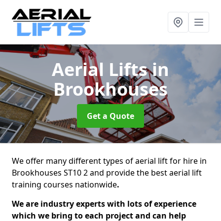
Aerial Lifts
in
Brookhouses
Get a Quote
We offer many different types of aerial lift for hire in
Brookhouses ST10 2 and provide the best aerial lift
training courses nationwide
.
We are industry experts with lots of experience
which we bring to each project and can help