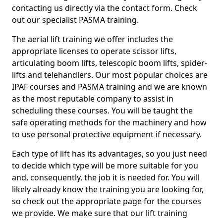
contacting us directly via the contact form. Check
out our specialist PASMA training.
The aerial lift training we offer includes the
appropriate licenses to operate scissor lifts,
articulating boom lifts, telescopic boom lifts, spider-
lifts and telehandlers. Our most popular choices are
IPAF courses and PASMA training and we are known
as the most reputable company to assist in
scheduling these courses. You will be taught the
safe operating methods for the machinery and how
to use personal protective equipment if necessary.
Each type of lift has its advantages, so you just need
to decide which type will be more suitable for you
and, consequently, the job it is needed for. You will
likely already know the training you are looking for,
so check out the appropriate page for the courses
we provide. We make sure that our lift training