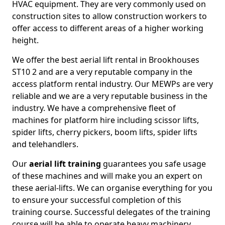
HVAC equipment. They are very commonly used on
construction sites to allow construction workers to
offer access to different areas of a higher working
height.
We offer the best aerial lift rental in Brookhouses
ST10 2 and are a very reputable company in the
access platform rental industry. Our MEWPs are very
reliable and we are a very reputable business in the
industry. We have a comprehensive fleet of
machines for platform hire including scissor lifts,
spider lifts, cherry pickers, boom lifts, spider lifts
and telehandlers.
Our
aerial lift training
guarantees you safe usage
of these machines and will make you an expert on
these aerial-lifts. We can organise everything for you
to ensure your successful completion of this
training course. Successful delegates of the training
course will be able to operate heavy machinery.