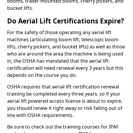
booms, trailer-mounted booms, cherry pickers, and
bucket lifts.
Do Aerial Lift Certifications Expire?
For the safety of those operating any aerial lift
machines (articulating boom lift, telescopic boom
lifts, cherry pickers, and bucket lifts) as well as those
who are around the area the machine is being used
in, the OSHA has mandated that the aerial lift
certification will need renewal every 3 years but this
depends on the course you do.
OSHA requires that aerial lift certification renewal
training be completed every three years, so if your
aerial lift powered access license is about to expire,
you should renew it right away or risk falling out of
line with OSHA requirements.
Be sure to check out the training courses for IPAF