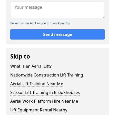
We aim to get back to you in 1 working day.
Send message
Skip to
What is an Aerial Lift?
Nationwide Construction Lift Training
Aerial Lift Training Near Me
Scissor Lift Training in Brookhouses
Aerial Work Platform Hire Near Me
Lift Equipment Rental Nearby