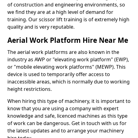
of construction and engineering environments, so
we find they are at a high level of demand for
training. Our scissor lift training is of extremely high
quality and is very reputable.
Aerial Work Platform Hire Near Me
The aerial work platforms are also known in the
industry as AWP or "elevating work platform" (EWP),
or "mobile elevating work platforms" (MEWP). This
device is used to temporarily offer access to
inaccessible areas, which is normally due to working
height restrictions.
When hiring this type of machinery, it is important to
know that you are using a company with expert
knowledge and safe, licenced machines as this type
of work can be dangerous. Get in touch with us for
the latest updates and to arrange your machinery