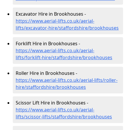
Excavator Hire in Brookhouses -
https://www.aerial-lifts.co.uk/aerial-
lifts/excavator-hire
/staffordshire/brookhouses
Forklift Hire in Brookhouses -
https://www.aerial-lifts.co.uk/aerial-
lifts/forklift-hire
/staffordshire/brookhouses
Roller Hire in Brookhouses -
https://www.aerial-lifts.co.uk/aerial-lifts/roller-
hire
/staffordshire/brookhouses
Scissor Lift Hire in Brookhouses -
https://www.aerial-lifts.co.uk/aerial-
lifts/scissor-lifts/staffordshire/brookhouses