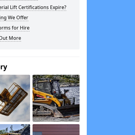
rial Lift Certifications Expire?
ing We Offer
orms for Hire
 Out More
ery