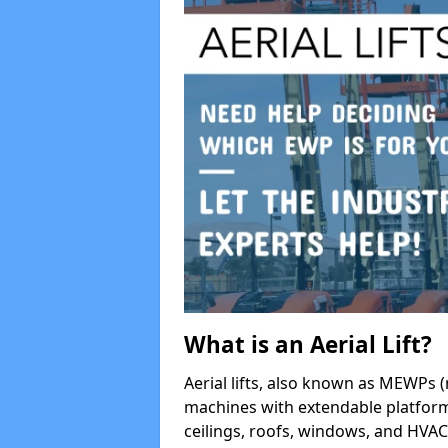
What is an Aerial Lift?
Aerial lifts, also known as MEWPs (
machines with extendable platform
ceilings, roofs, windows, and HV