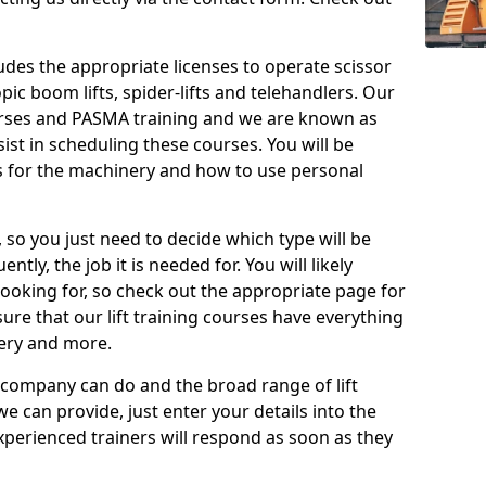
cludes the appropriate licenses to operate scissor
copic boom lifts, spider-lifts and telehandlers. Our
urses and PASMA training and we are known as
st in scheduling these courses. You will be
 for the machinery and how to use personal
, so you just need to decide which type will be
tly, the job it is needed for. You will likely
looking for, so check out the appropriate page for
re that our lift training courses have everything
ery and more.
 company can do and the broad range of lift
we can provide, just enter your details into the
xperienced trainers will respond as soon as they