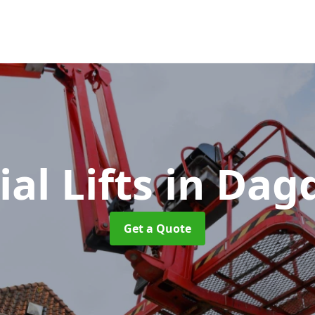
ial Lifts
in Dag
Get a Quote