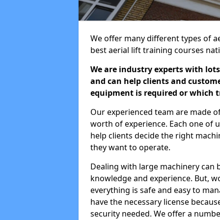
We offer many different types of ae
best aerial lift training courses na
We are industry experts with lots
and can help clients and custom
equipment is required or which tr
Our experienced team are made of s
worth of experience. Each one of us
help clients decide the right machi
they want to operate.
Dealing with large machinery can b
knowledge and experience. But, wor
everything is safe and easy to man
have the necessary license because 
security needed. We offer a numbe