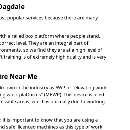
 Dagdale
 most popular services because there are many
with a railed box platform where people stand,
orrect level. They are an integral part of
onments, so we find they are at a high level of
t training is of extremely high quality and is very
ire Near Me
 known in the industry as AWP or "elevating work
ing work platforms" (MEWP). This device is used
cessible areas, which is normally due to working
 it is important to know that you are using a
 safe, licenced machines as this type of work