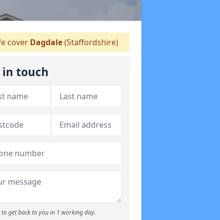
e cover
Dagdale
(Staffordshire)
 in touch
to get back to you in 1 working day.