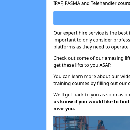
IPAF, PASMA and Telehandler cours
Our expert hire service is the best 
important to only consider profes
platforms as they need to operate c
Check out some of our amazing lift
get these lifts to you ASAP.
You can learn more about our wide r
training courses by filling out our
We'll get back to you as soon as p
us know if you would like to find a
near you.