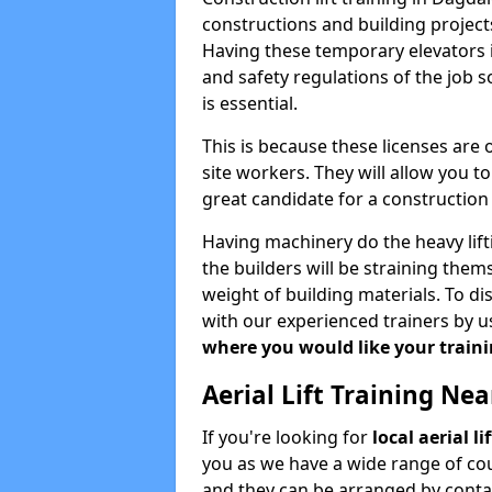
constructions and building projects
Having these temporary elevators i
and safety regulations of the job 
is essential.
This is because these licenses are
site workers. They will allow you 
great candidate for a constructio
Having machinery do the heavy lift
the builders will be straining the
weight of building materials. To di
with our experienced trainers by u
where you would like your trainin
Aerial Lift Training Ne
If you're looking for
local aerial l
you as we have a wide range of cou
and they can be arranged by contac