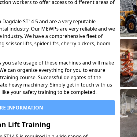
ction workers to offer access to different areas of
 in Dagdale ST14 5 and are a very reputable
ntal industry. Our MEWPs are very reliable and we
he industry. We have a comprehensive fleet of
 scissor lifts, spider lifts, cherry pickers, boom
 you safe usage of these machines and will make
. We can organise everything for you to ensure
training course. Successful delegates of the
rate heavy machinery. Simply get in touch with us
ike your safety training to be completed.
RE INFORMATION
n Lift Training
le ST14 5 is required in a wide range of