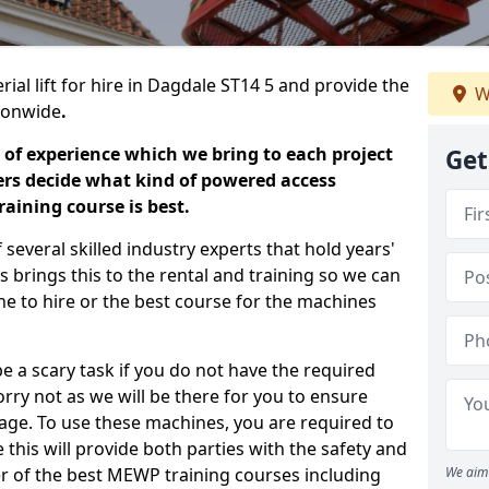
rial lift for hire in Dagdale ST14 5 and provide the
W
tionwide
.
 of experience which we bring to each project
Get
ers decide what kind of powered access
aining course is best.
everal skilled industry experts that hold years'
 brings this to the rental and training so we can
ne to hire or the best course for the machines
e a scary task if you do not have the required
ry not as we will be there for you to ensure
age. To use these machines, you are required to
this will provide both parties with the safety and
r of the best MEWP training courses including
We aim 