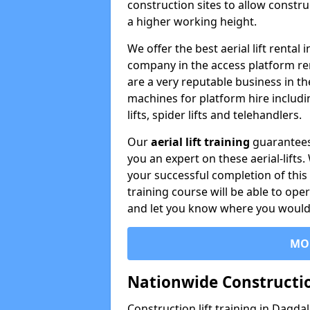
construction sites to allow constru
a higher working height.
We offer the best aerial lift rental
company in the access platform re
are a very reputable business in t
machines for platform hire including
lifts, spider lifts and telehandlers.
Our
aerial lift training
guarantees
you an expert on these aerial-lifts
your successful completion of this 
training course will be able to ope
and let you know where you would l
MO
Nationwide Constructio
Construction lift training in Dagda