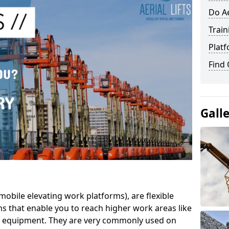
Do Ae
Train
Platf
Find
Gall
mobile elevating work platforms), are flexible
s that enable you to reach higher work areas like
AC equipment. They are very commonly used on