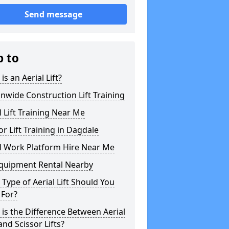
Send message
p to
is an Aerial Lift?
nwide Construction Lift Training
l Lift Training Near Me
or Lift Training in Dagdale
l Work Platform Hire Near Me
Equipment Rental Nearby
Type of Aerial Lift Should You
 For?
is the Difference Between Aerial
 and Scissor Lifts?