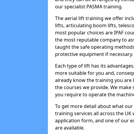
our specialist PASMA training.
The aerial lift training we offer in
lifts, articulating boom lifts, teles
most popular choices are IPAF co
the most reputable company to assi
taught the safe operating methods
protective equipment if necessary.
Each type of lift has its advantages
more suitable for you and, consequen
already know the training you are 
the courses we provide. We make su
you require to operate the machin
To get more detail about what our
training services all across the UK 
application form, and one of our e
are available.