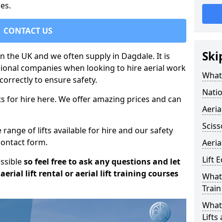
es.
CONTACT US
Ski
in the UK and we often supply in Dagdale. It is
sional companies when looking to hire aerial work
What 
orrectly to ensure safety.
Natio
s for hire here. We offer amazing prices and can
Aeria
Sciss
ange of lifts available for hire and our safety
 contact form.
Aeria
Lift 
ossible
so feel free to ask any questions and let
erial lift rental or aerial lift training courses
What 
Train
What 
Lifts