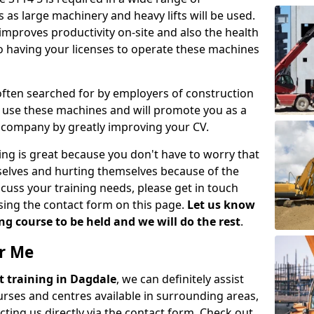
 as large machinery and heavy lifts will be used.
mproves productivity on-site and also the health
so having your licenses to operate these machines
 often searched for by employers of construction
to use these machines and will promote you as a
n company by greatly improving your CV.
ing is great because you don't have to worry that
mselves and hurting themselves because of the
scuss your training needs, please get in touch
sing the contact form on this page.
Let us know
g course to be held and we will do the rest
.
ar Me
ift training in Dagdale
, we can definitely assist
rses and centres available in surrounding areas,
ting us directly via the contact form. Check out