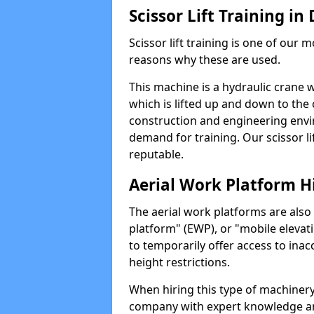
Scissor Lift Training in
Scissor lift training is one of our
reasons why these are used.
This machine is a hydraulic crane 
which is lifted up and down to the c
construction and engineering envir
demand for training. Our scissor lif
reputable.
Aerial Work Platform H
The aerial work platforms are also
platform" (EWP), or "mobile elevat
to temporarily offer access to inac
height restrictions.
When hiring this type of machinery,
company with expert knowledge and