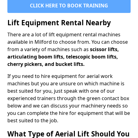
CLICK HERE TO BOOK TRAINING
Lift Equipment Rental Nearby
There are a lot of lift equipment rental machines
available in Milford to choose from. You can choose
from a variety of machines such as
scissor lifts,
articulating boom lifts, telescopic boom lifts,
cherry pickers, and bucket lifts.
If you need to hire equipment for aerial work
machines but you are unsure on which machine is
best suited for you, just speak with one of our
experienced trainers through the green contact box
below and we can discuss your machinery needs so
you can complete the hire for equipment that will be
best suited to the job.
What Type of Aerial Lift Should You