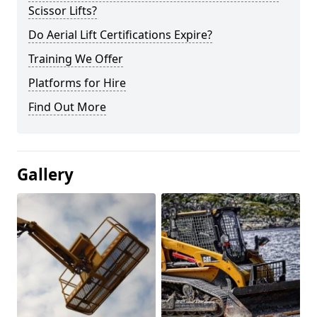
Scissor Lifts?
Do Aerial Lift Certifications Expire?
Training We Offer
Platforms for Hire
Find Out More
Gallery