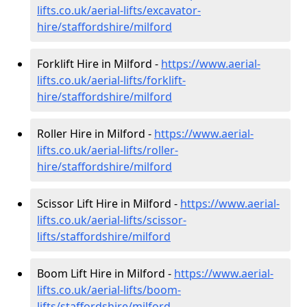
lifts.co.uk/aerial-lifts/excavator-
hire
/staffordshire/milford
Forklift Hire in Milford -
https://www.aerial-
lifts.co.uk/aerial-lifts/forklift-
hire
/staffordshire/milford
Roller Hire in Milford -
https://www.aerial-
lifts.co.uk/aerial-lifts/roller-
hire
/staffordshire/milford
Scissor Lift Hire in Milford -
https://www.aerial-
lifts.co.uk/aerial-lifts/scissor-
lifts/staffordshire/milford
Boom Lift Hire in Milford -
https://www.aerial-
lifts.co.uk/aerial-lifts/boom-
lifts/staffordshire/milford