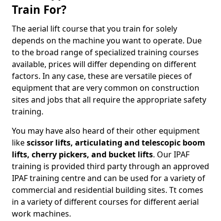
Train For?
The aerial lift course that you train for solely
depends on the machine you want to operate. Due
to the broad range of specialized training courses
available, prices will differ depending on different
factors. In any case, these are versatile pieces of
equipment that are very common on construction
sites and jobs that all require the appropriate safety
training.
You may have also heard of their other equipment
like
scissor lifts, articulating and telescopic boom
lifts, cherry pickers, and bucket lifts
. Our IPAF
training is provided third party through an approved
IPAF training centre and can be used for a variety of
commercial and residential building sites. Tt comes
in a variety of different courses for different aerial
work machines.