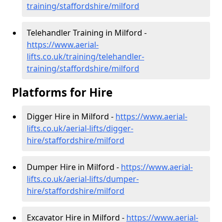
training/staffordshire/milford
Telehandler Training in Milford -
https://www.aerial-
lifts.co.uk/training/telehandler-
training/staffordshire/milford
Platforms for Hire
Digger Hire in Milford -
https://www.aerial-
lifts.co.uk/aerial-lifts/digger-
hire
/staffordshire/milford
Dumper Hire in Milford -
https://www.aerial-
lifts.co.uk/aerial-lifts/dumper-
hire
/staffordshire/milford
Excavator Hire in Milford -
https://www.aerial-