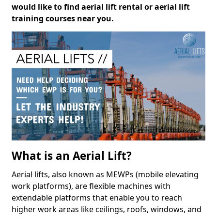
would like to find aerial lift rental or aerial lift
training courses near you.
What is an Aerial Lift?
Aerial lifts, also known as MEWPs (mobile elevating
work platforms), are flexible machines with
extendable platforms that enable you to reach
higher work areas like ceilings, roofs, windows, and