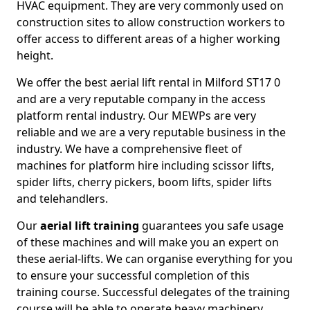
HVAC equipment. They are very commonly used on
construction sites to allow construction workers to
offer access to different areas of a higher working
height.
We offer the best aerial lift rental in Milford ST17 0
and are a very reputable company in the access
platform rental industry. Our MEWPs are very
reliable and we are a very reputable business in the
industry. We have a comprehensive fleet of
machines for platform hire including scissor lifts,
spider lifts, cherry pickers, boom lifts, spider lifts
and telehandlers.
Our
aerial lift training
guarantees you safe usage
of these machines and will make you an expert on
these aerial-lifts. We can organise everything for you
to ensure your successful completion of this
training course. Successful delegates of the training
course will be able to operate heavy machinery.