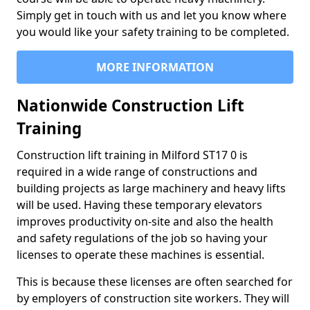
Simply get in touch with us and let you know where
you would like your safety training to be completed.
MORE INFORMATION
Nationwide Construction Lift
Training
Construction lift training in Milford ST17 0 is
required in a wide range of constructions and
building projects as large machinery and heavy lifts
will be used. Having these temporary elevators
improves productivity on-site and also the health
and safety regulations of the job so having your
licenses to operate these machines is essential.
This is because these licenses are often searched for
by employers of construction site workers. They will