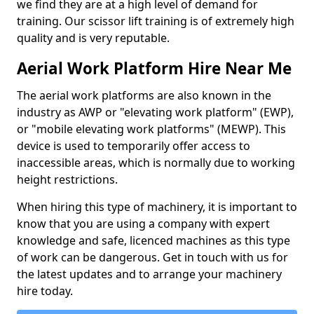
we find they are at a high level of demand for
training. Our scissor lift training is of extremely high
quality and is very reputable.
Aerial Work Platform Hire Near Me
The aerial work platforms are also known in the
industry as AWP or "elevating work platform" (EWP),
or "mobile elevating work platforms" (MEWP). This
device is used to temporarily offer access to
inaccessible areas, which is normally due to working
height restrictions.
When hiring this type of machinery, it is important to
know that you are using a company with expert
knowledge and safe, licenced machines as this type
of work can be dangerous. Get in touch with us for
the latest updates and to arrange your machinery
hire today.