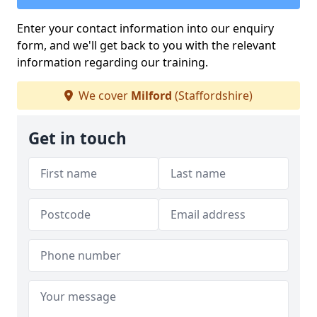
Enter your contact information into our enquiry
form, and we'll get back to you with the relevant
information regarding our training.
We cover
Milford
(Staffordshire)
Get in touch