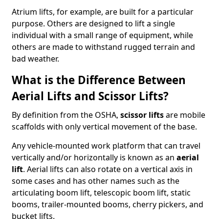
Atrium lifts, for example, are built for a particular
purpose. Others are designed to lift a single
individual with a small range of equipment, while
others are made to withstand rugged terrain and
bad weather.
What is the Difference Between
Aerial Lifts and Scissor Lifts?
By definition from the OSHA,
scissor lifts
are mobile
scaffolds with only vertical movement of the base.
Any vehicle-mounted work platform that can travel
vertically and/or horizontally is known as an
aerial
lift
. Aerial lifts can also rotate on a vertical axis in
some cases and has other names such as the
articulating boom lift, telescopic boom lift, static
booms, trailer-mounted booms, cherry pickers, and
bucket lifts.