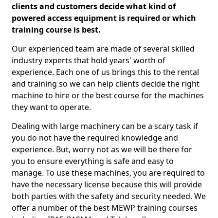
clients and customers decide what kind of
powered access equipment is required or which
training course is best.
Our experienced team are made of several skilled
industry experts that hold years' worth of
experience. Each one of us brings this to the rental
and training so we can help clients decide the right
machine to hire or the best course for the machines
they want to operate.
Dealing with large machinery can be a scary task if
you do not have the required knowledge and
experience. But, worry not as we will be there for
you to ensure everything is safe and easy to
manage. To use these machines, you are required to
have the necessary license because this will provide
both parties with the safety and security needed. We
offer a number of the best MEWP training courses