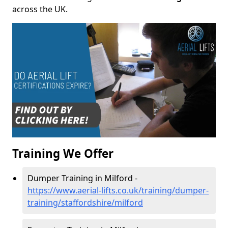
across the UK.
Training We Offer
Dumper Training in Milford -
https://www.aerial-lifts.co.uk/training/dumper-
training/staffordshire/milford