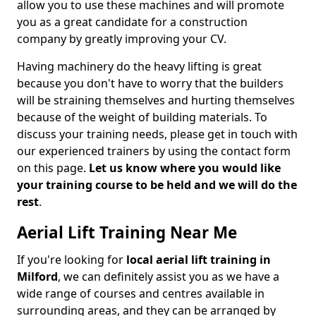
allow you to use these machines and will promote
you as a great candidate for a construction
company by greatly improving your CV.
Having machinery do the heavy lifting is great
because you don't have to worry that the builders
will be straining themselves and hurting themselves
because of the weight of building materials. To
discuss your training needs, please get in touch with
our experienced trainers by using the contact form
on this page.
Let us know where you would like
your training course to be held and we will do the
rest
.
Aerial Lift Training Near Me
If you're looking for
local aerial lift training in
Milford
, we can definitely assist you as we have a
wide range of courses and centres available in
surrounding areas, and they can be arranged by