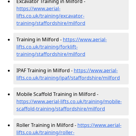
Excavator Training in Milford -
https://www.aerial-
lifts.co.uk/training/excavator-
training/staffordshire/milford
Training in Milford -
https://www.aerial-
lifts.co.uk/training/forklift-
training/staffordshire/milford
IPAF Training in Milford -
https://www.aerial-
lifts.co.uk/training/ipaf/staffordshire/milford
Mobile Scaffold Training in Milford -
https://www.aerial-lifts.co.uk/training/mobile-
scaffold-training/staffordshire/milford
Roller Training in Milford -
https://www.aerial-
lifts.co.uk/training/roller-