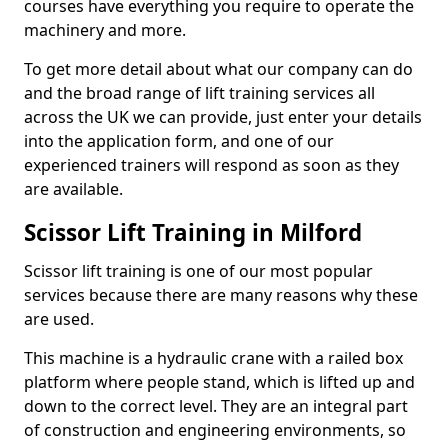
courses have everything you require to operate the
machinery and more.
To get more detail about what our company can do
and the broad range of lift training services all
across the UK we can provide, just enter your details
into the application form, and one of our
experienced trainers will respond as soon as they
are available.
Scissor Lift Training in Milford
Scissor lift training is one of our most popular
services because there are many reasons why these
are used.
This machine is a hydraulic crane with a railed box
platform where people stand, which is lifted up and
down to the correct level. They are an integral part
of construction and engineering environments, so