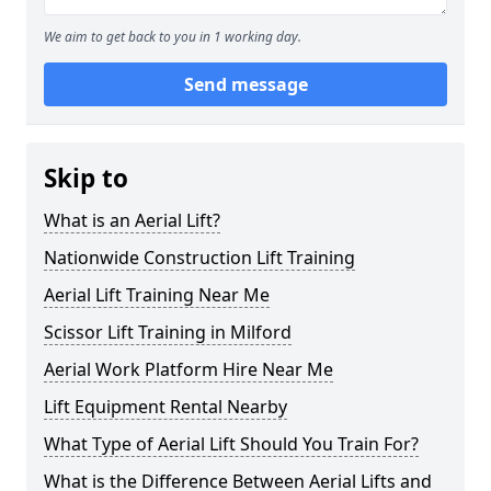
We aim to get back to you in 1 working day.
Send message
Skip to
What is an Aerial Lift?
Nationwide Construction Lift Training
Aerial Lift Training Near Me
Scissor Lift Training in Milford
Aerial Work Platform Hire Near Me
Lift Equipment Rental Nearby
What Type of Aerial Lift Should You Train For?
What is the Difference Between Aerial Lifts and