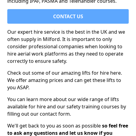
including IPAF, PASMA and Telehandler courses.
CONTACT US
Our expert hire service is the best in the UK and we
often supply in Milford. It is important to only
consider professional companies when looking to
hire aerial work platforms as they need to operate
correctly to ensure safety.
Check out some of our amazing lifts for hire here.
We offer amazing prices and can get these lifts to
you ASAP.
You can learn more about our wide range of lifts
available for hire and our safety training courses by
filling out our contact form.
We'll get back to you as soon as possible
so feel free
to ask any questions and let us know if you