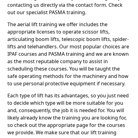
contacting us directly via the contact form. Check
out our specialist PASMA training.
The aerial lift training we offer includes the
appropriate licenses to operate scissor lifts,
articulating boom lifts, telescopic boom lifts, spider-
lifts and telehandlers. Our most popular choices are
IPAF courses and PASMA training and we are known
as the most reputable company to assist in
scheduling these courses. You will be taught the
safe operating methods for the machinery and how
to use personal protective equipment if necessary.
Each type of lift has its advantages, so you just need
to decide which type will be more suitable for you
and, consequently, the job it is needed for. You will
likely already know the training you are looking for,
so check out the appropriate page for the courses
we provide. We make sure that our lift training