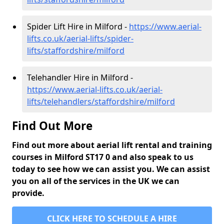
Spider Lift Hire in Milford -
https://www.aerial-
lifts.co.uk/aerial-lifts/spider-
lifts/staffordshire/milford
Telehandler Hire in Milford -
https://www.aerial-lifts.co.uk/aerial-
lifts/telehandlers/staffordshire/milford
Find Out More
Find out more about aerial lift rental and training
courses in Milford ST17 0 and also speak to us
today to see how we can assist you. We can assist
you on all of the services in the UK we can
provide.
CLICK HERE TO SCHEDULE A HIRE