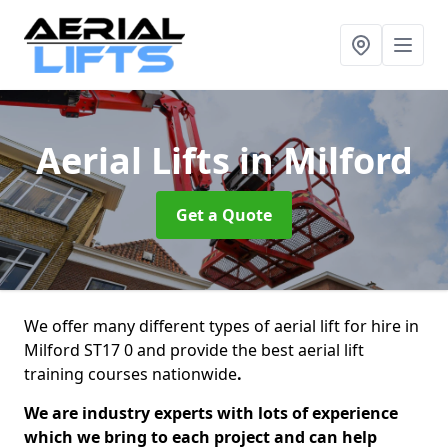
Aerial Lifts
in Milford
Get a Quote
We offer many different types of aerial lift for hire in
Milford ST17 0 and provide the best aerial lift
training courses nationwide
.
We are industry experts with lots of experience
which we bring to each project and can help