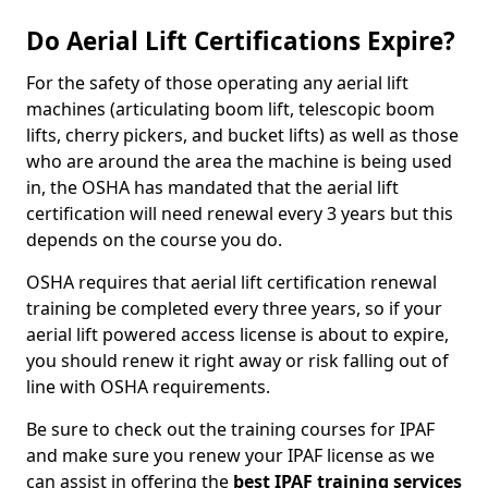
Do Aerial Lift Certifications Expire?
For the safety of those operating any aerial lift
machines (articulating boom lift, telescopic boom
lifts, cherry pickers, and bucket lifts) as well as those
who are around the area the machine is being used
in, the OSHA has mandated that the aerial lift
certification will need renewal every 3 years but this
depends on the course you do.
OSHA requires that aerial lift certification renewal
training be completed every three years, so if your
aerial lift powered access license is about to expire,
you should renew it right away or risk falling out of
line with OSHA requirements.
Be sure to check out the training courses for IPAF
and make sure you renew your IPAF license as we
can assist in offering the
best IPAF training services