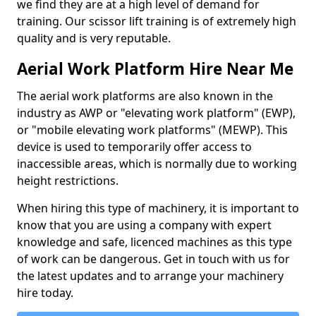
we find they are at a high level of demand for
training. Our scissor lift training is of extremely high
quality and is very reputable.
Aerial Work Platform Hire Near Me
The aerial work platforms are also known in the
industry as AWP or "elevating work platform" (EWP),
or "mobile elevating work platforms" (MEWP). This
device is used to temporarily offer access to
inaccessible areas, which is normally due to working
height restrictions.
When hiring this type of machinery, it is important to
know that you are using a company with expert
knowledge and safe, licenced machines as this type
of work can be dangerous. Get in touch with us for
the latest updates and to arrange your machinery
hire today.