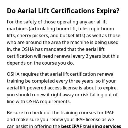
Do Aerial Lift Certifications Expire?
For the safety of those operating any aerial lift
machines (articulating boom lift, telescopic boom
lifts, cherry pickers, and bucket lifts) as well as those
who are around the area the machine is being used
in, the OSHA has mandated that the aerial lift
certification will need renewal every 3 years but this
depends on the course you do.
OSHA requires that aerial lift certification renewal
training be completed every three years, so if your
aerial lift powered access license is about to expire,
you should renew it right away or risk falling out of
line with OSHA requirements.
Be sure to check out the training courses for IPAF
and make sure you renew your IPAF license as we
can assist in offering the
best IPAF training services