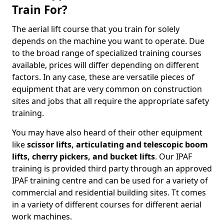
Train For?
The aerial lift course that you train for solely
depends on the machine you want to operate. Due
to the broad range of specialized training courses
available, prices will differ depending on different
factors. In any case, these are versatile pieces of
equipment that are very common on construction
sites and jobs that all require the appropriate safety
training.
You may have also heard of their other equipment
like
scissor lifts, articulating and telescopic boom
lifts, cherry pickers, and bucket lifts
. Our IPAF
training is provided third party through an approved
IPAF training centre and can be used for a variety of
commercial and residential building sites. Tt comes
in a variety of different courses for different aerial
work machines.