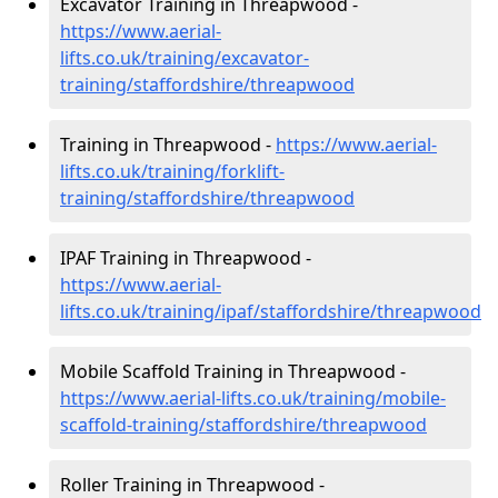
Excavator Training in Threapwood -
https://www.aerial-
lifts.co.uk/training/excavator-
training/staffordshire/threapwood
Training in Threapwood -
https://www.aerial-
lifts.co.uk/training/forklift-
training/staffordshire/threapwood
IPAF Training in Threapwood -
https://www.aerial-
lifts.co.uk/training/ipaf/staffordshire/threapwood
Mobile Scaffold Training in Threapwood -
https://www.aerial-lifts.co.uk/training/mobile-
scaffold-training/staffordshire/threapwood
Roller Training in Threapwood -