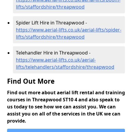
lifts/staffordshire/threapwood
Spider Lift Hire in Threapwood -
https://www.aerial-lifts.co.uk/aerial-lifts/spider-
lifts/staffordshire/threapwood
Telehandler Hire in Threapwood -
https://www.aerial-lifts.co.uk/aerial-
lifts/telehandlers/staffordshire/threapwood
Find Out More
Find out more about aerial lift rental and training
courses in Threapwood ST10 4 and also speak to
us today to see how we can assist you. We can
assist you on all of the services in the UK we can
provide.