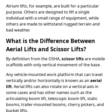
Atrium lifts, for example, are built for a particular
purpose. Others are designed to lift a single
individual with a small range of equipment, while
others are made to withstand rugged terrain and
bad weather.
What is the Difference Between
Aerial Lifts and Scissor Lifts?
By definition from the OSHA,
scissor lifts
are mobile
scaffolds with only vertical movement of the base.
Any vehicle-mounted work platform that can travel
vertically and/or horizontally is known as an
aerial
lift
. Aerial lifts can also rotate on a vertical axis in
some cases and has other names such as the
articulating boom lift, telescopic boom lift, static
booms, trailer-mounted booms, cherry pickers, and
bucket lifts.