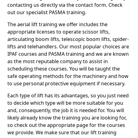
contacting us directly via the contact form. Check
out our specialist PASMA training.
The aerial lift training we offer includes the
appropriate licenses to operate scissor lifts,
articulating boom lifts, telescopic boom lifts, spider-
lifts and telehandlers. Our most popular choices are
IPAF courses and PASMA training and we are known
as the most reputable company to assist in
scheduling these courses. You will be taught the
safe operating methods for the machinery and how
to use personal protective equipment if necessary.
Each type of lift has its advantages, so you just need
to decide which type will be more suitable for you
and, consequently, the job it is needed for. You will
likely already know the training you are looking for,
so check out the appropriate page for the courses
we provide. We make sure that our lift training