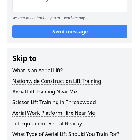
We aim to get back to you in 1 working day.
Send message
Skip to
What is an Aerial Lift?
Nationwide Construction Lift Training
Aerial Lift Training Near Me
Scissor Lift Training in Threapwood
Aerial Work Platform Hire Near Me
Lift Equipment Rental Nearby
What Type of Aerial Lift Should You Train For?