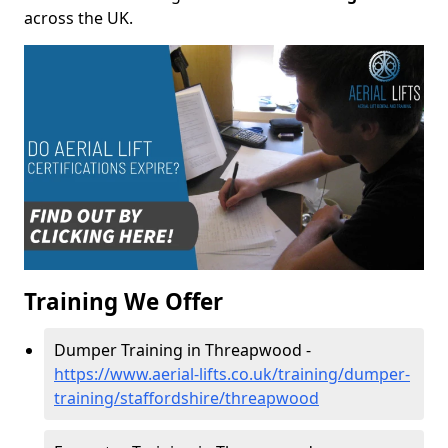
across the UK.
Training We Offer
Dumper Training in Threapwood -
https://www.aerial-lifts.co.uk/training/dumper-
training/staffordshire/threapwood