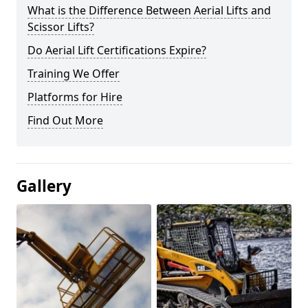
What is the Difference Between Aerial Lifts and
Scissor Lifts?
Do Aerial Lift Certifications Expire?
Training We Offer
Platforms for Hire
Find Out More
Gallery