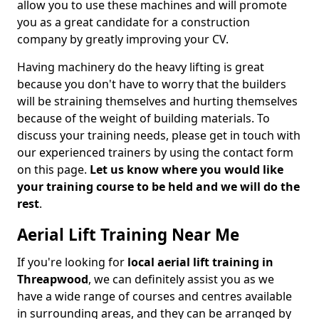
allow you to use these machines and will promote
you as a great candidate for a construction
company by greatly improving your CV.
Having machinery do the heavy lifting is great
because you don't have to worry that the builders
will be straining themselves and hurting themselves
because of the weight of building materials. To
discuss your training needs, please get in touch with
our experienced trainers by using the contact form
on this page.
Let us know where you would like
your training course to be held and we will do the
rest
.
Aerial Lift Training Near Me
If you're looking for
local aerial lift training in
Threapwood
, we can definitely assist you as we
have a wide range of courses and centres available
in surrounding areas, and they can be arranged by