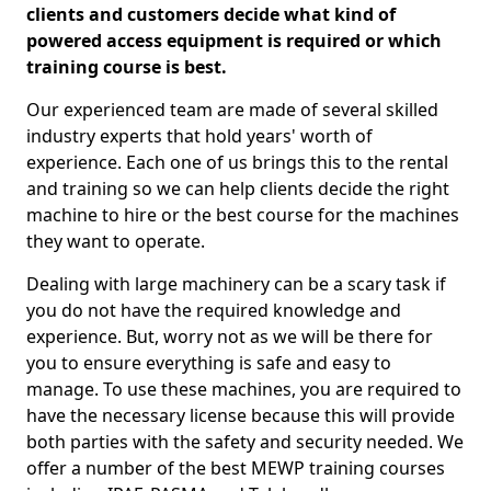
clients and customers decide what kind of
powered access equipment is required or which
training course is best.
Our experienced team are made of several skilled
industry experts that hold years' worth of
experience. Each one of us brings this to the rental
and training so we can help clients decide the right
machine to hire or the best course for the machines
they want to operate.
Dealing with large machinery can be a scary task if
you do not have the required knowledge and
experience. But, worry not as we will be there for
you to ensure everything is safe and easy to
manage. To use these machines, you are required to
have the necessary license because this will provide
both parties with the safety and security needed. We
offer a number of the best MEWP training courses