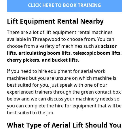
CLICK HERE TO BOOK TRAINING
Lift Equipment Rental Nearby
There are a lot of lift equipment rental machines
available in Threapwood to choose from. You can
choose from a variety of machines such as
scissor
lifts, articulating boom lifts, telescopic boom lifts,
cherry pickers, and bucket lifts.
If you need to hire equipment for aerial work
machines but you are unsure on which machine is
best suited for you, just speak with one of our
experienced trainers through the green contact box
below and we can discuss your machinery needs so
you can complete the hire for equipment that will be
best suited to the job.
What Type of Aerial Lift Should You