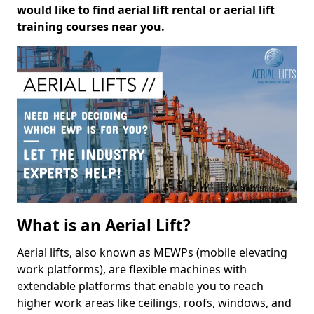
would like to find aerial lift rental or aerial lift
training courses near you.
What is an Aerial Lift?
Aerial lifts, also known as MEWPs (mobile elevating
work platforms), are flexible machines with
extendable platforms that enable you to reach
higher work areas like ceilings, roofs, windows, and