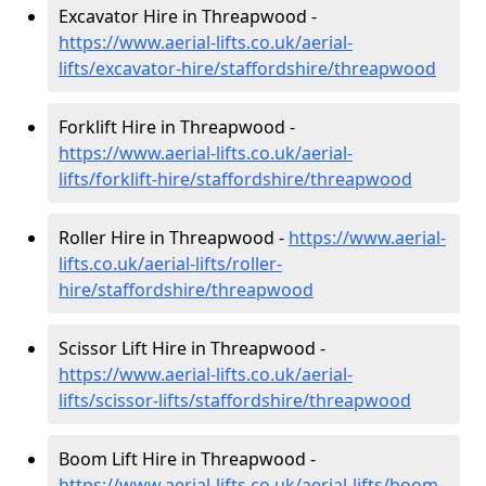
Excavator Hire in Threapwood -
https://www.aerial-lifts.co.uk/aerial-
lifts/excavator-hire
/staffordshire/threapwood
Forklift Hire in Threapwood -
https://www.aerial-lifts.co.uk/aerial-
lifts/forklift-hire
/staffordshire/threapwood
Roller Hire in Threapwood -
https://www.aerial-
lifts.co.uk/aerial-lifts/roller-
hire
/staffordshire/threapwood
Scissor Lift Hire in Threapwood -
https://www.aerial-lifts.co.uk/aerial-
lifts/scissor-lifts/staffordshire/threapwood
Boom Lift Hire in Threapwood -
https://www.aerial-lifts.co.uk/aerial-lifts/boom-