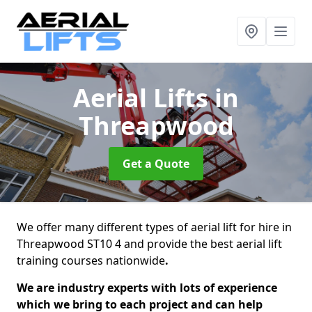
Aerial Lifts
in
Threapwood
Get a Quote
We offer many different types of aerial lift for hire in
Threapwood ST10 4 and provide the best aerial lift
training courses nationwide
.
We are industry experts with lots of experience
which we bring to each project and can help