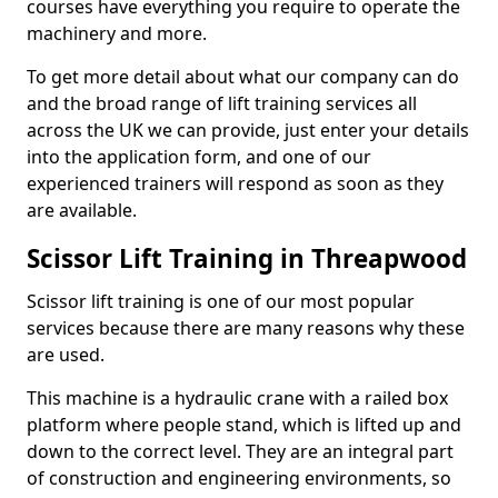
courses have everything you require to operate the
machinery and more.
To get more detail about what our company can do
and the broad range of lift training services all
across the UK we can provide, just enter your details
into the application form, and one of our
experienced trainers will respond as soon as they
are available.
Scissor Lift Training in Threapwood
Scissor lift training is one of our most popular
services because there are many reasons why these
are used.
This machine is a hydraulic crane with a railed box
platform where people stand, which is lifted up and
down to the correct level. They are an integral part
of construction and engineering environments, so