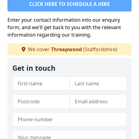
CLICK HERE TO SCHEDULE A HIRE
Enter your contact information into our enquiry
form, and we'll get back to you with the relevant
information regarding our training.
We cover
Threapwood
(Staffordshire)
Get in touch