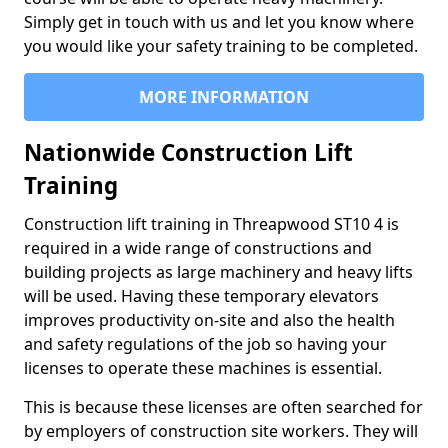
Simply get in touch with us and let you know where
you would like your safety training to be completed.
MORE INFORMATION
Nationwide Construction Lift
Training
Construction lift training in Threapwood ST10 4 is
required in a wide range of constructions and
building projects as large machinery and heavy lifts
will be used. Having these temporary elevators
improves productivity on-site and also the health
and safety regulations of the job so having your
licenses to operate these machines is essential.
This is because these licenses are often searched for
by employers of construction site workers. They will