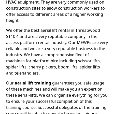
HVAC equipment. They are very commonly used on
construction sites to allow construction workers to
offer access to different areas of a higher working
height.
We offer the best aerial lift rental in Threapwood
ST10 4 and are a very reputable company in the
access platform rental industry. Our MEWPs are very
reliable and we are a very reputable business in the
industry. We have a comprehensive fleet of
machines for platform hire including scissor lifts,
spider lifts, cherry pickers, boom lifts, spider lifts
and telehandlers.
Our
aerial lift training
guarantees you safe usage
of these machines and will make you an expert on
these aerial-lifts. We can organise everything for you
to ensure your successful completion of this
training course. Successful delegates of the training
course will be able to operate heavy machinery.