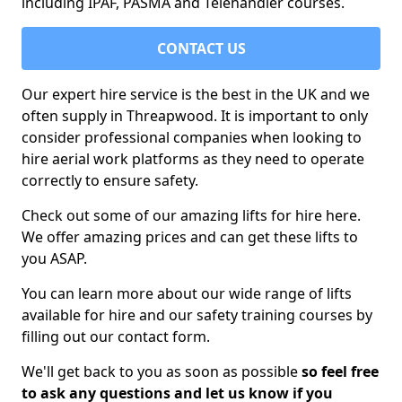
including IPAF, PASMA and Telehandler courses.
CONTACT US
Our expert hire service is the best in the UK and we
often supply in Threapwood. It is important to only
consider professional companies when looking to
hire aerial work platforms as they need to operate
correctly to ensure safety.
Check out some of our amazing lifts for hire here.
We offer amazing prices and can get these lifts to
you ASAP.
You can learn more about our wide range of lifts
available for hire and our safety training courses by
filling out our contact form.
We'll get back to you as soon as possible
so feel free
to ask any questions and let us know if you