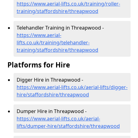
https://www.aerial-lifts.co.uk/training/roller-
training/staffordshire/threapwood
Telehandler Training in Threapwood -
https://www.aerial-
lifts.co.uk/training/telehandler-
training/staffordshire/threapwood
Platforms for Hire
Digger Hire in Threapwood -
https://www.aerial-lifts.co.uk/aerial-lifts/digger-
hire
/staffordshire/threapwood
Dumper Hire in Threapwood -
https://www.aerial-lifts.co.uk/aerial-
lifts/dumper-hire
/staffordshire/threapwood