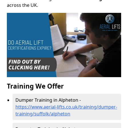
across the UK.
Training We Offer
Dumper Training in Alpheton -
https://www.aerial-lifts.co.uk/training/dumper-
training/suffolk/alpheton