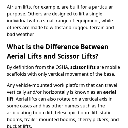
Atrium lifts, for example, are built for a particular
purpose. Others are designed to lift a single
individual with a small range of equipment, while
others are made to withstand rugged terrain and
bad weather.
What is the Difference Between
Aerial Lifts and Scissor Lifts?
By definition from the OSHA,
scissor lifts
are mobile
scaffolds with only vertical movement of the base.
Any vehicle-mounted work platform that can travel
vertically and/or horizontally is known as an
aerial
lift
. Aerial lifts can also rotate on a vertical axis in
some cases and has other names such as the
articulating boom lift, telescopic boom lift, static
booms, trailer-mounted booms, cherry pickers, and
bucket lifts.