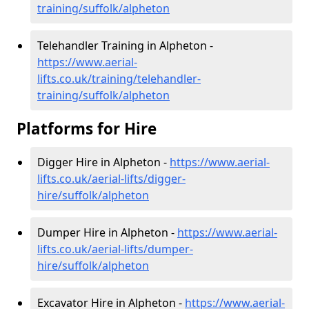
training/suffolk/alpheton
Telehandler Training in Alpheton -
https://www.aerial-
lifts.co.uk/training/telehandler-
training/suffolk/alpheton
Platforms for Hire
Digger Hire in Alpheton -
https://www.aerial-
lifts.co.uk/aerial-lifts/digger-
hire
/suffolk/alpheton
Dumper Hire in Alpheton -
https://www.aerial-
lifts.co.uk/aerial-lifts/dumper-
hire
/suffolk/alpheton
Excavator Hire in Alpheton -
https://www.aerial-