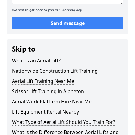
We aim to get back to you in 1 working day.
Send message
Skip to
What is an Aerial Lift?
Nationwide Construction Lift Training
Aerial Lift Training Near Me
Scissor Lift Training in Alpheton
Aerial Work Platform Hire Near Me
Lift Equipment Rental Nearby
What Type of Aerial Lift Should You Train For?
What is the Difference Between Aerial Lifts and