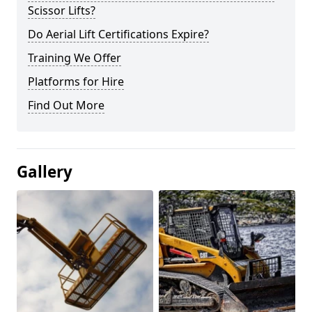
Scissor Lifts?
Do Aerial Lift Certifications Expire?
Training We Offer
Platforms for Hire
Find Out More
Gallery