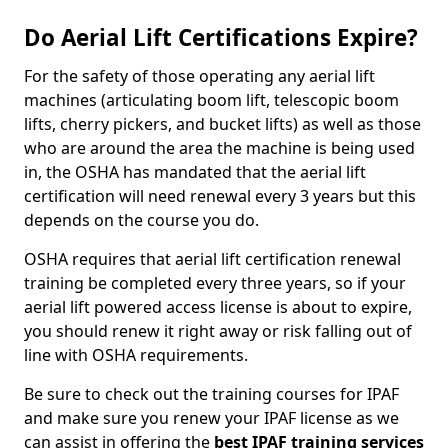
Do Aerial Lift Certifications Expire?
For the safety of those operating any aerial lift
machines (articulating boom lift, telescopic boom
lifts, cherry pickers, and bucket lifts) as well as those
who are around the area the machine is being used
in, the OSHA has mandated that the aerial lift
certification will need renewal every 3 years but this
depends on the course you do.
OSHA requires that aerial lift certification renewal
training be completed every three years, so if your
aerial lift powered access license is about to expire,
you should renew it right away or risk falling out of
line with OSHA requirements.
Be sure to check out the training courses for IPAF
and make sure you renew your IPAF license as we
can assist in offering the
best IPAF training services