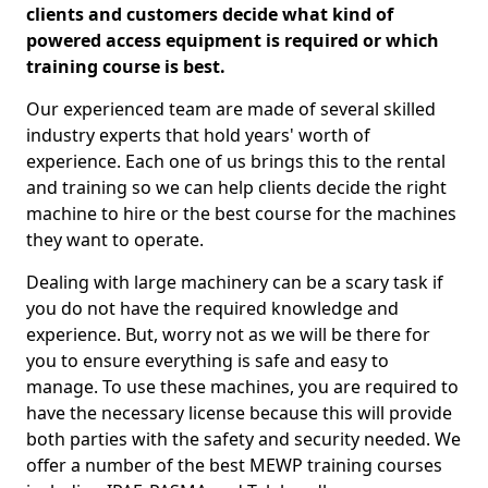
clients and customers decide what kind of
powered access equipment is required or which
training course is best.
Our experienced team are made of several skilled
industry experts that hold years' worth of
experience. Each one of us brings this to the rental
and training so we can help clients decide the right
machine to hire or the best course for the machines
they want to operate.
Dealing with large machinery can be a scary task if
you do not have the required knowledge and
experience. But, worry not as we will be there for
you to ensure everything is safe and easy to
manage. To use these machines, you are required to
have the necessary license because this will provide
both parties with the safety and security needed. We
offer a number of the best MEWP training courses