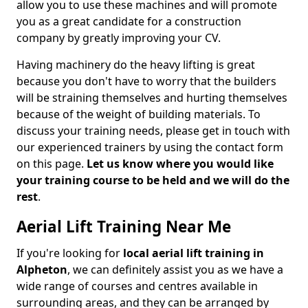
allow you to use these machines and will promote
you as a great candidate for a construction
company by greatly improving your CV.
Having machinery do the heavy lifting is great
because you don't have to worry that the builders
will be straining themselves and hurting themselves
because of the weight of building materials. To
discuss your training needs, please get in touch with
our experienced trainers by using the contact form
on this page.
Let us know where you would like
your training course to be held and we will do the
rest
.
Aerial Lift Training Near Me
If you're looking for
local aerial lift training in
Alpheton
, we can definitely assist you as we have a
wide range of courses and centres available in
surrounding areas, and they can be arranged by