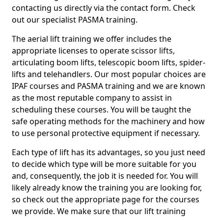
contacting us directly via the contact form. Check
out our specialist PASMA training.
The aerial lift training we offer includes the
appropriate licenses to operate scissor lifts,
articulating boom lifts, telescopic boom lifts, spider-
lifts and telehandlers. Our most popular choices are
IPAF courses and PASMA training and we are known
as the most reputable company to assist in
scheduling these courses. You will be taught the
safe operating methods for the machinery and how
to use personal protective equipment if necessary.
Each type of lift has its advantages, so you just need
to decide which type will be more suitable for you
and, consequently, the job it is needed for. You will
likely already know the training you are looking for,
so check out the appropriate page for the courses
we provide. We make sure that our lift training