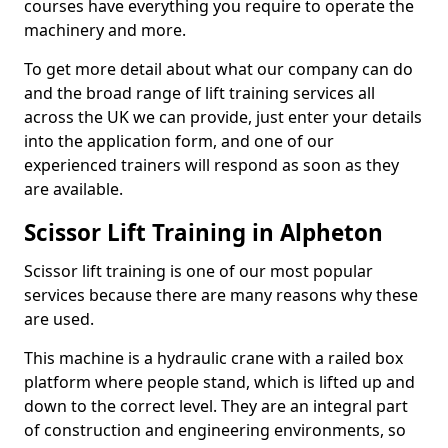
courses have everything you require to operate the
machinery and more.
To get more detail about what our company can do
and the broad range of lift training services all
across the UK we can provide, just enter your details
into the application form, and one of our
experienced trainers will respond as soon as they
are available.
Scissor Lift Training in Alpheton
Scissor lift training is one of our most popular
services because there are many reasons why these
are used.
This machine is a hydraulic crane with a railed box
platform where people stand, which is lifted up and
down to the correct level. They are an integral part
of construction and engineering environments, so