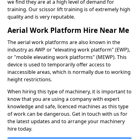
we find they are at a high level of demand for
training. Our scissor lift training is of extremely high
quality and is very reputable.
Aerial Work Platform Hire Near Me
The aerial work platforms are also known in the
industry as AWP or "elevating work platform" (EWP),
or "mobile elevating work platforms" (MEWP). This
device is used to temporarily offer access to
inaccessible areas, which is normally due to working
height restrictions.
When hiring this type of machinery, it is important to
know that you are using a company with expert
knowledge and safe, licenced machines as this type
of work can be dangerous. Get in touch with us for
the latest updates and to arrange your machinery
hire today.