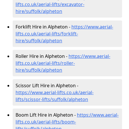
lifts.co.uk/aerial-lifts/excavator-
hire
/suffolk/alpheton
Forklift Hire in Alpheton -
https://www.aerial-
lifts.co.uk/aerial-lifts/forklift-
hire
/suffolk/alpheton
Roller Hire in Alpheton -
https://www.aerial-
lifts.co.uk/aerial-lifts/roller-
hire
/suffolk/alpheton
Scissor Lift Hire in Alpheton -
https://www.aerial-lifts.co.uk/aerial-
lifts/scissor-lifts/suffolk/alpheton
Boom Lift Hire in Alpheton -
https://www.aerial-
lifts.co.uk/aerial-lifts/boom-
lifts/suffolk/alpheton