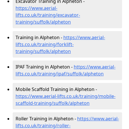
Excavator Training in Alpheton -
https://www.aerial-
lifts.co.uk/training/excavator-
training/suffolk/alpheton
Training in Alpheton -
https://www.aerial-
lifts.co.uk/training/forklift-
training/suffolk/alpheton
IPAF Training in Alpheton -
https://www.aerial-
lifts.co.uk/training/ipaf/suffolk/alpheton
Mobile Scaffold Training in Alpheton -
https://www.aerial-lifts.co.uk/training/mobile-
scaffold-training/suffolk/alpheton
Roller Training in Alpheton -
https://www.aerial-
lifts.co.uk/training/roller-