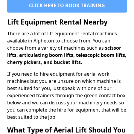
CLICK HERE TO BOOK TRAINING
Lift Equipment Rental Nearby
There are a lot of lift equipment rental machines
available in Alpheton to choose from. You can
choose from a variety of machines such as
scissor
lifts, articulating boom lifts, telescopic boom lifts,
cherry pickers, and bucket lifts.
If you need to hire equipment for aerial work
machines but you are unsure on which machine is
best suited for you, just speak with one of our
experienced trainers through the green contact box
below and we can discuss your machinery needs so
you can complete the hire for equipment that will be
best suited to the job.
What Type of Aerial Lift Should You