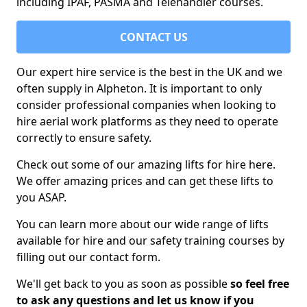
including IPAF, PASMA and Telehandler courses.
CONTACT US
Our expert hire service is the best in the UK and we
often supply in Alpheton. It is important to only
consider professional companies when looking to
hire aerial work platforms as they need to operate
correctly to ensure safety.
Check out some of our amazing lifts for hire here.
We offer amazing prices and can get these lifts to
you ASAP.
You can learn more about our wide range of lifts
available for hire and our safety training courses by
filling out our contact form.
We'll get back to you as soon as possible
so feel free
to ask any questions and let us know if you