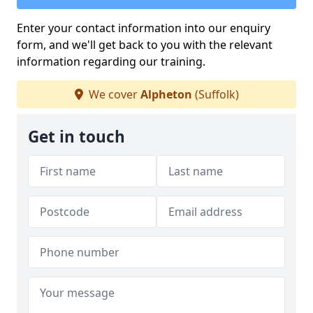
Enter your contact information into our enquiry
form, and we'll get back to you with the relevant
information regarding our training.
We cover
Alpheton
(Suffolk)
Get in touch