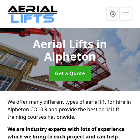
Aerial Lifts
in
Alpheton
Get a Quote
We offer many different types of aerial lift for hire in
Alpheton CO10 9 and provide the best aerial lift
training courses nationwide
.
We are industry experts with lots of experience
which we bring to each project and can help