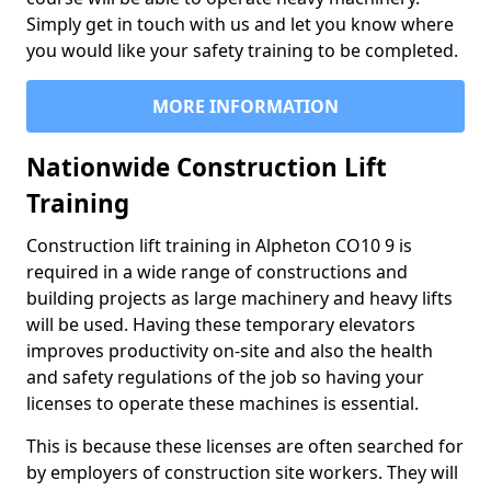
Simply get in touch with us and let you know where
you would like your safety training to be completed.
MORE INFORMATION
Nationwide Construction Lift
Training
Construction lift training in Alpheton CO10 9 is
required in a wide range of constructions and
building projects as large machinery and heavy lifts
will be used. Having these temporary elevators
improves productivity on-site and also the health
and safety regulations of the job so having your
licenses to operate these machines is essential.
This is because these licenses are often searched for
by employers of construction site workers. They will