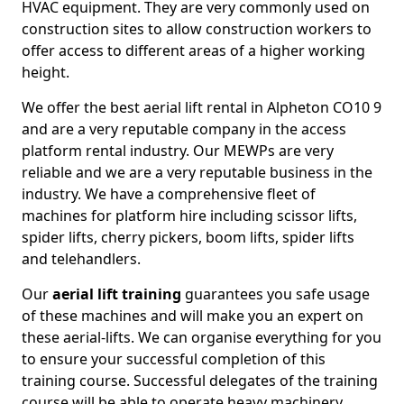
HVAC equipment. They are very commonly used on
construction sites to allow construction workers to
offer access to different areas of a higher working
height.
We offer the best aerial lift rental in Alpheton CO10 9
and are a very reputable company in the access
platform rental industry. Our MEWPs are very
reliable and we are a very reputable business in the
industry. We have a comprehensive fleet of
machines for platform hire including scissor lifts,
spider lifts, cherry pickers, boom lifts, spider lifts
and telehandlers.
Our
aerial lift training
guarantees you safe usage
of these machines and will make you an expert on
these aerial-lifts. We can organise everything for you
to ensure your successful completion of this
training course. Successful delegates of the training
course will be able to operate heavy machinery.