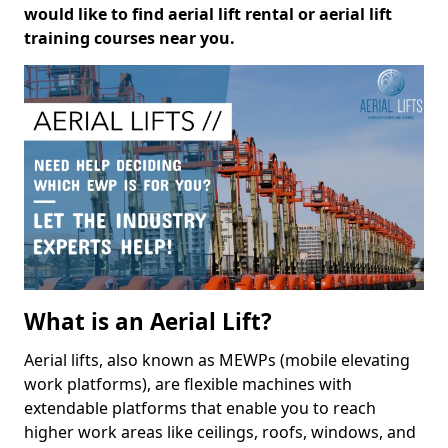
would like to find aerial lift rental or aerial lift
training courses near you.
What is an Aerial Lift?
Aerial lifts, also known as MEWPs (mobile elevating
work platforms), are flexible machines with
extendable platforms that enable you to reach
higher work areas like ceilings, roofs, windows, and