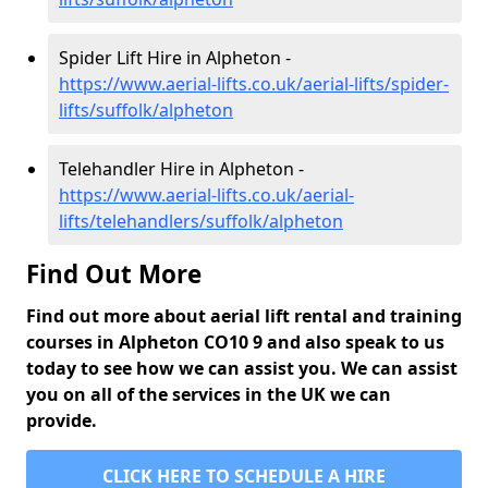
Spider Lift Hire in Alpheton -
https://www.aerial-lifts.co.uk/aerial-lifts/spider-
lifts/suffolk/alpheton
Telehandler Hire in Alpheton -
https://www.aerial-lifts.co.uk/aerial-
lifts/telehandlers/suffolk/alpheton
Find Out More
Find out more about aerial lift rental and training
courses in Alpheton CO10 9 and also speak to us
today to see how we can assist you. We can assist
you on all of the services in the UK we can
provide.
CLICK HERE TO SCHEDULE A HIRE