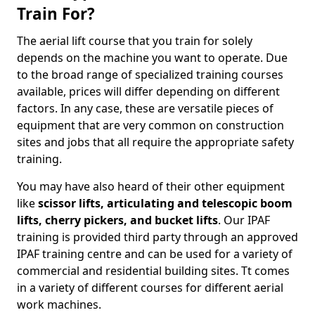
Train For?
The aerial lift course that you train for solely
depends on the machine you want to operate. Due
to the broad range of specialized training courses
available, prices will differ depending on different
factors. In any case, these are versatile pieces of
equipment that are very common on construction
sites and jobs that all require the appropriate safety
training.
You may have also heard of their other equipment
like
scissor lifts, articulating and telescopic boom
lifts, cherry pickers, and bucket lifts
. Our IPAF
training is provided third party through an approved
IPAF training centre and can be used for a variety of
commercial and residential building sites. Tt comes
in a variety of different courses for different aerial
work machines.