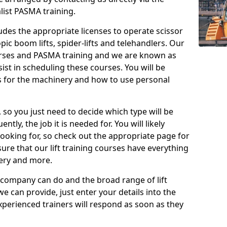
list PASMA training.
cludes the appropriate licenses to operate scissor
copic boom lifts, spider-lifts and telehandlers. Our
urses and PASMA training and we are known as
st in scheduling these courses. You will be
 for the machinery and how to use personal
, so you just need to decide which type will be
tly, the job it is needed for. You will likely
looking for, so check out the appropriate page for
re that our lift training courses have everything
ery and more.
 company can do and the broad range of lift
we can provide, just enter your details into the
xperienced trainers will respond as soon as they