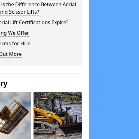
is the Difference Between Aerial
 and Scissor Lifts?
rial Lift Certifications Expire?
ing We Offer
orms for Hire
 Out More
ery