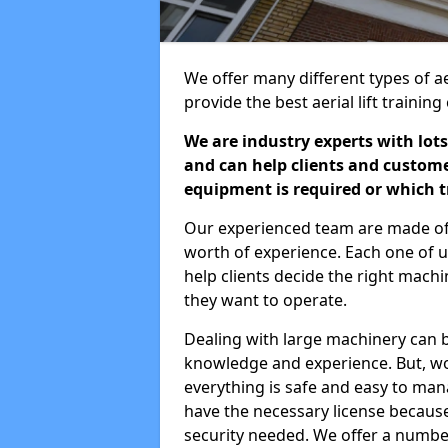
We offer many different types of a
provide the best aerial lift traini
We are industry experts with lots
and can help clients and custom
equipment is required or which tr
Our experienced team are made of s
worth of experience. Each one of us
help clients decide the right machi
they want to operate.
Dealing with large machinery can b
knowledge and experience. But, wor
everything is safe and easy to man
have the necessary license because 
security needed. We offer a numbe