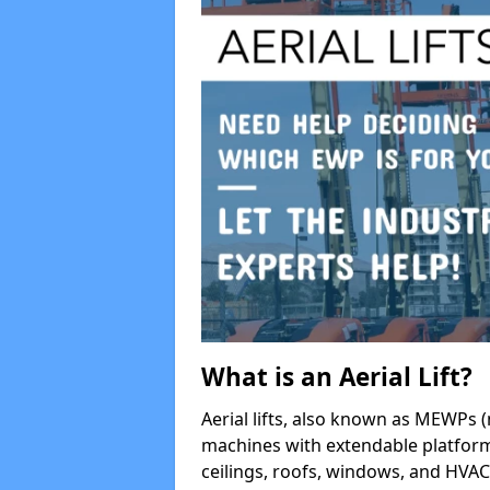
What is an Aerial Lift?
Aerial lifts, also known as MEWPs (
machines with extendable platform
ceilings, roofs, windows, and HV