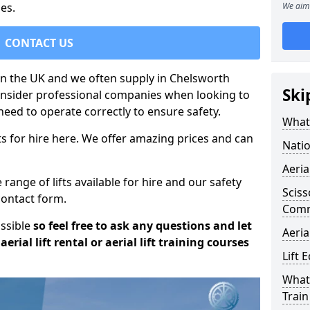
es.
We aim 
CONTACT US
t in the UK and we often supply in Chelsworth
Ski
onsider professional companies when looking to
need to operate correctly to ensure safety.
What 
s for hire here. We offer amazing prices and can
Natio
Aeria
ange of lifts available for hire and our safety
Sciss
 contact form.
Com
ossible
so feel free to ask any questions and let
Aeria
erial lift rental or aerial lift training courses
Lift 
What 
Train