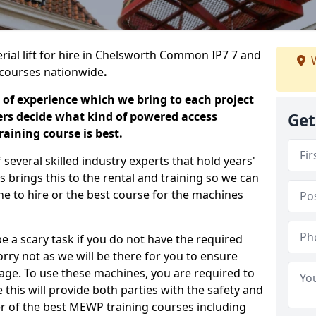
erial lift for hire in Chelsworth Common IP7 7 and
W
ng courses nationwide
.
 of experience which we bring to each project
ers decide what kind of powered access
Get
aining course is best.
everal skilled industry experts that hold years'
 brings this to the rental and training so we can
ne to hire or the best course for the machines
e a scary task if you do not have the required
ry not as we will be there for you to ensure
age. To use these machines, you are required to
this will provide both parties with the safety and
r of the best MEWP training courses including