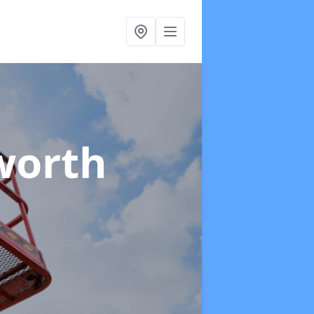
worth