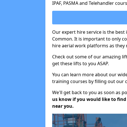
IPAF, PASMA and Telehandler cours
Our expert hire service is the bes
Common. It is important to only c
hire aerial work platforms as they 
Check out some of our amazing lift
get these lifts to you ASAP.
You can learn more about our wide r
training courses by filling out our
We'll get back to you as soon as p
us know if you would like to find a
near you.