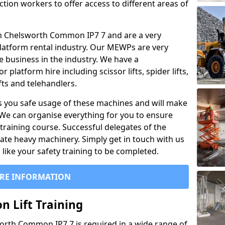
ction workers to offer access to different areas of
l in Chelsworth Common IP7 7 and are a very
latform rental industry. Our MEWPs are very
e business in the industry. We have a
platform hire including scissor lifts, spider lifts,
ifts and telehandlers.
 you safe usage of these machines and will make
. We can organise everything for you to ensure
training course. Successful delegates of the
rate heavy machinery. Simply get in touch with us
ike your safety training to be completed.
RE INFORMATION
n Lift Training
sworth Common IP7 7 is required in a wide range of