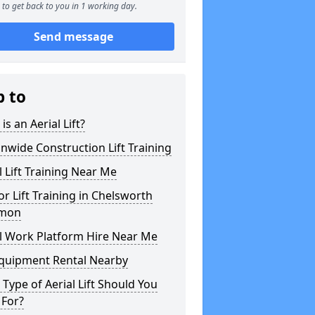
to get back to you in 1 working day.
Send message
p to
is an Aerial Lift?
nwide Construction Lift Training
l Lift Training Near Me
or Lift Training in Chelsworth
mon
l Work Platform Hire Near Me
Equipment Rental Nearby
Type of Aerial Lift Should You
 For?