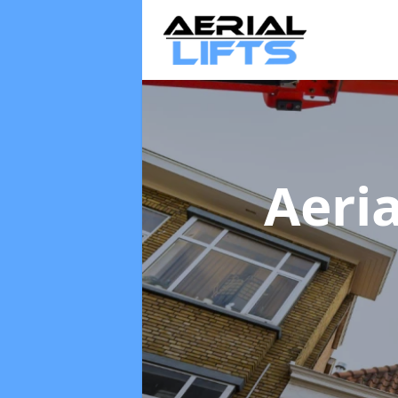
Aeria