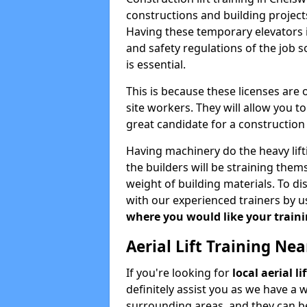
constructions and building projects
Having these temporary elevators i
and safety regulations of the job 
is essential.
This is because these licenses are
site workers. They will allow you 
great candidate for a constructio
Having machinery do the heavy lift
the builders will be straining the
weight of building materials. To di
with our experienced trainers by u
where you would like your trainin
Aerial Lift Training Ne
If you're looking for
local aerial 
definitely assist you as we have a 
surrounding areas, and they can be