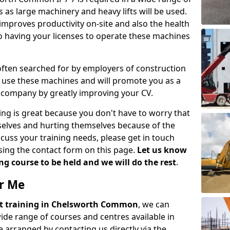
 as large machinery and heavy lifts will be used.
mproves productivity on-site and also the health
so having your licenses to operate these machines
 often searched for by employers of construction
to use these machines and will promote you as a
n company by greatly improving your CV.
ing is great because you don't have to worry that
mselves and hurting themselves because of the
scuss your training needs, please get in touch
sing the contact form on this page.
Let us know
g course to be held and we will do the rest
.
ar Me
lift training in Chelsworth Common
, we can
wide range of courses and centres available in
 arranged by contacting us directly via the