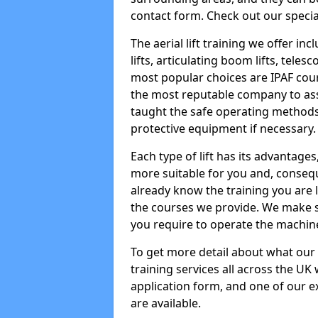
contact form. Check out our specia
The aerial lift training we offer in
lifts, articulating boom lifts, teles
most popular choices are IPAF co
the most reputable company to assi
taught the safe operating methods
protective equipment if necessary.
Each type of lift has its advantages
more suitable for you and, consequen
already know the training you are 
the courses we provide. We make su
you require to operate the machin
To get more detail about what our
training services all across the UK 
application form, and one of our e
are available.