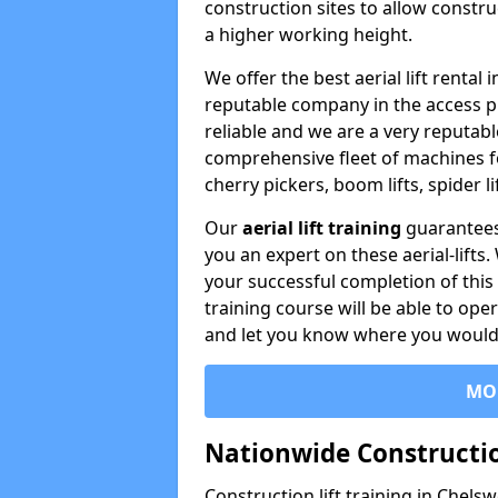
construction sites to allow constru
a higher working height.
We offer the best aerial lift renta
reputable company in the access p
reliable and we are a very reputabl
comprehensive fleet of machines for 
cherry pickers, boom lifts, spider l
Our
aerial lift training
guarantees
you an expert on these aerial-lifts
your successful completion of this 
training course will be able to ope
and let you know where you would l
MO
Nationwide Constructio
Construction lift training in Chel