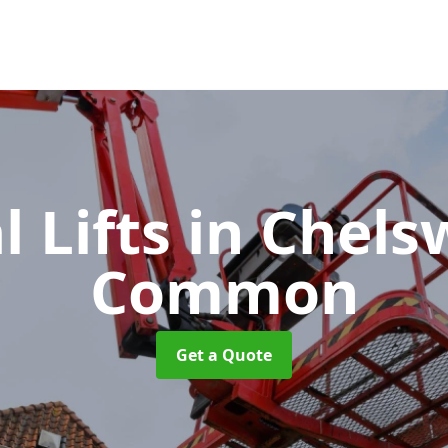
l Lifts
in Chels
Common
Get a Quote