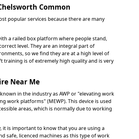
in Chelsworth Common
 most popular services because there are many
with a railed box platform where people stand,
orrect level. They are an integral part of
onments, so we find they are at a high level of
t training is of extremely high quality and is very
ire Near Me
 known in the industry as AWP or "elevating work
ing work platforms" (MEWP). This device is used
cessible areas, which is normally due to working
 it is important to know that you are using a
 safe, licenced machines as this type of work