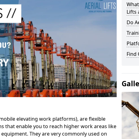
What 
Lifts
Do Ae
Train
Platf
Find
Gall
mobile elevating work platforms), are flexible
s that enable you to reach higher work areas like
AC equipment. They are very commonly used on