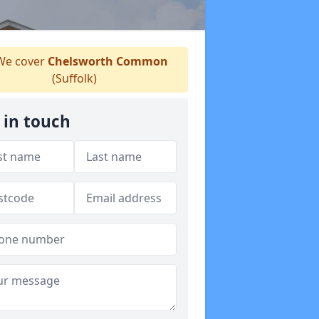
e cover
Chelsworth Common
(Suffolk)
 in touch