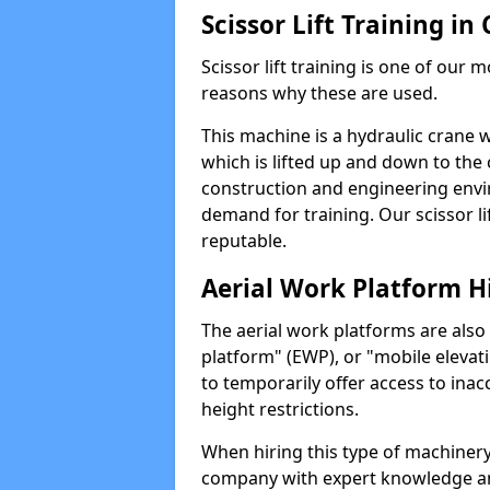
Scissor Lift Training 
Scissor lift training is one of our
reasons why these are used.
This machine is a hydraulic crane 
which is lifted up and down to the c
construction and engineering envir
demand for training. Our scissor lif
reputable.
Aerial Work Platform H
The aerial work platforms are also
platform" (EWP), or "mobile elevat
to temporarily offer access to inac
height restrictions.
When hiring this type of machinery,
company with expert knowledge and