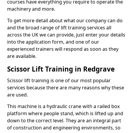
courses have everything you require to operate the
machinery and more.
To get more detail about what our company can do
and the broad range of lift training services all
across the UK we can provide, just enter your details
into the application form, and one of our
experienced trainers will respond as soon as they
are available.
Scissor Lift Training in Redgrave
Scissor lift training is one of our most popular
services because there are many reasons why these
are used.
This machine is a hydraulic crane with a railed box
platform where people stand, which is lifted up and
down to the correct level. They are an integral part
of construction and engineering environments, so