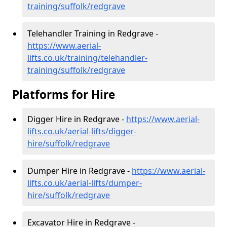
training/suffolk/redgrave
Telehandler Training in Redgrave -
https://www.aerial-
lifts.co.uk/training/telehandler-
training/suffolk/redgrave
Platforms for Hire
Digger Hire in Redgrave -
https://www.aerial-
lifts.co.uk/aerial-lifts/digger-
hire
/suffolk/redgrave
Dumper Hire in Redgrave -
https://www.aerial-
lifts.co.uk/aerial-lifts/dumper-
hire
/suffolk/redgrave
Excavator Hire in Redgrave -