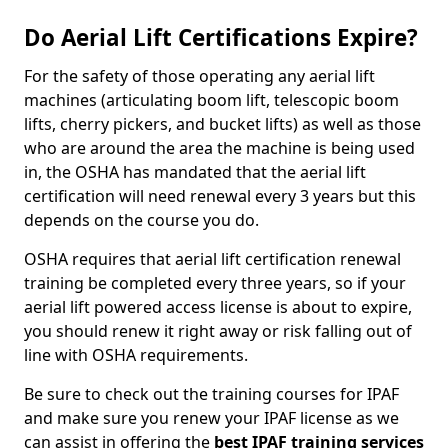
Do Aerial Lift Certifications Expire?
For the safety of those operating any aerial lift
machines (articulating boom lift, telescopic boom
lifts, cherry pickers, and bucket lifts) as well as those
who are around the area the machine is being used
in, the OSHA has mandated that the aerial lift
certification will need renewal every 3 years but this
depends on the course you do.
OSHA requires that aerial lift certification renewal
training be completed every three years, so if your
aerial lift powered access license is about to expire,
you should renew it right away or risk falling out of
line with OSHA requirements.
Be sure to check out the training courses for IPAF
and make sure you renew your IPAF license as we
can assist in offering the
best IPAF training services