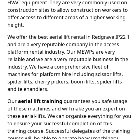
HVAC equipment. They are very commonly used on
construction sites to allow construction workers to
offer access to different areas of a higher working
height.
We offer the best aerial lift rental in Redgrave IP22 1
and are a very reputable company in the access
platform rental industry. Our MEWPs are very
reliable and we are a very reputable business in the
industry. We have a comprehensive fleet of
machines for platform hire including scissor lifts,
spider lifts, cherry pickers, boom lifts, spider lifts
and telehandlers.
Our
aerial lift training
guarantees you safe usage
of these machines and will make you an expert on
these aerial-lifts. We can organise everything for you
to ensure your successful completion of this
training course. Successful delegates of the training
course will be able to operate heavy machinery.