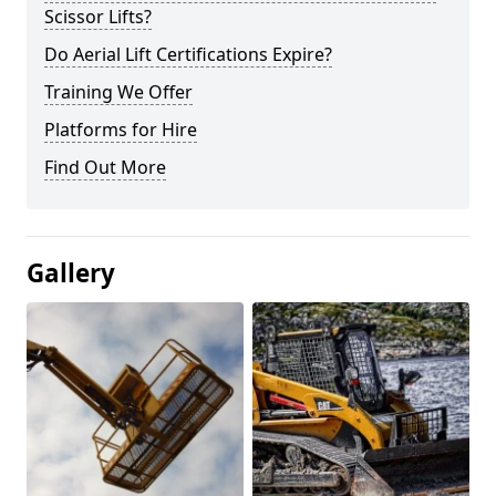
Scissor Lifts?
Do Aerial Lift Certifications Expire?
Training We Offer
Platforms for Hire
Find Out More
Gallery