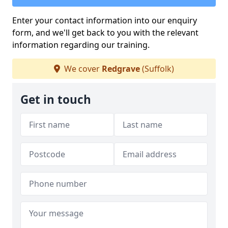
Enter your contact information into our enquiry
form, and we'll get back to you with the relevant
information regarding our training.
We cover
Redgrave
(Suffolk)
Get in touch