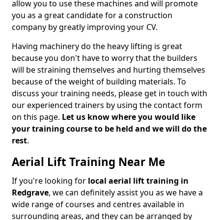
allow you to use these machines and will promote
you as a great candidate for a construction
company by greatly improving your CV.
Having machinery do the heavy lifting is great
because you don't have to worry that the builders
will be straining themselves and hurting themselves
because of the weight of building materials. To
discuss your training needs, please get in touch with
our experienced trainers by using the contact form
on this page.
Let us know where you would like
your training course to be held and we will do the
rest
.
Aerial Lift Training Near Me
If you're looking for
local aerial lift training in
Redgrave
, we can definitely assist you as we have a
wide range of courses and centres available in
surrounding areas, and they can be arranged by