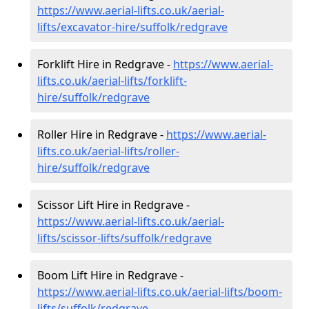
https://www.aerial-lifts.co.uk/aerial-
lifts/excavator-hire
/suffolk/redgrave
Forklift Hire in Redgrave -
https://www.aerial-
lifts.co.uk/aerial-lifts/forklift-
hire
/suffolk/redgrave
Roller Hire in Redgrave -
https://www.aerial-
lifts.co.uk/aerial-lifts/roller-
hire
/suffolk/redgrave
Scissor Lift Hire in Redgrave -
https://www.aerial-lifts.co.uk/aerial-
lifts/scissor-lifts/suffolk/redgrave
Boom Lift Hire in Redgrave -
https://www.aerial-lifts.co.uk/aerial-lifts/boom-
lifts/suffolk/redgrave