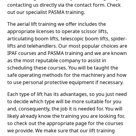
contacting us directly via the contact form. Check
out our specialist PASMA training.
The aerial lift training we offer includes the
appropriate licenses to operate scissor lifts,
articulating boom lifts, telescopic boom lifts, spider-
lifts and telehandlers. Our most popular choices are
IPAF courses and PASMA training and we are known
as the most reputable company to assist in
scheduling these courses. You will be taught the
safe operating methods for the machinery and how
to use personal protective equipment if necessary.
Each type of lift has its advantages, so you just need
to decide which type will be more suitable for you
and, consequently, the job it is needed for. You will
likely already know the training you are looking for,
so check out the appropriate page for the courses
we provide. We make sure that our lift training