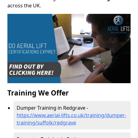
across the UK.
Training We Offer
Dumper Training in Redgrave -
https://www.aerial-lifts.co.uk/training/dumper-
training/suffolk/redgrave