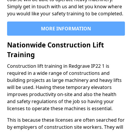
Simply get in touch with us and let you know where
you would like your safety training to be completed.
MORE INFORMATION
Nationwide Construction Lift
Training
Construction lift training in Redgrave IP22 1 is
required in a wide range of constructions and
building projects as large machinery and heavy lifts
will be used. Having these temporary elevators
improves productivity on-site and also the health
and safety regulations of the job so having your
licenses to operate these machines is essential.
This is because these licenses are often searched for
by employers of construction site workers. They will