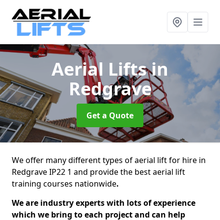
Aerial Lifts
in
Redgrave
Get a Quote
We offer many different types of aerial lift for hire in
Redgrave IP22 1 and provide the best aerial lift
training courses nationwide
.
We are industry experts with lots of experience
which we bring to each project and can help