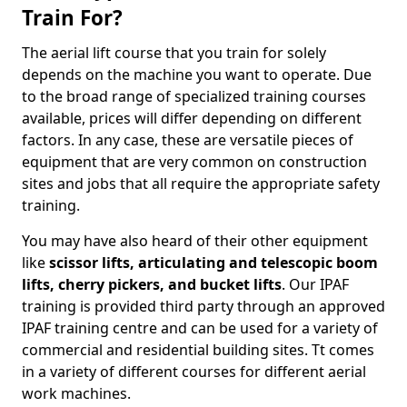
Train For?
The aerial lift course that you train for solely
depends on the machine you want to operate. Due
to the broad range of specialized training courses
available, prices will differ depending on different
factors. In any case, these are versatile pieces of
equipment that are very common on construction
sites and jobs that all require the appropriate safety
training.
You may have also heard of their other equipment
like
scissor lifts, articulating and telescopic boom
lifts, cherry pickers, and bucket lifts
. Our IPAF
training is provided third party through an approved
IPAF training centre and can be used for a variety of
commercial and residential building sites. Tt comes
in a variety of different courses for different aerial
work machines.