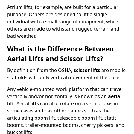
Atrium lifts, for example, are built for a particular
purpose. Others are designed to lift a single
individual with a small range of equipment, while
others are made to withstand rugged terrain and
bad weather.
What is the Difference Between
Aerial Lifts and Scissor Lifts?
By definition from the OSHA,
scissor lifts
are mobile
scaffolds with only vertical movement of the base.
Any vehicle-mounted work platform that can travel
vertically and/or horizontally is known as an
aerial
lift
. Aerial lifts can also rotate on a vertical axis in
some cases and has other names such as the
articulating boom lift, telescopic boom lift, static
booms, trailer-mounted booms, cherry pickers, and
bucket lifts.