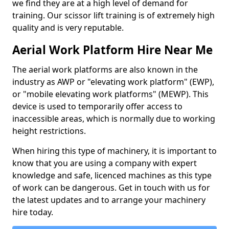
we find they are at a high level of demand for
training. Our scissor lift training is of extremely high
quality and is very reputable.
Aerial Work Platform Hire Near Me
The aerial work platforms are also known in the
industry as AWP or "elevating work platform" (EWP),
or "mobile elevating work platforms" (MEWP). This
device is used to temporarily offer access to
inaccessible areas, which is normally due to working
height restrictions.
When hiring this type of machinery, it is important to
know that you are using a company with expert
knowledge and safe, licenced machines as this type
of work can be dangerous. Get in touch with us for
the latest updates and to arrange your machinery
hire today.