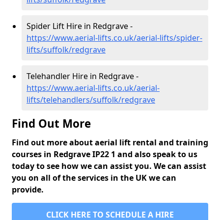
Spider Lift Hire in Redgrave -
https://www.aerial-lifts.co.uk/aerial-lifts/spider-
lifts/suffolk/redgrave
Telehandler Hire in Redgrave -
https://www.aerial-lifts.co.uk/aerial-
lifts/telehandlers/suffolk/redgrave
Find Out More
Find out more about aerial lift rental and training
courses in Redgrave IP22 1 and also speak to us
today to see how we can assist you. We can assist
you on all of the services in the UK we can
provide.
CLICK HERE TO SCHEDULE A HIRE