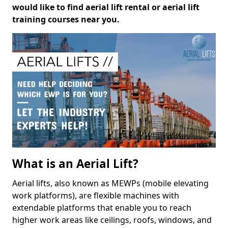
would like to find aerial lift rental or aerial lift
training courses near you.
What is an Aerial Lift?
Aerial lifts, also known as MEWPs (mobile elevating
work platforms), are flexible machines with
extendable platforms that enable you to reach
higher work areas like ceilings, roofs, windows, and