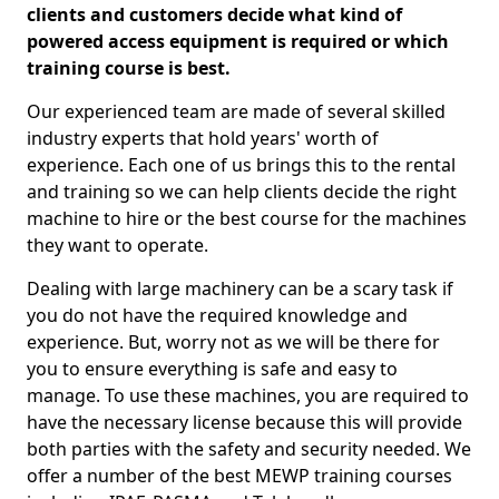
clients and customers decide what kind of
powered access equipment is required or which
training course is best.
Our experienced team are made of several skilled
industry experts that hold years' worth of
experience. Each one of us brings this to the rental
and training so we can help clients decide the right
machine to hire or the best course for the machines
they want to operate.
Dealing with large machinery can be a scary task if
you do not have the required knowledge and
experience. But, worry not as we will be there for
you to ensure everything is safe and easy to
manage. To use these machines, you are required to
have the necessary license because this will provide
both parties with the safety and security needed. We
offer a number of the best MEWP training courses