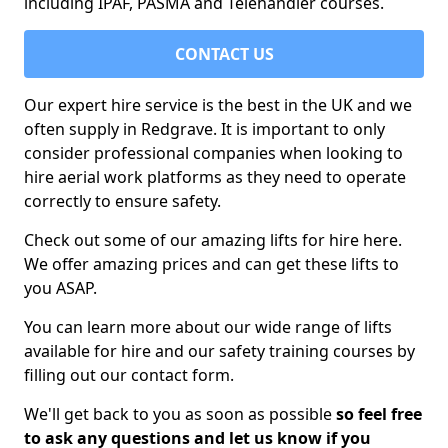
including IPAF, PASMA and Telehandler courses.
CONTACT US
Our expert hire service is the best in the UK and we
often supply in Redgrave. It is important to only
consider professional companies when looking to
hire aerial work platforms as they need to operate
correctly to ensure safety.
Check out some of our amazing lifts for hire here.
We offer amazing prices and can get these lifts to
you ASAP.
You can learn more about our wide range of lifts
available for hire and our safety training courses by
filling out our contact form.
We'll get back to you as soon as possible
so feel free
to ask any questions and let us know if you