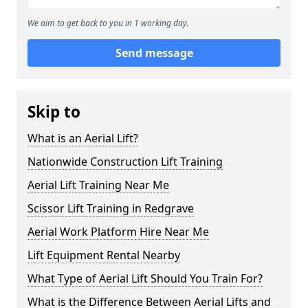
We aim to get back to you in 1 working day.
Send message
Skip to
What is an Aerial Lift?
Nationwide Construction Lift Training
Aerial Lift Training Near Me
Scissor Lift Training in Redgrave
Aerial Work Platform Hire Near Me
Lift Equipment Rental Nearby
What Type of Aerial Lift Should You Train For?
What is the Difference Between Aerial Lifts and