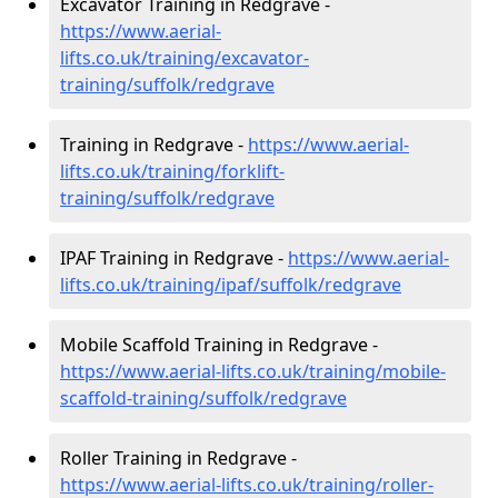
Excavator Training in Redgrave -
https://www.aerial-
lifts.co.uk/training/excavator-
training/suffolk/redgrave
Training in Redgrave -
https://www.aerial-
lifts.co.uk/training/forklift-
training/suffolk/redgrave
IPAF Training in Redgrave -
https://www.aerial-
lifts.co.uk/training/ipaf/suffolk/redgrave
Mobile Scaffold Training in Redgrave -
https://www.aerial-lifts.co.uk/training/mobile-
scaffold-training/suffolk/redgrave
Roller Training in Redgrave -
https://www.aerial-lifts.co.uk/training/roller-