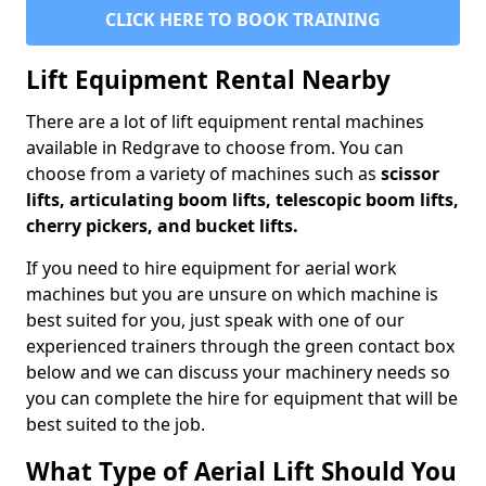
CLICK HERE TO BOOK TRAINING
Lift Equipment Rental Nearby
There are a lot of lift equipment rental machines
available in Redgrave to choose from. You can
choose from a variety of machines such as
scissor
lifts, articulating boom lifts, telescopic boom lifts,
cherry pickers, and bucket lifts.
If you need to hire equipment for aerial work
machines but you are unsure on which machine is
best suited for you, just speak with one of our
experienced trainers through the green contact box
below and we can discuss your machinery needs so
you can complete the hire for equipment that will be
best suited to the job.
What Type of Aerial Lift Should You