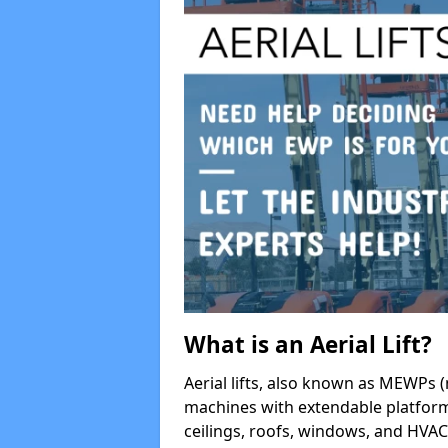
What is an Aerial Lift?
Aerial lifts, also known as MEWPs (
machines with extendable platform
ceilings, roofs, windows, and HV