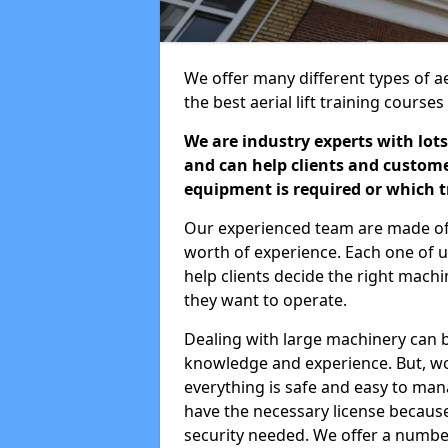
We offer many different types of aer
the best aerial lift training course
We are industry experts with lots
and can help clients and custom
equipment is required or which tr
Our experienced team are made of s
worth of experience. Each one of us
help clients decide the right machi
they want to operate.
Dealing with large machinery can b
knowledge and experience. But, wor
everything is safe and easy to man
have the necessary license because 
security needed. We offer a numbe