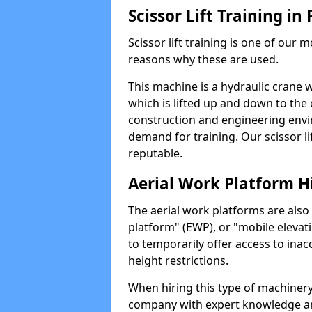
Scissor Lift Training in
Scissor lift training is one of our
reasons why these are used.
This machine is a hydraulic crane 
which is lifted up and down to the c
construction and engineering envir
demand for training. Our scissor lif
reputable.
Aerial Work Platform H
The aerial work platforms are also
platform" (EWP), or "mobile elevat
to temporarily offer access to inac
height restrictions.
When hiring this type of machinery,
company with expert knowledge and