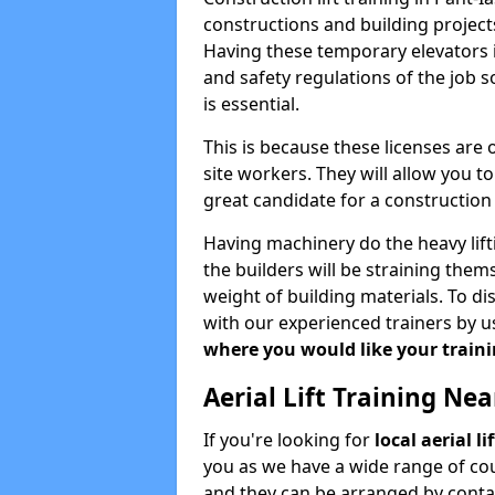
constructions and building projects
Having these temporary elevators i
and safety regulations of the job 
is essential.
This is because these licenses are
site workers. They will allow you 
great candidate for a constructio
Having machinery do the heavy lift
the builders will be straining the
weight of building materials. To di
with our experienced trainers by u
where you would like your trainin
Aerial Lift Training Ne
If you're looking for
local aerial l
you as we have a wide range of cou
and they can be arranged by contac