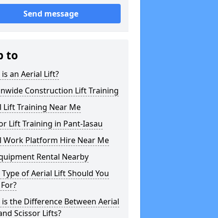
Send message
p to
is an Aerial Lift?
nwide Construction Lift Training
l Lift Training Near Me
or Lift Training in Pant-Iasau
l Work Platform Hire Near Me
Equipment Rental Nearby
Type of Aerial Lift Should You
 For?
is the Difference Between Aerial
 and Scissor Lifts?