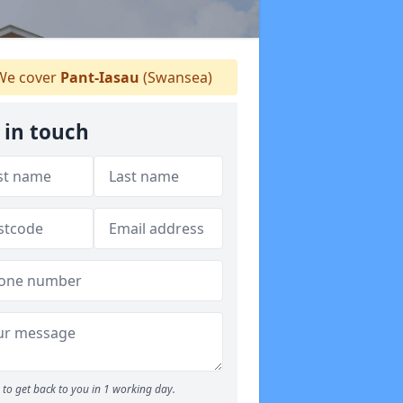
e cover
Pant-Iasau
(Swansea)
 in touch
to get back to you in 1 working day.