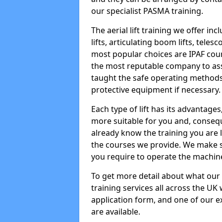
our specialist PASMA training.
The aerial lift training we offer in
lifts, articulating boom lifts, teles
most popular choices are IPAF co
the most reputable company to assi
taught the safe operating methods
protective equipment if necessary.
Each type of lift has its advantages
more suitable for you and, consequen
already know the training you are 
the courses we provide. We make su
you require to operate the machin
To get more detail about what our
training services all across the UK 
application form, and one of our e
are available.