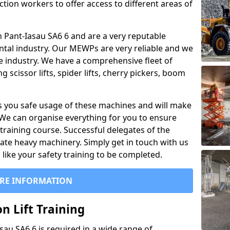
ction workers to offer access to different areas of
 in Pant-Iasau SA6 6 and are a very reputable
ntal industry. Our MEWPs are very reliable and we
he industry. We have a comprehensive fleet of
 scissor lifts, spider lifts, cherry pickers, boom
 you safe usage of these machines and will make
. We can organise everything for you to ensure
training course. Successful delegates of the
rate heavy machinery. Simply get in touch with us
ike your safety training to be completed.
RE INFORMATION
n Lift Training
asau SA6 6 is required in a wide range of