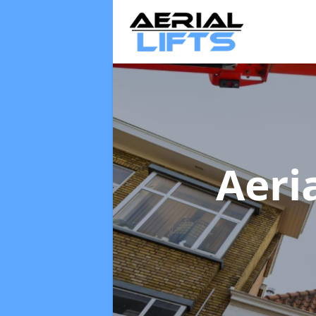
Aeria