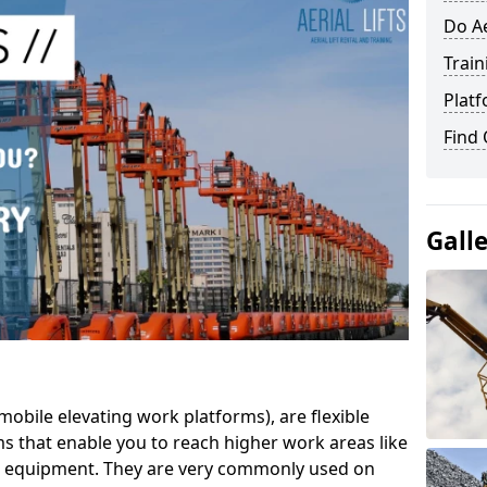
Do Ae
Train
Platf
Find
Gall
mobile elevating work platforms), are flexible
s that enable you to reach higher work areas like
AC equipment. They are very commonly used on