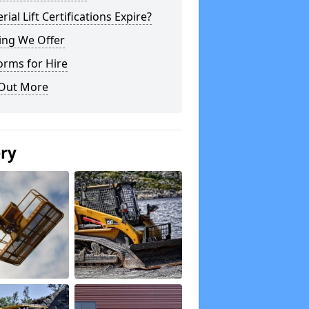
rial Lift Certifications Expire?
ing We Offer
orms for Hire
 Out More
ery