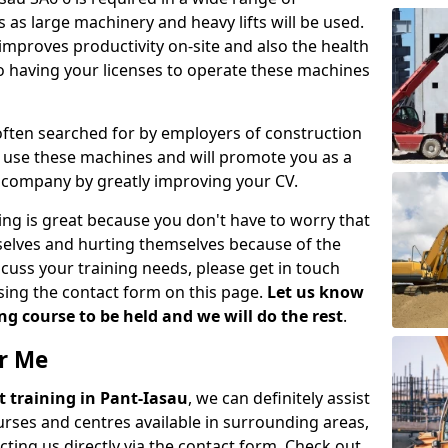
 as large machinery and heavy lifts will be used.
mproves productivity on-site and also the health
so having your licenses to operate these machines
 often searched for by employers of construction
to use these machines and will promote you as a
n company by greatly improving your CV.
ing is great because you don't have to worry that
mselves and hurting themselves because of the
scuss your training needs, please get in touch
sing the contact form on this page.
Let us know
g course to be held and we will do the rest
.
ar Me
ift training in Pant-Iasau
, we can definitely assist
rses and centres available in surrounding areas,
ting us directly via the contact form. Check out