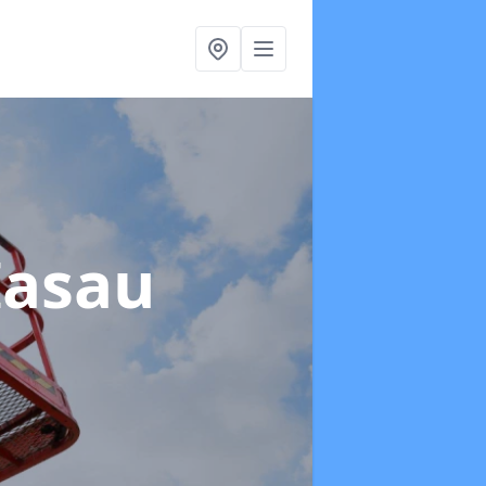
Iasau