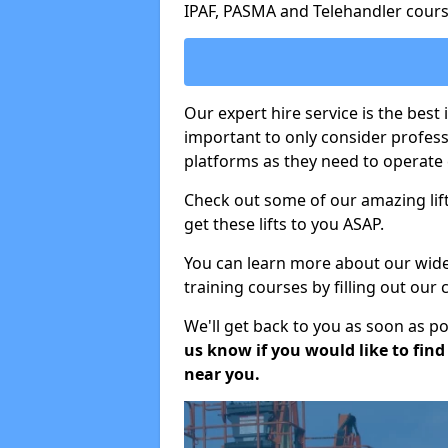
IPAF, PASMA and Telehandler cours
Our expert hire service is the best 
important to only consider profes
platforms as they need to operate c
Check out some of our amazing lift
get these lifts to you ASAP.
You can learn more about our wide r
training courses by filling out our
We'll get back to you as soon as p
us know if you would like to find a
near you.