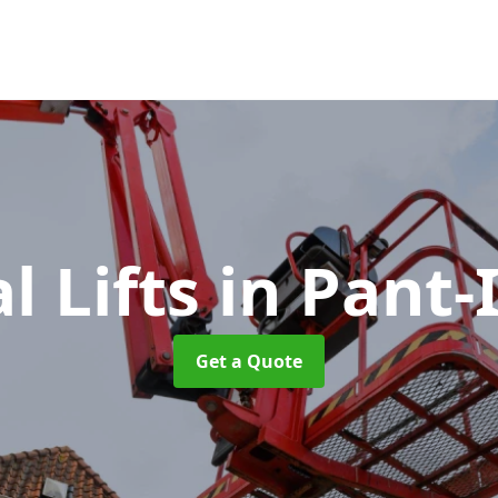
l Lifts
in Pant-
Get a Quote