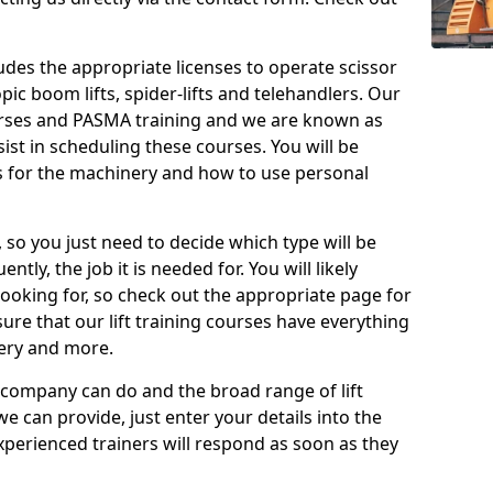
cludes the appropriate licenses to operate scissor
copic boom lifts, spider-lifts and telehandlers. Our
urses and PASMA training and we are known as
st in scheduling these courses. You will be
 for the machinery and how to use personal
, so you just need to decide which type will be
tly, the job it is needed for. You will likely
looking for, so check out the appropriate page for
re that our lift training courses have everything
ery and more.
 company can do and the broad range of lift
we can provide, just enter your details into the
xperienced trainers will respond as soon as they