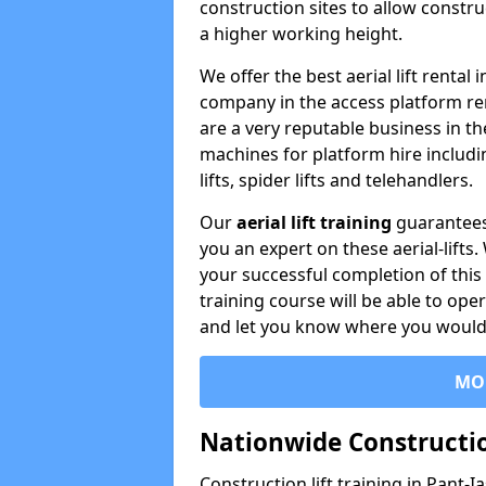
construction sites to allow constru
a higher working height.
We offer the best aerial lift rental
company in the access platform re
are a very reputable business in t
machines for platform hire including
lifts, spider lifts and telehandlers.
Our
aerial lift training
guarantees
you an expert on these aerial-lifts
your successful completion of this 
training course will be able to ope
and let you know where you would l
MO
Nationwide Constructio
Construction lift training in Pant-I