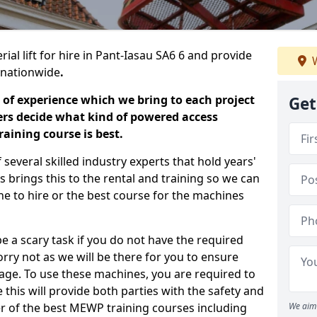
ial lift for hire in Pant-Iasau SA6 6 and provide
W
s nationwide
.
 of experience which we bring to each project
Get
ers decide what kind of powered access
aining course is best.
everal skilled industry experts that hold years'
 brings this to the rental and training so we can
ne to hire or the best course for the machines
e a scary task if you do not have the required
ry not as we will be there for you to ensure
age. To use these machines, you are required to
this will provide both parties with the safety and
r of the best MEWP training courses including
We aim 