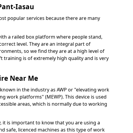
 Pant-Iasau
 most popular services because there are many
with a railed box platform where people stand,
orrect level. They are an integral part of
onments, so we find they are at a high level of
t training is of extremely high quality and is very
ire Near Me
 known in the industry as AWP or "elevating work
ing work platforms" (MEWP). This device is used
cessible areas, which is normally due to working
 it is important to know that you are using a
 safe, licenced machines as this type of work