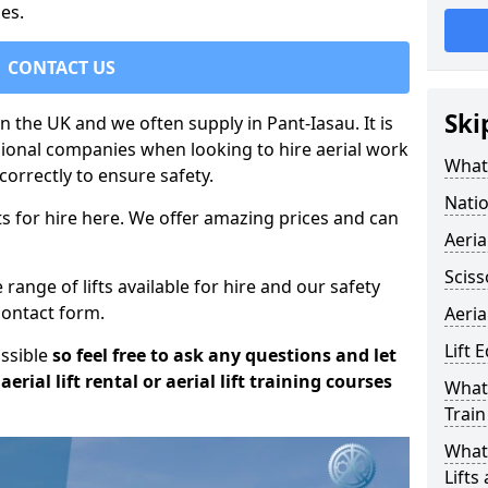
es.
CONTACT US
Ski
in the UK and we often supply in Pant-Iasau. It is
sional companies when looking to hire aerial work
What 
orrectly to ensure safety.
Natio
s for hire here. We offer amazing prices and can
Aeria
Sciss
ange of lifts available for hire and our safety
 contact form.
Aeria
Lift 
ossible
so feel free to ask any questions and let
erial lift rental or aerial lift training courses
What 
Train
What 
Lifts