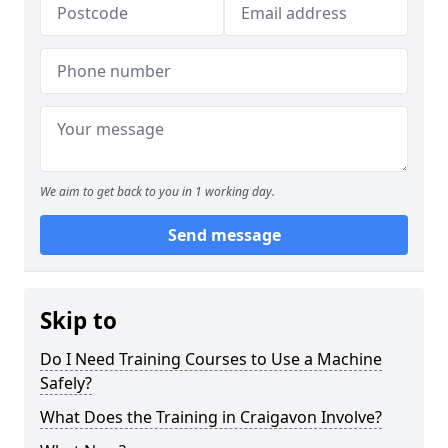
We aim to get back to you in 1 working day.
Send message
Skip to
Do I Need Training Courses to Use a Machine
Safely?
What Does the Training in Craigavon Involve?