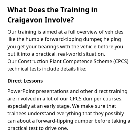
What Does the Training in
Craigavon Involve?
Our training is aimed at a full overview of vehicles
like the humble forward-tipping dumper, helping
you get your bearings with the vehicle before you
put it into a practical, real-world situation.
Our Construction Plant Competence Scheme (CPCS)
technical tests include details like:
Direct Lessons
PowerPoint presentations and other direct training
are involved in a lot of our CPCS dumper courses,
especially at an early stage. We make sure that
trainees understand everything that they possibly
can about a forward-tipping dumper before taking a
practical test to drive one.