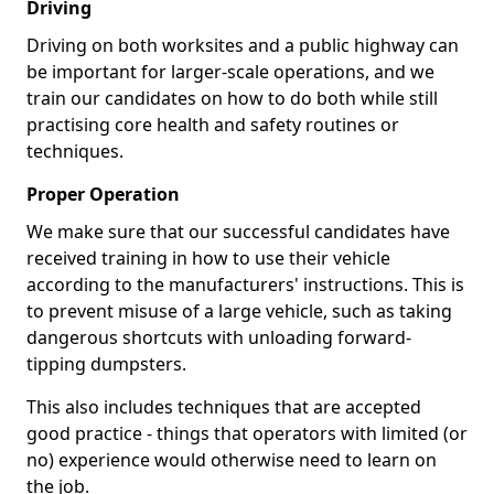
Driving
Driving on both worksites and a public highway can
be important for larger-scale operations, and we
train our candidates on how to do both while still
practising core health and safety routines or
techniques.
Proper Operation
We make sure that our successful candidates have
received training in how to use their vehicle
according to the manufacturers' instructions. This is
to prevent misuse of a large vehicle, such as taking
dangerous shortcuts with unloading forward-
tipping dumpsters.
This also includes techniques that are accepted
good practice - things that operators with limited (or
no) experience would otherwise need to learn on
the job.