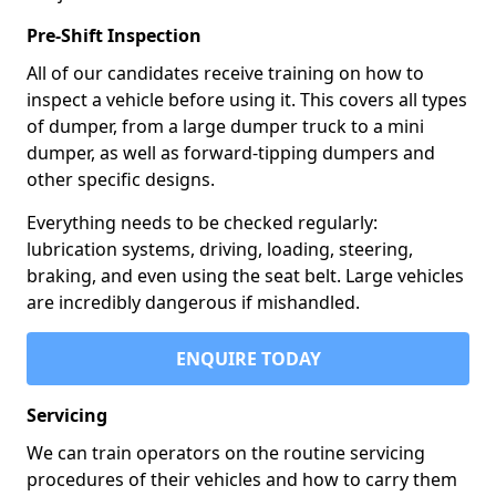
Pre-Shift Inspection
All of our candidates receive training on how to
inspect a vehicle before using it. This covers all types
of dumper, from a large dumper truck to a mini
dumper, as well as forward-tipping dumpers and
other specific designs.
Everything needs to be checked regularly:
lubrication systems, driving, loading, steering,
braking, and even using the seat belt. Large vehicles
are incredibly dangerous if mishandled.
ENQUIRE TODAY
Servicing
We can train operators on the routine servicing
procedures of their vehicles and how to carry them