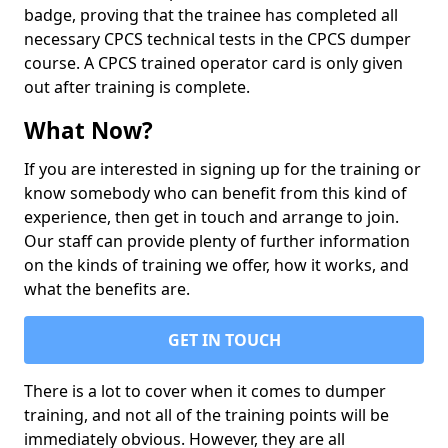
badge, proving that the trainee has completed all
necessary CPCS technical tests in the CPCS dumper
course. A CPCS trained operator card is only given
out after training is complete.
What Now?
If you are interested in signing up for the training or
know somebody who can benefit from this kind of
experience, then get in touch and arrange to join.
Our staff can provide plenty of further information
on the kinds of training we offer, how it works, and
what the benefits are.
GET IN TOUCH
There is a lot to cover when it comes to dumper
training, and not all of the training points will be
immediately obvious. However, they are all