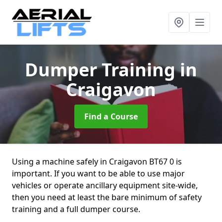
Dumper Training
in
Craigavon
Find a Course
Using a machine safely in Craigavon BT67 0 is
important. If you want to be able to use major
vehicles or operate ancillary equipment site-wide,
then you need at least the bare minimum of safety
training and a full dumper course.