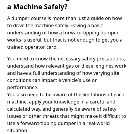
a Machine Safely?
A dumper course is more than just a guide on how
to drive the machine safely. Having a basic
understanding of how a forward-tipping dumper
works is useful, but that is not enough to get you a
trained operator card.
You need to know the necessary safety precautions,
understand how relevant gas or diesel engines work
and have a full understanding of how varying site
conditions can impact a vehicle's use or
performance.
You also need to be aware of the limitations of each
machine, apply your knowledge in a careful and
calculated way, and generally be aware of safety
issues or other threats that might make it difficult to
use a forward-tipping dumper in a real-world
situation.