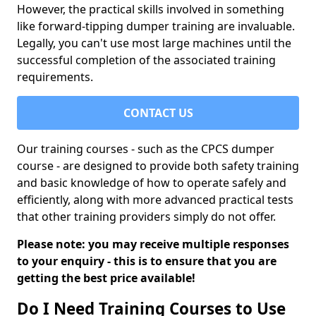
However, the practical skills involved in something
like forward-tipping dumper training are invaluable.
Legally, you can't use most large machines until the
successful completion of the associated training
requirements.
CONTACT US
Our training courses - such as the CPCS dumper
course - are designed to provide both safety training
and basic knowledge of how to operate safely and
efficiently, along with more advanced practical tests
that other training providers simply do not offer.
Please note: you may receive multiple responses
to your enquiry - this is to ensure that you are
getting the best price available!
Do I Need Training Courses to Use