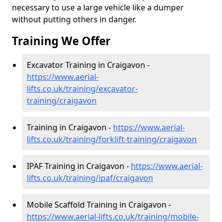
necessary to use a large vehicle like a dumper
without putting others in danger.
Training We Offer
Excavator Training in Craigavon -
https://www.aerial-
lifts.co.uk/training/excavator-
training/craigavon
Training in Craigavon -
https://www.aerial-
lifts.co.uk/training/forklift-training/craigavon
IPAF Training in Craigavon -
https://www.aerial-
lifts.co.uk/training/ipaf/craigavon
Mobile Scaffold Training in Craigavon -
https://www.aerial-lifts.co.uk/training/mobile-