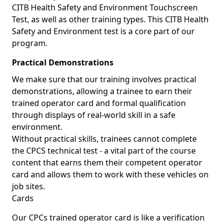
CITB Health Safety and Environment Touchscreen
Test, as well as other training types. This CITB Health
Safety and Environment test is a core part of our
program.
Practical Demonstrations
We make sure that our training involves practical
demonstrations, allowing a trainee to earn their
trained operator card and formal qualification
through displays of real-world skill in a safe
environment.
Without practical skills, trainees cannot complete
the CPCS technical test - a vital part of the course
content that earns them their competent operator
card and allows them to work with these vehicles on
job sites.
Cards
Our CPCs trained operator card is like a verification