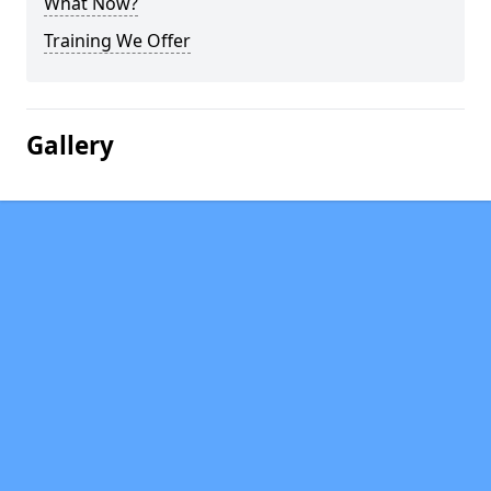
What Now?
Training We Offer
Gallery