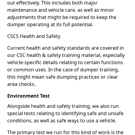
out effectively. This includes both major
maintenance and vehicle care, as well as minor
adjustments that might be required to keep the
dumper operating at its full potential.
CSCS Health and Safety
Current health and safety standards are covered in
our CSC health & safety training material, especially
vehicle-specific details relating to certain functions
or common uses. In the case of dumper training,
this might mean safe dumping practices or clear
area checks.
Environment Test
Alongside health and safety training, we also run
special tests relating to identifying safe and unsafe
conditions, as well as safe ways to use a vehicle.
The primary test we run for this kind of work is the