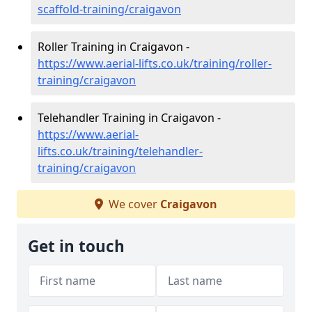
scaffold-training/craigavon
Roller Training in Craigavon -
https://www.aerial-lifts.co.uk/training/roller-
training/craigavon
Telehandler Training in Craigavon -
https://www.aerial-
lifts.co.uk/training/telehandler-
training/craigavon
We cover
Craigavon
Get in touch