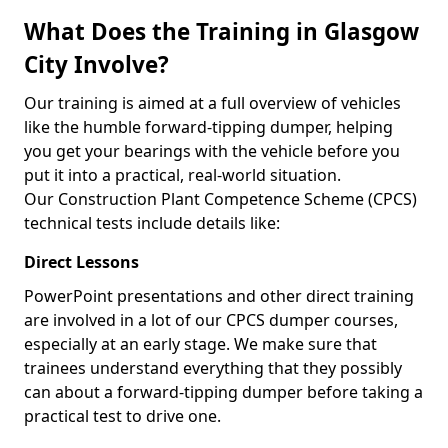
What Does the Training in Glasgow
City Involve?
Our training is aimed at a full overview of vehicles
like the humble forward-tipping dumper, helping
you get your bearings with the vehicle before you
put it into a practical, real-world situation.
Our Construction Plant Competence Scheme (CPCS)
technical tests include details like:
Direct Lessons
PowerPoint presentations and other direct training
are involved in a lot of our CPCS dumper courses,
especially at an early stage. We make sure that
trainees understand everything that they possibly
can about a forward-tipping dumper before taking a
practical test to drive one.