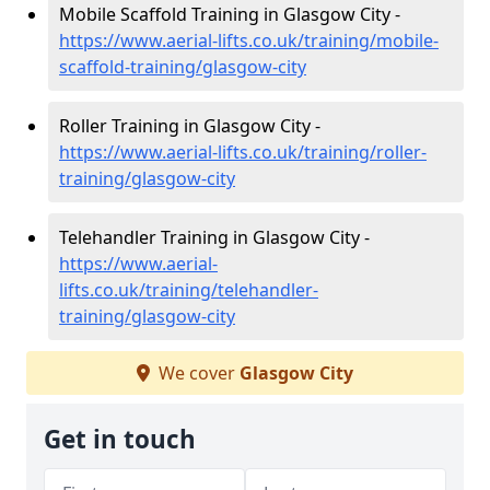
Mobile Scaffold Training in Glasgow City -
https://www.aerial-lifts.co.uk/training/mobile-
scaffold-training/glasgow-city
Roller Training in Glasgow City -
https://www.aerial-lifts.co.uk/training/roller-
training/glasgow-city
Telehandler Training in Glasgow City -
https://www.aerial-
lifts.co.uk/training/telehandler-
training/glasgow-city
We cover
Glasgow City
Get in touch