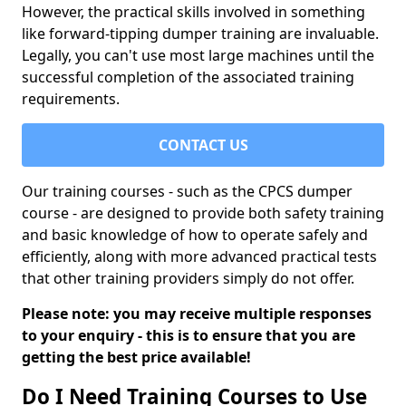
However, the practical skills involved in something
like forward-tipping dumper training are invaluable.
Legally, you can't use most large machines until the
successful completion of the associated training
requirements.
CONTACT US
Our training courses - such as the CPCS dumper
course - are designed to provide both safety training
and basic knowledge of how to operate safely and
efficiently, along with more advanced practical tests
that other training providers simply do not offer.
Please note: you may receive multiple responses
to your enquiry - this is to ensure that you are
getting the best price available!
Do I Need Training Courses to Use