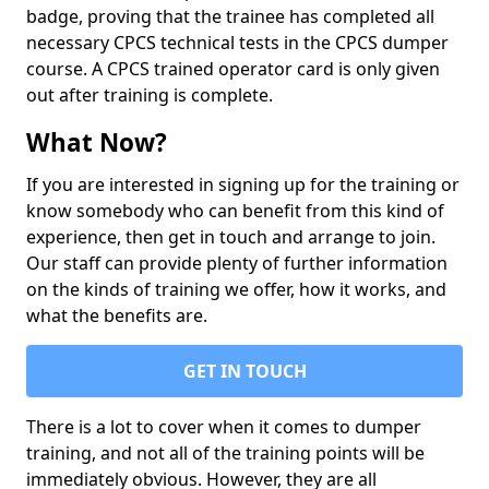
badge, proving that the trainee has completed all
necessary CPCS technical tests in the CPCS dumper
course. A CPCS trained operator card is only given
out after training is complete.
What Now?
If you are interested in signing up for the training or
know somebody who can benefit from this kind of
experience, then get in touch and arrange to join.
Our staff can provide plenty of further information
on the kinds of training we offer, how it works, and
what the benefits are.
GET IN TOUCH
There is a lot to cover when it comes to dumper
training, and not all of the training points will be
immediately obvious. However, they are all