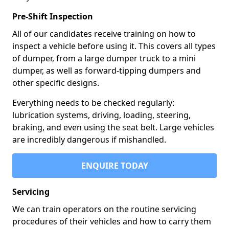
Pre-Shift Inspection
All of our candidates receive training on how to
inspect a vehicle before using it. This covers all types
of dumper, from a large dumper truck to a mini
dumper, as well as forward-tipping dumpers and
other specific designs.
Everything needs to be checked regularly:
lubrication systems, driving, loading, steering,
braking, and even using the seat belt. Large vehicles
are incredibly dangerous if mishandled.
ENQUIRE TODAY
Servicing
We can train operators on the routine servicing
procedures of their vehicles and how to carry them