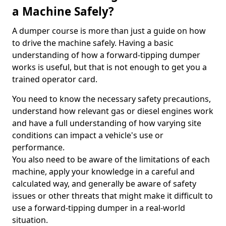
a Machine Safely?
A dumper course is more than just a guide on how
to drive the machine safely. Having a basic
understanding of how a forward-tipping dumper
works is useful, but that is not enough to get you a
trained operator card.
You need to know the necessary safety precautions,
understand how relevant gas or diesel engines work
and have a full understanding of how varying site
conditions can impact a vehicle's use or
performance.
You also need to be aware of the limitations of each
machine, apply your knowledge in a careful and
calculated way, and generally be aware of safety
issues or other threats that might make it difficult to
use a forward-tipping dumper in a real-world
situation.