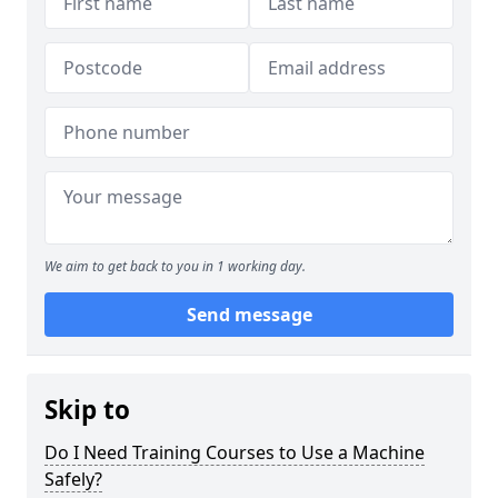
We aim to get back to you in 1 working day.
Send message
Skip to
Do I Need Training Courses to Use a Machine
Safely?