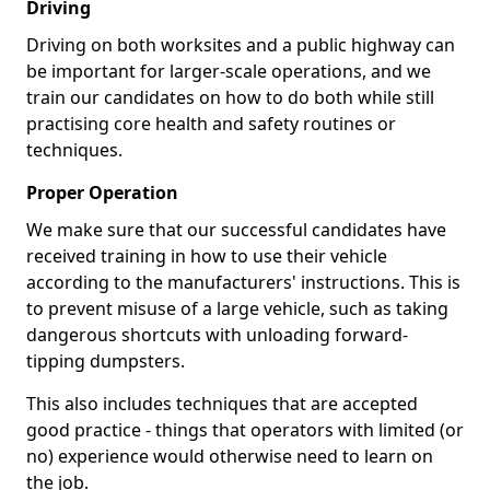
Driving
Driving on both worksites and a public highway can
be important for larger-scale operations, and we
train our candidates on how to do both while still
practising core health and safety routines or
techniques.
Proper Operation
We make sure that our successful candidates have
received training in how to use their vehicle
according to the manufacturers' instructions. This is
to prevent misuse of a large vehicle, such as taking
dangerous shortcuts with unloading forward-
tipping dumpsters.
This also includes techniques that are accepted
good practice - things that operators with limited (or
no) experience would otherwise need to learn on
the job.