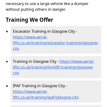
necessary to use a large vehicle like a dumper
without putting others in danger.
Training We Offer
Excavator Training in Glasgow City -
https://www.aerial-
lifts.co.uk/training/excavator-training/glasgow-
city
Training in Glasgow City -
https://www.aerial-
lifts.co.uk/training/forklift-training/glasgow-
city
IPAF Training in Glasgow City -
https://www.aerial-
lifts.co.uk/training/ipaf/glasgow-city