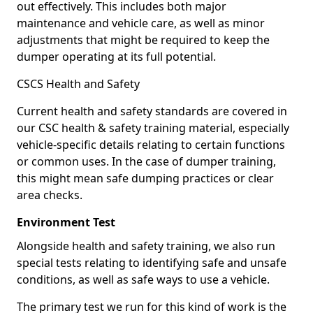
out effectively. This includes both major
maintenance and vehicle care, as well as minor
adjustments that might be required to keep the
dumper operating at its full potential.
CSCS Health and Safety
Current health and safety standards are covered in
our CSC health & safety training material, especially
vehicle-specific details relating to certain functions
or common uses. In the case of dumper training,
this might mean safe dumping practices or clear
area checks.
Environment Test
Alongside health and safety training, we also run
special tests relating to identifying safe and unsafe
conditions, as well as safe ways to use a vehicle.
The primary test we run for this kind of work is the