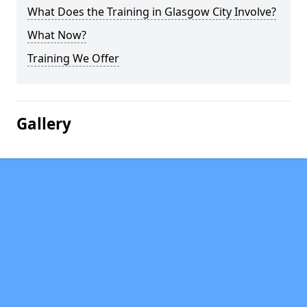
What Does the Training in Glasgow City Involve?
What Now?
Training We Offer
Gallery