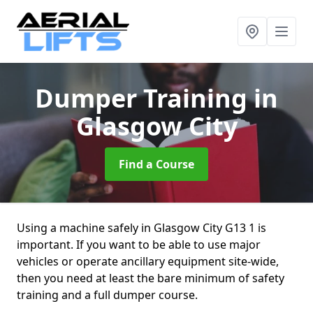
Dumper Training
in
Glasgow City
Find a Course
Using a machine safely in Glasgow City G13 1 is
important. If you want to be able to use major
vehicles or operate ancillary equipment site-wide,
then you need at least the bare minimum of safety
training and a full dumper course.