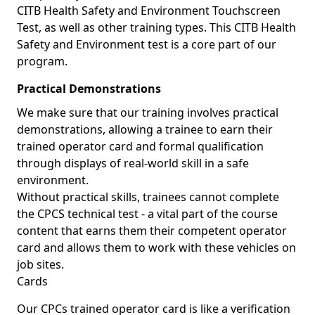
CITB Health Safety and Environment Touchscreen
Test, as well as other training types. This CITB Health
Safety and Environment test is a core part of our
program.
Practical Demonstrations
We make sure that our training involves practical
demonstrations, allowing a trainee to earn their
trained operator card and formal qualification
through displays of real-world skill in a safe
environment.
Without practical skills, trainees cannot complete
the CPCS technical test - a vital part of the course
content that earns them their competent operator
card and allows them to work with these vehicles on
job sites.
Cards
Our CPCs trained operator card is like a verification