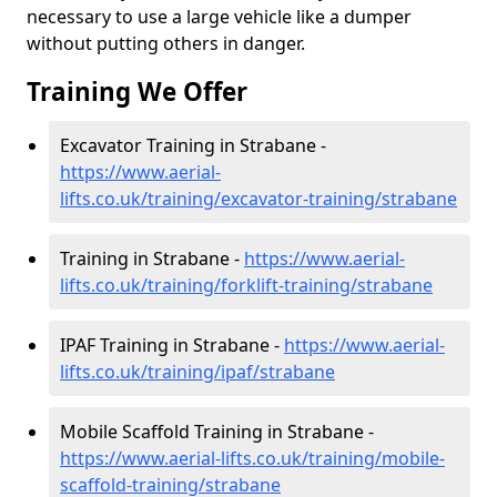
necessary to use a large vehicle like a dumper
without putting others in danger.
Training We Offer
Excavator Training in Strabane -
https://www.aerial-
lifts.co.uk/training/excavator-training/strabane
Training in Strabane -
https://www.aerial-
lifts.co.uk/training/forklift-training/strabane
IPAF Training in Strabane -
https://www.aerial-
lifts.co.uk/training/ipaf/strabane
Mobile Scaffold Training in Strabane -
https://www.aerial-lifts.co.uk/training/mobile-
scaffold-training/strabane