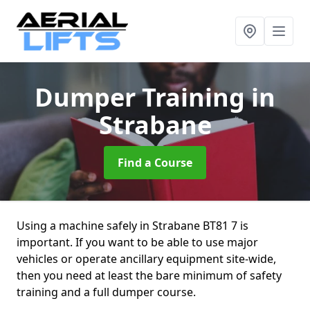
Dumper Training
in
Strabane
Find a Course
Using a machine safely in Strabane BT81 7 is
important. If you want to be able to use major
vehicles or operate ancillary equipment site-wide,
then you need at least the bare minimum of safety
training and a full dumper course.