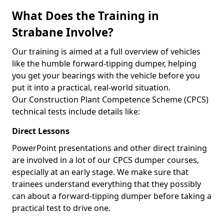
What Does the Training in
Strabane Involve?
Our training is aimed at a full overview of vehicles
like the humble forward-tipping dumper, helping
you get your bearings with the vehicle before you
put it into a practical, real-world situation.
Our Construction Plant Competence Scheme (CPCS)
technical tests include details like:
Direct Lessons
PowerPoint presentations and other direct training
are involved in a lot of our CPCS dumper courses,
especially at an early stage. We make sure that
trainees understand everything that they possibly
can about a forward-tipping dumper before taking a
practical test to drive one.