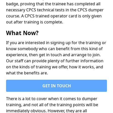
badge, proving that the trainee has completed all
necessary CPCS technical tests in the CPCS dumper
course. A CPCS trained operator card is only given
out after training is complete.
What Now?
If you are interested in signing up for the training or
know somebody who can benefit from this kind of
experience, then get in touch and arrange to join.
Our staff can provide plenty of further information
on the kinds of training we offer, how it works, and
what the benefits are.
GET IN TOUCH
There is a lot to cover when it comes to dumper
training, and not all of the training points will be
immediately obvious. However, they are all