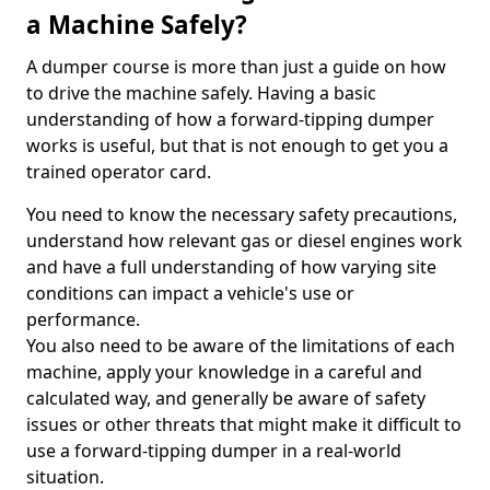
a Machine Safely?
A dumper course is more than just a guide on how
to drive the machine safely. Having a basic
understanding of how a forward-tipping dumper
works is useful, but that is not enough to get you a
trained operator card.
You need to know the necessary safety precautions,
understand how relevant gas or diesel engines work
and have a full understanding of how varying site
conditions can impact a vehicle's use or
performance.
You also need to be aware of the limitations of each
machine, apply your knowledge in a careful and
calculated way, and generally be aware of safety
issues or other threats that might make it difficult to
use a forward-tipping dumper in a real-world
situation.