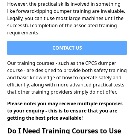
However, the practical skills involved in something
like forward-tipping dumper training are invaluable.
Legally, you can't use most large machines until the
successful completion of the associated training
requirements.
CONTACT US
Our training courses - such as the CPCS dumper
course - are designed to provide both safety training
and basic knowledge of how to operate safely and
efficiently, along with more advanced practical tests
that other training providers simply do not offer.
Please note: you may receive multiple responses
to your enquiry - this is to ensure that you are
getting the best price available!
Do I Need Training Courses to Use