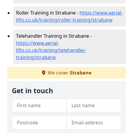
Roller Training in Strabane -
https://www.aerial-
lifts.co.uk/training/roller-training/strabane
Telehandler Training in Strabane -
https://www.aerial-
lifts.co.uk/training/telehandler-
training/strabane
We cover
Strabane
Get in touch