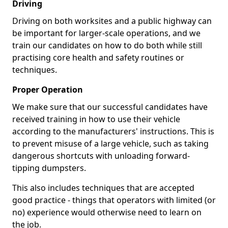
Driving
Driving on both worksites and a public highway can
be important for larger-scale operations, and we
train our candidates on how to do both while still
practising core health and safety routines or
techniques.
Proper Operation
We make sure that our successful candidates have
received training in how to use their vehicle
according to the manufacturers' instructions. This is
to prevent misuse of a large vehicle, such as taking
dangerous shortcuts with unloading forward-
tipping dumpsters.
This also includes techniques that are accepted
good practice - things that operators with limited (or
no) experience would otherwise need to learn on
the job.