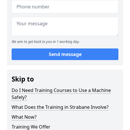
We aim to get back to you in 1 working day.
Send message
Skip to
Do I Need Training Courses to Use a Machine
Safely?
What Does the Training in Strabane Involve?
What Now?
Training We Offer