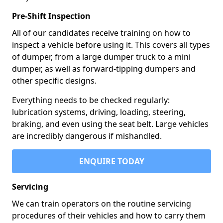
Pre-Shift Inspection
All of our candidates receive training on how to
inspect a vehicle before using it. This covers all types
of dumper, from a large dumper truck to a mini
dumper, as well as forward-tipping dumpers and
other specific designs.
Everything needs to be checked regularly:
lubrication systems, driving, loading, steering,
braking, and even using the seat belt. Large vehicles
are incredibly dangerous if mishandled.
ENQUIRE TODAY
Servicing
We can train operators on the routine servicing
procedures of their vehicles and how to carry them