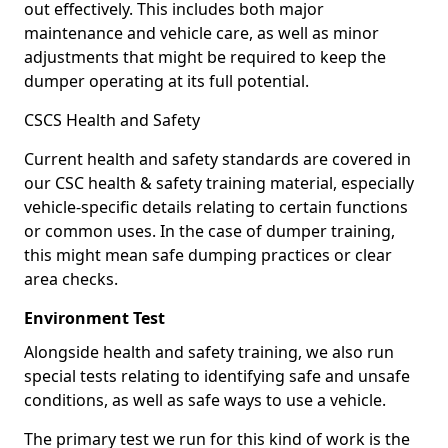
out effectively. This includes both major
maintenance and vehicle care, as well as minor
adjustments that might be required to keep the
dumper operating at its full potential.
CSCS Health and Safety
Current health and safety standards are covered in
our CSC health & safety training material, especially
vehicle-specific details relating to certain functions
or common uses. In the case of dumper training,
this might mean safe dumping practices or clear
area checks.
Environment Test
Alongside health and safety training, we also run
special tests relating to identifying safe and unsafe
conditions, as well as safe ways to use a vehicle.
The primary test we run for this kind of work is the