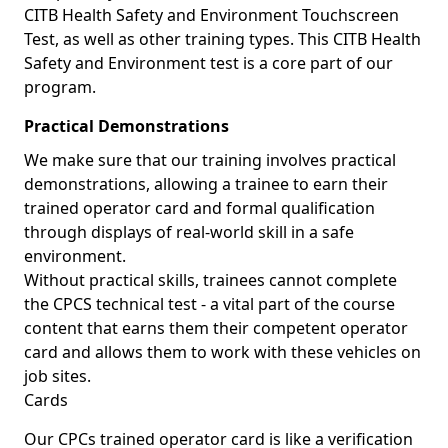
CITB Health Safety and Environment Touchscreen
Test, as well as other training types. This CITB Health
Safety and Environment test is a core part of our
program.
Practical Demonstrations
We make sure that our training involves practical
demonstrations, allowing a trainee to earn their
trained operator card and formal qualification
through displays of real-world skill in a safe
environment.
Without practical skills, trainees cannot complete
the CPCS technical test - a vital part of the course
content that earns them their competent operator
card and allows them to work with these vehicles on
job sites.
Cards
Our CPCs trained operator card is like a verification