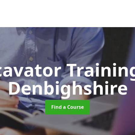
cavator Traini
Denbighshire
Find a Course