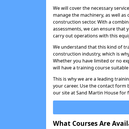
We will cover the necessary servic
manage the machinery, as well as o
construction sector. With a combina
assessments, we can ensure that you
carry out operations with this equ
We understand that this kind of tra
construction industry, which is wh
Whether you have limited or no expe
will have a training course suitabl
This is why we are a leading train
your career. Use the contact form b
our site at Sand Martin House for 
What Courses Are Avail