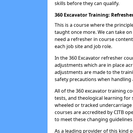
skills before they can qualify.
360 Excavator Training: Refreshe
This is a course where the princip
taught once more. We can take on
need a refresher in course content
each job site and job role.
In the 360 Excavator refresher cou
adjustments which are in place ac
adjustments are made to the traini
safety precautions when handling a
All of the 360 excavator training co
tests, and theological learning fo
wheeled or tracked undercarriage 
courses are accredited by CITB ope
to meet these changing guidelines a
As a leading provider of this kind