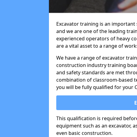
Excavator training is an important 
and we are one of the leading trai
experienced operators of heavy co
are a vital asset to a range of work
We have a range of excavator train
construction industry training boa
and safety standards are met throu
combination of classroom-based tea
you will be fully qualified for your
This qualification is required befo
equipment such as an excavator, as 
even basic construction.