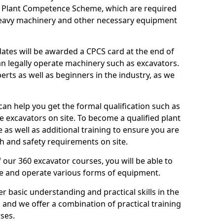
n Plant Competence Scheme, which are required
heavy machinery and other necessary equipment
dates will be awarded a CPCS card at the end of
an legally operate machinery such as excavators.
rts as well as beginners in the industry, as we
can help you get the formal qualification such as
 excavators on site. To become a qualified plant
e as well as additional training to ensure you are
h and safety requirements on site.
 our 360 excavator courses, you will be able to
te and operate various forms of equipment.
er basic understanding and practical skills in the
and we offer a combination of practical training
ses.