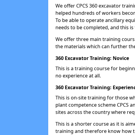
We offer CPCS 360 excavator traini
helped hundreds of workers become
To be able to operate ancillary equ
needs to be completed, and this is 
We offer three main training cours
the materials which can further the
360 Excavator Training: Novice
This is a training course for beginn
no experience at all.
360 Excavator Training: Experien
This is on-site training for those
plant competence scheme CPCS and
sites across the country where requ
This is a shorter course as it is 
training and therefore know how t