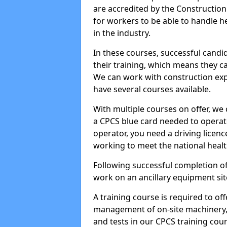
are accredited by the Constructio
for workers to be able to handle 
in the industry.
In these courses, successful candi
their training, which means they c
We can work with construction expe
have several courses available.
With multiple courses on offer, we 
a CPCS blue card needed to operate
operator, you need a driving licenc
working to meet the national healt
Following successful completion of
work on an ancillary equipment si
A training course is required to off
management of on-site machinery, 
and tests in our CPCS training cour