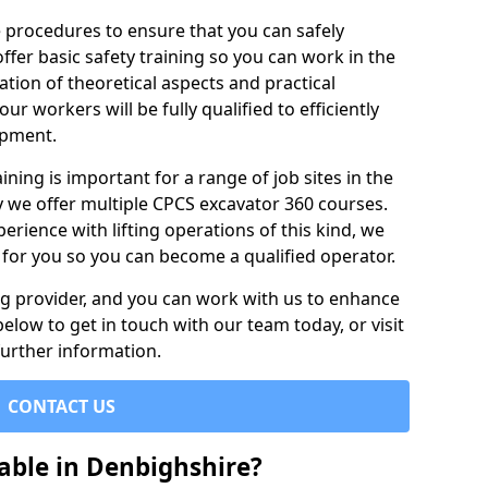
e procedures to ensure that you can safely
ffer basic safety training so you can work in the
tion of theoretical aspects and practical
r workers will be fully qualified to efficiently
ipment.
ining is important for a range of job sites in the
y we offer multiple CPCS excavator 360 courses.
rience with lifting operations of this kind, we
e for you so you can become a qualified operator.
ing provider, and you can work with us to enhance
elow to get in touch with our team today, or visit
further information.
CONTACT US
able in Denbighshire?