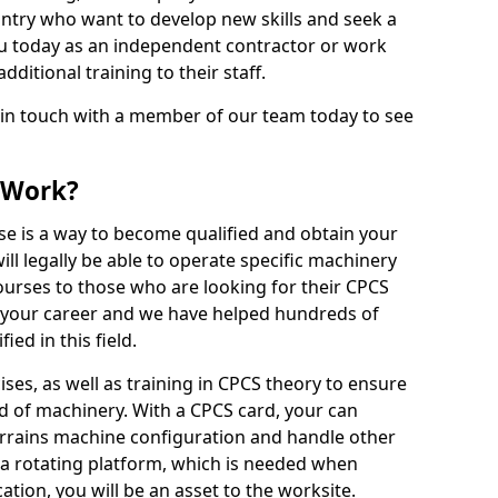
ntry who want to develop new skills and seek a
u today as an independent contractor or work
ditional training to their staff.
 in touch with a member of our team today to see
 Work?
se is a way to become qualified and obtain your
ll legally be able to operate specific machinery
courses to those who are looking for their CPCS
r your career and we have helped hundreds of
ed in this field.
ises, as well as training in CPCS theory to ensure
nd of machinery. With a CPCS card, your can
errains machine configuration and handle other
 a rotating platform, which is needed when
cation, you will be an asset to the worksite.