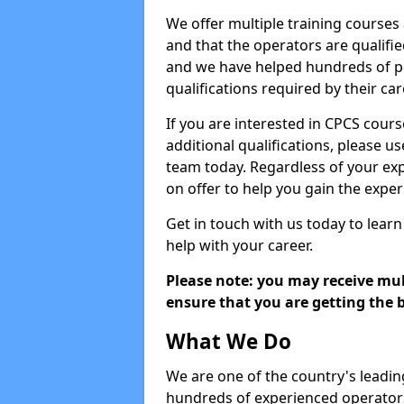
We offer multiple training courses
and that the operators are qualif
and we have helped hundreds of pe
qualifications required by their car
If you are interested in CPCS cours
additional qualifications, please u
team today. Regardless of your exp
on offer to help you gain the expe
Get in touch with us today to learn
help with your career.
Please note: you may receive mult
ensure that you are getting the b
What We Do
We are one of the country's leadin
hundreds of experienced operators