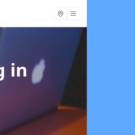
ng
in