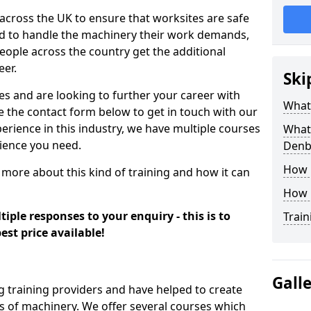
 across the UK to ensure that worksites are safe
ied to handle the machinery their work demands,
ople across the country get the additional
eer.
Ski
es and are looking to further your career with
What
se the contact form below to get in touch with our
erience in this industry, we have multiple courses
What 
rience you need.
Denb
How 
 more about this kind of training and how it can
How 
iple responses to your enquiry - this is to
Train
est price available!
Gall
g training providers and have helped to create
 of machinery. We offer several courses which