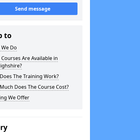
Send message
p to
 We Do
Courses Are Available in
ighshire?
Does The Training Work?
Much Does The Course Cost?
ing We Offer
ery