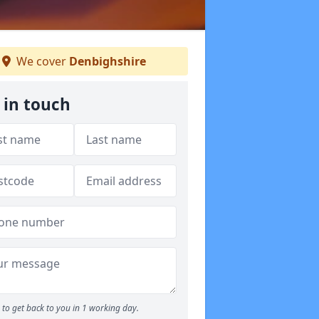
We cover
Denbighshire
 in touch
to get back to you in 1 working day.