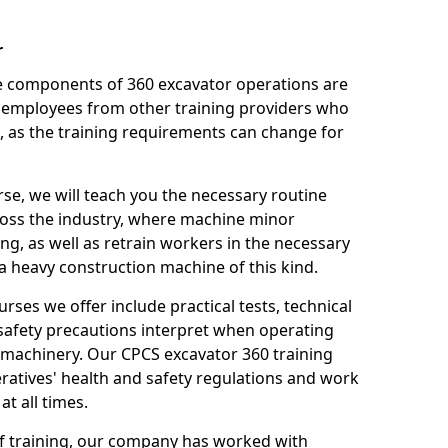
r
le components of 360 excavator operations are
 employees from other training providers who
, as the training requirements can change for
rse, we will teach you the necessary routine
ross the industry, where machine minor
ng, as well as retrain workers in the necessary
 heavy construction machine of this kind.
urses we offer include practical tests, technical
r safety precautions interpret when operating
machinery. Our CPCS excavator 360 training
ratives' health and safety regulations and work
t all times.
 of training, our company has worked with