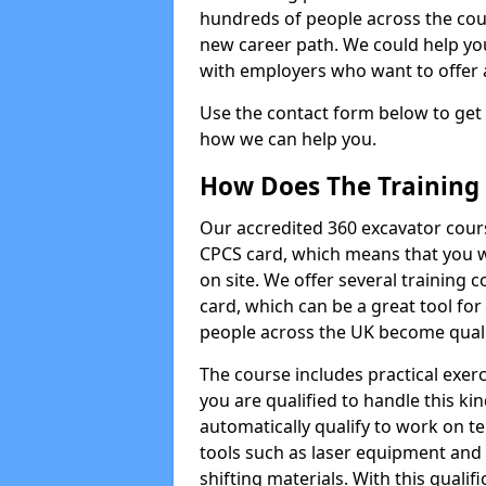
hundreds of people across the cou
new career path. We could help yo
with employers who want to offer ad
Use the contact form below to get
how we can help you.
How Does The Training
Our accredited 360 excavator cour
CPCS card, which means that you wi
on site. We offer several training 
card, which can be a great tool fo
people across the UK become qualifi
The course includes practical exerc
you are qualified to handle this ki
automatically qualify to work on t
tools such as laser equipment and
shifting materials. With this qualifi