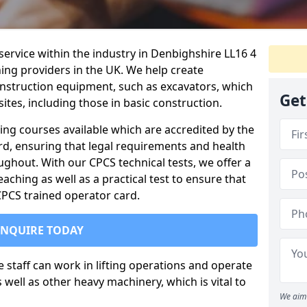
service within the industry in Denbighshire LL16 4
ning providers in the UK. We help create
nstruction equipment, such as excavators, which
Get
sites, including those in basic construction.
ing courses available which are accredited by the
rd, ensuring that legal requirements and health
ghout. With our CPCS technical tests, we offer a
ching as well as a practical test to ensure that
 CPCS trained operator card.
ENQUIRE TODAY
re staff can work in lifting operations and operate
well as other heavy machinery, which is vital to
We aim 