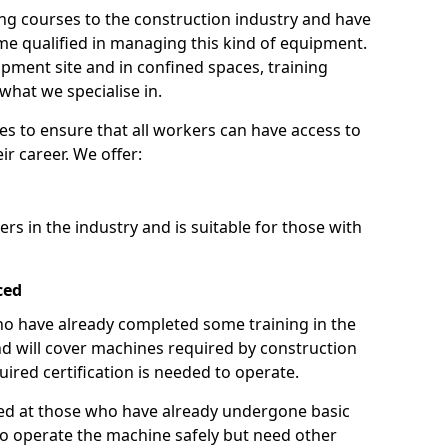
ng courses to the construction industry and have
 qualified in managing this kind of equipment.
ipment site and in confined spaces, training
what we specialise in.
es to ensure that all workers can have access to
ir career. We offer:
ers in the industry and is suitable for those with
ced
 who have already completed some training in the
 will cover machines required by construction
ired certification is needed to operate.
aimed at those who have already undergone basic
o operate the machine safely but need other