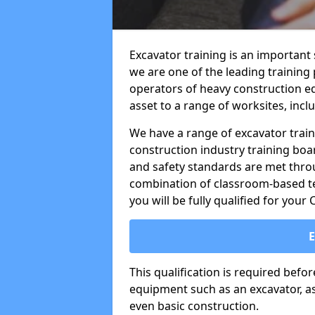
Excavator training is an important
we are one of the leading training
operators of heavy construction eq
asset to a range of worksites, incl
We have a range of excavator train
construction industry training boa
and safety standards are met throu
combination of classroom-based tea
you will be fully qualified for your
This qualification is required befo
equipment such as an excavator, as 
even basic construction.