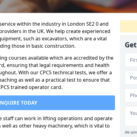
 service within the industry in London SE2 0 and
 providers in the UK. We help create experienced
uipment, such as excavators, which are a vital
Get
uding those in basic construction.
ing courses available which are accredited by the
rd, ensuring that legal requirements and health
ghout. With our CPCS technical tests, we offer a
ching as well as a practical test to ensure that
 CPCS trained operator card.
ENQUIRE TODAY
re staff can work in lifting operations and operate
well as other heavy machinery, which is vital to
We aim 