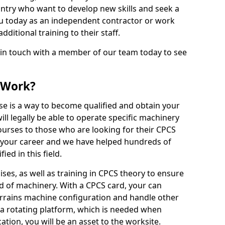
ntry who want to develop new skills and seek a
u today as an independent contractor or work
ditional training to their staff.
 in touch with a member of our team today to see
 Work?
se is a way to become qualified and obtain your
ll legally be able to operate specific machinery
courses to those who are looking for their CPCS
r your career and we have helped hundreds of
ed in this field.
ises, as well as training in CPCS theory to ensure
nd of machinery. With a CPCS card, your can
errains machine configuration and handle other
 a rotating platform, which is needed when
cation, you will be an asset to the worksite.