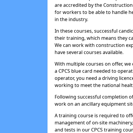
are accredited by the Constructio
for workers to be able to handle 
in the industry.
In these courses, successful candi
their training, which means they c
We can work with construction expe
have several courses available.
With multiple courses on offer, we 
a CPCS blue card needed to operate
operator, you need a driving licenc
working to meet the national healt
Following successful completion of
work on an ancillary equipment si
A training course is required to off
management of on-site machinery, 
and tests in our CPCS training cour