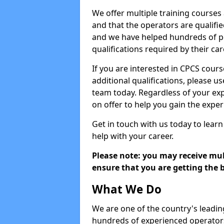
We offer multiple training courses
and that the operators are qualif
and we have helped hundreds of pe
qualifications required by their car
If you are interested in CPCS cours
additional qualifications, please u
team today. Regardless of your exp
on offer to help you gain the expe
Get in touch with us today to learn
help with your career.
Please note: you may receive mult
ensure that you are getting the b
What We Do
We are one of the country's leadin
hundreds of experienced operators