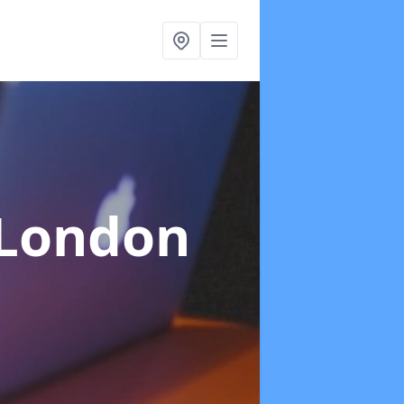
 London