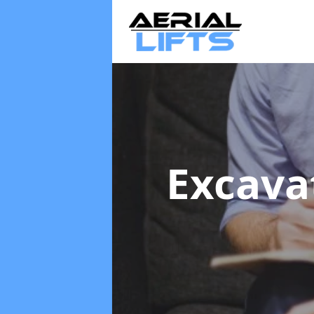
Excava