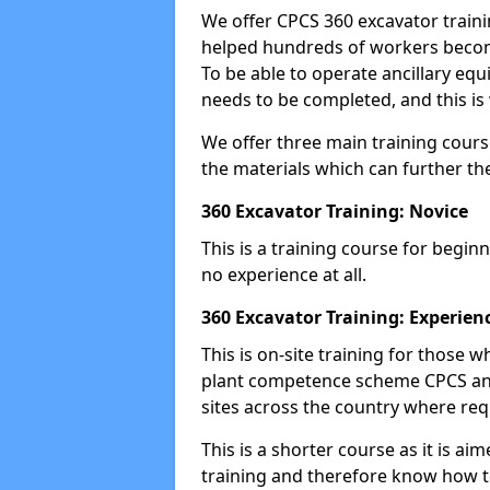
We offer CPCS 360 excavator traini
helped hundreds of workers become
To be able to operate ancillary equ
needs to be completed, and this is 
We offer three main training cours
the materials which can further the
360 Excavator Training: Novice
This is a training course for beginn
no experience at all.
360 Excavator Training: Experien
This is on-site training for those
plant competence scheme CPCS and
sites across the country where requ
This is a shorter course as it is 
training and therefore know how t