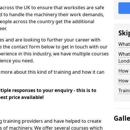
 across the UK to ensure that worksites are safe
ied to handle the machinery their work demands,
ople across the country get the additional
eer.
Ski
es and are looking to further your career with
What
se the contact form below to get in touch with our
erience in this industry, we have multiple courses
What 
rience you need.
Lond
How 
 more about this kind of training and how it can
How 
iple responses to your enquiry - this is to
Train
est price available!
Gall
g training providers and have helped to create
 of machinery. We offer several courses which