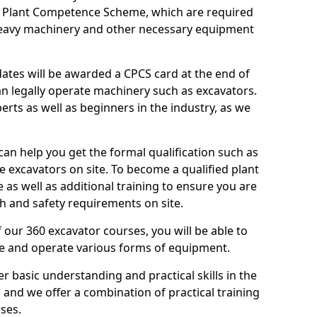
n Plant Competence Scheme, which are required
heavy machinery and other necessary equipment
dates will be awarded a CPCS card at the end of
an legally operate machinery such as excavators.
rts as well as beginners in the industry, as we
can help you get the formal qualification such as
 excavators on site. To become a qualified plant
e as well as additional training to ensure you are
h and safety requirements on site.
 our 360 excavator courses, you will be able to
te and operate various forms of equipment.
er basic understanding and practical skills in the
and we offer a combination of practical training
ses.