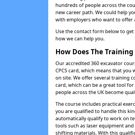
hundreds of people across the cou
new career path. We could help yo
with employers who want to offer ad
Use the contact form below to get
how we can help you.
How Does The Training
Our accredited 360 excavator cour
CPCS card, which means that you wi
on site. We offer several training 
card, which can be a great tool fo
people across the UK become qualifi
The course includes practical exerc
you are qualified to handle this ki
automatically qualify to work on t
tools such as laser equipment and
shifting materials. With this qualifi