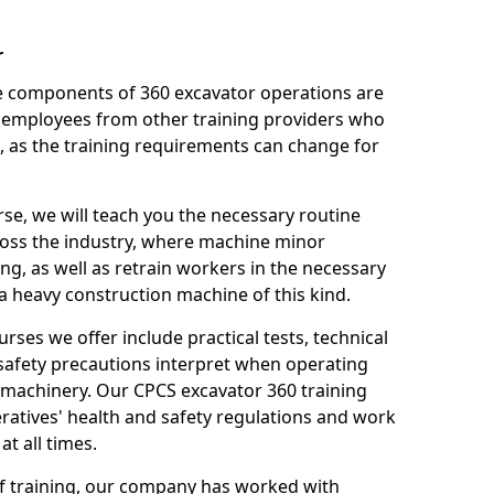
r
le components of 360 excavator operations are
 employees from other training providers who
, as the training requirements can change for
rse, we will teach you the necessary routine
ross the industry, where machine minor
ng, as well as retrain workers in the necessary
 heavy construction machine of this kind.
urses we offer include practical tests, technical
r safety precautions interpret when operating
machinery. Our CPCS excavator 360 training
ratives' health and safety regulations and work
t all times.
 of training, our company has worked with