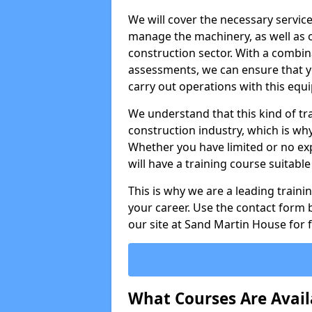
We will cover the necessary servic
manage the machinery, as well as o
construction sector. With a combina
assessments, we can ensure that you
carry out operations with this equ
We understand that this kind of tra
construction industry, which is wh
Whether you have limited or no expe
will have a training course suitabl
This is why we are a leading train
your career. Use the contact form b
our site at Sand Martin House for 
What Courses Are Avail