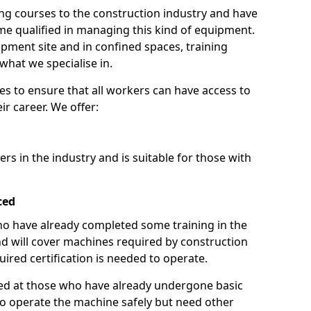
ng courses to the construction industry and have
 qualified in managing this kind of equipment.
ipment site and in confined spaces, training
what we specialise in.
es to ensure that all workers can have access to
ir career. We offer:
ers in the industry and is suitable for those with
ced
 who have already completed some training in the
 will cover machines required by construction
ired certification is needed to operate.
aimed at those who have already undergone basic
o operate the machine safely but need other