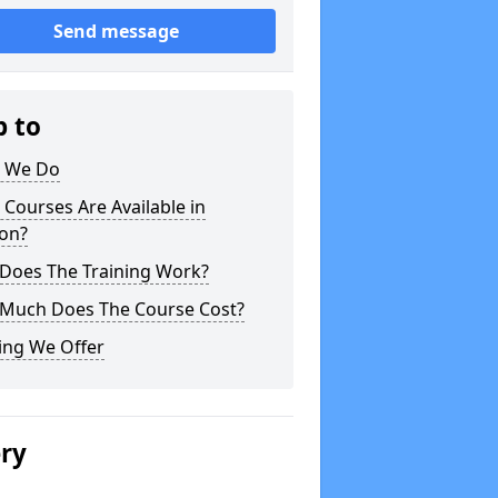
Send message
p to
 We Do
Courses Are Available in
on?
Does The Training Work?
Much Does The Course Cost?
ing We Offer
ery