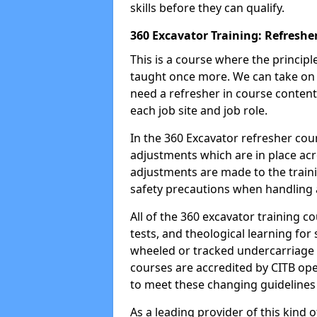
skills before they can qualify.
360 Excavator Training: Refreshe
This is a course where the princip
taught once more. We can take on
need a refresher in course content
each job site and job role.
In the 360 Excavator refresher cou
adjustments which are in place ac
adjustments are made to the traini
safety precautions when handling a
All of the 360 excavator training co
tests, and theological learning fo
wheeled or tracked undercarriage 
courses are accredited by CITB ope
to meet these changing guidelines a
As a leading provider of this kind