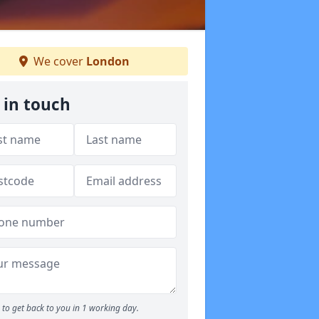
We cover
London
 in touch
to get back to you in 1 working day.