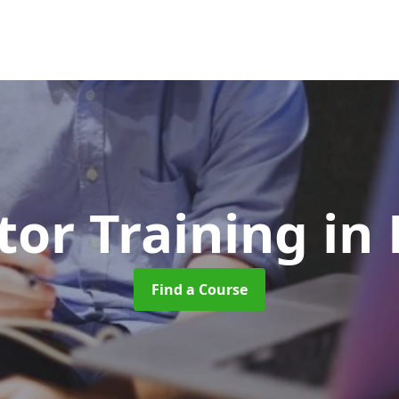
tor Training
in
Find a Course