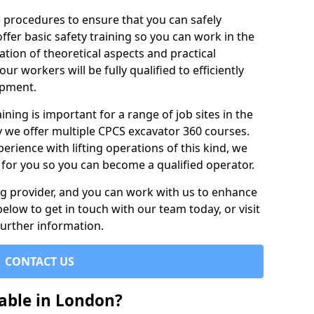
e procedures to ensure that you can safely
ffer basic safety training so you can work in the
tion of theoretical aspects and practical
r workers will be fully qualified to efficiently
ipment.
ining is important for a range of job sites in the
y we offer multiple CPCS excavator 360 courses.
rience with lifting operations of this kind, we
e for you so you can become a qualified operator.
ing provider, and you can work with us to enhance
elow to get in touch with our team today, or visit
further information.
CONTACT US
able in London?