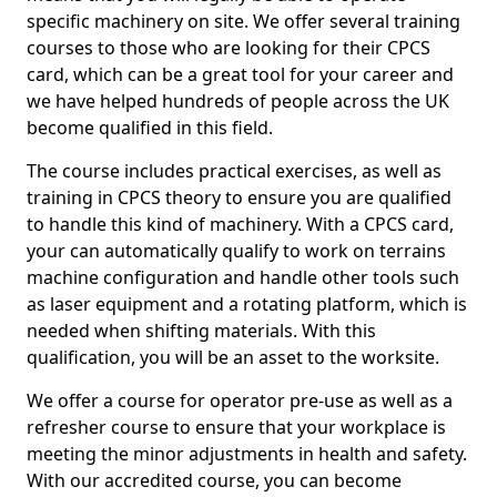
specific machinery on site. We offer several training
courses to those who are looking for their CPCS
card, which can be a great tool for your career and
we have helped hundreds of people across the UK
become qualified in this field.
The course includes practical exercises, as well as
training in CPCS theory to ensure you are qualified
to handle this kind of machinery. With a CPCS card,
your can automatically qualify to work on terrains
machine configuration and handle other tools such
as laser equipment and a rotating platform, which is
needed when shifting materials. With this
qualification, you will be an asset to the worksite.
We offer a course for operator pre-use as well as a
refresher course to ensure that your workplace is
meeting the minor adjustments in health and safety.
With our accredited course, you can become