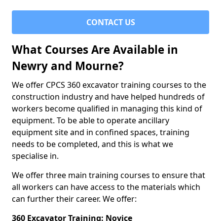
CONTACT US
What Courses Are Available in
Newry and Mourne?
We offer CPCS 360 excavator training courses to the
construction industry and have helped hundreds of
workers become qualified in managing this kind of
equipment. To be able to operate ancillary
equipment site and in confined spaces, training
needs to be completed, and this is what we
specialise in.
We offer three main training courses to ensure that
all workers can have access to the materials which
can further their career. We offer:
360 Excavator Training: Novice