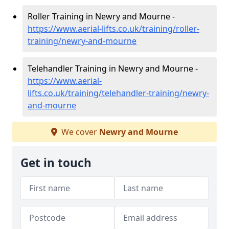
Roller Training in Newry and Mourne -
https://www.aerial-lifts.co.uk/training/roller-
training/newry-and-mourne
Telehandler Training in Newry and Mourne -
https://www.aerial-
lifts.co.uk/training/telehandler-training/newry-
and-mourne
We cover
Newry and Mourne
Get in touch