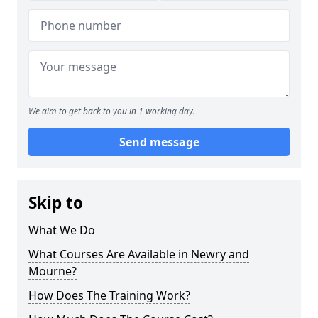
We aim to get back to you in 1 working day.
Send message
Skip to
What We Do
What Courses Are Available in Newry and
Mourne?
How Does The Training Work?