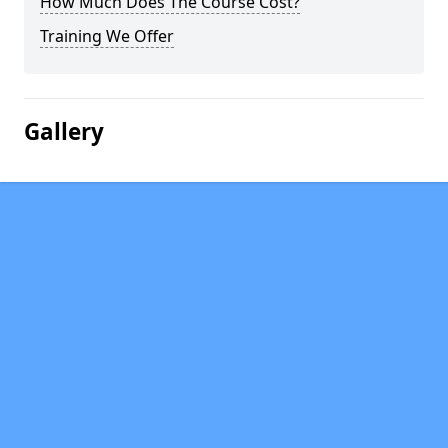
How Much Does The Course Cost?
Training We Offer
Gallery