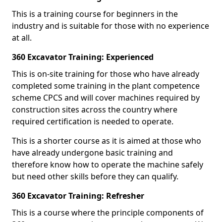
This is a training course for beginners in the
industry and is suitable for those with no experience
at all.
360 Excavator Training: Experienced
This is on-site training for those who have already
completed some training in the plant competence
scheme CPCS and will cover machines required by
construction sites across the country where
required certification is needed to operate.
This is a shorter course as it is aimed at those who
have already undergone basic training and
therefore know how to operate the machine safely
but need other skills before they can qualify.
360 Excavator Training: Refresher
This is a course where the principle components of