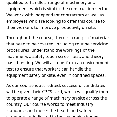
qualified to handle a range of machinery and
equipment, which is vital to the construction sector.
We work with independent contractors as well as
employees who are looking to offer this course to
their workers to improve productivity on site.
Throughout the course, there is a range of materials
that need to be covered, including routine servicing
procedures, understand the workings of the
machinery, a safety touch screen test, and theory-
based testing. We will also perform an environment
test to ensure that workers can handle the
equipment safely on-site, even in confined spaces.
As our course is accredited, successful candidates
will be given their CPCS card, which will qualify them
to operate a range of machinery on-site across the
country. Our course works to meet industry
standards and meets the health and safety
standards as indicated in the law, which is why,