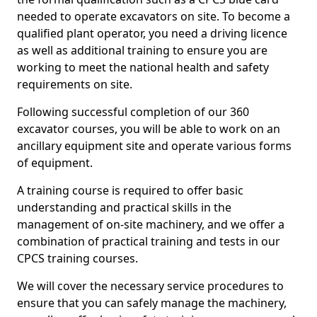
needed to operate excavators on site. To become a
qualified plant operator, you need a driving licence
as well as additional training to ensure you are
working to meet the national health and safety
requirements on site.
Following successful completion of our 360
excavator courses, you will be able to work on an
ancillary equipment site and operate various forms
of equipment.
A training course is required to offer basic
understanding and practical skills in the
management of on-site machinery, and we offer a
combination of practical training and tests in our
CPCS training courses.
We will cover the necessary service procedures to
ensure that you can safely manage the machinery,