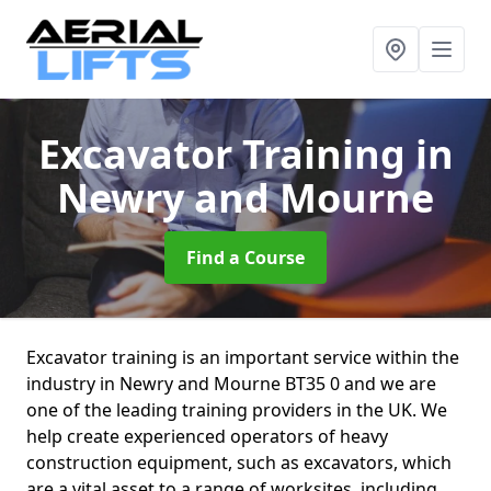
Excavator Training
in
Newry and Mourne
Find a Course
Excavator training is an important service within the
industry in Newry and Mourne BT35 0 and we are
one of the leading training providers in the UK. We
help create experienced operators of heavy
construction equipment, such as excavators, which
are a vital asset to a range of worksites, including