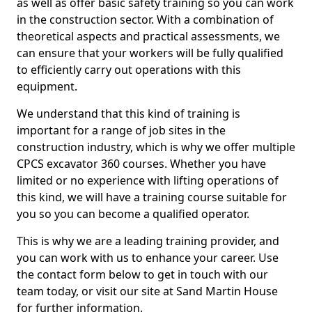
as well as offer basic safety training so you can work
in the construction sector. With a combination of
theoretical aspects and practical assessments, we
can ensure that your workers will be fully qualified
to efficiently carry out operations with this
equipment.
We understand that this kind of training is
important for a range of job sites in the
construction industry, which is why we offer multiple
CPCS excavator 360 courses. Whether you have
limited or no experience with lifting operations of
this kind, we will have a training course suitable for
you so you can become a qualified operator.
This is why we are a leading training provider, and
you can work with us to enhance your career. Use
the contact form below to get in touch with our
team today, or visit our site at Sand Martin House
for further information.