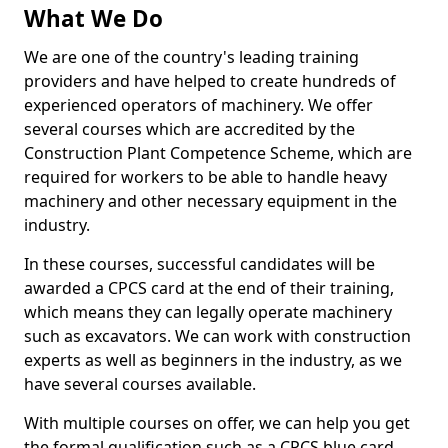
What We Do
We are one of the country's leading training
providers and have helped to create hundreds of
experienced operators of machinery. We offer
several courses which are accredited by the
Construction Plant Competence Scheme, which are
required for workers to be able to handle heavy
machinery and other necessary equipment in the
industry.
In these courses, successful candidates will be
awarded a CPCS card at the end of their training,
which means they can legally operate machinery
such as excavators. We can work with construction
experts as well as beginners in the industry, as we
have several courses available.
With multiple courses on offer, we can help you get
the formal qualification such as a CPCS blue card