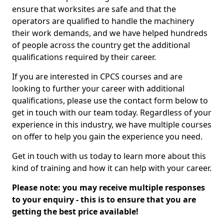
ensure that worksites are safe and that the
operators are qualified to handle the machinery
their work demands, and we have helped hundreds
of people across the country get the additional
qualifications required by their career.
If you are interested in CPCS courses and are
looking to further your career with additional
qualifications, please use the contact form below to
get in touch with our team today. Regardless of your
experience in this industry, we have multiple courses
on offer to help you gain the experience you need.
Get in touch with us today to learn more about this
kind of training and how it can help with your career.
Please note: you may receive multiple responses
to your enquiry - this is to ensure that you are
getting the best price available!