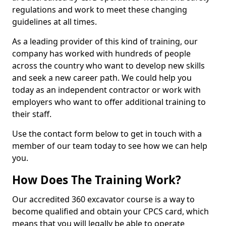
regulations and work to meet these changing
guidelines at all times.
As a leading provider of this kind of training, our
company has worked with hundreds of people
across the country who want to develop new skills
and seek a new career path. We could help you
today as an independent contractor or work with
employers who want to offer additional training to
their staff.
Use the contact form below to get in touch with a
member of our team today to see how we can help
you.
How Does The Training Work?
Our accredited 360 excavator course is a way to
become qualified and obtain your CPCS card, which
means that you will legally be able to operate