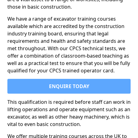
those in basic construction.
We have a range of excavator training courses
available which are accredited by the construction
industry training board, ensuring that legal
requirements and health and safety standards are
met throughout. With our CPCS technical tests, we
offer a combination of classroom-based teaching as
well as a practical test to ensure that you will be fully
qualified for your CPCS trained operator card.
ENQUIRE TODAY
This qualification is required before staff can work in
lifting operations and operate equipment such as an
excavator, as well as other heavy machinery, which is
vital to even basic construction.
We offer multiple training courses across the UK to