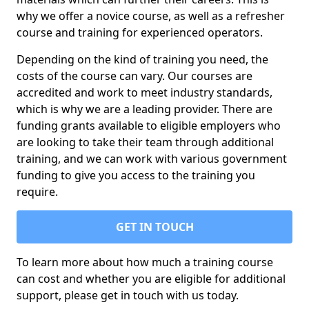
why we offer a novice course, as well as a refresher
course and training for experienced operators.
Depending on the kind of training you need, the
costs of the course can vary. Our courses are
accredited and work to meet industry standards,
which is why we are a leading provider. There are
funding grants available to eligible employers who
are looking to take their team through additional
training, and we can work with various government
funding to give you access to the training you
require.
GET IN TOUCH
To learn more about how much a training course
can cost and whether you are eligible for additional
support, please get in touch with us today.