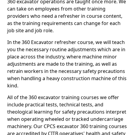
360 excavator operations are taught once more. We
can take on employees from other training
providers who need a refresher in course content,
as the training requirements can change for each
job site and job role.
In the 360 Excavator refresher course, we will teach
you the necessary routine adjustments which are in
place across the industry, where machine minor
adjustments are made to the training, as well as
retrain workers in the necessary safety precautions
when handling a heavy construction machine of this
kind.
All of the 360 excavator training courses we offer
include practical tests, technical tests, and
theological learning for safety precautions interpret
when operating wheeled or tracked undercarriage
machinery. Our CPCS excavator 360 training courses
are accredited by CITB operatives' health and safety