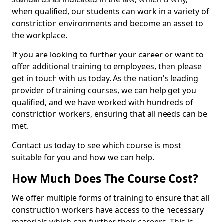
when qualified, our students can work in a variety of
constriction environments and become an asset to
the workplace.
If you are looking to further your career or want to
offer additional training to employees, then please
get in touch with us today. As the nation's leading
provider of training courses, we can help get you
qualified, and we have worked with hundreds of
constriction workers, ensuring that all needs can be
met.
Contact us today to see which course is most
suitable for you and how we can help.
How Much Does The Course Cost?
We offer multiple forms of training to ensure that all
construction workers have access to the necessary
materials which can further their careers. This is