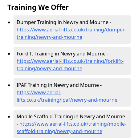
Training We Offer
Dumper Training in Newry and Mourne -
https://www.aerial-lifts.co.uk/training/dumper-
training/newry-and-mourne
Forklift Training in Newry and Mourne -
https://www.aerial-lifts.co.uk/training/forklift-
training/newry-and-mourne
IPAF Training in Newry and Mourne -
https://www.aerial-
lifts.co.uk/training/ipaf/newry-and-mourne
Mobile Scaffold Training in Newry and Mourne
-
https://www.aerial-lifts.co.uk/training/mobile-
scaffold-training/newry-and-mourne