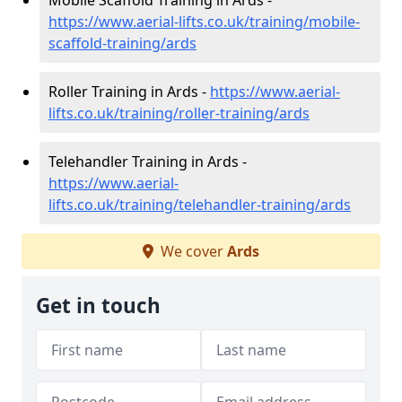
Mobile Scaffold Training in Ards -
https://www.aerial-lifts.co.uk/training/mobile-
scaffold-training/ards
Roller Training in Ards -
https://www.aerial-
lifts.co.uk/training/roller-training/ards
Telehandler Training in Ards -
https://www.aerial-
lifts.co.uk/training/telehandler-training/ards
We cover
Ards
Get in touch