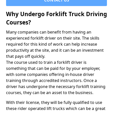
CONTACT US
Why Undergo Forklift Truck Driving
Courses?
Many companies can benefit from having an
experienced forklift driver on their site. The skills
required for this kind of work can help increase
productivity at the site, and it can be an investment
that pays off quickly.
The course used to train a forklift driver is
something that can be paid for by your employer,
with some companies offering in-house driver
training through accredited instructors. Once a
driver has undergone the necessary forklift training
courses, they can be an asset to the business.
With their license, they will be fully qualified to use
these rider operated lift trucks which can be a great