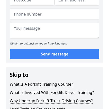
We aim to get back to you in 1 working day.
Send message
Skip to
What Is A Forklift Training Course?
What Is Involved With Forklift Driver Training?
Why Undergo Forklift Truck Driving Courses?