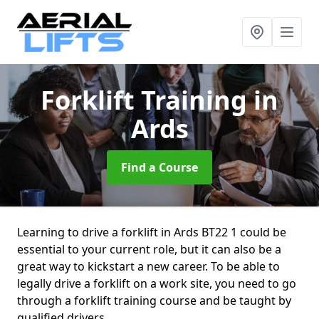
Forklift Training
in
Ards
Find a Course
Learning to drive a forklift in Ards BT22 1 could be
essential to your current role, but it can also be a
great way to kickstart a new career. To be able to
legally drive a forklift on a work site, you need to go
through a forklift training course and be taught by
qualified drivers.