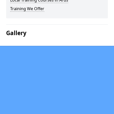
Local Training Courses in Ards
Training We Offer
Gallery