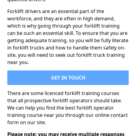
Forklift drivers are an essential part of the
workforce, and they are often in high demand,
which is why going through your forklift training
can be such an essential skill. To ensure that you are
getting adequate training, so you will be fully literate
in forklift trucks and how to handle them safely on-
site, you will need to seek out forklift truck training
near you.
GET IN TOUCH
There are some licenced forklift training courses
that all prospective forklift operators should take.
We can help you find the best forklift operator
training course near you through our online contact
form on our site.
Please note: you may receive multiple responses