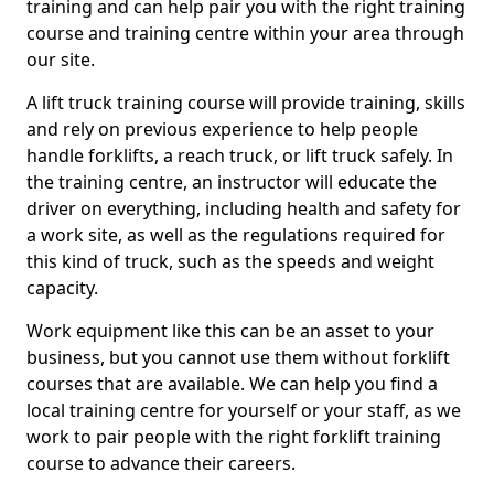
training and can help pair you with the right training
course and training centre within your area through
our site.
A lift truck training course will provide training, skills
and rely on previous experience to help people
handle forklifts, a reach truck, or lift truck safely. In
the training centre, an instructor will educate the
driver on everything, including health and safety for
a work site, as well as the regulations required for
this kind of truck, such as the speeds and weight
capacity.
Work equipment like this can be an asset to your
business, but you cannot use them without forklift
courses that are available. We can help you find a
local training centre for yourself or your staff, as we
work to pair people with the right forklift training
course to advance their careers.