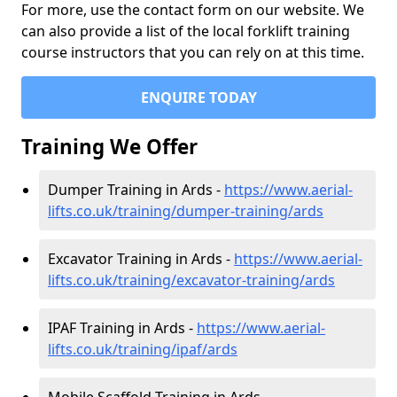
For more, use the contact form on our website. We
can also provide a list of the local forklift training
course instructors that you can rely on at this time.
ENQUIRE TODAY
Training We Offer
Dumper Training in Ards -
https://www.aerial-
lifts.co.uk/training/dumper-training/ards
Excavator Training in Ards -
https://www.aerial-
lifts.co.uk/training/excavator-training/ards
IPAF Training in Ards -
https://www.aerial-
lifts.co.uk/training/ipaf/ards