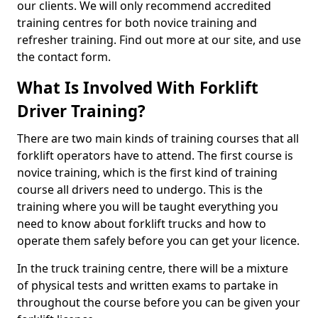
our clients. We will only recommend accredited
training centres for both novice training and
refresher training. Find out more at our site, and use
the contact form.
What Is Involved With Forklift
Driver Training?
There are two main kinds of training courses that all
forklift operators have to attend. The first course is
novice training, which is the first kind of training
course all drivers need to undergo. This is the
training where you will be taught everything you
need to know about forklift trucks and how to
operate them safely before you can get your licence.
In the truck training centre, there will be a mixture
of physical tests and written exams to partake in
throughout the course before you can be given your