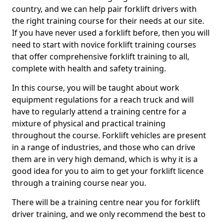
country, and we can help pair forklift drivers with
the right training course for their needs at our site.
If you have never used a forklift before, then you will
need to start with novice forklift training courses
that offer comprehensive forklift training to all,
complete with health and safety training.
In this course, you will be taught about work
equipment regulations for a reach truck and will
have to regularly attend a training centre for a
mixture of physical and practical training
throughout the course. Forklift vehicles are present
in a range of industries, and those who can drive
them are in very high demand, which is why it is a
good idea for you to aim to get your forklift licence
through a training course near you.
There will be a training centre near you for forklift
driver training, and we only recommend the best to