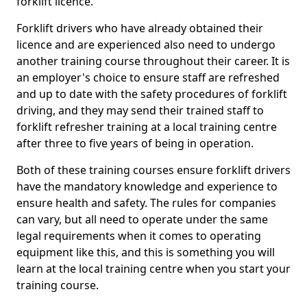
forklift licence.
Forklift drivers who have already obtained their
licence and are experienced also need to undergo
another training course throughout their career. It is
an employer's choice to ensure staff are refreshed
and up to date with the safety procedures of forklift
driving, and they may send their trained staff to
forklift refresher training at a local training centre
after three to five years of being in operation.
Both of these training courses ensure forklift drivers
have the mandatory knowledge and experience to
ensure health and safety. The rules for companies
can vary, but all need to operate under the same
legal requirements when it comes to operating
equipment like this, and this is something you will
learn at the local training centre when you start your
training course.