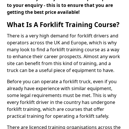
to your enquiry - this is to ensure that you are
getting the best price available!
What Is A Forklift Training Course?
There is a very high demand for forklift drivers and
operators across the UK and Europe, which is why
many look to find a forklift training course as a way
to enhance their career prospects. Almost any work
site can benefit from this kind of training, and a
truck can be a useful piece of equipment to have.
Before you can operate a forklift truck, even if you
already have experience with similar equipment,
some legal requirements must be met. This is why
every forklift driver in the country has undergone
forklift training, which are courses that offer
practical training for operating a forklift safely.
There are licenced training organisations across the