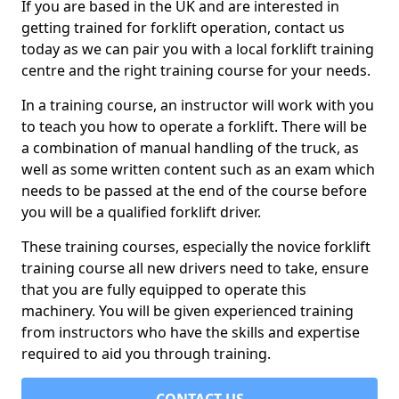
If you are based in the UK and are interested in
getting trained for forklift operation, contact us
today as we can pair you with a local forklift training
centre and the right training course for your needs.
In a training course, an instructor will work with you
to teach you how to operate a forklift. There will be
a combination of manual handling of the truck, as
well as some written content such as an exam which
needs to be passed at the end of the course before
you will be a qualified forklift driver.
These training courses, especially the novice forklift
training course all new drivers need to take, ensure
that you are fully equipped to operate this
machinery. You will be given experienced training
from instructors who have the skills and expertise
required to aid you through training.