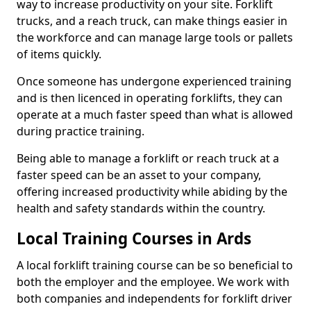
way to increase productivity on your site. Forklift
trucks, and a reach truck, can make things easier in
the workforce and can manage large tools or pallets
of items quickly.
Once someone has undergone experienced training
and is then licenced in operating forklifts, they can
operate at a much faster speed than what is allowed
during practice training.
Being able to manage a forklift or reach truck at a
faster speed can be an asset to your company,
offering increased productivity while abiding by the
health and safety standards within the country.
Local Training Courses in Ards
A local forklift training course can be so beneficial to
both the employer and the employee. We work with
both companies and independents for forklift driver