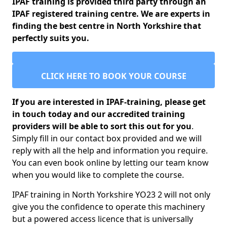
IPAF training is provided third party through an
IPAF registered training centre. We are experts in
finding the best centre in North Yorkshire that
perfectly suits you.
CLICK HERE TO BOOK YOUR COURSE
If you are interested in IPAF-training, please get
in touch today and our accredited training
providers will be able to sort this out for you
.
Simply fill in our contact box provided and we will
reply with all the help and information you require.
You can even book online by letting our team know
when you would like to complete the course.
IPAF training in North Yorkshire YO23 2 will not only
give you the confidence to operate this machinery
but a powered access licence that is universally