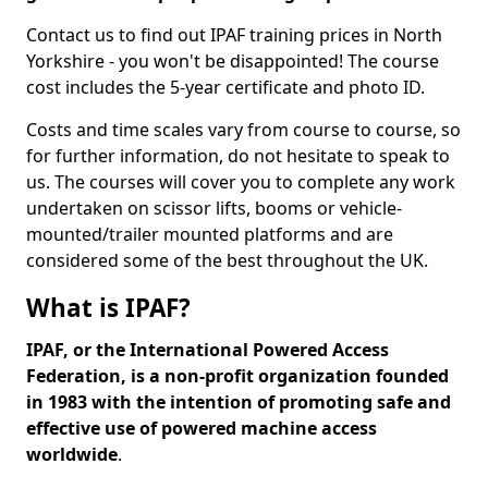
Contact us to find out IPAF training prices in North
Yorkshire - you won't be disappointed! The course
cost includes the 5-year certificate and photo ID.
Costs and time scales vary from course to course, so
for further information, do not hesitate to speak to
us. The courses will cover you to complete any work
undertaken on scissor lifts, booms or vehicle-
mounted/trailer mounted platforms and are
considered some of the best throughout the UK.
What is IPAF?
IPAF, or the International Powered Access
Federation, is a non-profit organization founded
in 1983 with the intention of promoting safe and
effective use of powered machine access
worldwide
.