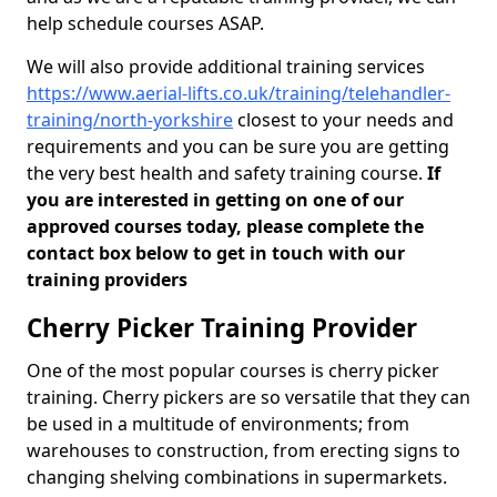
help schedule courses ASAP.
We will also provide additional training services
https://www.aerial-lifts.co.uk/training/telehandler-
training/north-yorkshire
closest to your needs and
requirements and you can be sure you are getting
the very best health and safety training course.
If
you are interested in getting on one of our
approved courses today, please complete the
contact box below to get in touch with our
training providers
Cherry Picker Training Provider
One of the most popular courses is cherry picker
training. Cherry pickers are so versatile that they can
be used in a multitude of environments; from
warehouses to construction, from erecting signs to
changing shelving combinations in supermarkets.