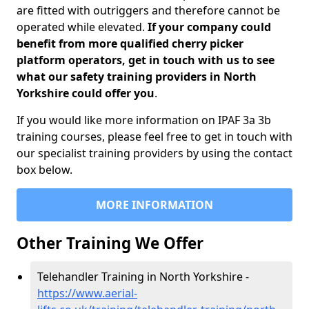
are fitted with outriggers and therefore cannot be
operated while elevated.
If your company could
benefit from more qualified cherry picker
platform operators, get in touch with us to see
what our safety training providers in North
Yorkshire could offer you
.
If you would like more information on IPAF 3a 3b
training courses, please feel free to get in touch with
our specialist training providers by using the contact
box below.
MORE INFORMATION
Other Training We Offer
Telehandler Training in North Yorkshire -
https://www.aerial-