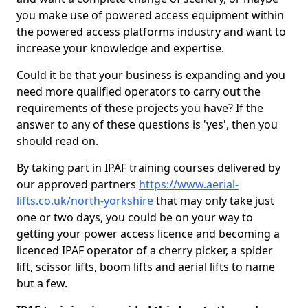
you make use of powered access equipment within
the powered access platforms industry and want to
increase your knowledge and expertise.
Could it be that your business is expanding and you
need more qualified operators to carry out the
requirements of these projects you have? If the
answer to any of these questions is 'yes', then you
should read on.
By taking part in IPAF training courses delivered by
our approved partners
https://www.aerial-
lifts.co.uk/north-yorkshire
that may only take just
one or two days, you could be on your way to
getting your power access licence and becoming a
licenced IPAF operator of a cherry picker, a spider
lift, scissor lifts, boom lifts and aerial lifts to name
but a few.