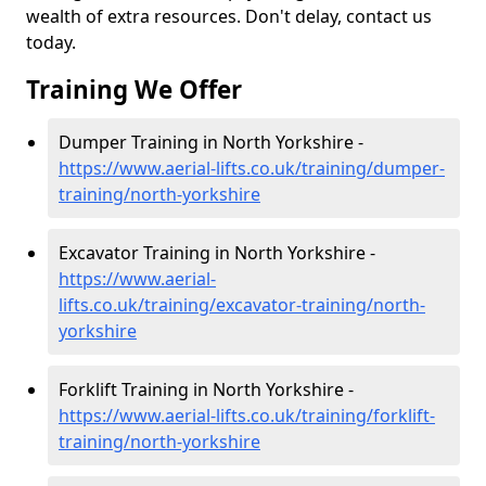
wealth of extra resources. Don't delay, contact us
today.
Training We Offer
Dumper Training in North Yorkshire -
https://www.aerial-lifts.co.uk/training/dumper-
training/north-yorkshire
Excavator Training in North Yorkshire -
https://www.aerial-
lifts.co.uk/training/excavator-training/north-
yorkshire
Forklift Training in North Yorkshire -
https://www.aerial-lifts.co.uk/training/forklift-
training/north-yorkshire