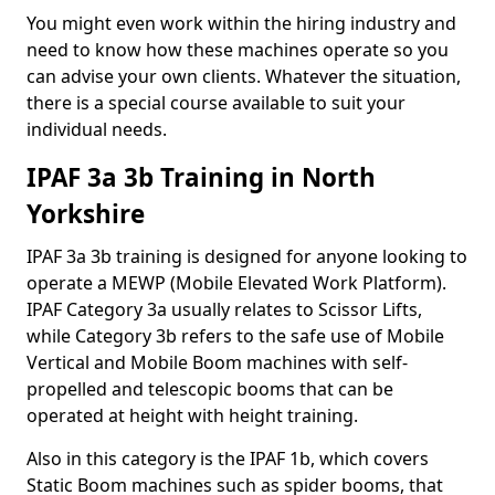
You might even work within the hiring industry and
need to know how these machines operate so you
can advise your own clients. Whatever the situation,
there is a special course available to suit your
individual needs.
IPAF 3a 3b Training in North
Yorkshire
IPAF 3a 3b training is designed for anyone looking to
operate a MEWP (Mobile Elevated Work Platform).
IPAF Category 3a usually relates to Scissor Lifts,
while Category 3b refers to the safe use of Mobile
Vertical and Mobile Boom machines with self-
propelled and telescopic booms that can be
operated at height with height training.
Also in this category is the IPAF 1b, which covers
Static Boom machines such as spider booms, that