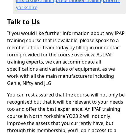
lifts.co.uk/training/telehandler-training/north-
yorkshire
Talk to Us
If you would like further information about any IPAF
training course that is available, please speak to a
member of our team today by filling in our contact
form provided for the course overview. As IPAF
training experts, we can accommodate all
specifications and varieties of equipment, as we
work with all the main manufacturers including
Genie, Nifty and JLG.
You can rest assured that the course will not only be
recognised but that it will be relevant to your needs
too and offer the best experience. An IPAF training
course in North Yorkshire YO23 2 will not only
improve the assets that you currently have, but
through this membership, you'll gain access to a