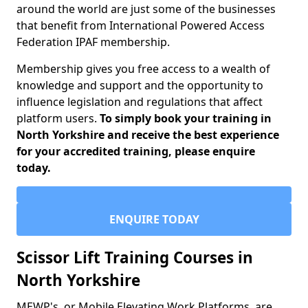
around the world are just some of the businesses
that benefit from International Powered Access
Federation IPAF membership.
Membership gives you free access to a wealth of
knowledge and support and the opportunity to
influence legislation and regulations that affect
platform users.
To simply book your training in
North Yorkshire and receive the best experience
for your accredited training, please enquire
today.
ENQUIRE TODAY
Scissor Lift Training Courses in
North Yorkshire
MEWP's, or Mobile Elevating Work Platforms, are