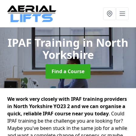
IPAF Training
in North
Yorkshire
Find a Course
We work very closely with IPAF training providers
in North Yorkshire YO23 2 and we can organise a
quick, reliable IPAF course near you today
. Could
IPAF training be the challenge you are looking for?
Maybe you've been stuck in the same job for a while
and want a complete change of scenery, or maybe