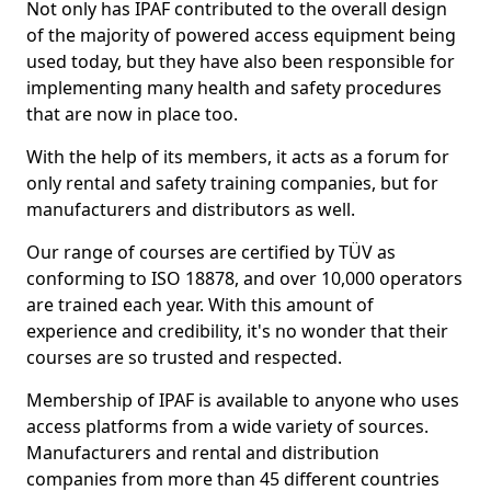
Not only has IPAF contributed to the overall design
of the majority of powered access equipment being
used today, but they have also been responsible for
implementing many health and safety procedures
that are now in place too.
With the help of its members, it acts as a forum for
only rental and safety training companies, but for
manufacturers and distributors as well.
Our range of courses are certified by TÜV as
conforming to ISO 18878, and over 10,000 operators
are trained each year. With this amount of
experience and credibility, it's no wonder that their
courses are so trusted and respected.
Membership of IPAF is available to anyone who uses
access platforms from a wide variety of sources.
Manufacturers and rental and distribution
companies from more than 45 different countries