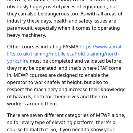
obviously hugely useful pieces of equipment, but
they can also be dangerous too. As with all areas of
industry these days, health and safety issues are
paramount, especially when it comes to operating
heavy machinery.
Other courses including PASMA
https://www.aerial-
lifts.co.uk/training/mobile-scaffold-training/north-
yorkshire
must be completed and validated before
they may be operated, and that's where IPAF come
in. MEWP courses are designed to enable the
operator to work safely at height, but also to
respect the machinery and increase their knowledge
of hazards, both for themselves and their co-
workers around them.
There are seven different categories of MEWP alone,
so for every type of elevating platform, there's a
course to match it. So, if you need to know your