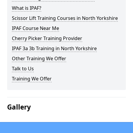
What is IPAF?
Scissor Lift Training Courses in North Yorkshire
IPAF Course Near Me
Cherry Picker Training Provider
IPAF 3a 3b Training in North Yorkshire
Other Training We Offer
Talk to Us
Training We Offer
Gallery