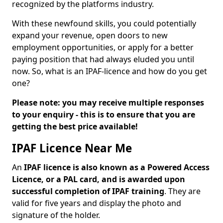
recognized by the platforms industry.
With these newfound skills, you could potentially
expand your revenue, open doors to new
employment opportunities, or apply for a better
paying position that had always eluded you until
now. So, what is an IPAF-licence and how do you get
one?
Please note: you may receive multiple responses
to your enquiry - this is to ensure that you are
getting the best price available!
IPAF Licence Near Me
An
IPAF licence is also known as a Powered Access
Licence, or a PAL card, and is awarded upon
successful completion of IPAF training
. They are
valid for five years and display the photo and
signature of the holder.