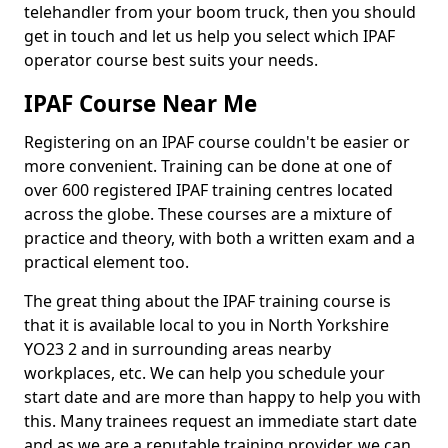
telehandler from your boom truck, then you should
get in touch and let us help you select which IPAF
operator course best suits your needs.
IPAF Course Near Me
Registering on an IPAF course couldn't be easier or
more convenient. Training can be done at one of
over 600 registered IPAF training centres located
across the globe. These courses are a mixture of
practice and theory, with both a written exam and a
practical element too.
The great thing about the IPAF training course is
that it is available local to you in North Yorkshire
YO23 2 and in surrounding areas nearby
workplaces, etc. We can help you schedule your
start date and are more than happy to help you with
this. Many trainees request an immediate start date
and as we are a reputable training provider, we can