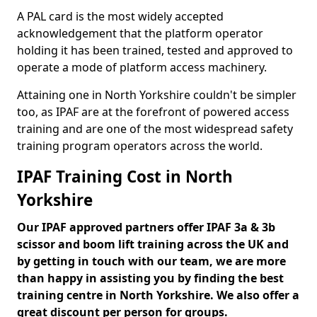
A PAL card is the most widely accepted
acknowledgement that the platform operator
holding it has been trained, tested and approved to
operate a mode of platform access machinery.
Attaining one in North Yorkshire couldn't be simpler
too, as IPAF are at the forefront of powered access
training and are one of the most widespread safety
training program operators across the world.
IPAF Training Cost in North
Yorkshire
Our IPAF approved partners offer IPAF 3a & 3b
scissor and boom lift training across the UK and
by getting in touch with our team, we are more
than happy in assisting you by finding the best
training centre in North Yorkshire. We also offer a
great discount per person for groups.