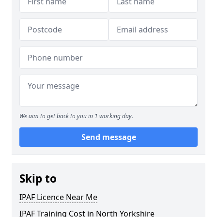
We aim to get back to you in 1 working day.
Send message
Skip to
IPAF Licence Near Me
IPAF Training Cost in North Yorkshire