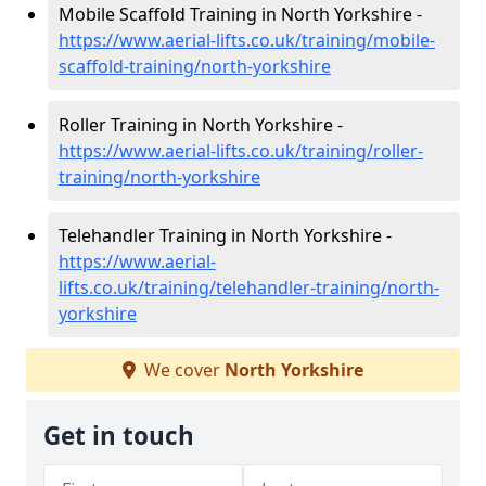
Mobile Scaffold Training in North Yorkshire -
https://www.aerial-lifts.co.uk/training/mobile-
scaffold-training/north-yorkshire
Roller Training in North Yorkshire -
https://www.aerial-lifts.co.uk/training/roller-
training/north-yorkshire
Telehandler Training in North Yorkshire -
https://www.aerial-
lifts.co.uk/training/telehandler-training/north-
yorkshire
We cover
North Yorkshire
Get in touch