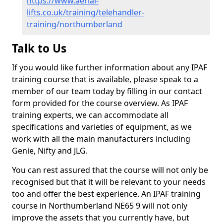
https://www.aerial-
lifts.co.uk/training/telehandler-
training/northumberland
Talk to Us
If you would like further information about any IPAF
training course that is available, please speak to a
member of our team today by filling in our contact
form provided for the course overview. As IPAF
training experts, we can accommodate all
specifications and varieties of equipment, as we
work with all the main manufacturers including
Genie, Nifty and JLG.
You can rest assured that the course will not only be
recognised but that it will be relevant to your needs
too and offer the best experience. An IPAF training
course in Northumberland NE65 9 will not only
improve the assets that you currently have, but