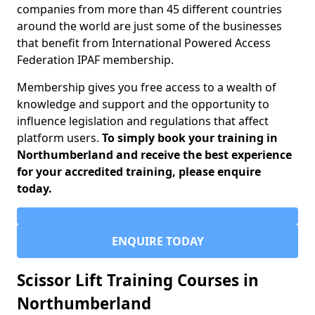
companies from more than 45 different countries
around the world are just some of the businesses
that benefit from International Powered Access
Federation IPAF membership.
Membership gives you free access to a wealth of
knowledge and support and the opportunity to
influence legislation and regulations that affect
platform users.
To simply book your training in
Northumberland and receive the best experience
for your accredited training, please enquire
today.
ENQUIRE TODAY
Scissor Lift Training Courses in
Northumberland