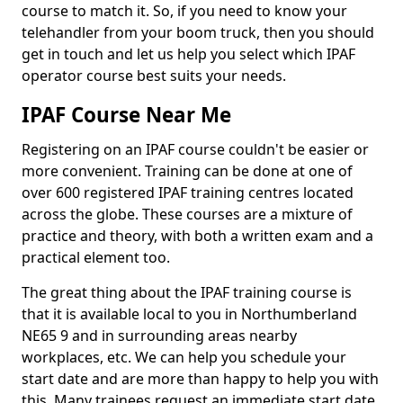
course to match it. So, if you need to know your
telehandler from your boom truck, then you should
get in touch and let us help you select which IPAF
operator course best suits your needs.
IPAF Course Near Me
Registering on an IPAF course couldn't be easier or
more convenient. Training can be done at one of
over 600 registered IPAF training centres located
across the globe. These courses are a mixture of
practice and theory, with both a written exam and a
practical element too.
The great thing about the IPAF training course is
that it is available local to you in Northumberland
NE65 9 and in surrounding areas nearby
workplaces, etc. We can help you schedule your
start date and are more than happy to help you with
this. Many trainees request an immediate start date