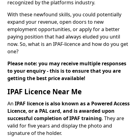
recognized by the platforms industry.
With these newfound skills, you could potentially
expand your revenue, open doors to new
employment opportunities, or apply for a better
paying position that had always eluded you until
now. So, what is an IPAF-licence and how do you get
one?
Please note: you may receive multiple responses
to your enquiry - this is to ensure that you are
getting the best price available!
IPAF Licence Near Me
An
IPAF licence is also known as a Powered Access
Licence, or a PAL card, and is awarded upon
successful completion of IPAF training
. They are
valid for five years and display the photo and
signature of the holder.