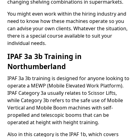
changing shelving combinations in supermarkets.
You might even work within the hiring industry and
need to know how these machines operate so you
can advise your own clients. Whatever the situation,
there is a special course available to suit your
individual needs.
IPAF 3a 3b Training in
Northumberland
IPAF 3a 3b training is designed for anyone looking to
operate a MEWP (Mobile Elevated Work Platform).
IPAF Category 3a usually relates to Scissor Lifts,
while Category 3b refers to the safe use of Mobile
Vertical and Mobile Boom machines with self-
propelled and telescopic booms that can be
operated at height with height training.
Also in this category is the IPAF 1b, which covers