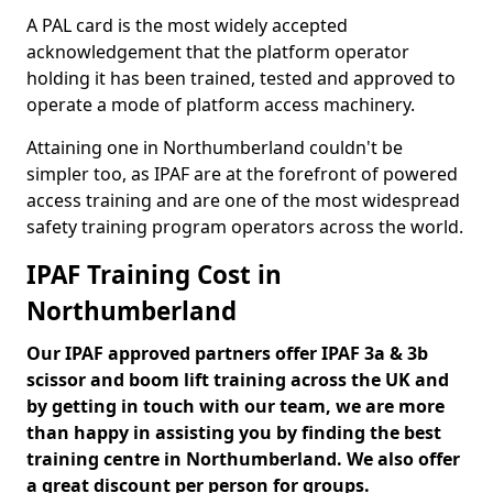
A PAL card is the most widely accepted
acknowledgement that the platform operator
holding it has been trained, tested and approved to
operate a mode of platform access machinery.
Attaining one in Northumberland couldn't be
simpler too, as IPAF are at the forefront of powered
access training and are one of the most widespread
safety training program operators across the world.
IPAF Training Cost in
Northumberland
Our IPAF approved partners offer IPAF 3a & 3b
scissor and boom lift training across the UK and
by getting in touch with our team, we are more
than happy in assisting you by finding the best
training centre in Northumberland. We also offer
a great discount per person for groups.