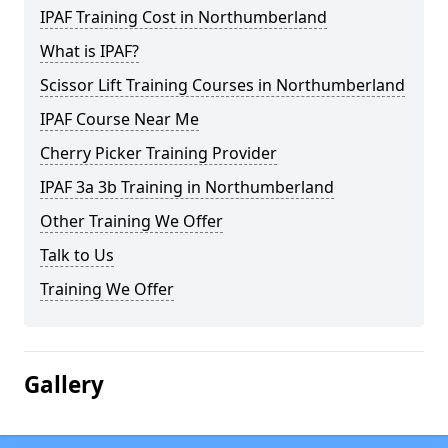
IPAF Training Cost in Northumberland
What is IPAF?
Scissor Lift Training Courses in Northumberland
IPAF Course Near Me
Cherry Picker Training Provider
IPAF 3a 3b Training in Northumberland
Other Training We Offer
Talk to Us
Training We Offer
Gallery