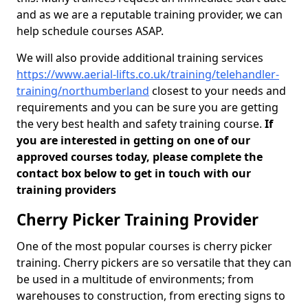
and as we are a reputable training provider, we can
help schedule courses ASAP.
We will also provide additional training services
https://www.aerial-lifts.co.uk/training/telehandler-
training/northumberland
closest to your needs and
requirements and you can be sure you are getting
the very best health and safety training course.
If
you are interested in getting on one of our
approved courses today, please complete the
contact box below to get in touch with our
training providers
Cherry Picker Training Provider
One of the most popular courses is cherry picker
training. Cherry pickers are so versatile that they can
be used in a multitude of environments; from
warehouses to construction, from erecting signs to