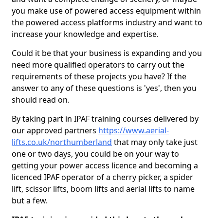
you make use of powered access equipment within
the powered access platforms industry and want to
increase your knowledge and expertise.
Could it be that your business is expanding and you
need more qualified operators to carry out the
requirements of these projects you have? If the
answer to any of these questions is 'yes', then you
should read on.
By taking part in IPAF training courses delivered by
our approved partners
https://www.aerial-
lifts.co.uk/northumberland
that may only take just
one or two days, you could be on your way to
getting your power access licence and becoming a
licenced IPAF operator of a cherry picker, a spider
lift, scissor lifts, boom lifts and aerial lifts to name
but a few.