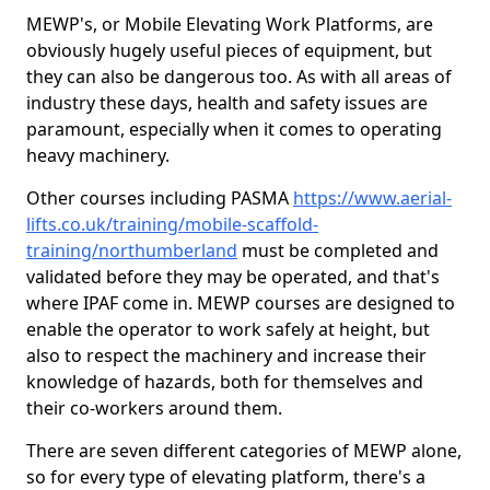
MEWP's, or Mobile Elevating Work Platforms, are
obviously hugely useful pieces of equipment, but
they can also be dangerous too. As with all areas of
industry these days, health and safety issues are
paramount, especially when it comes to operating
heavy machinery.
Other courses including PASMA
https://www.aerial-
lifts.co.uk/training/mobile-scaffold-
training/northumberland
must be completed and
validated before they may be operated, and that's
where IPAF come in. MEWP courses are designed to
enable the operator to work safely at height, but
also to respect the machinery and increase their
knowledge of hazards, both for themselves and
their co-workers around them.
There are seven different categories of MEWP alone,
so for every type of elevating platform, there's a