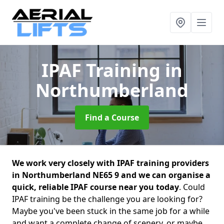
IPAF Training
in
Northumberland
Find a Course
We work very closely with IPAF training providers
in Northumberland NE65 9 and we can organise a
quick, reliable IPAF course near you today
. Could
IPAF training be the challenge you are looking for?
Maybe you've been stuck in the same job for a while
and want a complete change of scenery, or maybe