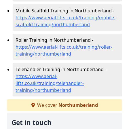
Mobile Scaffold Training in Northumberland -
https://www.aerial-lifts.co.uk/training/mobile-
scaffold-training/northumberland
Roller Training in Northumberland -
https://www.aerial-lifts.co.uk/training/roller-
training/northumberland
Telehandler Training in Northumberland -
https://www.aerial-
lifts.co.uk/training/telehandler-
training/northumberland
We cover
Northumberland
Get in touch