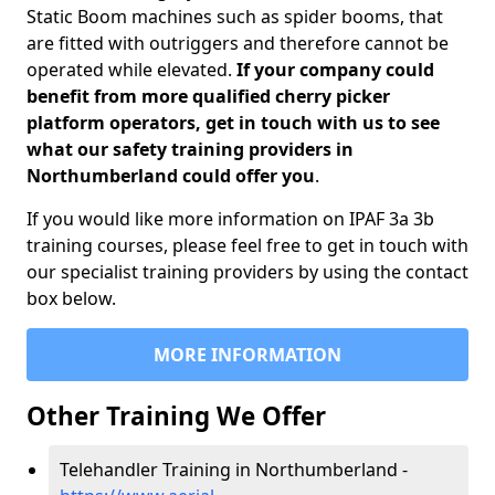
Static Boom machines such as spider booms, that
are fitted with outriggers and therefore cannot be
operated while elevated.
If your company could
benefit from more qualified cherry picker
platform operators, get in touch with us to see
what our safety training providers in
Northumberland could offer you
.
If you would like more information on IPAF 3a 3b
training courses, please feel free to get in touch with
our specialist training providers by using the contact
box below.
MORE INFORMATION
Other Training We Offer
Telehandler Training in Northumberland -