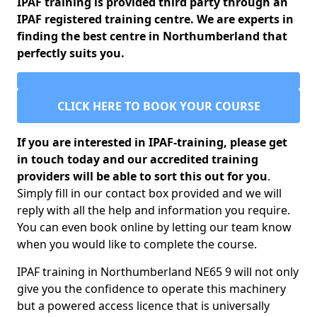
IPAF training is provided third party through an
IPAF registered training centre. We are experts in
finding the best centre in Northumberland that
perfectly suits you.
CLICK HERE TO BOOK YOUR COURSE
If you are interested in IPAF-training, please get
in touch today and our accredited training
providers will be able to sort this out for you
.
Simply fill in our contact box provided and we will
reply with all the help and information you require.
You can even book online by letting our team know
when you would like to complete the course.
IPAF training in Northumberland NE65 9 will not only
give you the confidence to operate this machinery
but a powered access licence that is universally