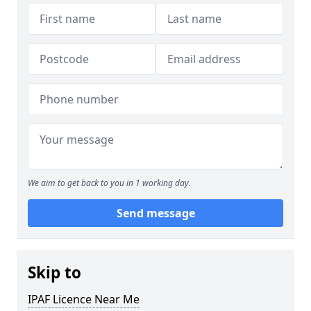
We aim to get back to you in 1 working day.
Send message
Skip to
IPAF Licence Near Me