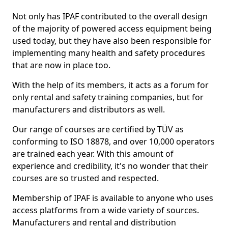
Not only has IPAF contributed to the overall design
of the majority of powered access equipment being
used today, but they have also been responsible for
implementing many health and safety procedures
that are now in place too.
With the help of its members, it acts as a forum for
only rental and safety training companies, but for
manufacturers and distributors as well.
Our range of courses are certified by TÜV as
conforming to ISO 18878, and over 10,000 operators
are trained each year. With this amount of
experience and credibility, it's no wonder that their
courses are so trusted and respected.
Membership of IPAF is available to anyone who uses
access platforms from a wide variety of sources.
Manufacturers and rental and distribution