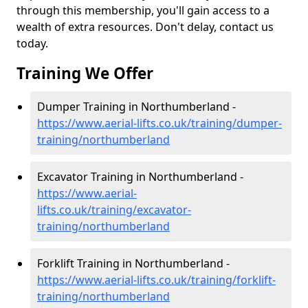
through this membership, you'll gain access to a
wealth of extra resources. Don't delay, contact us
today.
Training We Offer
Dumper Training in Northumberland -
https://www.aerial-lifts.co.uk/training/dumper-
training/northumberland
Excavator Training in Northumberland -
https://www.aerial-
lifts.co.uk/training/excavator-
training/northumberland
Forklift Training in Northumberland -
https://www.aerial-lifts.co.uk/training/forklift-
training/northumberland