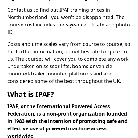
Contact us to find out IPAF training prices in
Northumberland - you won't be disappointed! The
course cost includes the 5-year certificate and photo
ID.
Costs and time scales vary from course to course, so
for further information, do not hesitate to speak to
us. The courses will cover you to complete any work
undertaken on scissor lifts, booms or vehicle-
mounted/trailer mounted platforms and are
considered some of the best throughout the UK.
What is IPAF?
IPAF, or the International Powered Access
Federation, is a non-profit organization founded
in 1983 with the intention of promoting safe and
effective use of powered machine access
worldwide
.