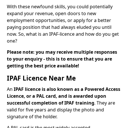
With these newfound skills, you could potentially
expand your revenue, open doors to new
employment opportunities, or apply for a better
paying position that had always eluded you until
now. So, what is an IPAF-licence and how do you get
one?
Please note: you may receive multiple responses
to your enquiry - this is to ensure that you are
getting the best price available!
IPAF Licence Near Me
An
IPAF licence is also known as a Powered Access
Licence, or a PAL card, and is awarded upon
successful completion of IPAF training
. They are
valid for five years and display the photo and
signature of the holder.
A PAL card is the most widely accepted