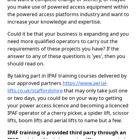
you make use of powered access equipment within
the powered access platforms industry and want to
increase your knowledge and expertise.
Could it be that your business is expanding and you
need more qualified operators to carry out the
requirements of these projects you have? If the
answer to any of these questions is 'yes', then you
should read on.
By taking part in IPAF training courses delivered by
our approved partners
https://www.aerial-
lifts.co.uk/staffordshire
that may only take just one
or two days, you could be on your way to getting
your power access licence and becoming a licenced
IPAF operator of a cherry picker, a spider lift, scissor
lifts, boom lifts and aerial lifts to name but a few.
IPAF training is provided third party through an