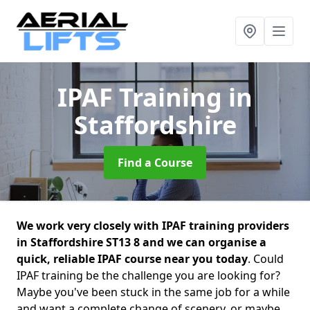
IPAF Training
in
Staffordshire
Find a Course
We work very closely with IPAF training providers
in Staffordshire ST13 8 and we can organise a
quick, reliable IPAF course near you today
. Could
IPAF training be the challenge you are looking for?
Maybe you've been stuck in the same job for a while
and want a complete change of scenery, or maybe