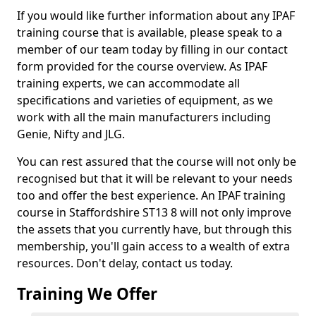
If you would like further information about any IPAF
training course that is available, please speak to a
member of our team today by filling in our contact
form provided for the course overview. As IPAF
training experts, we can accommodate all
specifications and varieties of equipment, as we
work with all the main manufacturers including
Genie, Nifty and JLG.
You can rest assured that the course will not only be
recognised but that it will be relevant to your needs
too and offer the best experience. An IPAF training
course in Staffordshire ST13 8 will not only improve
the assets that you currently have, but through this
membership, you'll gain access to a wealth of extra
resources. Don't delay, contact us today.
Training We Offer