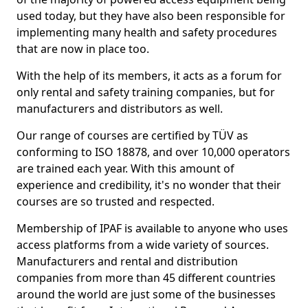
used today, but they have also been responsible for
implementing many health and safety procedures
that are now in place too.
With the help of its members, it acts as a forum for
only rental and safety training companies, but for
manufacturers and distributors as well.
Our range of courses are certified by TÜV as
conforming to ISO 18878, and over 10,000 operators
are trained each year. With this amount of
experience and credibility, it's no wonder that their
courses are so trusted and respected.
Membership of IPAF is available to anyone who uses
access platforms from a wide variety of sources.
Manufacturers and rental and distribution
companies from more than 45 different countries
around the world are just some of the businesses