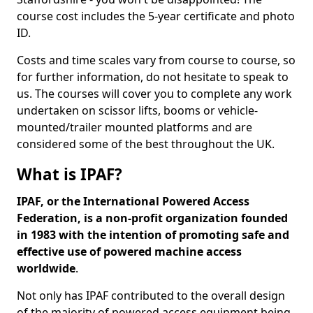
course cost includes the 5-year certificate and photo
ID.
Costs and time scales vary from course to course, so
for further information, do not hesitate to speak to
us. The courses will cover you to complete any work
undertaken on scissor lifts, booms or vehicle-
mounted/trailer mounted platforms and are
considered some of the best throughout the UK.
What is IPAF?
IPAF, or the International Powered Access
Federation, is a non-profit organization founded
in 1983 with the intention of promoting safe and
effective use of powered machine access
worldwide
.
Not only has IPAF contributed to the overall design
of the majority of powered access equipment being