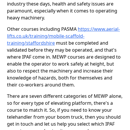
industry these days, health and safety issues are
paramount, especially when it comes to operating
heavy machinery.
Other courses including PASMA
https://www.aerial-
lifts.co.uk/training/mobile-scaffold-
training/staffordshire
must be completed and
validated before they may be operated, and that's
where IPAF come in. MEWP courses are designed to
enable the operator to work safely at height, but
also to respect the machinery and increase their
knowledge of hazards, both for themselves and
their co-workers around them.
There are seven different categories of MEWP alone,
so for every type of elevating platform, there's a
course to match it. So, if you need to know your
telehandler from your boom truck, then you should
get in touch and let us help you select which IPAF