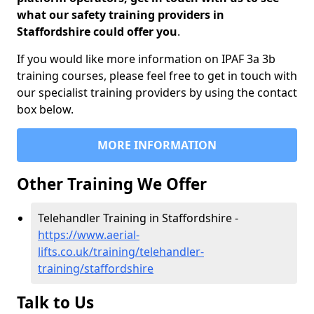
what our safety training providers in
Staffordshire could offer you
.
If you would like more information on IPAF 3a 3b
training courses, please feel free to get in touch with
our specialist training providers by using the contact
box below.
MORE INFORMATION
Other Training We Offer
Telehandler Training in Staffordshire -
https://www.aerial-
lifts.co.uk/training/telehandler-
training/staffordshire
Talk to Us