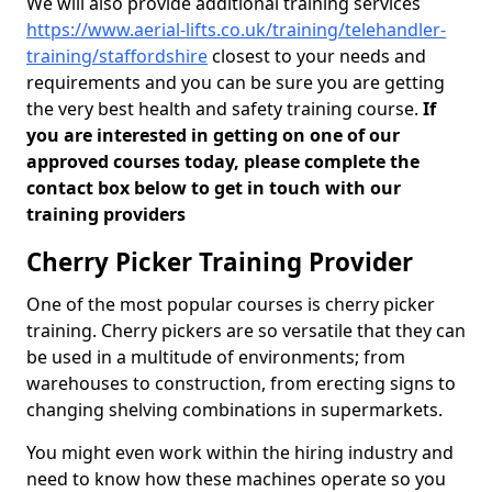
We will also provide additional training services
https://www.aerial-lifts.co.uk/training/telehandler-
training/staffordshire
closest to your needs and
requirements and you can be sure you are getting
the very best health and safety training course.
If
you are interested in getting on one of our
approved courses today, please complete the
contact box below to get in touch with our
training providers
Cherry Picker Training Provider
One of the most popular courses is cherry picker
training. Cherry pickers are so versatile that they can
be used in a multitude of environments; from
warehouses to construction, from erecting signs to
changing shelving combinations in supermarkets.
You might even work within the hiring industry and
need to know how these machines operate so you