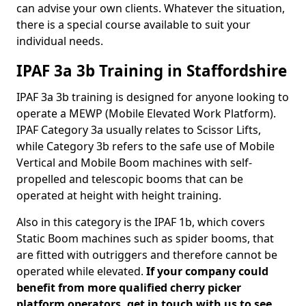
can advise your own clients. Whatever the situation,
there is a special course available to suit your
individual needs.
IPAF 3a 3b Training in Staffordshire
IPAF 3a 3b training is designed for anyone looking to
operate a MEWP (Mobile Elevated Work Platform).
IPAF Category 3a usually relates to Scissor Lifts,
while Category 3b refers to the safe use of Mobile
Vertical and Mobile Boom machines with self-
propelled and telescopic booms that can be
operated at height with height training.
Also in this category is the IPAF 1b, which covers
Static Boom machines such as spider booms, that
are fitted with outriggers and therefore cannot be
operated while elevated.
If your company could
benefit from more qualified cherry picker
platform operators, get in touch with us to see