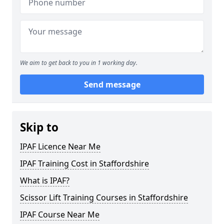
We aim to get back to you in 1 working day.
Send message
Skip to
IPAF Licence Near Me
IPAF Training Cost in Staffordshire
What is IPAF?
Scissor Lift Training Courses in Staffordshire
IPAF Course Near Me