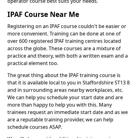
operator course best suits your needs.
IPAF Course Near Me
Registering on an IPAF course couldn't be easier or
more convenient. Training can be done at one of
over 600 registered IPAF training centres located
across the globe. These courses are a mixture of
practice and theory, with both a written exam and a
practical element too.
The great thing about the IPAF training course is
that it is available local to you in Staffordshire ST13 8
and in surrounding areas nearby workplaces, etc.
We can help you schedule your start date and are
more than happy to help you with this. Many
trainees request an immediate start date and as we
are a reputable training provider, we can help
schedule courses ASAP.