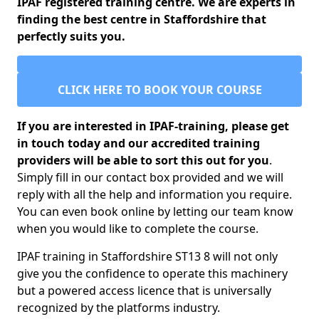
IPAF registered training centre. We are experts in
finding the best centre in Staffordshire that
perfectly suits you.
CLICK HERE TO BOOK YOUR COURSE
If you are interested in IPAF-training, please get
in touch today and our accredited training
providers will be able to sort this out for you
.
Simply fill in our contact box provided and we will
reply with all the help and information you require.
You can even book online by letting our team know
when you would like to complete the course.
IPAF training in Staffordshire ST13 8 will not only
give you the confidence to operate this machinery
but a powered access licence that is universally
recognized by the platforms industry.