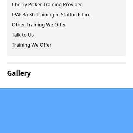
Cherry Picker Training Provider
IPAF 3a 3b Training in Staffordshire
Other Training We Offer
Talk to Us
Training We Offer
Gallery