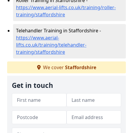
Roller Training in Staffordshire -
https://www.aerial-lifts.co.uk/training/roller-
training/staffordshire
Telehandler Training in Staffordshire -
https://www.aerial-
lifts.co.uk/training/telehandler-
training/staffordshire
We cover
Staffordshire
Get in touch