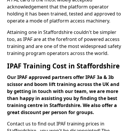
acknowledgement that the platform operator
holding it has been trained, tested and approved to
operate a mode of platform access machinery.
Attaining one in Staffordshire couldn't be simpler
too, as IPAF are at the forefront of powered access
training and are one of the most widespread safety
training program operators across the world.
IPAF Training Cost in Staffordshire
Our IPAF approved partners offer IPAF 3a & 3b
scissor and boom lift training across the UK and
by getting in touch with our team, we are more
than happy in assisting you by finding the best
training centre in Staffordshire. We also offer a
great discount per person for groups.
Contact us to find out IPAF training prices in
Staffordshire - you won't be disappointed! The