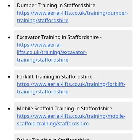
Dumper Training in Staffordshire -
https://www.aerial-lifts.co.uk/training/dumper-
training/staffordshire
Excavator Training in Staffordshire -
https://www.aerial-
lifts.co.uk/training/excavator-
training/staffordshire
Forklift Training in Staffordshire -
https://www.aerial-lifts.co.uk/training/forklift-
training/staffordshire
Mobile Scaffold Training in Staffordshire -
https://www.aerial-lifts.co.uk/training/mobile-
scaffold-training/staffordshire