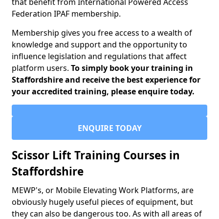
that benefit from International Powered Access
Federation IPAF membership.
Membership gives you free access to a wealth of
knowledge and support and the opportunity to
influence legislation and regulations that affect
platform users.
To simply book your training in
Staffordshire and receive the best experience for
your accredited training, please enquire today.
ENQUIRE TODAY
Scissor Lift Training Courses in
Staffordshire
MEWP's, or Mobile Elevating Work Platforms, are
obviously hugely useful pieces of equipment, but
they can also be dangerous too. As with all areas of