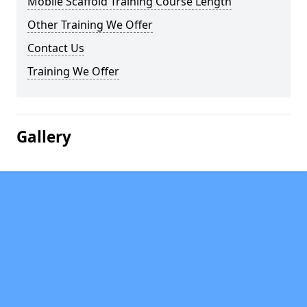
Mobile Scaffold Training Course Length
Other Training We Offer
Contact Us
Training We Offer
Gallery