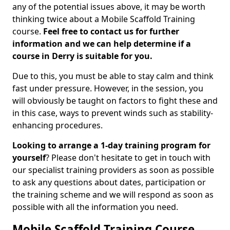
any of the potential issues above, it may be worth
thinking twice about a Mobile Scaffold Training
course.
Feel free to contact us for further
information and we can help determine if a
course in Derry is suitable for you.
Due to this, you must be able to stay calm and think
fast under pressure. However, in the session, you
will obviously be taught on factors to fight these and
in this case, ways to prevent winds such as stability-
enhancing procedures.
Looking to arrange a 1-day training program for
yourself
? Please don't hesitate to get in touch with
our specialist training providers as soon as possible
to ask any questions about dates, participation or
the training scheme and we will respond as soon as
possible with all the information you need.
Mobile Scaffold Training Course