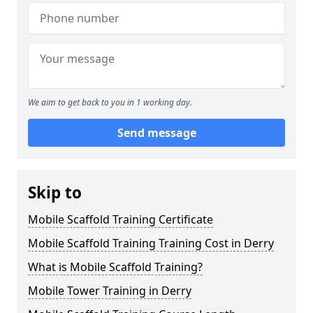
We aim to get back to you in 1 working day.
Send message
Skip to
Mobile Scaffold Training Certificate
Mobile Scaffold Training Training Cost in Derry
What is Mobile Scaffold Training?
Mobile Tower Training in Derry