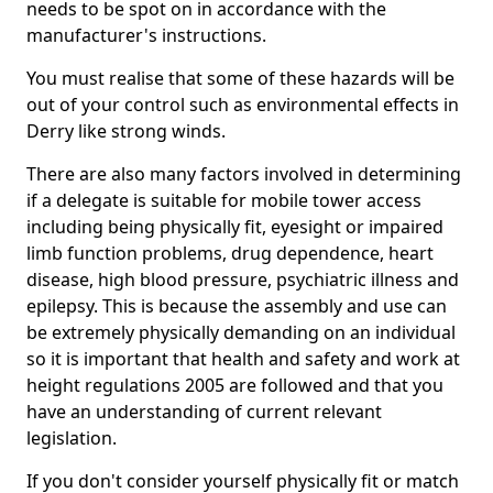
needs to be spot on in accordance with the
manufacturer's instructions.
You must realise that some of these hazards will be
out of your control such as environmental effects in
Derry like strong winds.
There are also many factors involved in determining
if a delegate is suitable for mobile tower access
including being physically fit, eyesight or impaired
limb function problems, drug dependence, heart
disease, high blood pressure, psychiatric illness and
epilepsy. This is because the assembly and use can
be extremely physically demanding on an individual
so it is important that health and safety and work at
height regulations 2005 are followed and that you
have an understanding of current relevant
legislation.
If you don't consider yourself physically fit or match