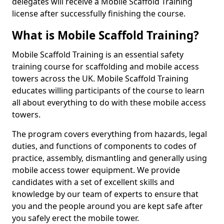
delegates will receive a Mobile Scaffold Training
license after successfully finishing the course.
What is Mobile Scaffold Training?
Mobile Scaffold Training is an essential safety
training course for scaffolding and mobile access
towers across the UK. Mobile Scaffold Training
educates willing participants of the course to learn
all about everything to do with these mobile access
towers.
The program covers everything from hazards, legal
duties, and functions of components to codes of
practice, assembly, dismantling and generally using
mobile access tower equipment. We provide
candidates with a set of excellent skills and
knowledge by our team of experts to ensure that
you and the people around you are kept safe after
you safely erect the mobile tower.