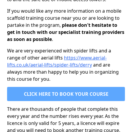
If you would like any more information on a mobile
scaffold training course near you or are looking to
partake in the program,
please don't hesitate to
get in touch with our specialist training providers
as soon as possible
.
We are very experienced with spider lifts and a
range of other aerial lifts
https://www.aerial-
lifts.co.uk/aerial-lifts/spider-lifts/derry
and are
always more than happy to help you in organizing
this course for you.
CLICK HERE TO BOOK YOUR COURSE
There are thousands of people that complete this
every year and the number rises every year. As the
licence is only valid for 5 years, a licence will expire
and you will need to book another training course.