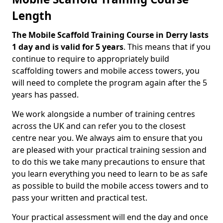
Length
The Mobile Scaffold Training Course in Derry lasts
1 day and is valid for 5 years
. This means that if you
continue to require to appropriately build
scaffolding towers and mobile access towers, you
will need to complete the program again after the 5
years has passed.
We work alongside a number of training centres
across the UK and can refer you to the closest
centre near you. We always aim to ensure that you
are pleased with your practical training session and
to do this we take many precautions to ensure that
you learn everything you need to learn to be as safe
as possible to build the mobile access towers and to
pass your written and practical test.
Your practical assessment will end the day and once