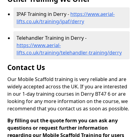
IPAF Training in Derry -
https://www.aerial-
lifts.co.uk/training/ipaf/derry
Telehandler Training in Derry -
https://www.aerial-
lifts.co.uk/training/telehandler-training/derry
Contact Us
Our Mobile Scaffold training is very reliable and are
widely accepted across the UK. If you are interested
in our 1-day training courses in Derry BT47 6 or are
looking for any more information on the course, we
recommend that you contact us as soon as possible.
By filling out the quote form you can ask any
questions or request further information
regarding our Mobile Scaffold Training for users