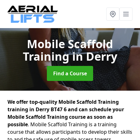
Mobile Scaffold
Training
in Derry
Find a Course
We offer top-quality Mobile Scaffold Training
training in Derry BT47 6 and can schedule your
Mobile Scaffold Training course as soon as
possible
. Mobile Scaffold Training is a training
course that allows participants to develop their skills
to and the safe use of mobile access towers.