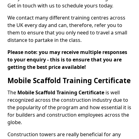
Get in touch with us to schedule yours today.
We contact many different training centres across
the UK every day and can, therefore, refer you to
them to ensure that you only need to travel a small
distance to partake in the class.
Please note: you may receive multiple responses
to your enquiry - this is to ensure that you are
getting the best price available!
Mobile Scaffold Training Certificate
The
Mobile Scaffold Training Certificate
is well
recognized across the construction industry due to
the popularity of the program and how essential it is
for builders and construction employees across the
globe.
Construction towers are really beneficial for any