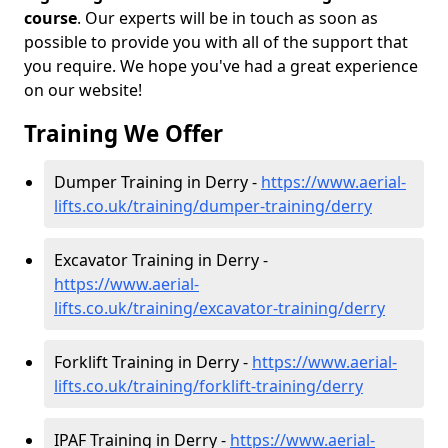
course
. Our experts will be in touch as soon as
possible to provide you with all of the support that
you require. We hope you've had a great experience
on our website!
Training We Offer
Dumper Training in Derry -
https://www.aerial-
lifts.co.uk/training/dumper-training/derry
Excavator Training in Derry -
https://www.aerial-
lifts.co.uk/training/excavator-training/derry
Forklift Training in Derry -
https://www.aerial-
lifts.co.uk/training/forklift-training/derry
IPAF Training in Derry -
https://www.aerial-