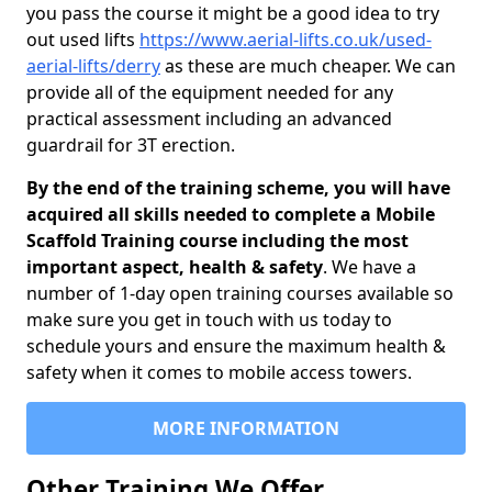
you pass the course it might be a good idea to try
out used lifts
https://www.aerial-lifts.co.uk/used-
aerial-lifts/derry
as these are much cheaper. We can
provide all of the equipment needed for any
practical assessment including an advanced
guardrail for 3T erection.
By the end of the training scheme, you will have
acquired all skills needed to complete a Mobile
Scaffold Training course including the most
important aspect, health & safety
. We have a
number of 1-day open training courses available so
make sure you get in touch with us today to
schedule yours and ensure the maximum health &
safety when it comes to mobile access towers.
MORE INFORMATION
Other Training We Offer