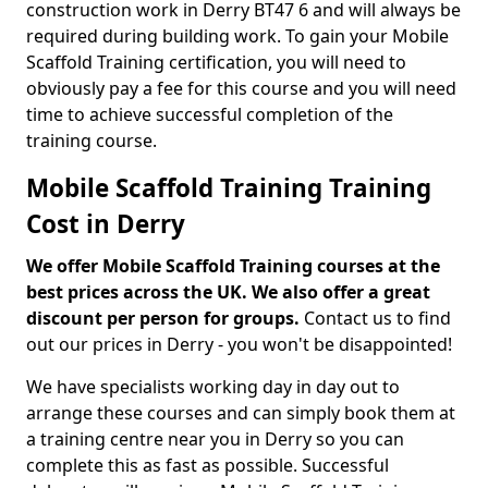
construction work in Derry BT47 6 and will always be
required during building work. To gain your Mobile
Scaffold Training certification, you will need to
obviously pay a fee for this course and you will need
time to achieve successful completion of the
training course.
Mobile Scaffold Training Training
Cost in Derry
We offer Mobile Scaffold Training courses at the
best prices across the UK. We also offer a great
discount per person for groups.
Contact us to find
out our prices in Derry - you won't be disappointed!
We have specialists working day in day out to
arrange these courses and can simply book them at
a training centre near you in Derry so you can
complete this as fast as possible. Successful