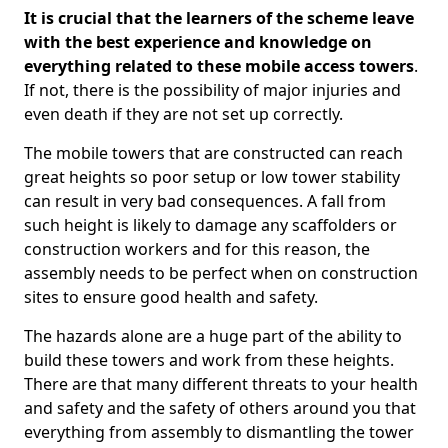
It is crucial that the learners of the scheme leave
with the best experience and knowledge on
everything related to these mobile access towers
.
If not, there is the possibility of major injuries and
even death if they are not set up correctly.
The mobile towers that are constructed can reach
great heights so poor setup or low tower stability
can result in very bad consequences. A fall from
such height is likely to damage any scaffolders or
construction workers and for this reason, the
assembly needs to be perfect when on construction
sites to ensure good health and safety.
The hazards alone are a huge part of the ability to
build these towers and work from these heights.
There are that many different threats to your health
and safety and the safety of others around you that
everything from assembly to dismantling the tower