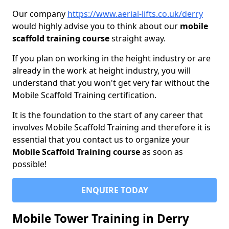
Our company
https://www.aerial-lifts.co.uk/derry
would highly advise you to think about our
mobile
scaffold training course
straight away.
If you plan on working in the height industry or are
already in the work at height industry, you will
understand that you won't get very far without the
Mobile Scaffold Training certification.
It is the foundation to the start of any career that
involves Mobile Scaffold Training and therefore it is
essential that you contact us to organize your
Mobile Scaffold Training course
as soon as
possible!
ENQUIRE TODAY
Mobile Tower Training in Derry