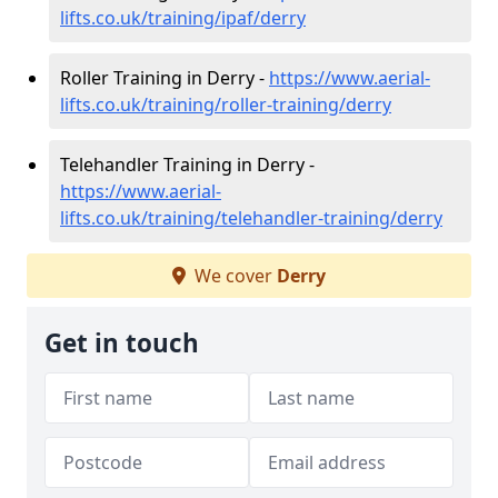
lifts.co.uk/training/ipaf/derry
Roller Training in Derry -
https://www.aerial-
lifts.co.uk/training/roller-training/derry
Telehandler Training in Derry -
https://www.aerial-
lifts.co.uk/training/telehandler-training/derry
We cover
Derry
Get in touch