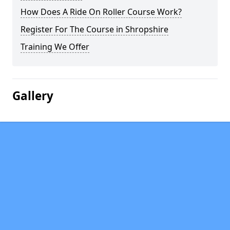
How Does A Ride On Roller Course Work?
Register For The Course in Shropshire
Training We Offer
Gallery