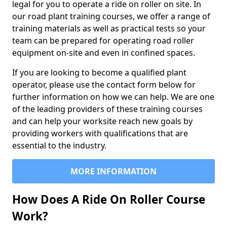
legal for you to operate a ride on roller on site. In
our road plant training courses, we offer a range of
training materials as well as practical tests so your
team can be prepared for operating road roller
equipment on-site and even in confined spaces.
If you are looking to become a qualified plant
operator, please use the contact form below for
further information on how we can help. We are one
of the leading providers of these training courses
and can help your worksite reach new goals by
providing workers with qualifications that are
essential to the industry.
MORE INFORMATION
How Does A Ride On Roller Course
Work?