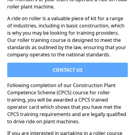
roller plant machine.
A ride on roller is a valuable piece of kit for a range
of industries, including in basic construction, which
is why you may be looking for training providers.
Our roller training course is designed to meet the
standards as outlined by the law, ensuring that your
company operates to the national standards.
CONTACT US
Following completion of our Construction Plant
Competence Scheme (CPCS) course for roller
training, you will be awarded a CPCS trained
operator card which shows that you have met the
CPCS training requirements and are legally qualified
to drive ride on plant machines.
If you are interested in partaking in a roller course