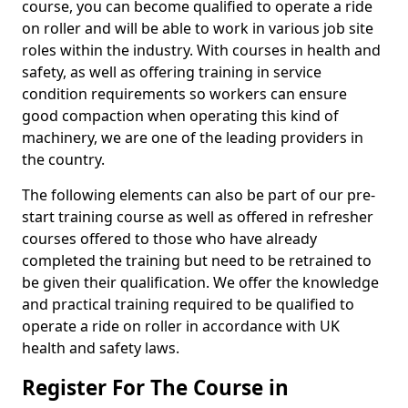
course, you can become qualified to operate a ride
on roller and will be able to work in various job site
roles within the industry. With courses in health and
safety, as well as offering training in service
condition requirements so workers can ensure
good compaction when operating this kind of
machinery, we are one of the leading providers in
the country.
The following elements can also be part of our pre-
start training course as well as offered in refresher
courses offered to those who have already
completed the training but need to be retrained to
be given their qualification. We offer the knowledge
and practical training required to be qualified to
operate a ride on roller in accordance with UK
health and safety laws.
Register For The Course in