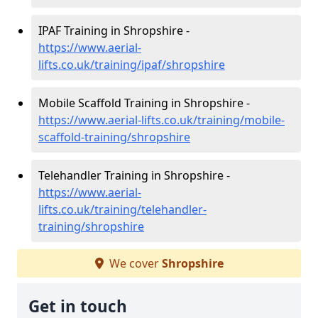
IPAF Training in Shropshire -
https://www.aerial-
lifts.co.uk/training/ipaf/shropshire
Mobile Scaffold Training in Shropshire -
https://www.aerial-lifts.co.uk/training/mobile-
scaffold-training/shropshire
Telehandler Training in Shropshire -
https://www.aerial-
lifts.co.uk/training/telehandler-
training/shropshire
We cover
Shropshire
Get in touch