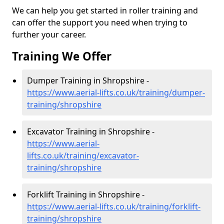
We can help you get started in roller training and
can offer the support you need when trying to
further your career.
Training We Offer
Dumper Training in Shropshire -
https://www.aerial-lifts.co.uk/training/dumper-
training/shropshire
Excavator Training in Shropshire -
https://www.aerial-
lifts.co.uk/training/excavator-
training/shropshire
Forklift Training in Shropshire -
https://www.aerial-lifts.co.uk/training/forklift-
training/shropshire