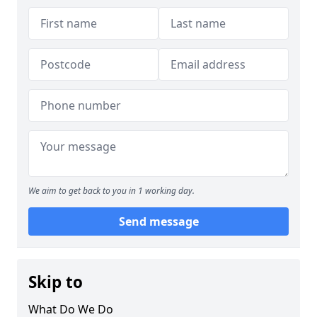
We aim to get back to you in 1 working day.
Send message
Skip to
What Do We Do