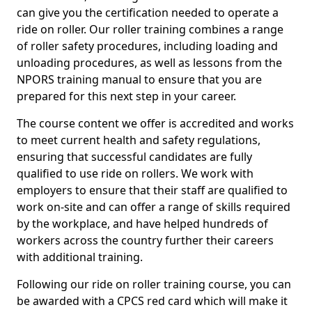
can give you the certification needed to operate a
ride on roller. Our roller training combines a range
of roller safety procedures, including loading and
unloading procedures, as well as lessons from the
NPORS training manual to ensure that you are
prepared for this next step in your career.
The course content we offer is accredited and works
to meet current health and safety regulations,
ensuring that successful candidates are fully
qualified to use ride on rollers. We work with
employers to ensure that their staff are qualified to
work on-site and can offer a range of skills required
by the workplace, and have helped hundreds of
workers across the country further their careers
with additional training.
Following our ride on roller training course, you can
be awarded with a CPCS red card which will make it