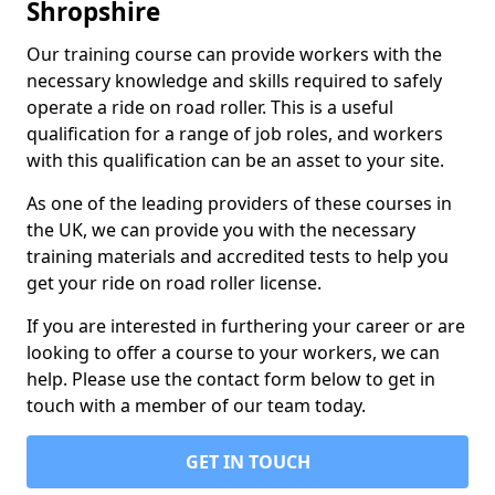
Shropshire
Our training course can provide workers with the
necessary knowledge and skills required to safely
operate a ride on road roller. This is a useful
qualification for a range of job roles, and workers
with this qualification can be an asset to your site.
As one of the leading providers of these courses in
the UK, we can provide you with the necessary
training materials and accredited tests to help you
get your ride on road roller license.
If you are interested in furthering your career or are
looking to offer a course to your workers, we can
help. Please use the contact form below to get in
touch with a member of our team today.
GET IN TOUCH