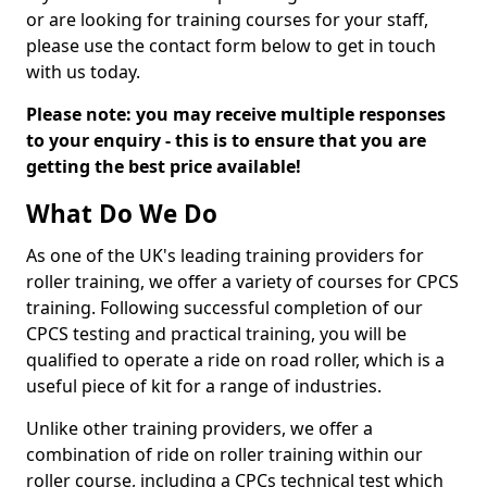
or are looking for training courses for your staff,
please use the contact form below to get in touch
with us today.
Please note: you may receive multiple responses
to your enquiry - this is to ensure that you are
getting the best price available!
What Do We Do
As one of the UK's leading training providers for
roller training, we offer a variety of courses for CPCS
training. Following successful completion of our
CPCS testing and practical training, you will be
qualified to operate a ride on road roller, which is a
useful piece of kit for a range of industries.
Unlike other training providers, we offer a
combination of ride on roller training within our
roller course, including a CPCs technical test which