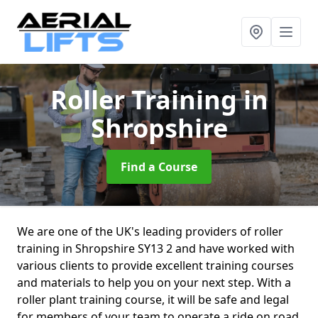
Roller Training
in
Shropshire
Find a Course
We are one of the UK's leading providers of roller
training in Shropshire SY13 2 and have worked with
various clients to provide excellent training courses
and materials to help you on your next step. With a
roller plant training course, it will be safe and legal
for members of your team to operate a ride on road