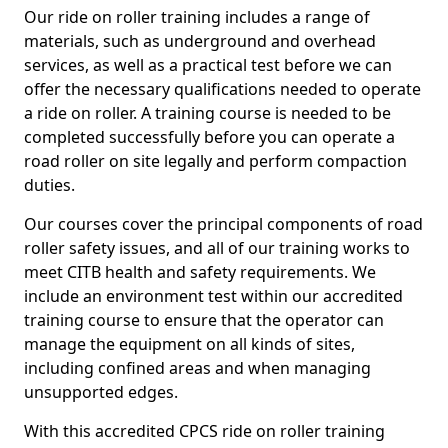
Our ride on roller training includes a range of
materials, such as underground and overhead
services, as well as a practical test before we can
offer the necessary qualifications needed to operate
a ride on roller. A training course is needed to be
completed successfully before you can operate a
road roller on site legally and perform compaction
duties.
Our courses cover the principal components of road
roller safety issues, and all of our training works to
meet CITB health and safety requirements. We
include an environment test within our accredited
training course to ensure that the operator can
manage the equipment on all kinds of sites,
including confined areas and when managing
unsupported edges.
With this accredited CPCS ride on roller training