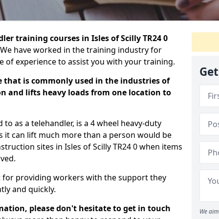
er training courses in Isles of Scilly TR24 0
We have worked in the training industry for
of experience to assist you with your training.
Get
e that is commonly used in the industries of
n and lifts heavy loads from one location to
 to as a telehandler, is a 4 wheel heavy-duty
as it can lift much more than a person would be
truction sites in Isles of Scilly TR24 0 when items
oved.
t for providing workers with the support they
tly and quickly.
ation, please don't hesitate to get in touch
We aim 