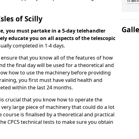
Train
les of Scilly
Gall
ce, you must partake in a 5-day telehandler
ely educate you on all aspects of the telescopic
sually completed in 1-4 days.
o ensure that you know all of the features of how
d the final day will be used for a theoretical and
know how to use the machinery before providing
training, you first must have valid health and
eted within the last 24 months.
t is crucial that you know how to operate the
 very large piece of machinery that could do a lot
ourse is finalised by a theoretical and practical
r the CPCS technical tests to make sure you obtain