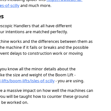
les-of-scilly
and much more.
es
scopic Handlers that all have different
our intentions are matched perfectly.
chine works and the differences between them as
he machine if it fails or breaks and the possible
revent delays to construction work or moving
 you know all the minor details about the
ike the size and weight of the Boom Lift -
lifts/boom-lifts/isles-of-scilly
- you are using.
ve a massive impact on how well the machines can
so you will be taught how to counter these ground
to be worked on.