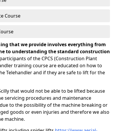
rse
te Course
Course
ning that we provide involves everything from
ine to understanding the standard construction
participants of the CPCS (Construction Plant
ndler training course are educated on how to
 Telehandler and if they are safe to lift for the
cilly that would not be able to be lifted because
tine servicing procedures and maintenance
due to the possibility of the machine breaking or
ged goods or even injuries and therefore we also
he machine.
ifts including spider lifts
https://www.aerial-