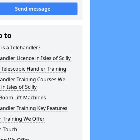
Send message
p to
is a Telehandler?
andler Licence in Isles of Scilly
Telescopic Handler Training
handler Training Courses We
in Isles of Scilly
 Boom Lift Machines
andler Training Key Features
 Training We Offer
n Touch