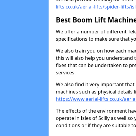
lifts.co.uk/aerial-lifts/spider-lifts/is
Best Boom Lift Machin
We offer a number of different Tele
specifications to make sure that y
We also train you on how each ma
this will also help you understand t
fixes that can be undertaken to p
services.
We also find it very important that
machines such as physical details l
https://www.aerial-lifts.co.uk/aerial-
The effects of the environment ha
operate in Isles of Scilly as well 
conditions or if they are suitable 