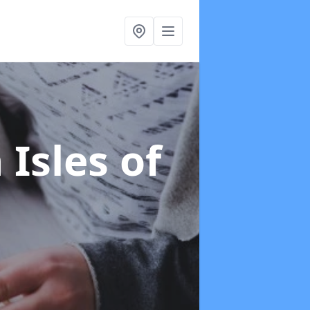
 Isles of