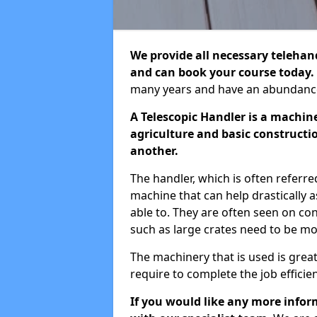
We provide all necessary telehandl
and can book your course today.
many years and have an abundance 
A Telescopic Handler is a machin
agriculture and basic constructio
another.
The handler, which is often referred
machine that can help drastically 
able to. They are often seen on cons
such as large crates need to be m
The machinery that is used is grea
require to complete the job efficien
If you would like any more inform