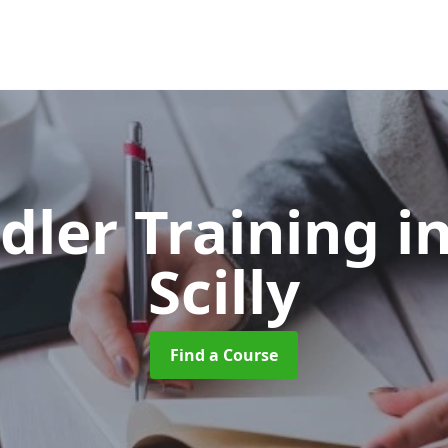
dler Training
in
Scilly
Find a Course