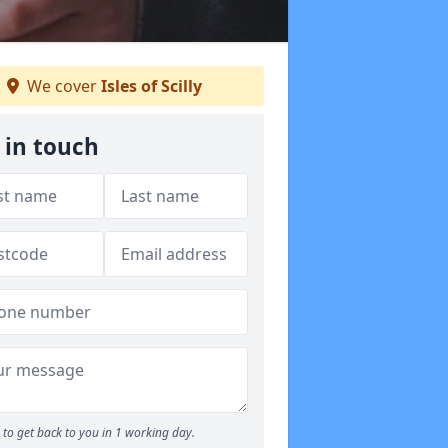
We cover
Isles of Scilly
 in touch
to get back to you in 1 working day.