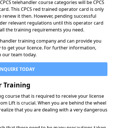
 CPCS telehandler course categories will be CPCS
card. This CPCS red trained operator card is only
 to renew it then. However, pending successful
er relevant regulations until this operator card
e all the training requirements you need.
c handler training company and can provide you
to get your licence. For further information,
th our team today.
ENQUIRE TODAY
r Training
g course that is required to receive your license
oom Lift is crucial. When you are behind the wheel
realize that you are dealing with a very dangerous
ch that there need to be many precautions taken