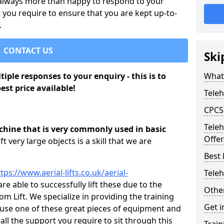
 always more than happy to respond to your
 you require to ensure that you are kept up-to-
.
CONTACT US
Ski
iple responses to your enquiry - this is to
What 
est price available!
Teleh
CPCS 
Tele
achine that is very commonly used in basic
Offer 
lift very large objects is a skill that we are
Best
tps://www.aerial-lifts.co.uk/aerial-
Teleh
re able to successfully lift these due to the
Other
 Lift. We specialize in providing the training
Get i
y use one of these great pieces of equipment and
 all the support you require to sit through this