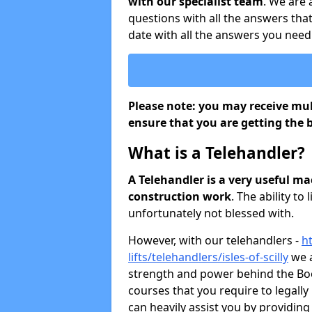
with our specialist team
. We are
questions with all the answers that
date with all the answers you need
Please note: you may receive mult
ensure that you are getting the b
What is a Telehandler?
A Telehandler is a very useful m
construction work
. The ability to 
unfortunately not blessed with.
However, with our telehandlers -
ht
lifts/telehandlers/isles-of-scilly
we a
strength and power behind the Boom
courses that you require to legall
can heavily assist you by providing