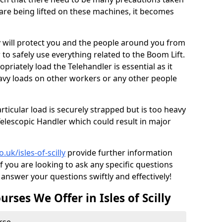
are being lifted on these machines, it becomes
lly will protect you and the people around you from
 to safely use everything related to the Boom Lift.
riately load the Telehandler is essential as it
avy loads on other workers or any other people
articular load is securely strapped but is too heavy
elescopic Handler which could result in major
o.uk/isles-of-scilly
provide further information
f you are looking to ask any specific questions
answer your questions swiftly and effectively!
rses We Offer in Isles of Scilly