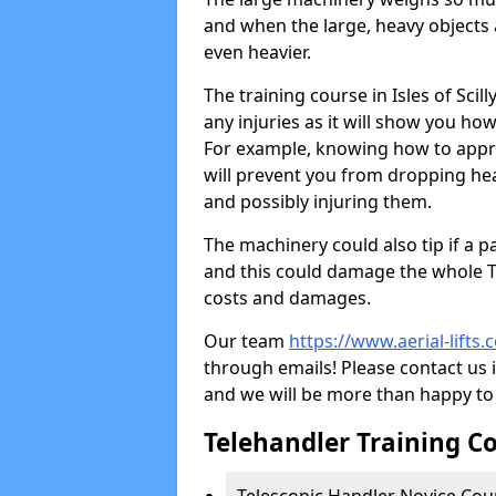
and when the large, heavy objects 
even heavier.
The training course in Isles of Sci
any injuries as it will show you how
For example, knowing how to approp
will prevent you from dropping he
and possibly injuring them.
The machinery could also tip if a p
and this could damage the whole T
costs and damages.
Our team
https://www.aerial-lifts.c
through emails! Please contact us i
and we will be more than happy to 
Telehandler Training Cou