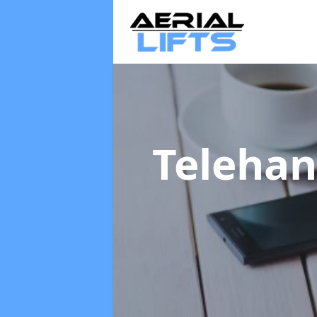
Telehan