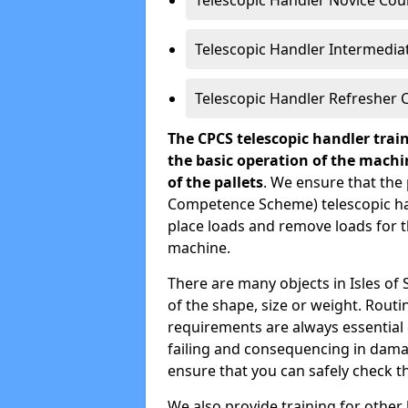
Telescopic Handler Novice Cou
Telescopic Handler Intermedia
Telescopic Handler Refresher 
The CPCS telescopic handler trai
the basic operation of the mach
of the pallets
. We ensure that the 
Competence Scheme) telescopic ha
place loads and remove loads for the
machine.
There are many objects in Isles of S
of the shape, size or weight. Rou
requirements are always essential 
failing and consequencing in dama
ensure that you can safely check t
We also provide training for other l