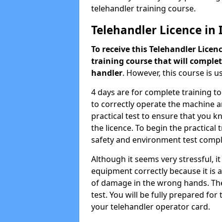
telehandler training course.
Telehandler Licence in Is
To receive this Telehandler Licen
training course that will complet
handler
. However, this course is u
4 days are for complete training t
to correctly operate the machine an
practical test to ensure that you 
the licence. To begin the practical 
safety and environment test compl
Although it seems very stressful, i
equipment correctly because it is a
of damage in the wrong hands. The c
test. You will be fully prepared fo
your telehandler operator card.