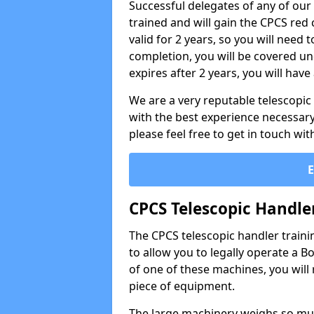
Successful delegates of any of our
trained and will gain the CPCS red 
valid for 2 years, so you will need
completion, you will be covered und
expires after 2 years, you will hav
We are a very reputable telescopi
with the best experience necessary 
please feel free to get in touch wi
CPCS Telescopic Handle
The CPCS telescopic handler trainin
to allow you to legally operate a B
of one of these machines, you will 
piece of equipment.
The large machinery weighs so mu