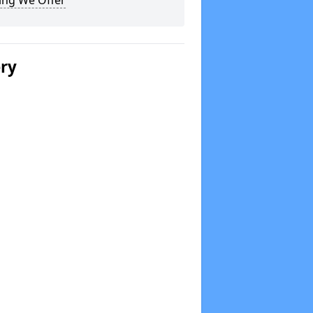
ing We Offer
ery