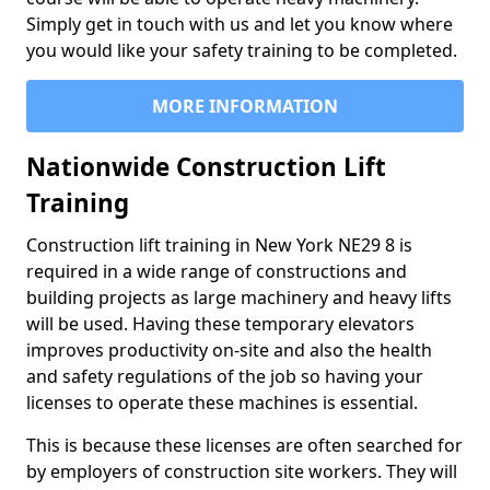
Simply get in touch with us and let you know where
you would like your safety training to be completed.
MORE INFORMATION
Nationwide Construction Lift
Training
Construction lift training in New York NE29 8 is
required in a wide range of constructions and
building projects as large machinery and heavy lifts
will be used. Having these temporary elevators
improves productivity on-site and also the health
and safety regulations of the job so having your
licenses to operate these machines is essential.
This is because these licenses are often searched for
by employers of construction site workers. They will