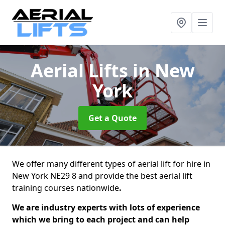
Aerial Lifts
in New
York
Get a Quote
We offer many different types of aerial lift for hire in
New York NE29 8 and provide the best aerial lift
training courses nationwide
.
We are industry experts with lots of experience
which we bring to each project and can help