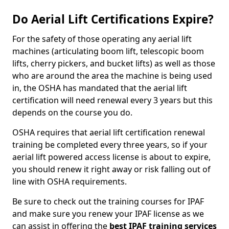
Do Aerial Lift Certifications Expire?
For the safety of those operating any aerial lift
machines (articulating boom lift, telescopic boom
lifts, cherry pickers, and bucket lifts) as well as those
who are around the area the machine is being used
in, the OSHA has mandated that the aerial lift
certification will need renewal every 3 years but this
depends on the course you do.
OSHA requires that aerial lift certification renewal
training be completed every three years, so if your
aerial lift powered access license is about to expire,
you should renew it right away or risk falling out of
line with OSHA requirements.
Be sure to check out the training courses for IPAF
and make sure you renew your IPAF license as we
can assist in offering the
best IPAF training services