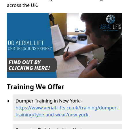
across the UK.
Training We Offer
Dumper Training in New York -
https://www.aerial-lifts.co.uk/training/dumper-
training/tyne-and-wear/new-york