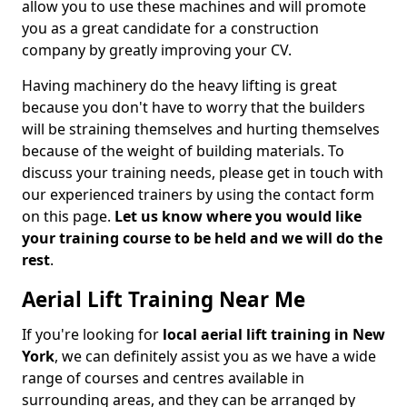
allow you to use these machines and will promote
you as a great candidate for a construction
company by greatly improving your CV.
Having machinery do the heavy lifting is great
because you don't have to worry that the builders
will be straining themselves and hurting themselves
because of the weight of building materials. To
discuss your training needs, please get in touch with
our experienced trainers by using the contact form
on this page.
Let us know where you would like
your training course to be held and we will do the
rest
.
Aerial Lift Training Near Me
If you're looking for
local aerial lift training in New
York
, we can definitely assist you as we have a wide
range of courses and centres available in
surrounding areas, and they can be arranged by