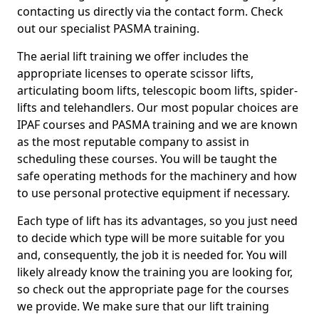
contacting us directly via the contact form. Check
out our specialist PASMA training.
The aerial lift training we offer includes the
appropriate licenses to operate scissor lifts,
articulating boom lifts, telescopic boom lifts, spider-
lifts and telehandlers. Our most popular choices are
IPAF courses and PASMA training and we are known
as the most reputable company to assist in
scheduling these courses. You will be taught the
safe operating methods for the machinery and how
to use personal protective equipment if necessary.
Each type of lift has its advantages, so you just need
to decide which type will be more suitable for you
and, consequently, the job it is needed for. You will
likely already know the training you are looking for,
so check out the appropriate page for the courses
we provide. We make sure that our lift training