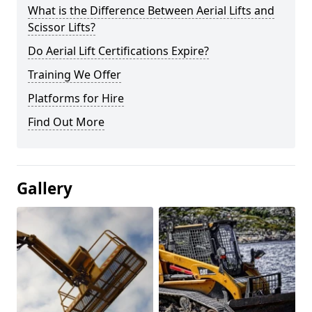
What is the Difference Between Aerial Lifts and
Scissor Lifts?
Do Aerial Lift Certifications Expire?
Training We Offer
Platforms for Hire
Find Out More
Gallery