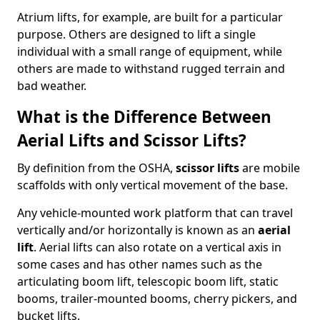
Atrium lifts, for example, are built for a particular
purpose. Others are designed to lift a single
individual with a small range of equipment, while
others are made to withstand rugged terrain and
bad weather.
What is the Difference Between
Aerial Lifts and Scissor Lifts?
By definition from the OSHA,
scissor lifts
are mobile
scaffolds with only vertical movement of the base.
Any vehicle-mounted work platform that can travel
vertically and/or horizontally is known as an
aerial
lift
. Aerial lifts can also rotate on a vertical axis in
some cases and has other names such as the
articulating boom lift, telescopic boom lift, static
booms, trailer-mounted booms, cherry pickers, and
bucket lifts.