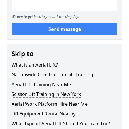
We aim to get back to you in 1 working day.
Send message
Skip to
What is an Aerial Lift?
Nationwide Construction Lift Training
Aerial Lift Training Near Me
Scissor Lift Training in New York
Aerial Work Platform Hire Near Me
Lift Equipment Rental Nearby
What Type of Aerial Lift Should You Train For?