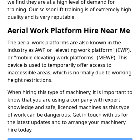
we find they are at a high level of demand for
training. Our scissor lift training is of extremely high
quality and is very reputable.
Aerial Work Platform Hire Near Me
The aerial work platforms are also known in the
industry as AWP or "elevating work platform" (EWP),
or "mobile elevating work platforms" (MEWP). This
device is used to temporarily offer access to
inaccessible areas, which is normally due to working
height restrictions.
When hiring this type of machinery, it is important to
know that you are using a company with expert
knowledge and safe, licenced machines as this type
of work can be dangerous. Get in touch with us for
the latest updates and to arrange your machinery
hire today.