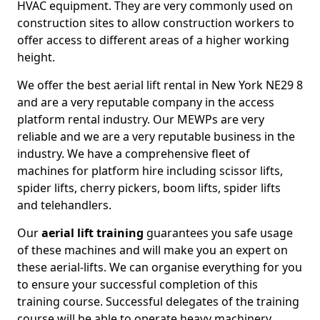
HVAC equipment. They are very commonly used on
construction sites to allow construction workers to
offer access to different areas of a higher working
height.
We offer the best aerial lift rental in New York NE29 8
and are a very reputable company in the access
platform rental industry. Our MEWPs are very
reliable and we are a very reputable business in the
industry. We have a comprehensive fleet of
machines for platform hire including scissor lifts,
spider lifts, cherry pickers, boom lifts, spider lifts
and telehandlers.
Our
aerial lift training
guarantees you safe usage
of these machines and will make you an expert on
these aerial-lifts. We can organise everything for you
to ensure your successful completion of this
training course. Successful delegates of the training
course will be able to operate heavy machinery.