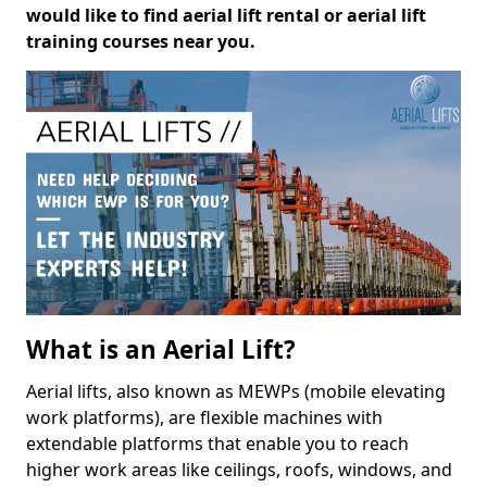
would like to find aerial lift rental or aerial lift
training courses near you.
What is an Aerial Lift?
Aerial lifts, also known as MEWPs (mobile elevating
work platforms), are flexible machines with
extendable platforms that enable you to reach
higher work areas like ceilings, roofs, windows, and