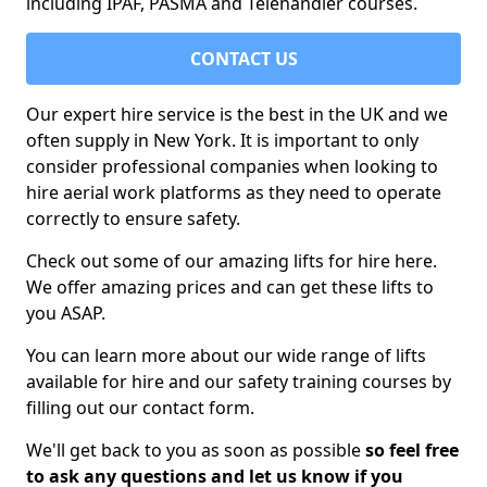
including IPAF, PASMA and Telehandler courses.
CONTACT US
Our expert hire service is the best in the UK and we
often supply in New York. It is important to only
consider professional companies when looking to
hire aerial work platforms as they need to operate
correctly to ensure safety.
Check out some of our amazing lifts for hire here.
We offer amazing prices and can get these lifts to
you ASAP.
You can learn more about our wide range of lifts
available for hire and our safety training courses by
filling out our contact form.
We'll get back to you as soon as possible
so feel free
to ask any questions and let us know if you