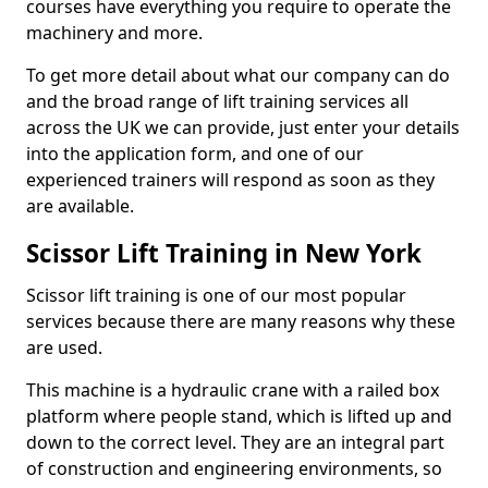
courses have everything you require to operate the
machinery and more.
To get more detail about what our company can do
and the broad range of lift training services all
across the UK we can provide, just enter your details
into the application form, and one of our
experienced trainers will respond as soon as they
are available.
Scissor Lift Training in New York
Scissor lift training is one of our most popular
services because there are many reasons why these
are used.
This machine is a hydraulic crane with a railed box
platform where people stand, which is lifted up and
down to the correct level. They are an integral part
of construction and engineering environments, so