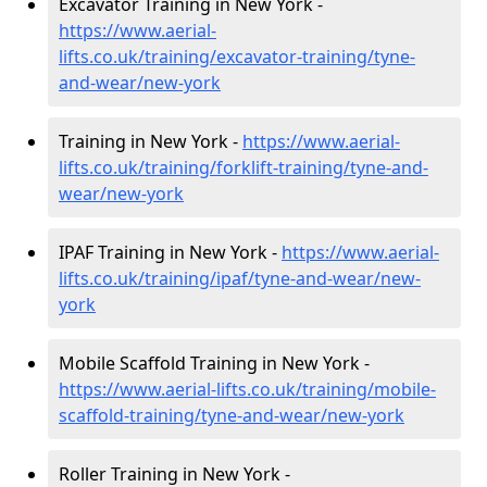
Excavator Training in New York -
https://www.aerial-
lifts.co.uk/training/excavator-training/tyne-
and-wear/new-york
Training in New York -
https://www.aerial-
lifts.co.uk/training/forklift-training/tyne-and-
wear/new-york
IPAF Training in New York -
https://www.aerial-
lifts.co.uk/training/ipaf/tyne-and-wear/new-
york
Mobile Scaffold Training in New York -
https://www.aerial-lifts.co.uk/training/mobile-
scaffold-training/tyne-and-wear/new-york
Roller Training in New York -