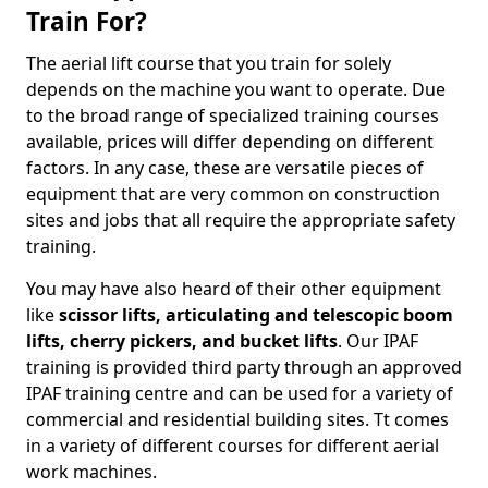
Train For?
The aerial lift course that you train for solely
depends on the machine you want to operate. Due
to the broad range of specialized training courses
available, prices will differ depending on different
factors. In any case, these are versatile pieces of
equipment that are very common on construction
sites and jobs that all require the appropriate safety
training.
You may have also heard of their other equipment
like
scissor lifts, articulating and telescopic boom
lifts, cherry pickers, and bucket lifts
. Our IPAF
training is provided third party through an approved
IPAF training centre and can be used for a variety of
commercial and residential building sites. Tt comes
in a variety of different courses for different aerial
work machines.