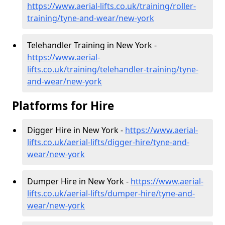
https://www.aerial-lifts.co.uk/training/roller-
training/tyne-and-wear/new-york
Telehandler Training in New York -
https://www.aerial-
lifts.co.uk/training/telehandler-training/tyne-
and-wear/new-york
Platforms for Hire
Digger Hire in New York -
https://www.aerial-
lifts.co.uk/aerial-lifts/digger-hire
/tyne-and-
wear/new-york
Dumper Hire in New York -
https://www.aerial-
lifts.co.uk/aerial-lifts/dumper-hire
/tyne-and-
wear/new-york