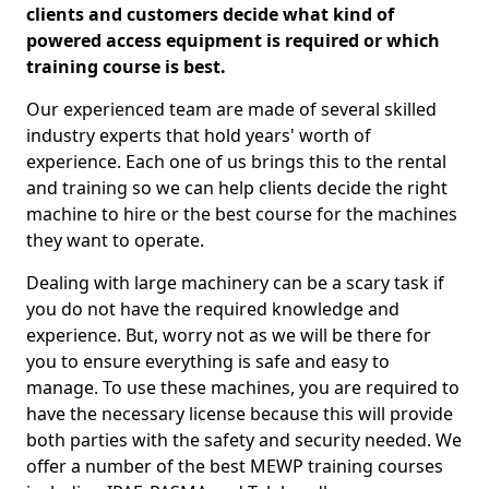
clients and customers decide what kind of
powered access equipment is required or which
training course is best.
Our experienced team are made of several skilled
industry experts that hold years' worth of
experience. Each one of us brings this to the rental
and training so we can help clients decide the right
machine to hire or the best course for the machines
they want to operate.
Dealing with large machinery can be a scary task if
you do not have the required knowledge and
experience. But, worry not as we will be there for
you to ensure everything is safe and easy to
manage. To use these machines, you are required to
have the necessary license because this will provide
both parties with the safety and security needed. We
offer a number of the best MEWP training courses