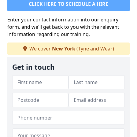
CLICK HERE TO SCHEDULE A HIRE
Enter your contact information into our enquiry
form, and we'll get back to you with the relevant
information regarding our training.
We cover
New York
(Tyne and Wear)
Get in touch