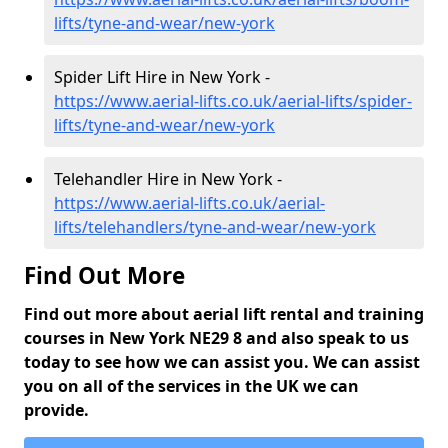
lifts/tyne-and-wear/new-york
Spider Lift Hire in New York -
https://www.aerial-lifts.co.uk/aerial-lifts/spider-
lifts/tyne-and-wear/new-york
Telehandler Hire in New York -
https://www.aerial-lifts.co.uk/aerial-
lifts/telehandlers/tyne-and-wear/new-york
Find Out More
Find out more about aerial lift rental and training
courses in New York NE29 8 and also speak to us
today to see how we can assist you. We can assist
you on all of the services in the UK we can
provide.