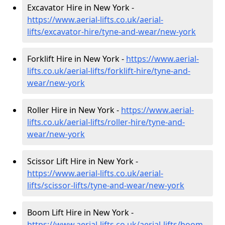
Excavator Hire in New York -
https://www.aerial-lifts.co.uk/aerial-
lifts/excavator-hire
/tyne-and-wear/new-york
Forklift Hire in New York -
https://www.aerial-
lifts.co.uk/aerial-lifts/forklift-hire
/tyne-and-
wear/new-york
Roller Hire in New York -
https://www.aerial-
lifts.co.uk/aerial-lifts/roller-hire
/tyne-and-
wear/new-york
Scissor Lift Hire in New York -
https://www.aerial-lifts.co.uk/aerial-
lifts/scissor-lifts/tyne-and-wear/new-york
Boom Lift Hire in New York -
https://www.aerial-lifts.co.uk/aerial-lifts/boom-