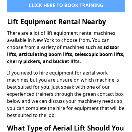
CLICK HERE TO BOOK TRAINING
Lift Equipment Rental Nearby
There are a lot of lift equipment rental machines
available in New York to choose from. You can
choose from a variety of machines such as
scissor
lifts, articulating boom lifts, telescopic boom lifts,
cherry pickers, and bucket lifts.
If you need to hire equipment for aerial work
machines but you are unsure on which machine is
best suited for you, just speak with one of our
experienced trainers through the green contact box
below and we can discuss your machinery needs so
you can complete the hire for equipment that will be
best suited to the job.
What Type of Aerial Lift Should You