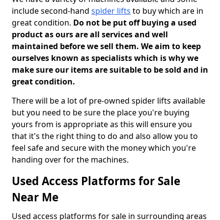
include second-hand
spider lifts
to buy which are in
great condition.
Do not be put off buying a used
product as ours are all services and well
maintained before we sell them. We aim to keep
ourselves known as specialists which is why we
make sure our items are suitable to be sold and in
great condition.
There will be a lot of pre-owned spider lifts available
but you need to be sure the place you're buying
yours from is appropriate as this will ensure you
that it's the right thing to do and also allow you to
feel safe and secure with the money which you're
handing over for the machines.
Used Access Platforms for Sale
Near Me
Used access platforms for sale in surrounding areas