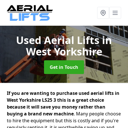
Used Aerial Lifts
in
West Yorkshire
Get in Touch
If you are wanting to purchase used aerial lifts in
West Yorkshire LS25 3 this is a great choice
because it will save you money rather than
buying a brand new machine
. Many people choose
to hire the equipment but this is costly and if you're
regularly renting it, it is worthwhile saving up and