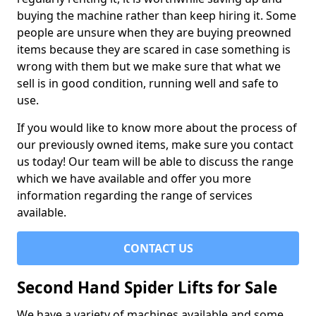
buying the machine rather than keep hiring it. Some
people are unsure when they are buying preowned
items because they are scared in case something is
wrong with them but we make sure that what we
sell is in good condition, running well and safe to
use.
If you would like to know more about the process of
our previously owned items, make sure you contact
us today! Our team will be able to discuss the range
which we have available and offer you more
information regarding the range of services
available.
CONTACT US
Second Hand Spider Lifts for Sale
We have a variety of machines available and some