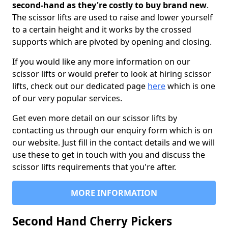
second-hand as they're costly to buy brand new
.
The scissor lifts are used to raise and lower yourself
to a certain height and it works by the crossed
supports which are pivoted by opening and closing.
If you would like any more information on our
scissor lifts or would prefer to look at hiring scissor
lifts, check out our dedicated page
here
which is one
of our very popular services.
Get even more detail on our scissor lifts by
contacting us through our enquiry form which is on
our website. Just fill in the contact details and we will
use these to get in touch with you and discuss the
scissor lifts requirements that you're after.
MORE INFORMATION
Second Hand Cherry Pickers