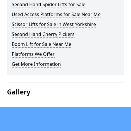
Second Hand Spider Lifts for Sale
Used Access Platforms for Sale Near Me
Scissor Lifts for Sale in West Yorkshire
Second Hand Cherry Pickers
Boom Lift for Sale Near Me
Platforms We Offer
Get More Information
Gallery