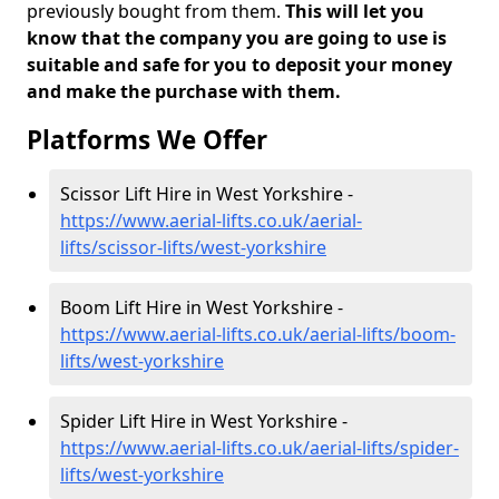
previously bought from them.
This will let you
know that the company you are going to use is
suitable and safe for you to deposit your money
and make the purchase with them.
Platforms We Offer
Scissor Lift Hire in West Yorkshire -
https://www.aerial-lifts.co.uk/aerial-
lifts/scissor-lifts/west-yorkshire
Boom Lift Hire in West Yorkshire -
https://www.aerial-lifts.co.uk/aerial-lifts/boom-
lifts/west-yorkshire
Spider Lift Hire in West Yorkshire -
https://www.aerial-lifts.co.uk/aerial-lifts/spider-
lifts/west-yorkshire