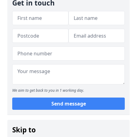
Get in touch
We aim to get back to you in 1 working day.
Send message
Skip to