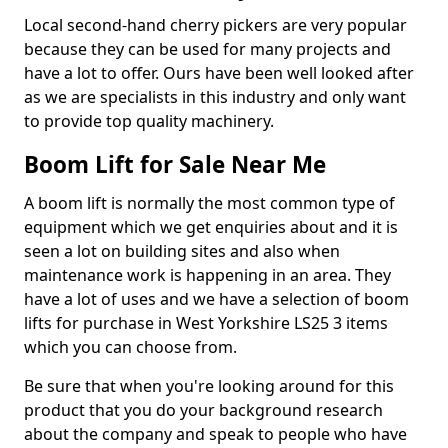
Local second-hand cherry pickers are very popular
because they can be used for many projects and
have a lot to offer. Ours have been well looked after
as we are specialists in this industry and only want
to provide top quality machinery.
Boom Lift for Sale Near Me
A boom lift is normally the most common type of
equipment which we get enquiries about and it is
seen a lot on building sites and also when
maintenance work is happening in an area. They
have a lot of uses and we have a selection of boom
lifts for purchase in West Yorkshire LS25 3 items
which you can choose from.
Be sure that when you're looking around for this
product that you do your background research
about the company and speak to people who have