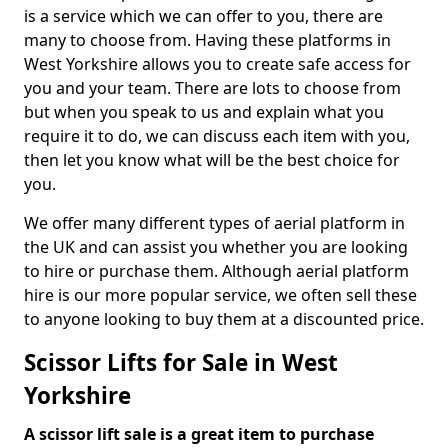
is a service which we can offer to you, there are
many to choose from. Having these platforms in
West Yorkshire allows you to create safe access for
you and your team. There are lots to choose from
but when you speak to us and explain what you
require it to do, we can discuss each item with you,
then let you know what will be the best choice for
you.
We offer many different types of aerial platform in
the UK and can assist you whether you are looking
to hire or purchase them. Although aerial platform
hire is our more popular service, we often sell these
to anyone looking to buy them at a discounted price.
Scissor Lifts for Sale in West
Yorkshire
A scissor lift sale is a great item to purchase