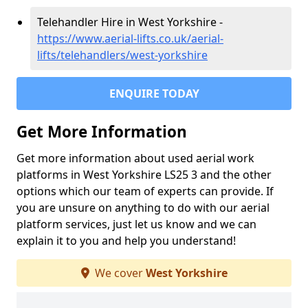
Telehandler Hire in West Yorkshire -
https://www.aerial-lifts.co.uk/aerial-
lifts/telehandlers/west-yorkshire
ENQUIRE TODAY
Get More Information
Get more information about used aerial work
platforms in West Yorkshire LS25 3 and the other
options which our team of experts can provide. If
you are unsure on anything to do with our aerial
platform services, just let us know and we can
explain it to you and help you understand!
We cover
West Yorkshire