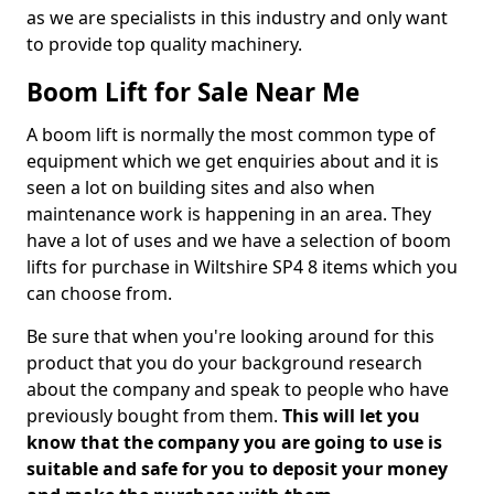
as we are specialists in this industry and only want
to provide top quality machinery.
Boom Lift for Sale Near Me
A boom lift is normally the most common type of
equipment which we get enquiries about and it is
seen a lot on building sites and also when
maintenance work is happening in an area. They
have a lot of uses and we have a selection of boom
lifts for purchase in Wiltshire SP4 8 items which you
can choose from.
Be sure that when you're looking around for this
product that you do your background research
about the company and speak to people who have
previously bought from them.
This will let you
know that the company you are going to use is
suitable and safe for you to deposit your money