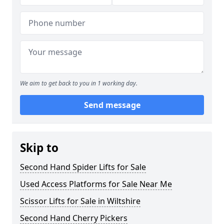
We aim to get back to you in 1 working day.
Send message
Skip to
Second Hand Spider Lifts for Sale
Used Access Platforms for Sale Near Me
Scissor Lifts for Sale in Wiltshire
Second Hand Cherry Pickers