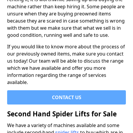
machine rather than keep hiring it. Some people are
unsure when they are buying preowned items
because they are scared in case something is wrong
with them but we make sure that what we sell is in
good condition, running well and safe to use.
If you would like to know more about the process of
our previously owned items, make sure you contact
us today! Our team will be able to discuss the range
which we have available and offer you more
information regarding the range of services
available.
CONTACT US
Second Hand Spider Lifts for Sale
We have a variety of machines available and some
include second-hand
spider lifts
to buy which are in