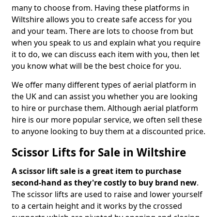
many to choose from. Having these platforms in
Wiltshire allows you to create safe access for you
and your team. There are lots to choose from but
when you speak to us and explain what you require
it to do, we can discuss each item with you, then let
you know what will be the best choice for you.
We offer many different types of aerial platform in
the UK and can assist you whether you are looking
to hire or purchase them. Although aerial platform
hire is our more popular service, we often sell these
to anyone looking to buy them at a discounted price.
Scissor Lifts for Sale in Wiltshire
A scissor lift sale is a great item to purchase
second-hand as they're costly to buy brand new
.
The scissor lifts are used to raise and lower yourself
to a certain height and it works by the crossed