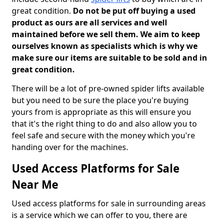
great condition.
Do not be put off buying a used
product as ours are all services and well
maintained before we sell them. We aim to keep
ourselves known as specialists which is why we
make sure our items are suitable to be sold and in
great condition.
There will be a lot of pre-owned spider lifts available
but you need to be sure the place you're buying
yours from is appropriate as this will ensure you
that it's the right thing to do and also allow you to
feel safe and secure with the money which you're
handing over for the machines.
Used Access Platforms for Sale
Near Me
Used access platforms for sale in surrounding areas
is a service which we can offer to you, there are