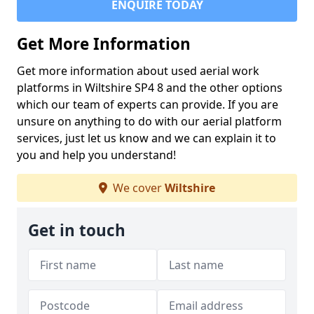
ENQUIRE TODAY
Get More Information
Get more information about used aerial work
platforms in Wiltshire SP4 8 and the other options
which our team of experts can provide. If you are
unsure on anything to do with our aerial platform
services, just let us know and we can explain it to
you and help you understand!
We cover
Wiltshire
Get in touch