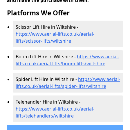
and make the purchase with them.
Platforms We Offer
Scissor Lift Hire in Wiltshire -
https://www.aerial-lifts.co.uk/aerial-
lifts/scissor-lifts/wiltshire
Boom Lift Hire in Wiltshire -
https://www.aerial-
lifts.co.uk/aerial-lifts/boom-lifts/wiltshire
Spider Lift Hire in Wiltshire -
https://www.aerial-
lifts.co.uk/aerial-lifts/spider-lifts/wiltshire
Telehandler Hire in Wiltshire -
https://www.aerial-lifts.co.uk/aerial-
lifts/telehandlers/wiltshire