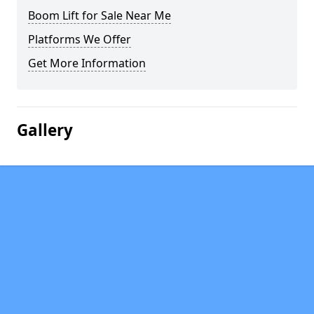
Boom Lift for Sale Near Me
Platforms We Offer
Get More Information
Gallery