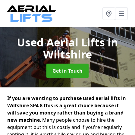
Used Aerial Lifts
in
Wiltshire
Get in Touch
If you are wanting to purchase used aerial lifts in
Wiltshire SP4 8 this is a great choice because it
will save you money rather than buying a brand
new machine
. Many people choose to hire the
equipment but this is costly and if you're regularly
renting it, it is worthwhile saving up and buying the