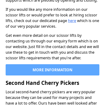
supports which are pivoted by opening and closing.
If you would like any more information on our
scissor lifts or would prefer to look at hiring scissor
lifts, check out our dedicated page
here
which is one
of our very popular services.
Get even more detail on our scissor lifts by
contacting us through our enquiry form which is on
our website. Just fill in the contact details and we will
use these to get in touch with you and discuss the
scissor lifts requirements that you're after.
MORE INFORMATION
Second Hand Cherry Pickers
Local second-hand cherry pickers are very popular
because they can be used for many projects and
have a lot to offer. Ours have been well looked after