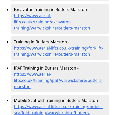
Excavator Training in Butlers Marston -
https://www.aerial-
lifts.co.uk/training/excavator-
training/warwickshire/butlers-marston
Training in Butlers Marston -
https://www.aerial-lifts.co.uk/training/forklift-
training/warwickshire/butlers-marston
IPAF Training in Butlers Marston -
https://www.aerial-
lifts.co.uk/training/ipaf/warwickshire/butlers-
marston
Mobile Scaffold Training in Butlers Marston -
https://www.aerial-lifts.co.uk/training/mobile-
scaffold-training/warwickshire/butlers-