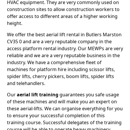
HVAC equipment. They are very commonly used on
construction sites to allow construction workers to
offer access to different areas of a higher working
height.
We offer the best aerial lift rental in Butlers Marston
CV35 0 and are a very reputable company in the
access platform rental industry. Our MEWPs are very
reliable and we are a very reputable business in the
industry. We have a comprehensive fleet of
machines for platform hire including scissor lifts,
spider lifts, cherry pickers, boom lifts, spider lifts
and telehandlers.
Our
aerial lift training
guarantees you safe usage
of these machines and will make you an expert on
these aerial-lifts. We can organise everything for you
to ensure your successful completion of this
training course. Successful delegates of the training
course will be able to operate heavy machinery.