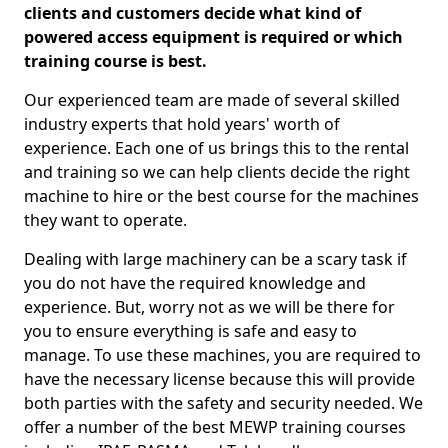
clients and customers decide what kind of
powered access equipment is required or which
training course is best.
Our experienced team are made of several skilled
industry experts that hold years' worth of
experience. Each one of us brings this to the rental
and training so we can help clients decide the right
machine to hire or the best course for the machines
they want to operate.
Dealing with large machinery can be a scary task if
you do not have the required knowledge and
experience. But, worry not as we will be there for
you to ensure everything is safe and easy to
manage. To use these machines, you are required to
have the necessary license because this will provide
both parties with the safety and security needed. We
offer a number of the best MEWP training courses