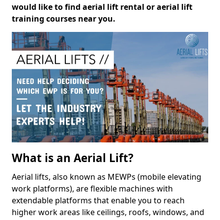
would like to find aerial lift rental or aerial lift
training courses near you.
What is an Aerial Lift?
Aerial lifts, also known as MEWPs (mobile elevating
work platforms), are flexible machines with
extendable platforms that enable you to reach
higher work areas like ceilings, roofs, windows, and