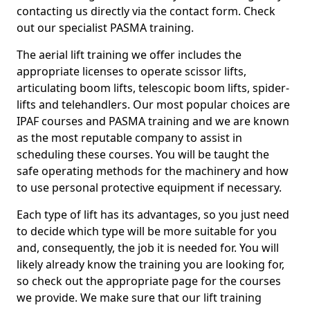
contacting us directly via the contact form. Check
out our specialist PASMA training.
The aerial lift training we offer includes the
appropriate licenses to operate scissor lifts,
articulating boom lifts, telescopic boom lifts, spider-
lifts and telehandlers. Our most popular choices are
IPAF courses and PASMA training and we are known
as the most reputable company to assist in
scheduling these courses. You will be taught the
safe operating methods for the machinery and how
to use personal protective equipment if necessary.
Each type of lift has its advantages, so you just need
to decide which type will be more suitable for you
and, consequently, the job it is needed for. You will
likely already know the training you are looking for,
so check out the appropriate page for the courses
we provide. We make sure that our lift training