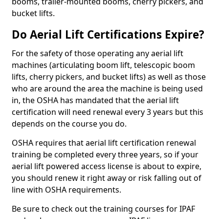
booms, trailer-mounted booms, cherry pickers, and
bucket lifts.
Do Aerial Lift Certifications Expire?
For the safety of those operating any aerial lift
machines (articulating boom lift, telescopic boom
lifts, cherry pickers, and bucket lifts) as well as those
who are around the area the machine is being used
in, the OSHA has mandated that the aerial lift
certification will need renewal every 3 years but this
depends on the course you do.
OSHA requires that aerial lift certification renewal
training be completed every three years, so if your
aerial lift powered access license is about to expire,
you should renew it right away or risk falling out of
line with OSHA requirements.
Be sure to check out the training courses for IPAF