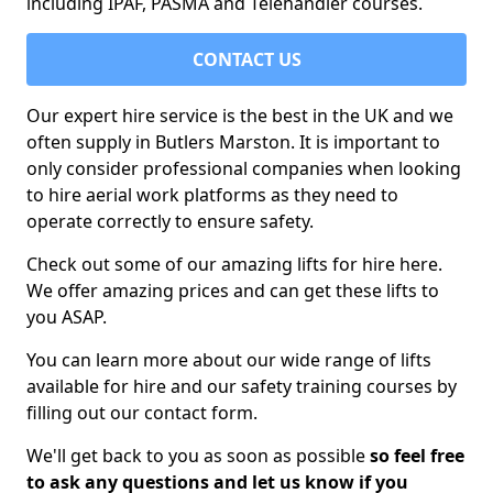
including IPAF, PASMA and Telehandler courses.
CONTACT US
Our expert hire service is the best in the UK and we
often supply in Butlers Marston. It is important to
only consider professional companies when looking
to hire aerial work platforms as they need to
operate correctly to ensure safety.
Check out some of our amazing lifts for hire here.
We offer amazing prices and can get these lifts to
you ASAP.
You can learn more about our wide range of lifts
available for hire and our safety training courses by
filling out our contact form.
We'll get back to you as soon as possible
so feel free
to ask any questions and let us know if you