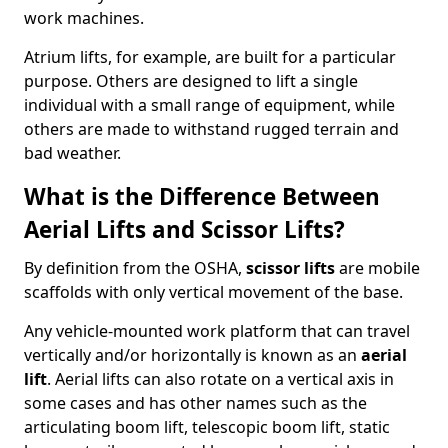
work machines.
Atrium lifts, for example, are built for a particular
purpose. Others are designed to lift a single
individual with a small range of equipment, while
others are made to withstand rugged terrain and
bad weather.
What is the Difference Between
Aerial Lifts and Scissor Lifts?
By definition from the OSHA,
scissor lifts
are mobile
scaffolds with only vertical movement of the base.
Any vehicle-mounted work platform that can travel
vertically and/or horizontally is known as an
aerial
lift
. Aerial lifts can also rotate on a vertical axis in
some cases and has other names such as the
articulating boom lift, telescopic boom lift, static