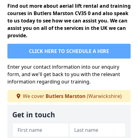
Find out more about aerial lift rental and training
courses in Butlers Marston CV35 0 and also speak
to us today to see how we can assist you. We can
assist you on all of the services in the UK we can
provide.
CLICK HERE TO SCHEDULE A HIRE
Enter your contact information into our enquiry
form, and we'll get back to you with the relevant
information regarding our training.
We cover
Butlers Marston
(Warwickshire)
Get in touch