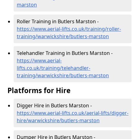
marston
Roller Training in Butlers Marston -
https://www.aerial-lifts.co.uk/training/roller-
training/warwickshire/butlers-marston
Telehandler Training in Butlers Marston -
https://www.aerial-
lifts.co.uk/training/telehandler-
training/warwickshire/butlers-marston
Platforms for Hire
Digger Hire in Butlers Marston -
https://www.aerial-lifts.co.uk/aerial-lifts/digger-
hire
/warwickshire/butlers-marston
Dumper Hire in Butlers Marston -