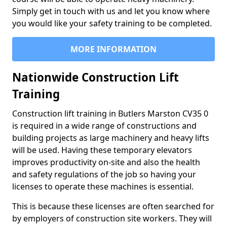
Simply get in touch with us and let you know where
you would like your safety training to be completed.
MORE INFORMATION
Nationwide Construction Lift
Training
Construction lift training in Butlers Marston CV35 0
is required in a wide range of constructions and
building projects as large machinery and heavy lifts
will be used. Having these temporary elevators
improves productivity on-site and also the health
and safety regulations of the job so having your
licenses to operate these machines is essential.
This is because these licenses are often searched for
by employers of construction site workers. They will