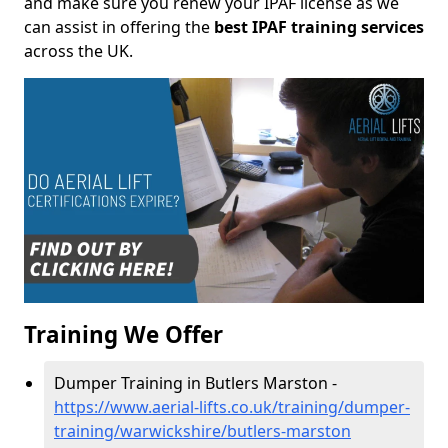
and make sure you renew your IPAF license as we
can assist in offering the
best IPAF training services
across the UK.
Training We Offer
Dumper Training in Butlers Marston -
https://www.aerial-lifts.co.uk/training/dumper-
training/warwickshire/butlers-marston