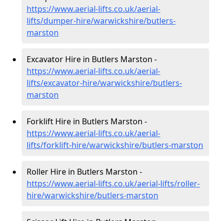
https://www.aerial-lifts.co.uk/aerial-
lifts/dumper-hire
/warwickshire/butlers-
marston
Excavator Hire in Butlers Marston -
https://www.aerial-lifts.co.uk/aerial-
lifts/excavator-hire
/warwickshire/butlers-
marston
Forklift Hire in Butlers Marston -
https://www.aerial-lifts.co.uk/aerial-
lifts/forklift-hire
/warwickshire/butlers-marston
Roller Hire in Butlers Marston -
https://www.aerial-lifts.co.uk/aerial-lifts/roller-
hire
/warwickshire/butlers-marston