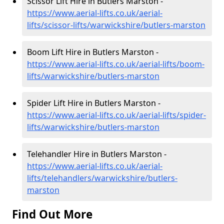
Scissor Lift Hire in Butlers Marston -
https://www.aerial-lifts.co.uk/aerial-
lifts/scissor-lifts/warwickshire/butlers-marston
Boom Lift Hire in Butlers Marston -
https://www.aerial-lifts.co.uk/aerial-lifts/boom-
lifts/warwickshire/butlers-marston
Spider Lift Hire in Butlers Marston -
https://www.aerial-lifts.co.uk/aerial-lifts/spider-
lifts/warwickshire/butlers-marston
Telehandler Hire in Butlers Marston -
https://www.aerial-lifts.co.uk/aerial-
lifts/telehandlers/warwickshire/butlers-
marston
Find Out More