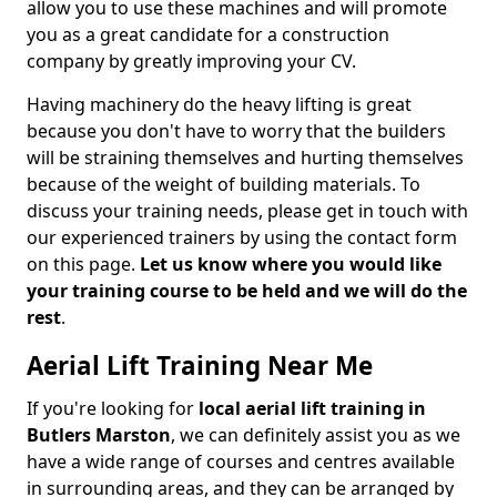
allow you to use these machines and will promote
you as a great candidate for a construction
company by greatly improving your CV.
Having machinery do the heavy lifting is great
because you don't have to worry that the builders
will be straining themselves and hurting themselves
because of the weight of building materials. To
discuss your training needs, please get in touch with
our experienced trainers by using the contact form
on this page.
Let us know where you would like
your training course to be held and we will do the
rest
.
Aerial Lift Training Near Me
If you're looking for
local aerial lift training in
Butlers Marston
, we can definitely assist you as we
have a wide range of courses and centres available
in surrounding areas, and they can be arranged by