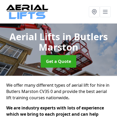
Aerial Lifts
in Butlers
Marston
Get a Quote
We offer many different types of aerial lift for hire in
Butlers Marston CV35 0 and provide the best aerial
lift training courses nationwide
.
We are industry experts with lots of experience
which we bring to each project and can help