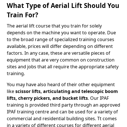
What Type of Aerial Lift Should You
Train For?
The aerial lift course that you train for solely
depends on the machine you want to operate. Due
to the broad range of specialized training courses
available, prices will differ depending on different
factors. In any case, these are versatile pieces of
equipment that are very common on construction
sites and jobs that all require the appropriate safety
training.
You may have also heard of their other equipment
like
scissor lifts, articulating and telescopic boom
lifts, cherry pickers, and bucket lifts
. Our IPAF
training is provided third party through an approved
IPAF training centre and can be used for a variety of
commercial and residential building sites. Tt comes
in a variety of different courses for different aerial