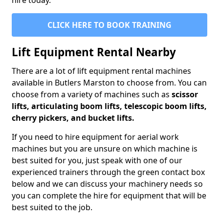
hire today.
CLICK HERE TO BOOK TRAINING
Lift Equipment Rental Nearby
There are a lot of lift equipment rental machines
available in Butlers Marston to choose from. You can
choose from a variety of machines such as
scissor
lifts, articulating boom lifts, telescopic boom lifts,
cherry pickers, and bucket lifts.
If you need to hire equipment for aerial work
machines but you are unsure on which machine is
best suited for you, just speak with one of our
experienced trainers through the green contact box
below and we can discuss your machinery needs so
you can complete the hire for equipment that will be
best suited to the job.