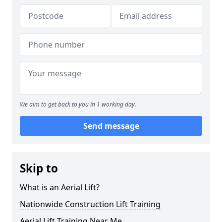
We aim to get back to you in 1 working day.
Send message
Skip to
What is an Aerial Lift?
Nationwide Construction Lift Training
Aerial Lift Training Near Me