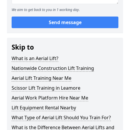
We aim to get back to you in 1 working day.
Send message
Skip to
What is an Aerial Lift?
Nationwide Construction Lift Training
Aerial Lift Training Near Me
Scissor Lift Training in Leamore
Aerial Work Platform Hire Near Me
Lift Equipment Rental Nearby
What Type of Aerial Lift Should You Train For?
What is the Difference Between Aerial Lifts and