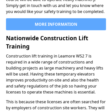
Simply get in touch with us and let you know where
you would like your safety training to be completed.
MORE INFORMATION
Nationwide Construction Lift
Training
Construction lift training in Leamore WS2 7 is
required in a wide range of constructions and
building projects as large machinery and heavy lifts
will be used. Having these temporary elevators
improves productivity on-site and also the health
and safety regulations of the job so having your
licenses to operate these machines is essential.
This is because these licenses are often searched for
by employers of construction site workers. They will