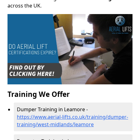
across the UK.
Training We Offer
Dumper Training in Leamore -
https://www.aerial-lifts.co.uk/training/dumper-
training/west-midlands/leamore