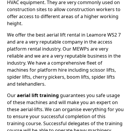
HVAC equipment. They are very commonly used on
construction sites to allow construction workers to
offer access to different areas of a higher working
height.
We offer the best aerial lift rental in Leamore WS2 7
and are a very reputable company in the access
platform rental industry. Our MEWPs are very
reliable and we are a very reputable business in the
industry. We have a comprehensive fleet of
machines for platform hire including scissor lifts,
spider lifts, cherry pickers, boom lifts, spider lifts
and telehandlers.
Our
aerial lift training
guarantees you safe usage
of these machines and will make you an expert on
these aerial-lifts. We can organise everything for you
to ensure your successful completion of this
training course. Successful delegates of the training
course will be able to operate heavy machinery.