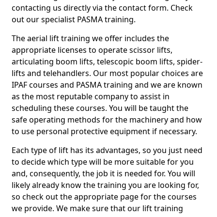
contacting us directly via the contact form. Check
out our specialist PASMA training.
The aerial lift training we offer includes the
appropriate licenses to operate scissor lifts,
articulating boom lifts, telescopic boom lifts, spider-
lifts and telehandlers. Our most popular choices are
IPAF courses and PASMA training and we are known
as the most reputable company to assist in
scheduling these courses. You will be taught the
safe operating methods for the machinery and how
to use personal protective equipment if necessary.
Each type of lift has its advantages, so you just need
to decide which type will be more suitable for you
and, consequently, the job it is needed for. You will
likely already know the training you are looking for,
so check out the appropriate page for the courses
we provide. We make sure that our lift training