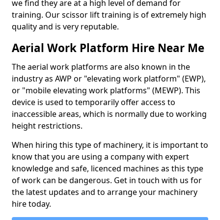
we find they are at a high level of demand for
training. Our scissor lift training is of extremely high
quality and is very reputable.
Aerial Work Platform Hire Near Me
The aerial work platforms are also known in the
industry as AWP or "elevating work platform" (EWP),
or "mobile elevating work platforms" (MEWP). This
device is used to temporarily offer access to
inaccessible areas, which is normally due to working
height restrictions.
When hiring this type of machinery, it is important to
know that you are using a company with expert
knowledge and safe, licenced machines as this type
of work can be dangerous. Get in touch with us for
the latest updates and to arrange your machinery
hire today.