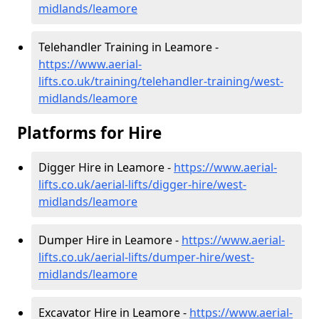
midlands/leamore
Telehandler Training in Leamore -
https://www.aerial-
lifts.co.uk/training/telehandler-training/west-
midlands/leamore
Platforms for Hire
Digger Hire in Leamore -
https://www.aerial-
lifts.co.uk/aerial-lifts/digger-hire
/west-
midlands/leamore
Dumper Hire in Leamore -
https://www.aerial-
lifts.co.uk/aerial-lifts/dumper-hire
/west-
midlands/leamore
Excavator Hire in Leamore -
https://www.aerial-