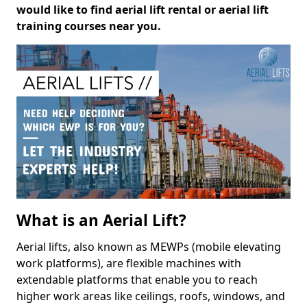
would like to find aerial lift rental or aerial lift
training courses near you.
What is an Aerial Lift?
Aerial lifts, also known as MEWPs (mobile elevating
work platforms), are flexible machines with
extendable platforms that enable you to reach
higher work areas like ceilings, roofs, windows, and