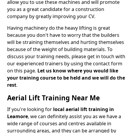
allow you to use these machines and will promote
you as a great candidate for a construction
company by greatly improving your CV.
Having machinery do the heavy lifting is great
because you don't have to worry that the builders
will be straining themselves and hurting themselves
because of the weight of building materials. To
discuss your training needs, please get in touch with
our experienced trainers by using the contact form
on this page.
Let us know where you would like
your training course to be held and we will do the
rest
.
Aerial Lift Training Near Me
If you're looking for
local aerial lift training in
Leamore
, we can definitely assist you as we have a
wide range of courses and centres available in
surrounding areas, and they can be arranged by