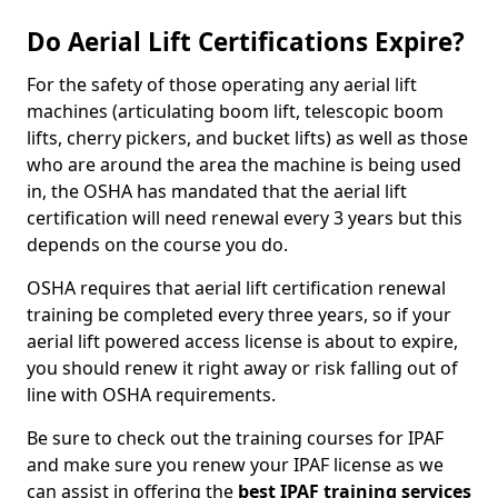
Do Aerial Lift Certifications Expire?
For the safety of those operating any aerial lift
machines (articulating boom lift, telescopic boom
lifts, cherry pickers, and bucket lifts) as well as those
who are around the area the machine is being used
in, the OSHA has mandated that the aerial lift
certification will need renewal every 3 years but this
depends on the course you do.
OSHA requires that aerial lift certification renewal
training be completed every three years, so if your
aerial lift powered access license is about to expire,
you should renew it right away or risk falling out of
line with OSHA requirements.
Be sure to check out the training courses for IPAF
and make sure you renew your IPAF license as we
can assist in offering the
best IPAF training services