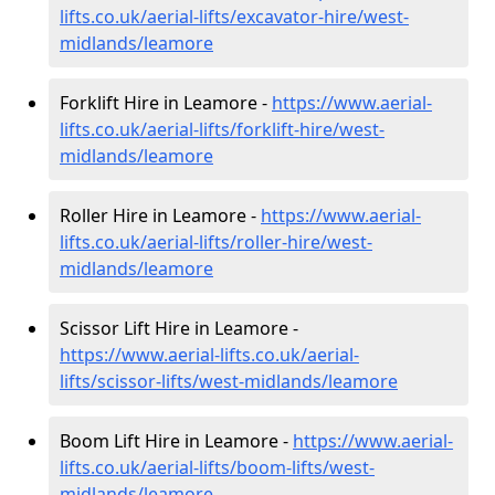
lifts.co.uk/aerial-lifts/excavator-hire
/west-
midlands/leamore
Forklift Hire in Leamore -
https://www.aerial-
lifts.co.uk/aerial-lifts/forklift-hire
/west-
midlands/leamore
Roller Hire in Leamore -
https://www.aerial-
lifts.co.uk/aerial-lifts/roller-hire
/west-
midlands/leamore
Scissor Lift Hire in Leamore -
https://www.aerial-lifts.co.uk/aerial-
lifts/scissor-lifts/west-midlands/leamore
Boom Lift Hire in Leamore -
https://www.aerial-
lifts.co.uk/aerial-lifts/boom-lifts/west-
midlands/leamore