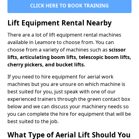
CLICK HERE TO BOOK TRAINING
Lift Equipment Rental Nearby
There are a lot of lift equipment rental machines
available in Leamore to choose from. You can
choose from a variety of machines such as
scissor
lifts, articulating boom lifts, telescopic boom lifts,
cherry pickers, and bucket lifts.
If you need to hire equipment for aerial work
machines but you are unsure on which machine is
best suited for you, just speak with one of our
experienced trainers through the green contact box
below and we can discuss your machinery needs so
you can complete the hire for equipment that will be
best suited to the job.
What Type of Aerial Lift Should You