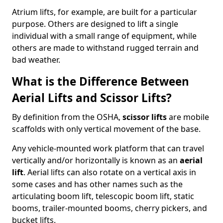
Atrium lifts, for example, are built for a particular
purpose. Others are designed to lift a single
individual with a small range of equipment, while
others are made to withstand rugged terrain and
bad weather.
What is the Difference Between
Aerial Lifts and Scissor Lifts?
By definition from the OSHA,
scissor lifts
are mobile
scaffolds with only vertical movement of the base.
Any vehicle-mounted work platform that can travel
vertically and/or horizontally is known as an
aerial
lift
. Aerial lifts can also rotate on a vertical axis in
some cases and has other names such as the
articulating boom lift, telescopic boom lift, static
booms, trailer-mounted booms, cherry pickers, and
bucket lifts.