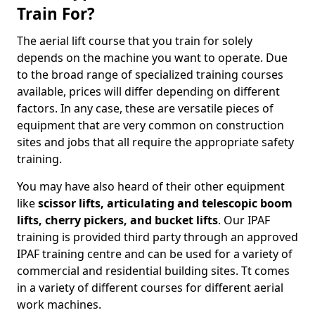
Train For?
The aerial lift course that you train for solely
depends on the machine you want to operate. Due
to the broad range of specialized training courses
available, prices will differ depending on different
factors. In any case, these are versatile pieces of
equipment that are very common on construction
sites and jobs that all require the appropriate safety
training.
You may have also heard of their other equipment
like
scissor lifts, articulating and telescopic boom
lifts, cherry pickers, and bucket lifts
. Our IPAF
training is provided third party through an approved
IPAF training centre and can be used for a variety of
commercial and residential building sites. Tt comes
in a variety of different courses for different aerial
work machines.