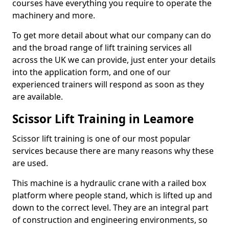
courses have everything you require to operate the
machinery and more.
To get more detail about what our company can do
and the broad range of lift training services all
across the UK we can provide, just enter your details
into the application form, and one of our
experienced trainers will respond as soon as they
are available.
Scissor Lift Training in Leamore
Scissor lift training is one of our most popular
services because there are many reasons why these
are used.
This machine is a hydraulic crane with a railed box
platform where people stand, which is lifted up and
down to the correct level. They are an integral part
of construction and engineering environments, so