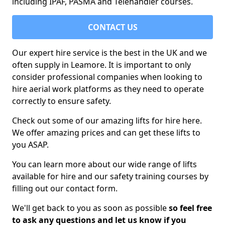
including IPAF, PASMA and Telehandler courses.
CONTACT US
Our expert hire service is the best in the UK and we
often supply in Leamore. It is important to only
consider professional companies when looking to
hire aerial work platforms as they need to operate
correctly to ensure safety.
Check out some of our amazing lifts for hire here.
We offer amazing prices and can get these lifts to
you ASAP.
You can learn more about our wide range of lifts
available for hire and our safety training courses by
filling out our contact form.
We'll get back to you as soon as possible
so feel free
to ask any questions and let us know if you