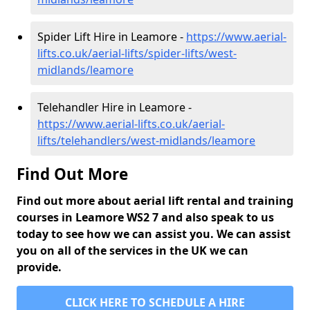
Spider Lift Hire in Leamore -
https://www.aerial-
lifts.co.uk/aerial-lifts/spider-lifts/west-
midlands/leamore
Telehandler Hire in Leamore -
https://www.aerial-lifts.co.uk/aerial-
lifts/telehandlers/west-midlands/leamore
Find Out More
Find out more about aerial lift rental and training
courses in Leamore WS2 7 and also speak to us
today to see how we can assist you. We can assist
you on all of the services in the UK we can
provide.
CLICK HERE TO SCHEDULE A HIRE