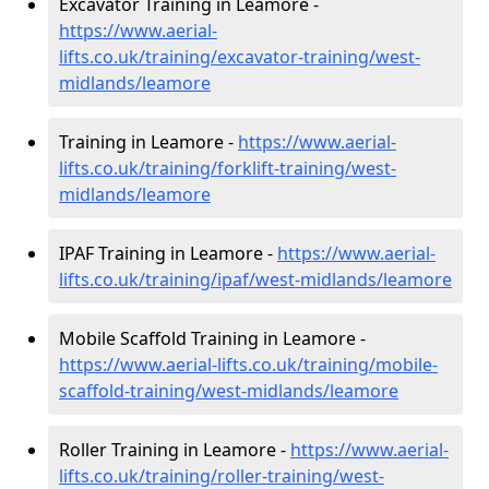
Excavator Training in Leamore -
https://www.aerial-
lifts.co.uk/training/excavator-training/west-
midlands/leamore
Training in Leamore -
https://www.aerial-
lifts.co.uk/training/forklift-training/west-
midlands/leamore
IPAF Training in Leamore -
https://www.aerial-
lifts.co.uk/training/ipaf/west-midlands/leamore
Mobile Scaffold Training in Leamore -
https://www.aerial-lifts.co.uk/training/mobile-
scaffold-training/west-midlands/leamore
Roller Training in Leamore -
https://www.aerial-
lifts.co.uk/training/roller-training/west-