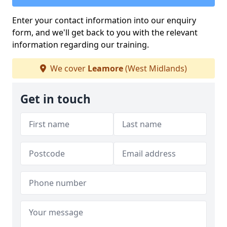
Enter your contact information into our enquiry
form, and we'll get back to you with the relevant
information regarding our training.
We cover
Leamore
(West Midlands)
Get in touch