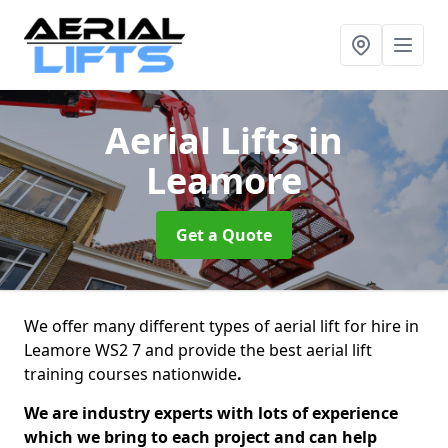
Aerial Lifts
in
Leamore
Get a Quote
We offer many different types of aerial lift for hire in
Leamore WS2 7 and provide the best aerial lift
training courses nationwide
.
We are industry experts with lots of experience
which we bring to each project and can help