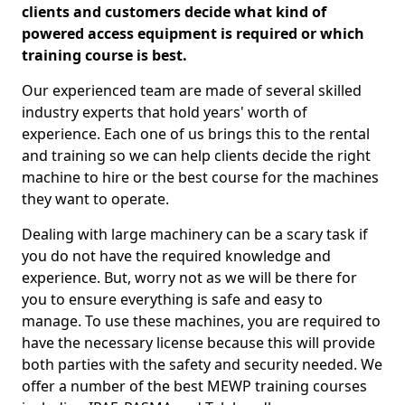
clients and customers decide what kind of
powered access equipment is required or which
training course is best.
Our experienced team are made of several skilled
industry experts that hold years' worth of
experience. Each one of us brings this to the rental
and training so we can help clients decide the right
machine to hire or the best course for the machines
they want to operate.
Dealing with large machinery can be a scary task if
you do not have the required knowledge and
experience. But, worry not as we will be there for
you to ensure everything is safe and easy to
manage. To use these machines, you are required to
have the necessary license because this will provide
both parties with the safety and security needed. We
offer a number of the best MEWP training courses