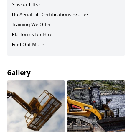
Scissor Lifts?
Do Aerial Lift Certifications Expire?
Training We Offer
Platforms for Hire
Find Out More
Gallery