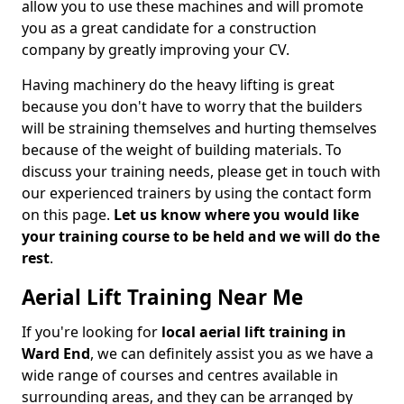
allow you to use these machines and will promote
you as a great candidate for a construction
company by greatly improving your CV.
Having machinery do the heavy lifting is great
because you don't have to worry that the builders
will be straining themselves and hurting themselves
because of the weight of building materials. To
discuss your training needs, please get in touch with
our experienced trainers by using the contact form
on this page.
Let us know where you would like
your training course to be held and we will do the
rest
.
Aerial Lift Training Near Me
If you're looking for
local aerial lift training in
Ward End
, we can definitely assist you as we have a
wide range of courses and centres available in
surrounding areas, and they can be arranged by