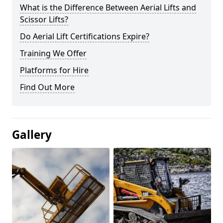
What is the Difference Between Aerial Lifts and
Scissor Lifts?
Do Aerial Lift Certifications Expire?
Training We Offer
Platforms for Hire
Find Out More
Gallery