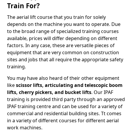
Train For?
The aerial lift course that you train for solely
depends on the machine you want to operate. Due
to the broad range of specialized training courses
available, prices will differ depending on different
factors. In any case, these are versatile pieces of
equipment that are very common on construction
sites and jobs that all require the appropriate safety
training.
You may have also heard of their other equipment
like
scissor lifts, articulating and telescopic boom
lifts, cherry pickers, and bucket lifts
. Our IPAF
training is provided third party through an approved
IPAF training centre and can be used for a variety of
commercial and residential building sites. Tt comes
in a variety of different courses for different aerial
work machines.