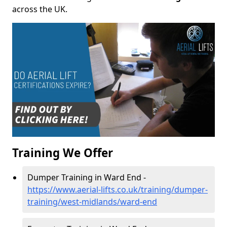
across the UK.
Training We Offer
Dumper Training in Ward End -
https://www.aerial-lifts.co.uk/training/dumper-
training/west-midlands/ward-end