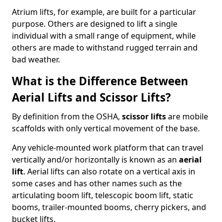
Atrium lifts, for example, are built for a particular
purpose. Others are designed to lift a single
individual with a small range of equipment, while
others are made to withstand rugged terrain and
bad weather.
What is the Difference Between
Aerial Lifts and Scissor Lifts?
By definition from the OSHA,
scissor lifts
are mobile
scaffolds with only vertical movement of the base.
Any vehicle-mounted work platform that can travel
vertically and/or horizontally is known as an
aerial
lift
. Aerial lifts can also rotate on a vertical axis in
some cases and has other names such as the
articulating boom lift, telescopic boom lift, static
booms, trailer-mounted booms, cherry pickers, and
bucket lifts.