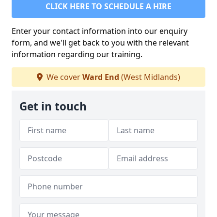
CLICK HERE TO SCHEDULE A HIRE
Enter your contact information into our enquiry
form, and we'll get back to you with the relevant
information regarding our training.
We cover
Ward End
(West Midlands)
Get in touch