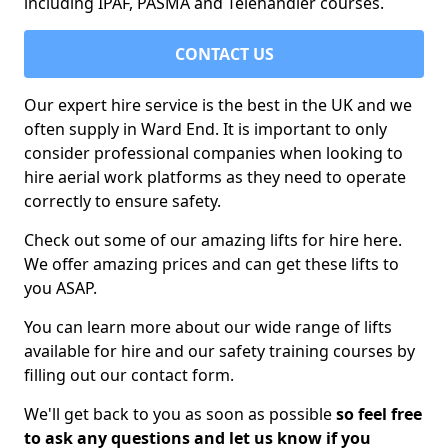
including IPAF, PASMA and Telehandler courses.
CONTACT US
Our expert hire service is the best in the UK and we
often supply in Ward End. It is important to only
consider professional companies when looking to
hire aerial work platforms as they need to operate
correctly to ensure safety.
Check out some of our amazing lifts for hire here.
We offer amazing prices and can get these lifts to
you ASAP.
You can learn more about our wide range of lifts
available for hire and our safety training courses by
filling out our contact form.
We'll get back to you as soon as possible
so feel free
to ask any questions and let us know if you