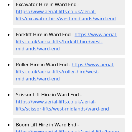
Excavator Hire in Ward End -
https://www.aerial-lifts.co.uk/aerial-
lifts/excavator-hire
/west-midlands/ward-end
Forklift Hire in Ward End -
https://www.aerial-
lifts.co.uk/aerial-lifts/forklift-hire
/west-
midlands/ward-end
Roller Hire in Ward End -
https://www.aerial-
lifts.co.uk/aerial-lifts/roller-hire
/west-
midlands/ward-end
Scissor Lift Hire in Ward End -
https://www.aerial-lifts.co.uk/aerial-
lifts/scissor-lifts/west-midlands/ward-end
Boom Lift Hire in Ward End -
https://www.aerial-lifts.co.uk/aerial-lifts/boom-