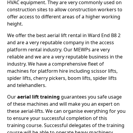
HVAC equipment. They are very commonly used on
construction sites to allow construction workers to
offer access to different areas of a higher working
height.
We offer the best aerial lift rental in Ward End B8 2
and are a very reputable company in the access
platform rental industry. Our MEWPs are very
reliable and we are a very reputable business in the
industry. We have a comprehensive fleet of
machines for platform hire including scissor lifts,
spider lifts, cherry pickers, boom lifts, spider lifts
and telehandlers.
Our
aerial lift training
guarantees you safe usage
of these machines and will make you an expert on
these aerial-lifts. We can organise everything for you
to ensure your successful completion of this
training course. Successful delegates of the training
course will be able to operate heavy machinery.