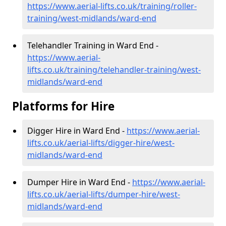
https://www.aerial-lifts.co.uk/training/roller-
training/west-midlands/ward-end
Telehandler Training in Ward End -
https://www.aerial-
lifts.co.uk/training/telehandler-training/west-
midlands/ward-end
Platforms for Hire
Digger Hire in Ward End -
https://www.aerial-
lifts.co.uk/aerial-lifts/digger-hire
/west-
midlands/ward-end
Dumper Hire in Ward End -
https://www.aerial-
lifts.co.uk/aerial-lifts/dumper-hire
/west-
midlands/ward-end