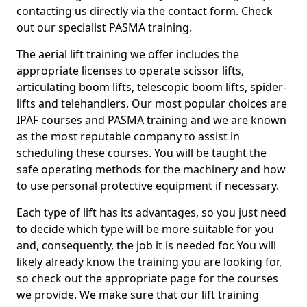
contacting us directly via the contact form. Check
out our specialist PASMA training.
The aerial lift training we offer includes the
appropriate licenses to operate scissor lifts,
articulating boom lifts, telescopic boom lifts, spider-
lifts and telehandlers. Our most popular choices are
IPAF courses and PASMA training and we are known
as the most reputable company to assist in
scheduling these courses. You will be taught the
safe operating methods for the machinery and how
to use personal protective equipment if necessary.
Each type of lift has its advantages, so you just need
to decide which type will be more suitable for you
and, consequently, the job it is needed for. You will
likely already know the training you are looking for,
so check out the appropriate page for the courses
we provide. We make sure that our lift training