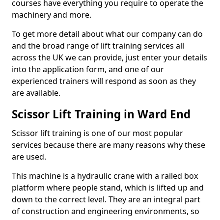
courses have everything you require to operate the
machinery and more.
To get more detail about what our company can do
and the broad range of lift training services all
across the UK we can provide, just enter your details
into the application form, and one of our
experienced trainers will respond as soon as they
are available.
Scissor Lift Training in Ward End
Scissor lift training is one of our most popular
services because there are many reasons why these
are used.
This machine is a hydraulic crane with a railed box
platform where people stand, which is lifted up and
down to the correct level. They are an integral part
of construction and engineering environments, so