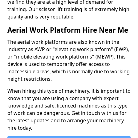
we find they are at a high level of demand for
training. Our scissor lift training is of extremely high
quality and is very reputable.
Aerial Work Platform Hire Near Me
The aerial work platforms are also known in the
industry as AWP or "elevating work platform" (EWP),
or "mobile elevating work platforms" (MEWP). This
device is used to temporarily offer access to
inaccessible areas, which is normally due to working
height restrictions.
When hiring this type of machinery, it is important to
know that you are using a company with expert
knowledge and safe, licenced machines as this type
of work can be dangerous. Get in touch with us for
the latest updates and to arrange your machinery
hire today.