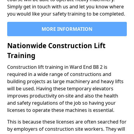
Simply get in touch with us and let you know where
you would like your safety training to be completed.
MORE INFORMATION
Nationwide Construction Lift
Training
Construction lift training in Ward End B8 2 is
required in a wide range of constructions and
building projects as large machinery and heavy lifts
will be used. Having these temporary elevators
improves productivity on-site and also the health
and safety regulations of the job so having your
licenses to operate these machines is essential.
This is because these licenses are often searched for
by employers of construction site workers. They will