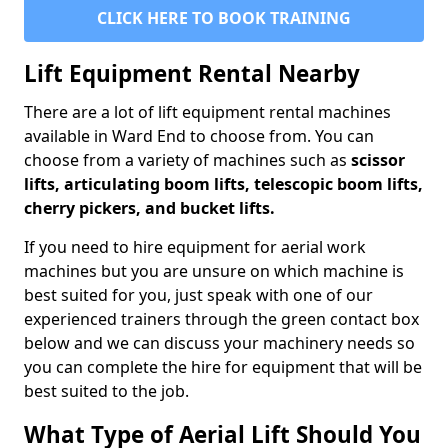
CLICK HERE TO BOOK TRAINING
Lift Equipment Rental Nearby
There are a lot of lift equipment rental machines
available in Ward End to choose from. You can
choose from a variety of machines such as
scissor
lifts, articulating boom lifts, telescopic boom lifts,
cherry pickers, and bucket lifts.
If you need to hire equipment for aerial work
machines but you are unsure on which machine is
best suited for you, just speak with one of our
experienced trainers through the green contact box
below and we can discuss your machinery needs so
you can complete the hire for equipment that will be
best suited to the job.
What Type of Aerial Lift Should You