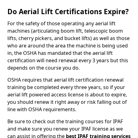
Do Aerial Lift Certifications Expire?
For the safety of those operating any aerial lift
machines (articulating boom lift, telescopic boom
lifts, cherry pickers, and bucket lifts) as well as those
who are around the area the machine is being used
in, the OSHA has mandated that the aerial lift
certification will need renewal every 3 years but this
depends on the course you do.
OSHA requires that aerial lift certification renewal
training be completed every three years, so if your
aerial lift powered access license is about to expire,
you should renew it right away or risk falling out of
line with OSHA requirements.
Be sure to check out the training courses for IPAF
and make sure you renew your IPAF license as we
can assist in offering the
best IPAF training services