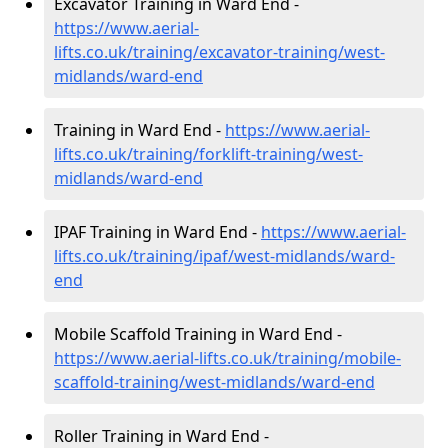
Excavator Training in Ward End -
https://www.aerial-
lifts.co.uk/training/excavator-training/west-
midlands/ward-end
Training in Ward End -
https://www.aerial-
lifts.co.uk/training/forklift-training/west-
midlands/ward-end
IPAF Training in Ward End -
https://www.aerial-
lifts.co.uk/training/ipaf/west-midlands/ward-
end
Mobile Scaffold Training in Ward End -
https://www.aerial-lifts.co.uk/training/mobile-
scaffold-training/west-midlands/ward-end
Roller Training in Ward End -