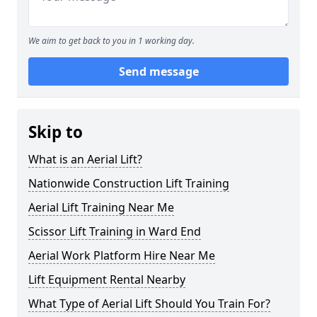
We aim to get back to you in 1 working day.
Send message
Skip to
What is an Aerial Lift?
Nationwide Construction Lift Training
Aerial Lift Training Near Me
Scissor Lift Training in Ward End
Aerial Work Platform Hire Near Me
Lift Equipment Rental Nearby
What Type of Aerial Lift Should You Train For?