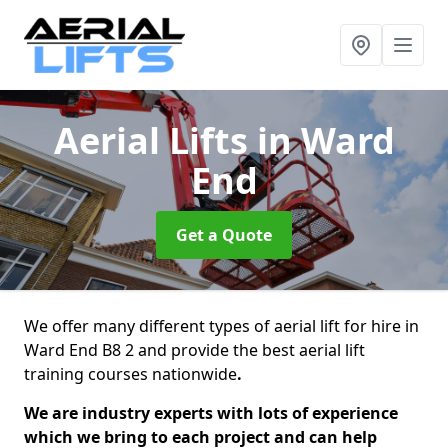
Aerial Lifts
in Ward
End
Get a Quote
We offer many different types of aerial lift for hire in
Ward End B8 2 and provide the best aerial lift
training courses nationwide
.
We are industry experts with lots of experience
which we bring to each project and can help