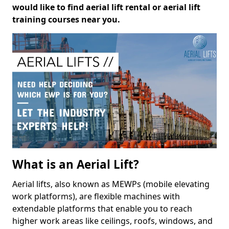
would like to find aerial lift rental or aerial lift
training courses near you.
What is an Aerial Lift?
Aerial lifts, also known as MEWPs (mobile elevating
work platforms), are flexible machines with
extendable platforms that enable you to reach
higher work areas like ceilings, roofs, windows, and