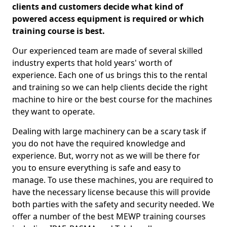
clients and customers decide what kind of
powered access equipment is required or which
training course is best.
Our experienced team are made of several skilled
industry experts that hold years' worth of
experience. Each one of us brings this to the rental
and training so we can help clients decide the right
machine to hire or the best course for the machines
they want to operate.
Dealing with large machinery can be a scary task if
you do not have the required knowledge and
experience. But, worry not as we will be there for
you to ensure everything is safe and easy to
manage. To use these machines, you are required to
have the necessary license because this will provide
both parties with the safety and security needed. We
offer a number of the best MEWP training courses