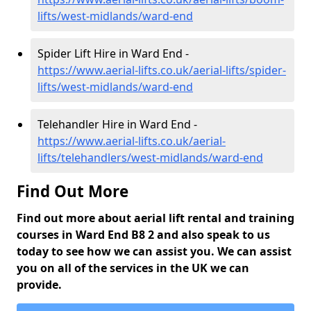
lifts/west-midlands/ward-end
Spider Lift Hire in Ward End -
https://www.aerial-lifts.co.uk/aerial-lifts/spider-
lifts/west-midlands/ward-end
Telehandler Hire in Ward End -
https://www.aerial-lifts.co.uk/aerial-
lifts/telehandlers/west-midlands/ward-end
Find Out More
Find out more about aerial lift rental and training
courses in Ward End B8 2 and also speak to us
today to see how we can assist you. We can assist
you on all of the services in the UK we can
provide.