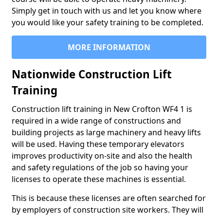
Simply get in touch with us and let you know where
you would like your safety training to be completed.
MORE INFORMATION
Nationwide Construction Lift
Training
Construction lift training in New Crofton WF4 1 is
required in a wide range of constructions and
building projects as large machinery and heavy lifts
will be used. Having these temporary elevators
improves productivity on-site and also the health
and safety regulations of the job so having your
licenses to operate these machines is essential.
This is because these licenses are often searched for
by employers of construction site workers. They will