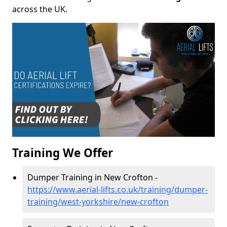
across the UK.
Training We Offer
Dumper Training in New Crofton -
https://www.aerial-lifts.co.uk/training/dumper-
training/west-yorkshire/new-crofton