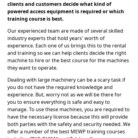
clients and customers decide what kind of
powered access equipment is required or which
training course is best.
Our experienced team are made of several skilled
industry experts that hold years' worth of
experience. Each one of us brings this to the rental
and training so we can help clients decide the right
machine to hire or the best course for the machines
they want to operate.
Dealing with large machinery can be a scary task if
you do not have the required knowledge and
experience. But, worry not as we will be there for
you to ensure everything is safe and easy to
manage. To use these machines, you are required to
have the necessary license because this will provide
both parties with the safety and security needed. We
offer a number of the best MEWP training courses