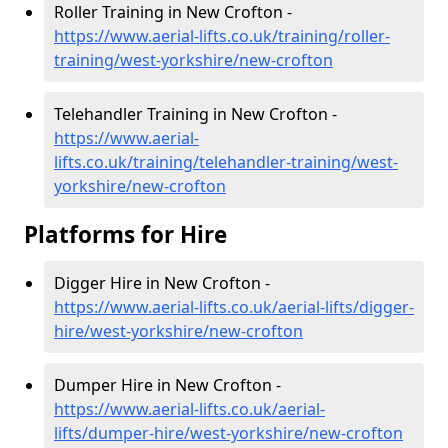
Roller Training in New Crofton -
https://www.aerial-lifts.co.uk/training/roller-
training/west-yorkshire/new-crofton
Telehandler Training in New Crofton -
https://www.aerial-
lifts.co.uk/training/telehandler-training/west-
yorkshire/new-crofton
Platforms for Hire
Digger Hire in New Crofton -
https://www.aerial-lifts.co.uk/aerial-lifts/digger-
hire
/west-yorkshire/new-crofton
Dumper Hire in New Crofton -
https://www.aerial-lifts.co.uk/aerial-
lifts/dumper-hire
/west-yorkshire/new-crofton