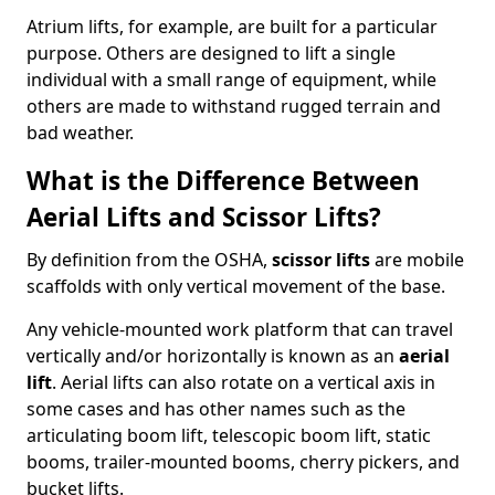
Atrium lifts, for example, are built for a particular
purpose. Others are designed to lift a single
individual with a small range of equipment, while
others are made to withstand rugged terrain and
bad weather.
What is the Difference Between
Aerial Lifts and Scissor Lifts?
By definition from the OSHA,
scissor lifts
are mobile
scaffolds with only vertical movement of the base.
Any vehicle-mounted work platform that can travel
vertically and/or horizontally is known as an
aerial
lift
. Aerial lifts can also rotate on a vertical axis in
some cases and has other names such as the
articulating boom lift, telescopic boom lift, static
booms, trailer-mounted booms, cherry pickers, and
bucket lifts.