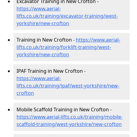
Excavator Training in New Crofton -
https://www.aerial-
lifts.co.uk/training/excavator-training/west-
yorkshire/new-crofton
Training in New Crofton -
https://www.aerial-
lifts.co.uk/training/forklift-training/west-
yorkshire/new-crofton
IPAF Training in New Crofton -
https://www.aerial-
lifts.co.uk/training/ipaf/west-yorkshire/new-
crofton
Mobile Scaffold Training in New Crofton -
https://www.aerial-lifts.co.uk/training/mobile-
scaffold-training/west-yorkshire/new-crofton