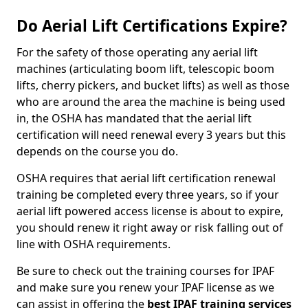
Do Aerial Lift Certifications Expire?
For the safety of those operating any aerial lift
machines (articulating boom lift, telescopic boom
lifts, cherry pickers, and bucket lifts) as well as those
who are around the area the machine is being used
in, the OSHA has mandated that the aerial lift
certification will need renewal every 3 years but this
depends on the course you do.
OSHA requires that aerial lift certification renewal
training be completed every three years, so if your
aerial lift powered access license is about to expire,
you should renew it right away or risk falling out of
line with OSHA requirements.
Be sure to check out the training courses for IPAF
and make sure you renew your IPAF license as we
can assist in offering the
best IPAF training services