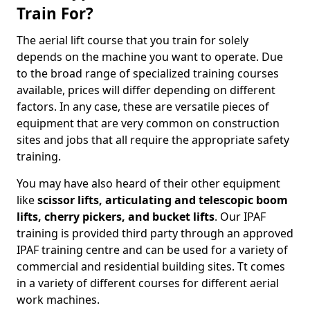
Train For?
The aerial lift course that you train for solely
depends on the machine you want to operate. Due
to the broad range of specialized training courses
available, prices will differ depending on different
factors. In any case, these are versatile pieces of
equipment that are very common on construction
sites and jobs that all require the appropriate safety
training.
You may have also heard of their other equipment
like
scissor lifts, articulating and telescopic boom
lifts, cherry pickers, and bucket lifts
. Our IPAF
training is provided third party through an approved
IPAF training centre and can be used for a variety of
commercial and residential building sites. Tt comes
in a variety of different courses for different aerial
work machines.