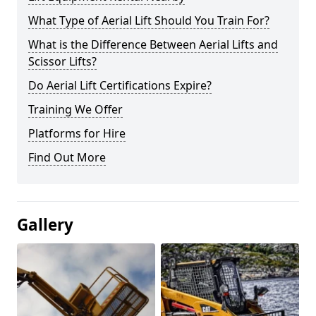
What Type of Aerial Lift Should You Train For?
What is the Difference Between Aerial Lifts and
Scissor Lifts?
Do Aerial Lift Certifications Expire?
Training We Offer
Platforms for Hire
Find Out More
Gallery