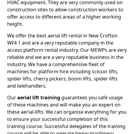
HVAC equipment. They are very commonly used on
construction sites to allow construction workers to
offer access to different areas of a higher working
height.
We offer the best aerial lift rental in New Crofton
WF4 1 and are a very reputable company in the
access platform rental industry. Our MEWPs are very
reliable and we are a very reputable business in the
industry. We have a comprehensive fleet of
machines for platform hire including scissor lifts,
spider lifts, cherry pickers, boom lifts, spider lifts
and telehandlers.
Our
aerial lift training
guarantees you safe usage
of these machines and will make you an expert on
these aerial-lifts. We can organise everything for you
to ensure your successful completion of this
training course. Successful delegates of the training
course will be able to operate heavy machinery.