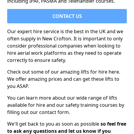
including IPAF, PASMA and Telehandler courses.
CONTACT US
Our expert hire service is the best in the UK and we
often supply in New Crofton. It is important to only
consider professional companies when looking to
hire aerial work platforms as they need to operate
correctly to ensure safety.
Check out some of our amazing lifts for hire here.
We offer amazing prices and can get these lifts to
you ASAP.
You can learn more about our wide range of lifts
available for hire and our safety training courses by
filling out our contact form.
We'll get back to you as soon as possible
so feel free
to ask any questions and let us know if you