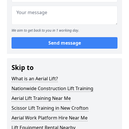
We aim to get back to you in 1 working day.
Send message
Skip to
What is an Aerial Lift?
Nationwide Construction Lift Training
Aerial Lift Training Near Me
Scissor Lift Training in New Crofton
Aerial Work Platform Hire Near Me
Lift Equipment Rental Nearby