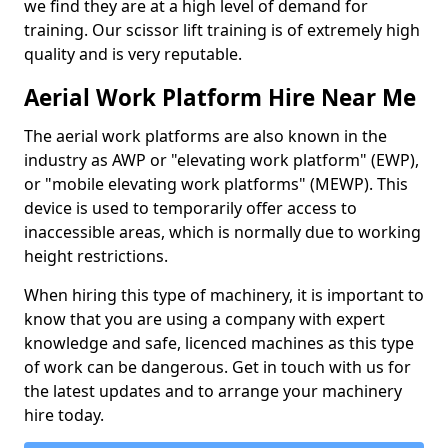
we find they are at a high level of demand for
training. Our scissor lift training is of extremely high
quality and is very reputable.
Aerial Work Platform Hire Near Me
The aerial work platforms are also known in the
industry as AWP or "elevating work platform" (EWP),
or "mobile elevating work platforms" (MEWP). This
device is used to temporarily offer access to
inaccessible areas, which is normally due to working
height restrictions.
When hiring this type of machinery, it is important to
know that you are using a company with expert
knowledge and safe, licenced machines as this type
of work can be dangerous. Get in touch with us for
the latest updates and to arrange your machinery
hire today.