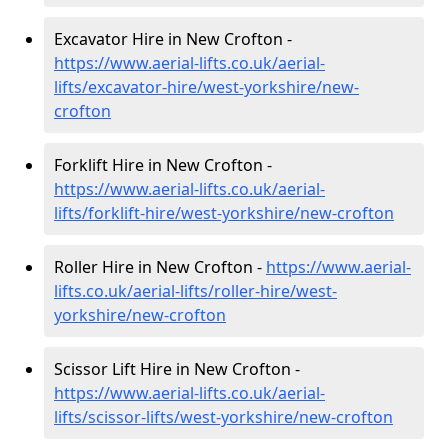
Excavator Hire in New Crofton -
https://www.aerial-lifts.co.uk/aerial-
lifts/excavator-hire
/west-yorkshire/new-
crofton
Forklift Hire in New Crofton -
https://www.aerial-lifts.co.uk/aerial-
lifts/forklift-hire
/west-yorkshire/new-crofton
Roller Hire in New Crofton -
https://www.aerial-
lifts.co.uk/aerial-lifts/roller-hire
/west-
yorkshire/new-crofton
Scissor Lift Hire in New Crofton -
https://www.aerial-lifts.co.uk/aerial-
lifts/scissor-lifts/west-yorkshire/new-crofton