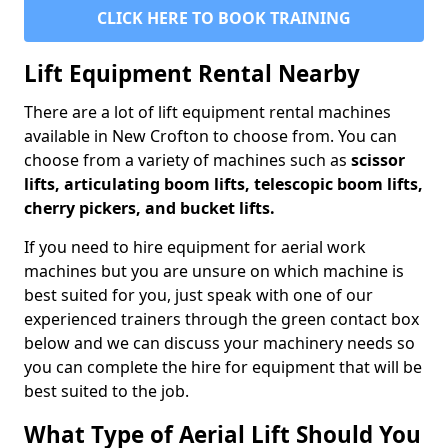
CLICK HERE TO BOOK TRAINING
Lift Equipment Rental Nearby
There are a lot of lift equipment rental machines
available in New Crofton to choose from. You can
choose from a variety of machines such as
scissor
lifts, articulating boom lifts, telescopic boom lifts,
cherry pickers, and bucket lifts.
If you need to hire equipment for aerial work
machines but you are unsure on which machine is
best suited for you, just speak with one of our
experienced trainers through the green contact box
below and we can discuss your machinery needs so
you can complete the hire for equipment that will be
best suited to the job.
What Type of Aerial Lift Should You