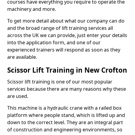
courses have everything you require to operate the
machinery and more.
To get more detail about what our company can do
and the broad range of lift training services all
across the UK we can provide, just enter your details
into the application form, and one of our
experienced trainers will respond as soon as they
are available.
Scissor Lift Training in New Crofton
Scissor lift training is one of our most popular
services because there are many reasons why these
are used.
This machine is a hydraulic crane with a railed box
platform where people stand, which is lifted up and
down to the correct level. They are an integral part
of construction and engineering environments, so