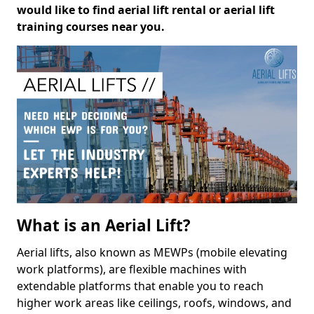
would like to find aerial lift rental or aerial lift
training courses near you.
What is an Aerial Lift?
Aerial lifts, also known as MEWPs (mobile elevating
work platforms), are flexible machines with
extendable platforms that enable you to reach
higher work areas like ceilings, roofs, windows, and