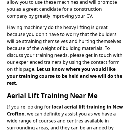
allow you to use these machines and will promote
you as a great candidate for a construction
company by greatly improving your CV.
Having machinery do the heavy lifting is great
because you don't have to worry that the builders
will be straining themselves and hurting themselves
because of the weight of building materials. To
discuss your training needs, please get in touch with
our experienced trainers by using the contact form
on this page.
Let us know where you would like
your training course to be held and we will do the
rest
.
Aerial Lift Training Near Me
If you're looking for
local aerial lift training in New
Crofton
, we can definitely assist you as we have a
wide range of courses and centres available in
surrounding areas, and they can be arranged by