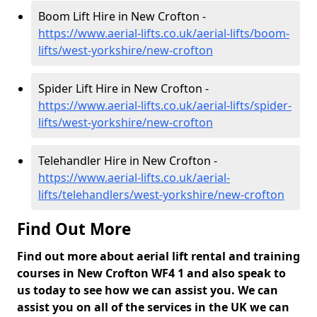
Boom Lift Hire in New Crofton -
https://www.aerial-lifts.co.uk/aerial-lifts/boom-
lifts/west-yorkshire/new-crofton
Spider Lift Hire in New Crofton -
https://www.aerial-lifts.co.uk/aerial-lifts/spider-
lifts/west-yorkshire/new-crofton
Telehandler Hire in New Crofton -
https://www.aerial-lifts.co.uk/aerial-
lifts/telehandlers/west-yorkshire/new-crofton
Find Out More
Find out more about aerial lift rental and training
courses in New Crofton WF4 1 and also speak to
us today to see how we can assist you. We can
assist you on all of the services in the UK we can