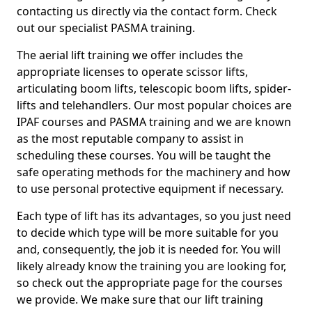
contacting us directly via the contact form. Check
out our specialist PASMA training.
The aerial lift training we offer includes the
appropriate licenses to operate scissor lifts,
articulating boom lifts, telescopic boom lifts, spider-
lifts and telehandlers. Our most popular choices are
IPAF courses and PASMA training and we are known
as the most reputable company to assist in
scheduling these courses. You will be taught the
safe operating methods for the machinery and how
to use personal protective equipment if necessary.
Each type of lift has its advantages, so you just need
to decide which type will be more suitable for you
and, consequently, the job it is needed for. You will
likely already know the training you are looking for,
so check out the appropriate page for the courses
we provide. We make sure that our lift training