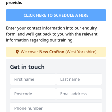
provide.
CLICK HERE TO SCHEDULE A HIRE
Enter your contact information into our enquiry
form, and we'll get back to you with the relevant
information regarding our training.
We cover
New Crofton
(West Yorkshire)
Get in touch