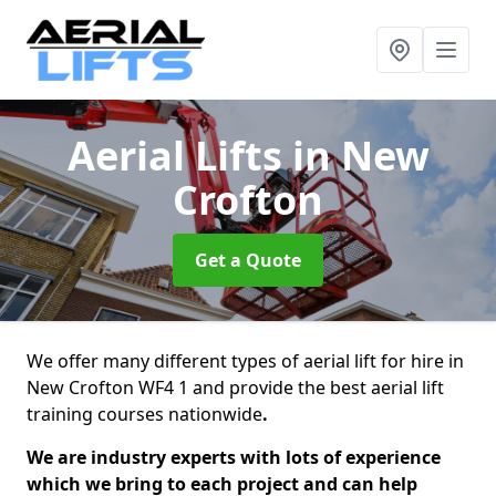
Aerial Lifts
in New
Crofton
Get a Quote
We offer many different types of aerial lift for hire in
New Crofton WF4 1 and provide the best aerial lift
training courses nationwide
.
We are industry experts with lots of experience
which we bring to each project and can help