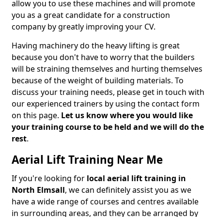
allow you to use these machines and will promote
you as a great candidate for a construction
company by greatly improving your CV.
Having machinery do the heavy lifting is great
because you don't have to worry that the builders
will be straining themselves and hurting themselves
because of the weight of building materials. To
discuss your training needs, please get in touch with
our experienced trainers by using the contact form
on this page.
Let us know where you would like
your training course to be held and we will do the
rest
.
Aerial Lift Training Near Me
If you're looking for
local aerial lift training in
North Elmsall
, we can definitely assist you as we
have a wide range of courses and centres available
in surrounding areas, and they can be arranged by