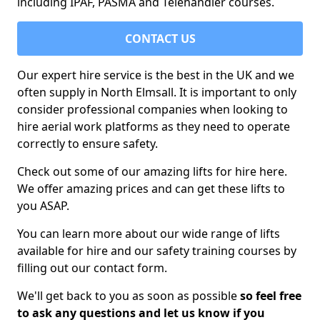
including IPAF, PASMA and Telehandler courses.
CONTACT US
Our expert hire service is the best in the UK and we
often supply in North Elmsall. It is important to only
consider professional companies when looking to
hire aerial work platforms as they need to operate
correctly to ensure safety.
Check out some of our amazing lifts for hire here.
We offer amazing prices and can get these lifts to
you ASAP.
You can learn more about our wide range of lifts
available for hire and our safety training courses by
filling out our contact form.
We'll get back to you as soon as possible
so feel free
to ask any questions and let us know if you