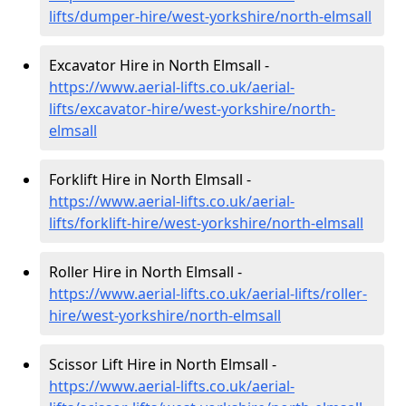
lifts/dumper-hire
/west-yorkshire/north-elmsall
Excavator Hire in North Elmsall -
https://www.aerial-lifts.co.uk/aerial-
lifts/excavator-hire
/west-yorkshire/north-
elmsall
Forklift Hire in North Elmsall -
https://www.aerial-lifts.co.uk/aerial-
lifts/forklift-hire
/west-yorkshire/north-elmsall
Roller Hire in North Elmsall -
https://www.aerial-lifts.co.uk/aerial-lifts/roller-
hire
/west-yorkshire/north-elmsall
Scissor Lift Hire in North Elmsall -
https://www.aerial-lifts.co.uk/aerial-