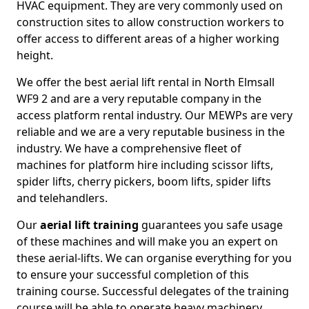
HVAC equipment. They are very commonly used on
construction sites to allow construction workers to
offer access to different areas of a higher working
height.
We offer the best aerial lift rental in North Elmsall
WF9 2 and are a very reputable company in the
access platform rental industry. Our MEWPs are very
reliable and we are a very reputable business in the
industry. We have a comprehensive fleet of
machines for platform hire including scissor lifts,
spider lifts, cherry pickers, boom lifts, spider lifts
and telehandlers.
Our
aerial lift training
guarantees you safe usage
of these machines and will make you an expert on
these aerial-lifts. We can organise everything for you
to ensure your successful completion of this
training course. Successful delegates of the training
course will be able to operate heavy machinery.