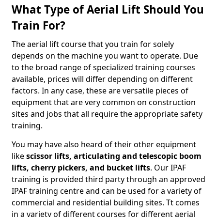
What Type of Aerial Lift Should You
Train For?
The aerial lift course that you train for solely
depends on the machine you want to operate. Due
to the broad range of specialized training courses
available, prices will differ depending on different
factors. In any case, these are versatile pieces of
equipment that are very common on construction
sites and jobs that all require the appropriate safety
training.
You may have also heard of their other equipment
like
scissor lifts, articulating and telescopic boom
lifts, cherry pickers, and bucket lifts
. Our IPAF
training is provided third party through an approved
IPAF training centre and can be used for a variety of
commercial and residential building sites. Tt comes
in a variety of different courses for different aerial