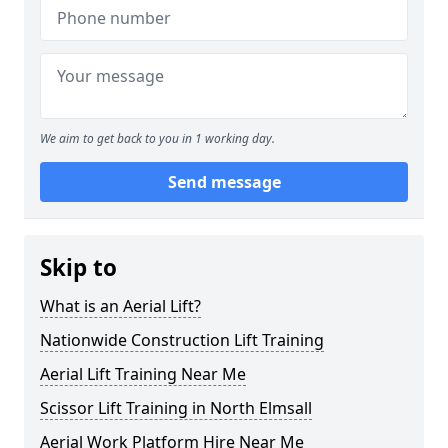
We aim to get back to you in 1 working day.
Send message
Skip to
What is an Aerial Lift?
Nationwide Construction Lift Training
Aerial Lift Training Near Me
Scissor Lift Training in North Elmsall
Aerial Work Platform Hire Near Me