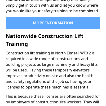
Simply get in touch with us and let you know where
you would like your safety training to be completed.
MORE INFORMATION
Nationwide Construction Lift
Training
Construction lift training in North Elmsall WF9 2 is
required in a wide range of constructions and
building projects as large machinery and heavy lifts
will be used. Having these temporary elevators
improves productivity on-site and also the health
and safety regulations of the job so having your
licenses to operate these machines is essential.
This is because these licenses are often searched for
by employers of construction site workers. They will