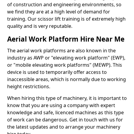
of construction and engineering environments, so
we find they are at a high level of demand for
training. Our scissor lift training is of extremely high
quality and is very reputable.
Aerial Work Platform Hire Near Me
The aerial work platforms are also known in the
industry as AWP or "elevating work platform" (EWP),
or "mobile elevating work platforms" (MEWP). This
device is used to temporarily offer access to
inaccessible areas, which is normally due to working
height restrictions.
When hiring this type of machinery, it is important to
know that you are using a company with expert
knowledge and safe, licenced machines as this type
of work can be dangerous. Get in touch with us for
the latest updates and to arrange your machinery