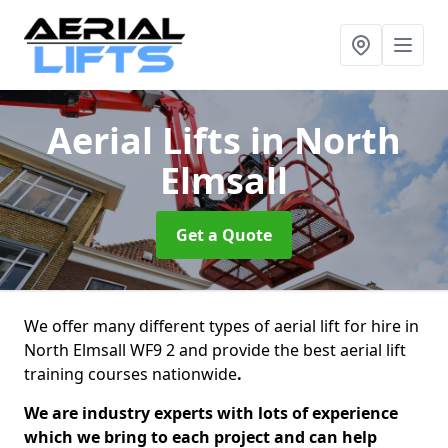
Aerial Lifts
in North
Elmsall
Get a Quote
We offer many different types of aerial lift for hire in
North Elmsall WF9 2 and provide the best aerial lift
training courses nationwide
.
We are industry experts with lots of experience
which we bring to each project and can help