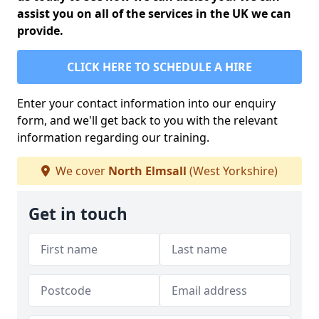
assist you on all of the services in the UK we can
provide.
CLICK HERE TO SCHEDULE A HIRE
Enter your contact information into our enquiry
form, and we'll get back to you with the relevant
information regarding our training.
We cover
North Elmsall
(West Yorkshire)
Get in touch