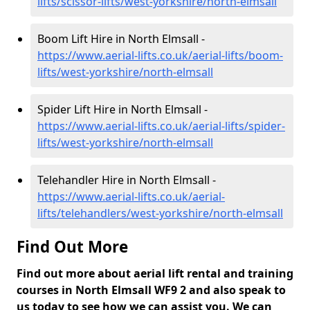
lifts/scissor-lifts/west-yorkshire/north-elmsall
Boom Lift Hire in North Elmsall -
https://www.aerial-lifts.co.uk/aerial-lifts/boom-
lifts/west-yorkshire/north-elmsall
Spider Lift Hire in North Elmsall -
https://www.aerial-lifts.co.uk/aerial-lifts/spider-
lifts/west-yorkshire/north-elmsall
Telehandler Hire in North Elmsall -
https://www.aerial-lifts.co.uk/aerial-
lifts/telehandlers/west-yorkshire/north-elmsall
Find Out More
Find out more about aerial lift rental and training
courses in North Elmsall WF9 2 and also speak to
us today to see how we can assist you. We can