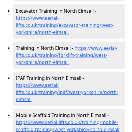
Excavator Training in North Elmsall -
https://www.aerial-
lifts.co.uk/training/excavator-training/west-
yorkshire/north-elmsall
Training in North Elmsall -
https://www.aerial-
lifts.co.uk/training/forklift-training/west-
yorkshire/north-elmsall
IPAF Training in North Elmsall -
https://www.aerial-
lifts.co.uk/training/ipaf/west-yorkshire/north-
elmsall
Mobile Scaffold Training in North Elmsall -
https://www.aerial-lifts.co.uk/training/mobile-
scaffold-training/west-yorkshire/north-elmsall