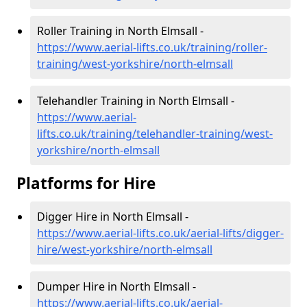
Roller Training in North Elmsall -
https://www.aerial-lifts.co.uk/training/roller-
training/west-yorkshire/north-elmsall
Telehandler Training in North Elmsall -
https://www.aerial-
lifts.co.uk/training/telehandler-training/west-
yorkshire/north-elmsall
Platforms for Hire
Digger Hire in North Elmsall -
https://www.aerial-lifts.co.uk/aerial-lifts/digger-
hire
/west-yorkshire/north-elmsall
Dumper Hire in North Elmsall -
https://www.aerial-lifts.co.uk/aerial-