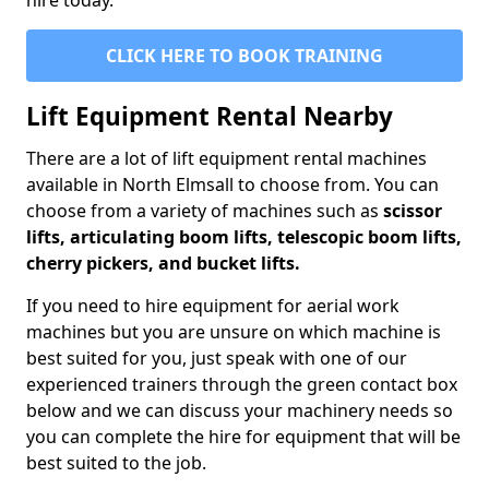
hire today.
CLICK HERE TO BOOK TRAINING
Lift Equipment Rental Nearby
There are a lot of lift equipment rental machines
available in North Elmsall to choose from. You can
choose from a variety of machines such as
scissor
lifts, articulating boom lifts, telescopic boom lifts,
cherry pickers, and bucket lifts.
If you need to hire equipment for aerial work
machines but you are unsure on which machine is
best suited for you, just speak with one of our
experienced trainers through the green contact box
below and we can discuss your machinery needs so
you can complete the hire for equipment that will be
best suited to the job.