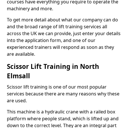
courses have everything you require to operate the
machinery and more.
To get more detail about what our company can do
and the broad range of lift training services all
across the UK we can provide, just enter your details
into the application form, and one of our
experienced trainers will respond as soon as they
are available.
Scissor Lift Training in North
Elmsall
Scissor lift training is one of our most popular
services because there are many reasons why these
are used.
This machine is a hydraulic crane with a railed box
platform where people stand, which is lifted up and
down to the correct level. They are an integral part