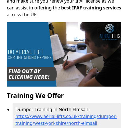
and make sure you renew your IPAF license as we
can assist in offering the
best IPAF training services
across the UK.
Training We Offer
Dumper Training in North Elmsall -
https://www.aerial-lifts.co.uk/training/dumper-
training/west-yorkshire/north-elmsall