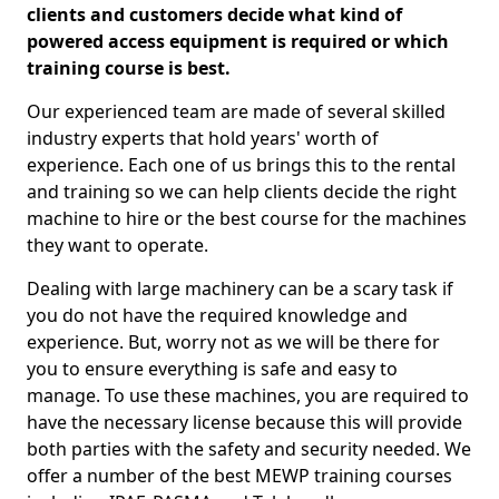
clients and customers decide what kind of
powered access equipment is required or which
training course is best.
Our experienced team are made of several skilled
industry experts that hold years' worth of
experience. Each one of us brings this to the rental
and training so we can help clients decide the right
machine to hire or the best course for the machines
they want to operate.
Dealing with large machinery can be a scary task if
you do not have the required knowledge and
experience. But, worry not as we will be there for
you to ensure everything is safe and easy to
manage. To use these machines, you are required to
have the necessary license because this will provide
both parties with the safety and security needed. We
offer a number of the best MEWP training courses