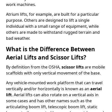
work machines.
Atrium lifts, for example, are built for a particular
purpose. Others are designed to lift a single
individual with a small range of equipment, while
others are made to withstand rugged terrain and
bad weather.
What is the Difference Between
Aerial Lifts and Scissor Lifts?
By definition from the OSHA,
scissor lifts
are mobile
scaffolds with only vertical movement of the base.
Any vehicle-mounted work platform that can travel
vertically and/or horizontally is known as an
aerial
lift
. Aerial lifts can also rotate on a vertical axis in
some cases and has other names such as the
articulating boom lift, telescopic boom lift, static