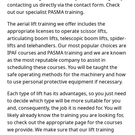
contacting us directly via the contact form. Check
out our specialist PASMA training.
The aerial lift training we offer includes the
appropriate licenses to operate scissor lifts,
articulating boom lifts, telescopic boom lifts, spider-
lifts and telehandlers. Our most popular choices are
IPAF courses and PASMA training and we are known
as the most reputable company to assist in
scheduling these courses. You will be taught the
safe operating methods for the machinery and how
to use personal protective equipment if necessary.
Each type of lift has its advantages, so you just need
to decide which type will be more suitable for you
and, consequently, the job it is needed for. You will
likely already know the training you are looking for,
so check out the appropriate page for the courses
we provide. We make sure that our lift training