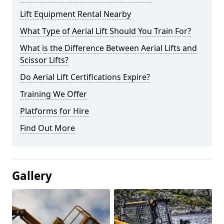
Lift Equipment Rental Nearby
What Type of Aerial Lift Should You Train For?
What is the Difference Between Aerial Lifts and
Scissor Lifts?
Do Aerial Lift Certifications Expire?
Training We Offer
Platforms for Hire
Find Out More
Gallery