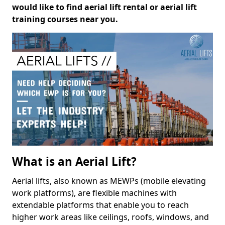
would like to find aerial lift rental or aerial lift
training courses near you.
What is an Aerial Lift?
Aerial lifts, also known as MEWPs (mobile elevating
work platforms), are flexible machines with
extendable platforms that enable you to reach
higher work areas like ceilings, roofs, windows, and