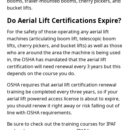
booms, trailer-mounted booms, cherry pickers, and
bucket lifts.
Do Aerial Lift Certifications Expire?
For the safety of those operating any aerial lift
machines (articulating boom lift, telescopic boom
lifts, cherry pickers, and bucket lifts) as well as those
who are around the area the machine is being used
in, the OSHA has mandated that the aerial lift
certification will need renewal every 3 years but this
depends on the course you do.
OSHA requires that aerial lift certification renewal
training be completed every three years, so if your
aerial lift powered access license is about to expire,
you should renew it right away or risk falling out of
line with OSHA requirements.
Be sure to check out the training courses for IPAF