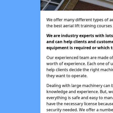
We offer many different types of ae
the best aerial lift training course
We are industry experts with lots
and can help clients and custom
equipment is required or which tr
Our experienced team are made of s
worth of experience. Each one of us
help clients decide the right machi
they want to operate.
Dealing with large machinery can b
knowledge and experience. But, wor
everything is safe and easy to man
have the necessary license because 
security needed. We offer a numbe