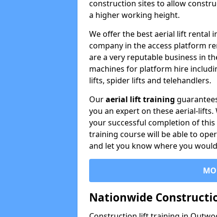
construction sites to allow constru
a higher working height.
We offer the best aerial lift renta
company in the access platform re
are a very reputable business in t
machines for platform hire including
lifts, spider lifts and telehandlers.
Our
aerial lift training
guarantees
you an expert on these aerial-lifts
your successful completion of this 
training course will be able to ope
and let you know where you would l
MO
Nationwide Constructio
Construction lift training in Outwo