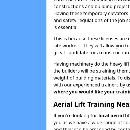
constructions and building projects
Having these temporary elevators i
and safety regulations of the job 
is essential.
This is because these licenses are
site workers. They will allow you 
great candidate for a constructio
Having machinery do the heavy lift
the builders will be straining the
weight of building materials. To di
with our experienced trainers by u
where you would like your trainin
Aerial Lift Training Ne
If you're looking for
local aerial l
you as we have a wide range of cou
and they can be arranged by contac