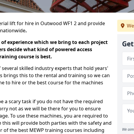
rial lift for hire in Outwood WF1 2 and provide
We
s nationwide
.
 of experience which we bring to each project
Get
ers decide what kind of powered access
aining course is best.
everal skilled industry experts that hold years'
 brings this to the rental and training so we can
ne to hire or the best course for the machines
e a scary task if you do not have the required
ry not as we will be there for you to ensure
age. To use these machines, you are required to
this will provide both parties with the safety and
r of the best MEWP training courses including
We aim 