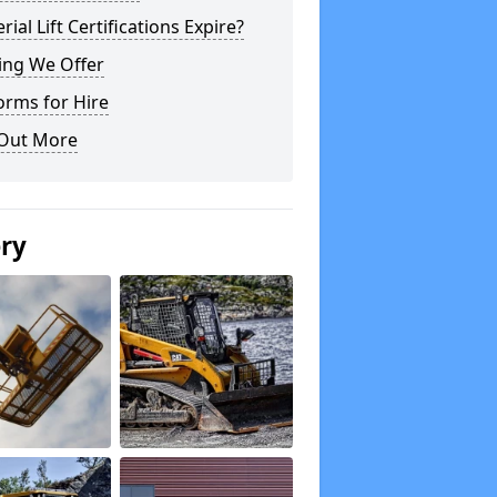
rial Lift Certifications Expire?
ing We Offer
orms for Hire
 Out More
ery