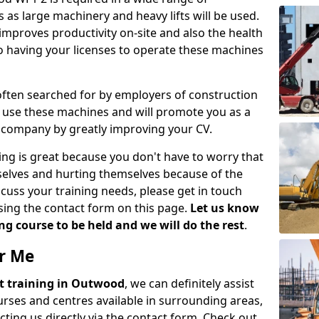
 as large machinery and heavy lifts will be used.
mproves productivity on-site and also the health
so having your licenses to operate these machines
 often searched for by employers of construction
to use these machines and will promote you as a
n company by greatly improving your CV.
ing is great because you don't have to worry that
mselves and hurting themselves because of the
scuss your training needs, please get in touch
sing the contact form on this page.
Let us know
g course to be held and we will do the rest
.
ar Me
ift training in Outwood
, we can definitely assist
rses and centres available in surrounding areas,
ting us directly via the contact form. Check out