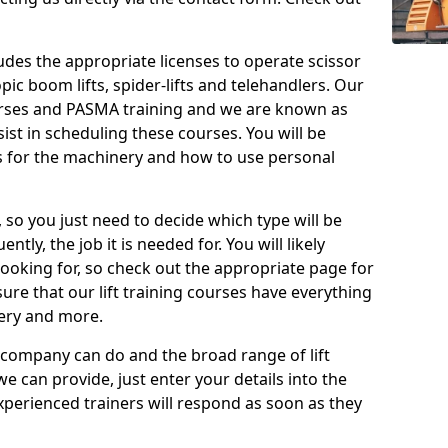
cludes the appropriate licenses to operate scissor
copic boom lifts, spider-lifts and telehandlers. Our
urses and PASMA training and we are known as
st in scheduling these courses. You will be
 for the machinery and how to use personal
, so you just need to decide which type will be
tly, the job it is needed for. You will likely
looking for, so check out the appropriate page for
re that our lift training courses have everything
ery and more.
 company can do and the broad range of lift
we can provide, just enter your details into the
xperienced trainers will respond as soon as they