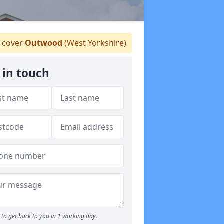
 cover
Outwood
(West Yorkshire)
 in touch
to get back to you in 1 working day.