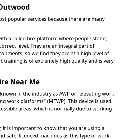
n Outwood
 most popular services because there are many
with a railed box platform where people stand,
orrect level. They are an integral part of
onments, so we find they are at a high level of
t training is of extremely high quality and is very
ire Near Me
 known in the industry as AWP or "elevating work
ing work platforms" (MEWP). This device is used
cessible areas, which is normally due to working
 it is important to know that you are using a
 safe, licenced machines as this type of work