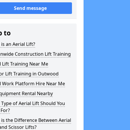
Send message
p to
is an Aerial Lift?
nwide Construction Lift Training
l Lift Training Near Me
or Lift Training in Outwood
l Work Platform Hire Near Me
Equipment Rental Nearby
Type of Aerial Lift Should You
 For?
is the Difference Between Aerial
 and Scissor Lifts?