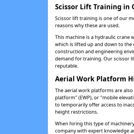
Scissor Lift Training i
Scissor lift training is one of our
reasons why these are used.
This machine is a hydraulic crane 
which is lifted up and down to the c
construction and engineering envir
demand for training. Our scissor lif
reputable.
Aerial Work Platform H
The aerial work platforms are also
platform" (EWP), or "mobile elevat
to temporarily offer access to inac
height restrictions.
When hiring this type of machinery,
company with expert knowledge and