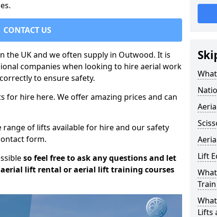
es.
CONTACT US
Ski
 in the UK and we often supply in Outwood. It is
sional companies when looking to hire aerial work
What 
orrectly to ensure safety.
Natio
s for hire here. We offer amazing prices and can
Aeria
Sciss
ange of lifts available for hire and our safety
 contact form.
Aeria
Lift 
ossible
so feel free to ask any questions and let
erial lift rental or aerial lift training courses
What 
Train
What 
Lifts