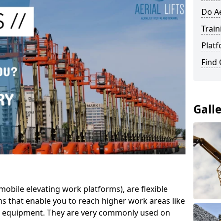
Do Ae
Train
Platf
Find
Gall
mobile elevating work platforms), are flexible
s that enable you to reach higher work areas like
AC equipment. They are very commonly used on