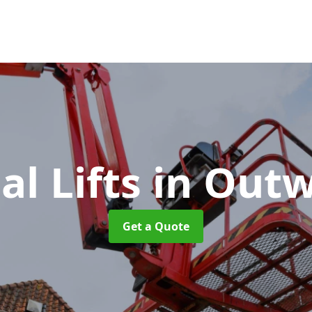
al Lifts
in Out
Get a Quote