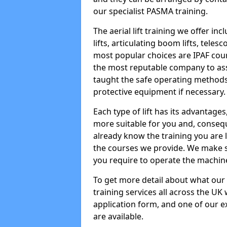
our specialist PASMA training.
The aerial lift training we offer in
lifts, articulating boom lifts, teles
most popular choices are IPAF co
the most reputable company to assi
taught the safe operating methods
protective equipment if necessary.
Each type of lift has its advantages
more suitable for you and, consequen
already know the training you are 
the courses we provide. We make su
you require to operate the machin
To get more detail about what our
training services all across the UK 
application form, and one of our e
are available.