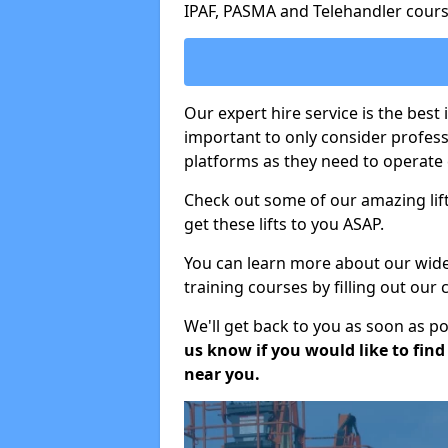
IPAF, PASMA and Telehandler cours
Our expert hire service is the best
important to only consider profes
platforms as they need to operate c
Check out some of our amazing lift
get these lifts to you ASAP.
You can learn more about our wide r
training courses by filling out our
We'll get back to you as soon as p
us know if you would like to find a
near you.