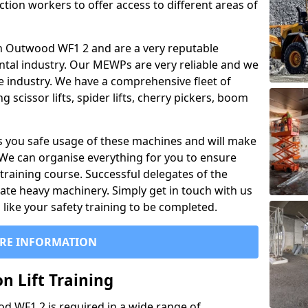
ction workers to offer access to different areas of
l in Outwood WF1 2 and are a very reputable
ntal industry. Our MEWPs are very reliable and we
he industry. We have a comprehensive fleet of
 scissor lifts, spider lifts, cherry pickers, boom
 you safe usage of these machines and will make
. We can organise everything for you to ensure
training course. Successful delegates of the
rate heavy machinery. Simply get in touch with us
ike your safety training to be completed.
RE INFORMATION
n Lift Training
od WF1 2 is required in a wide range of