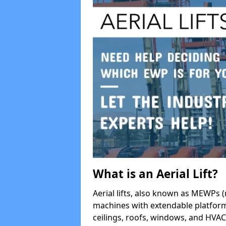
What is an Aerial Lift?
Aerial lifts, also known as MEWPs (
machines with extendable platform
ceilings, roofs, windows, and HV