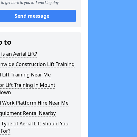
to get back to you in 1 working day.
Send message
p to
is an Aerial Lift?
nwide Construction Lift Training
l Lift Training Near Me
or Lift Training in Mount
down
l Work Platform Hire Near Me
Equipment Rental Nearby
Type of Aerial Lift Should You
 For?