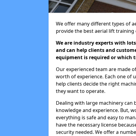
We offer many different types of a
provide the best aerial lift traini
We are industry experts with lots
and can help clients and custom
equipment is required or which tr
Our experienced team are made of s
worth of experience. Each one of us
help clients decide the right machi
they want to operate.
Dealing with large machinery can b
knowledge and experience. But, wor
everything is safe and easy to man
have the necessary license because 
security needed. We offer a numbe