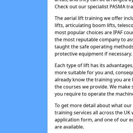
Check out our specialist PASMA tra
The aerial lift training we offer in
lifts, articulating boom lifts, teles
most popular choices are IPAF co
the most reputable company to assi
taught the safe operating methods
protective equipment if necessary.
Each type of lift has its advantages
more suitable for you and, consequen
already know the training you are 
the courses we provide. We make su
you require to operate the machin
To get more detail about what our
training services all across the UK 
application form, and one of our e
are available.