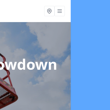
Cowdown