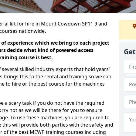
erial lift for hire in Mount Cowdown SP11 9 and
ng courses nationwide
.
 of experience which we bring to each project
ers decide what kind of powered access
Get
aining course is best.
everal skilled industry experts that hold years'
 brings this to the rental and training so we can
ne to hire or the best course for the machines
e a scary task if you do not have the required
ry not as we will be there for you to ensure
age. To use these machines, you are required to
this will provide both parties with the safety and
r of the best MEWP training courses including