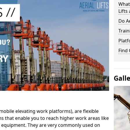
What 
Lifts
Do Ae
Train
Platf
Find
Gall
mobile elevating work platforms), are flexible
s that enable you to reach higher work areas like
AC equipment. They are very commonly used on