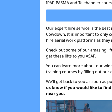
IPAF, PASMA and Telehandler cours
Our expert hire service is the bes
Cowdown. It is important to only 
hire aerial work platforms as they 
Check out some of our amazing lift
get these lifts to you ASAP.
You can learn more about our wide r
training courses by filling out our
We'll get back to you as soon as p
us know if you would like to find a
near you.