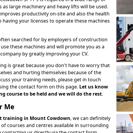
 as large machinery and heavy lifts will be used.
mproves productivity on-site and also the health
so having your licenses to operate these machines
 often searched for by employers of construction
to use these machines and will promote you as a
n company by greatly improving your CV.
ing is great because you don't have to worry that
mselves and hurting themselves because of the
scuss your training needs, please get in touch
sing the contact form on this page.
Let us know
g course to be held and we will do the rest
.
ar Me
lift training in Mount Cowdown
, we can definitely
 of courses and centres available in surrounding
contacting us directly via the contact form.