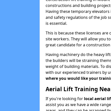
constructions and building projects
Having these temporary elevators i
and safety regulations of the job 
is essential.
This is because these licenses are
site workers. They will allow you 
great candidate for a constructio
Having machinery do the heavy lift
the builders will be straining the
weight of building materials. To di
with our experienced trainers by u
where you would like your trainin
Aerial Lift Training Ne
If you're looking for
local aerial 
assist you as we have a wide range
areas, and they can be arranged by 