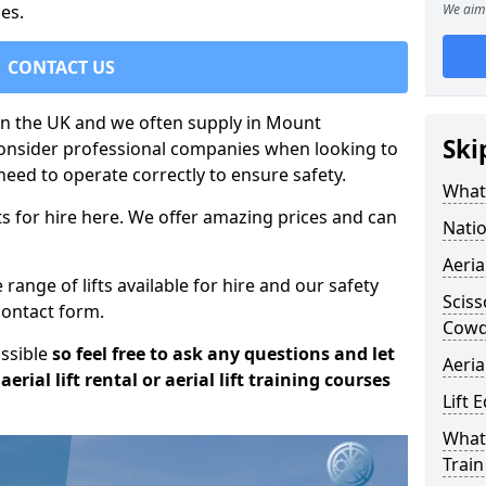
es.
We aim 
CONTACT US
t in the UK and we often supply in Mount
Ski
consider professional companies when looking to
need to operate correctly to ensure safety.
What 
s for hire here. We offer amazing prices and can
Natio
Aeria
ange of lifts available for hire and our safety
Sciss
 contact form.
Cow
ossible
so feel free to ask any questions and let
Aeria
erial lift rental or aerial lift training courses
Lift 
What 
Train