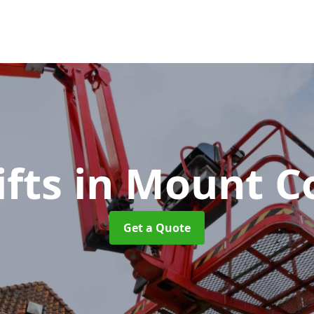
ifts
in Mount 
Get a Quote