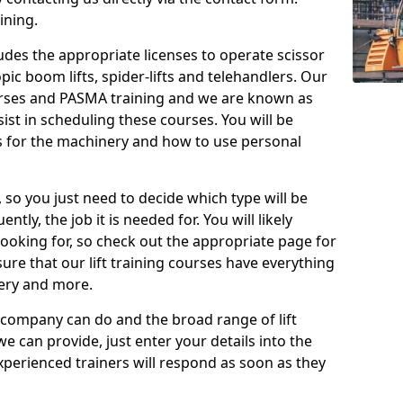
ining.
cludes the appropriate licenses to operate scissor
copic boom lifts, spider-lifts and telehandlers. Our
urses and PASMA training and we are known as
st in scheduling these courses. You will be
 for the machinery and how to use personal
, so you just need to decide which type will be
tly, the job it is needed for. You will likely
looking for, so check out the appropriate page for
re that our lift training courses have everything
ery and more.
 company can do and the broad range of lift
we can provide, just enter your details into the
xperienced trainers will respond as soon as they