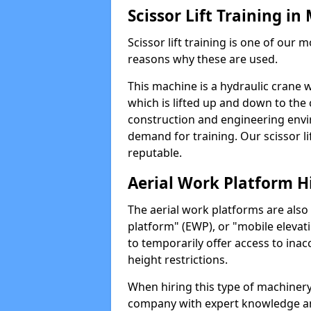
Scissor Lift Training 
Scissor lift training is one of our
reasons why these are used.
This machine is a hydraulic crane 
which is lifted up and down to the c
construction and engineering envir
demand for training. Our scissor lif
reputable.
Aerial Work Platform H
The aerial work platforms are also
platform" (EWP), or "mobile elevat
to temporarily offer access to inac
height restrictions.
When hiring this type of machinery,
company with expert knowledge and