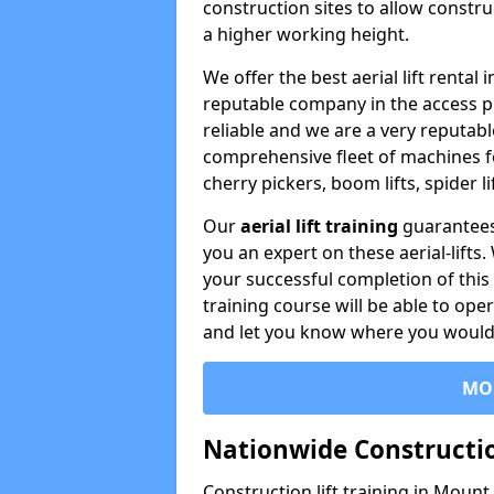
construction sites to allow constru
a higher working height.
We offer the best aerial lift rent
reputable company in the access p
reliable and we are a very reputabl
comprehensive fleet of machines for 
cherry pickers, boom lifts, spider l
Our
aerial lift training
guarantees
you an expert on these aerial-lifts
your successful completion of this 
training course will be able to ope
and let you know where you would l
MO
Nationwide Constructio
Construction lift training in Moun