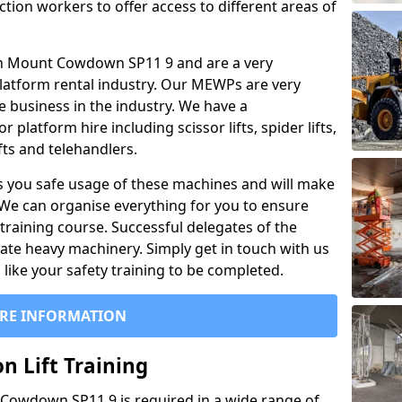
ction workers to offer access to different areas of
al in Mount Cowdown SP11 9 and are a very
latform rental industry. Our MEWPs are very
e business in the industry. We have a
platform hire including scissor lifts, spider lifts,
ifts and telehandlers.
 you safe usage of these machines and will make
. We can organise everything for you to ensure
training course. Successful delegates of the
rate heavy machinery. Simply get in touch with us
ike your safety training to be completed.
RE INFORMATION
n Lift Training
t Cowdown SP11 9 is required in a wide range of