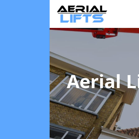
Aerial L