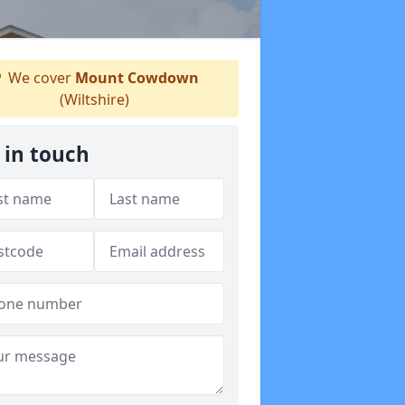
We cover
Mount Cowdown
(Wiltshire)
 in touch