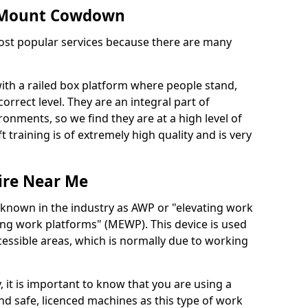
in Mount Cowdown
 most popular services because there are many
with a railed box platform where people stand,
orrect level. They are an integral part of
onments, so we find they are at a high level of
t training is of extremely high quality and is very
ire Near Me
 known in the industry as AWP or "elevating work
ing work platforms" (MEWP). This device is used
cessible areas, which is normally due to working
 it is important to know that you are using a
 safe, licenced machines as this type of work