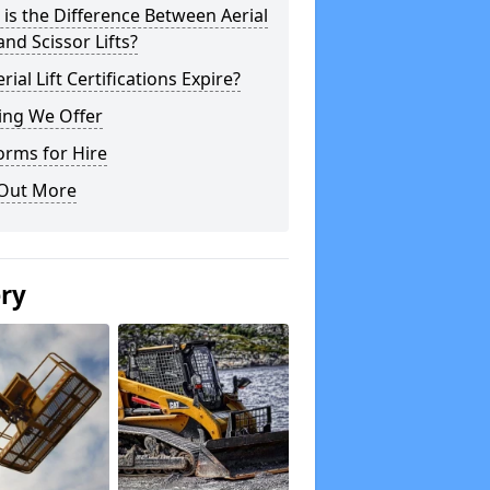
is the Difference Between Aerial
 and Scissor Lifts?
rial Lift Certifications Expire?
ing We Offer
orms for Hire
 Out More
ery