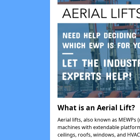
What is an Aerial Lift?
Aerial lifts, also known as MEWPs (
machines with extendable platform
ceilings, roofs, windows, and HV