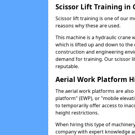
Scissor Lift Training in
Scissor lift training is one of our
reasons why these are used.
This machine is a hydraulic crane 
which is lifted up and down to the c
construction and engineering envir
demand for training. Our scissor lif
reputable.
Aerial Work Platform H
The aerial work platforms are also
platform" (EWP), or "mobile elevat
to temporarily offer access to inac
height restrictions.
When hiring this type of machinery,
company with expert knowledge and