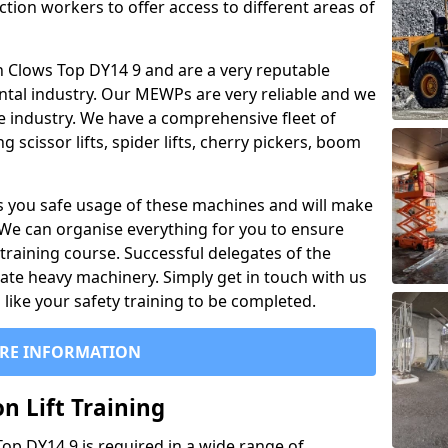
ction workers to offer access to different areas of
 in Clows Top DY14 9 and are a very reputable
ntal industry. Our MEWPs are very reliable and we
he industry. We have a comprehensive fleet of
 scissor lifts, spider lifts, cherry pickers, boom
 you safe usage of these machines and will make
. We can organise everything for you to ensure
training course. Successful delegates of the
rate heavy machinery. Simply get in touch with us
ike your safety training to be completed.
RE INFORMATION
n Lift Training
 Top DY14 9 is required in a wide range of