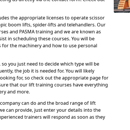
cludes the appropriate licenses to operate scissor
copic boom lifts, spider-lifts and telehandlers. Our
urses and PASMA training and we are known as
st in scheduling these courses. You will be
 for the machinery and how to use personal
, so you just need to decide which type will be
tly, the job it is needed for. You will likely
looking for, so check out the appropriate page for
re that our lift training courses have everything
ery and more.
 company can do and the broad range of lift
we can provide, just enter your details into the
xperienced trainers will respond as soon as they