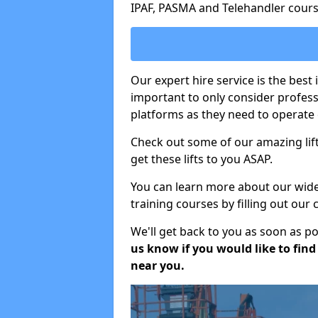
IPAF, PASMA and Telehandler cours
Our expert hire service is the best 
important to only consider profes
platforms as they need to operate c
Check out some of our amazing lift
get these lifts to you ASAP.
You can learn more about our wide r
training courses by filling out our
We'll get back to you as soon as p
us know if you would like to find a
near you.