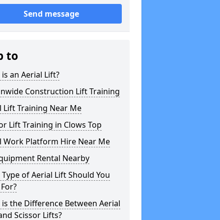
Send message
p to
is an Aerial Lift?
nwide Construction Lift Training
l Lift Training Near Me
or Lift Training in Clows Top
l Work Platform Hire Near Me
Equipment Rental Nearby
Type of Aerial Lift Should You
 For?
is the Difference Between Aerial
 and Scissor Lifts?