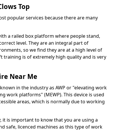
 Clows Top
 most popular services because there are many
with a railed box platform where people stand,
orrect level. They are an integral part of
onments, so we find they are at a high level of
t training is of extremely high quality and is very
ire Near Me
 known in the industry as AWP or "elevating work
ing work platforms" (MEWP). This device is used
cessible areas, which is normally due to working
 it is important to know that you are using a
 safe, licenced machines as this type of work