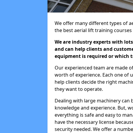
We offer many different types of ae
the best aerial lift training course
We are industry experts with lots
and can help clients and custom
equipment is required or which tr
Our experienced team are made of s
worth of experience. Each one of us
help clients decide the right machi
they want to operate.
Dealing with large machinery can b
knowledge and experience. But, wor
everything is safe and easy to man
have the necessary license because 
security needed. We offer a numbe