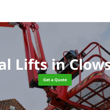
al Lifts
in Clow
Get a Quote