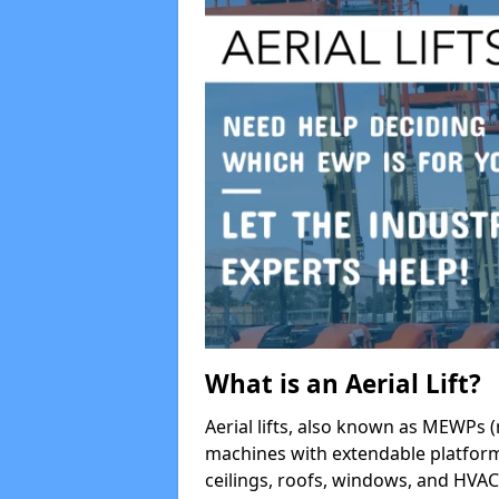
What is an Aerial Lift?
Aerial lifts, also known as MEWPs (
machines with extendable platform
ceilings, roofs, windows, and HV