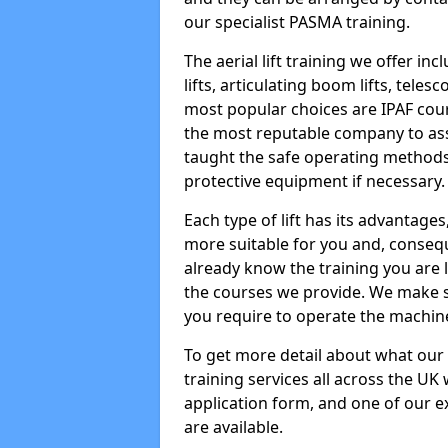
our specialist PASMA training.
The aerial lift training we offer in
lifts, articulating boom lifts, teles
most popular choices are IPAF co
the most reputable company to assi
taught the safe operating methods
protective equipment if necessary.
Each type of lift has its advantages
more suitable for you and, consequen
already know the training you are 
the courses we provide. We make su
you require to operate the machin
To get more detail about what our
training services all across the UK 
application form, and one of our e
are available.