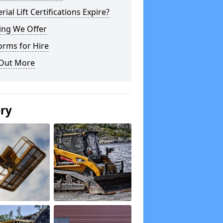
rial Lift Certifications Expire?
ing We Offer
orms for Hire
 Out More
ery