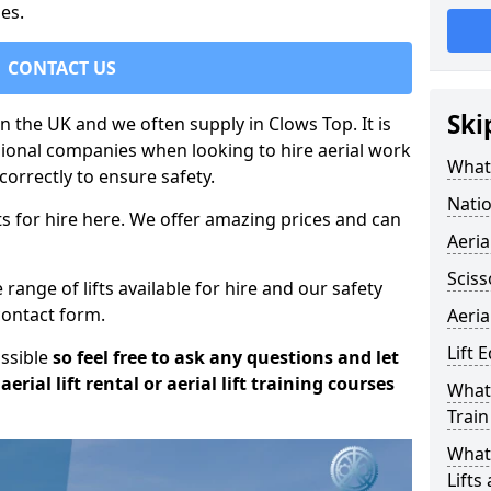
es.
CONTACT US
Ski
in the UK and we often supply in Clows Top. It is
sional companies when looking to hire aerial work
What 
orrectly to ensure safety.
Natio
s for hire here. We offer amazing prices and can
Aeria
Sciss
ange of lifts available for hire and our safety
 contact form.
Aeria
Lift 
ossible
so feel free to ask any questions and let
erial lift rental or aerial lift training courses
What 
Train
What 
Lifts