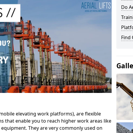
Do Ae
Train
Platf
Find
Gall
mobile elevating work platforms), are flexible
s that enable you to reach higher work areas like
AC equipment. They are very commonly used on