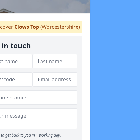
cover
Clows Top
(Worcestershire)
 in touch
to get back to you in 1 working day.