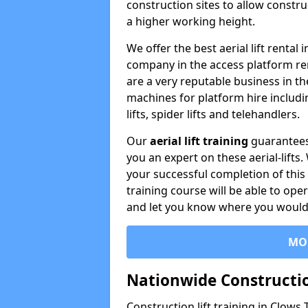
construction sites to allow constru
a higher working height.
We offer the best aerial lift rental
company in the access platform re
are a very reputable business in t
machines for platform hire including
lifts, spider lifts and telehandlers.
Our
aerial lift training
guarantees
you an expert on these aerial-lifts
your successful completion of this 
training course will be able to ope
and let you know where you would l
MO
Nationwide Constructio
Construction lift training in Clows