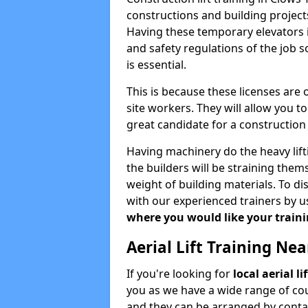
constructions and building projects
Having these temporary elevators i
and safety regulations of the job 
is essential.
This is because these licenses are
site workers. They will allow you 
great candidate for a constructio
Having machinery do the heavy lift
the builders will be straining the
weight of building materials. To di
with our experienced trainers by u
where you would like your trainin
Aerial Lift Training Ne
If you're looking for
local aerial l
you as we have a wide range of cou
and they can be arranged by contac