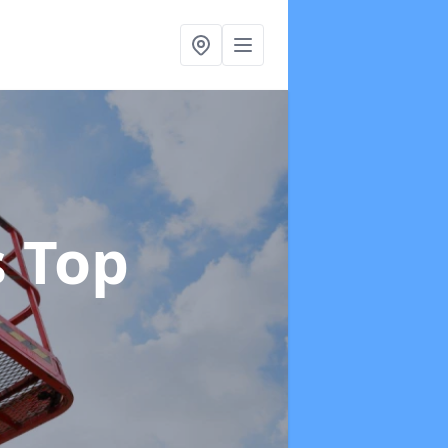
s Top