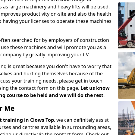
 as large machinery and heavy lifts will be used.
mproves productivity on-site and also the health
so having your licenses to operate these machines
 often searched for by employers of construction
to use these machines and will promote you as a
n company by greatly improving your CV.
ing is great because you don't have to worry that
mselves and hurting themselves because of the
scuss your training needs, please get in touch
sing the contact form on this page.
Let us know
g course to be held and we will do the rest
.
ar Me
ift training in Clows Top
, we can definitely assist
rses and centres available in surrounding areas,
ting us directly via the contact form. Check out