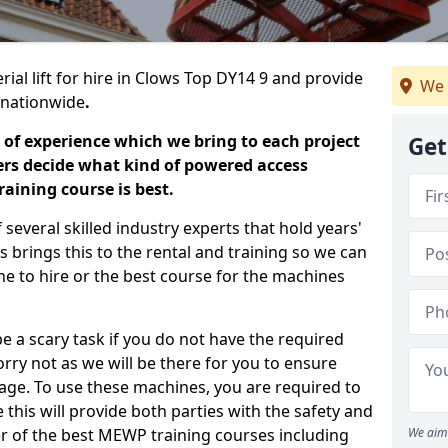
rial lift for hire in Clows Top DY14 9 and provide
We 
s nationwide
.
 of experience which we bring to each project
Get
ers decide what kind of powered access
aining course is best.
everal skilled industry experts that hold years'
 brings this to the rental and training so we can
ne to hire or the best course for the machines
e a scary task if you do not have the required
ry not as we will be there for you to ensure
age. To use these machines, you are required to
this will provide both parties with the safety and
r of the best MEWP training courses including
We aim 