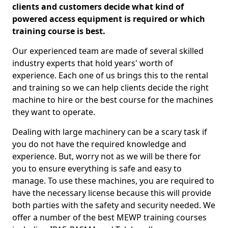
clients and customers decide what kind of
powered access equipment is required or which
training course is best.
Our experienced team are made of several skilled
industry experts that hold years' worth of
experience. Each one of us brings this to the rental
and training so we can help clients decide the right
machine to hire or the best course for the machines
they want to operate.
Dealing with large machinery can be a scary task if
you do not have the required knowledge and
experience. But, worry not as we will be there for
you to ensure everything is safe and easy to
manage. To use these machines, you are required to
have the necessary license because this will provide
both parties with the safety and security needed. We
offer a number of the best MEWP training courses