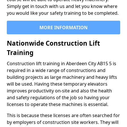
Simply get in touch with us and let you know where
you would like your safety training to be completed.
MORE INFORMATION
Nationwide Construction Lift
Training
Construction lift training in Aberdeen City AB15 5 is
required in a wide range of constructions and
building projects as large machinery and heavy lifts
will be used. Having these temporary elevators
improves productivity on-site and also the health
and safety regulations of the job so having your
licenses to operate these machines is essential.
This is because these licenses are often searched for
by employers of construction site workers. They will