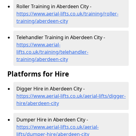
Roller Training in Aberdeen City -
https://www.aerial-lifts.co.uk/training/roller-
training/aberdeen-city
Telehandler Training in Aberdeen City -
https://www.aerial-
lifts.co.uk/training/telehandler-
training/aberdeen-city
Platforms for Hire
Digger Hire in Aberdeen City -
https://www.aerial-lifts.co.uk/aerial-lifts/digger-
hire
/aberdeen-city
Dumper Hire in Aberdeen City -
https://www.aerial-lifts.co.uk/aerial-
lifts/dumper-hire
/aberdeen-city