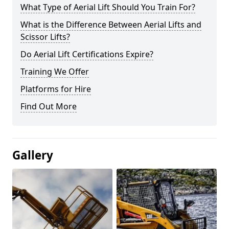
What Type of Aerial Lift Should You Train For?
What is the Difference Between Aerial Lifts and
Scissor Lifts?
Do Aerial Lift Certifications Expire?
Training We Offer
Platforms for Hire
Find Out More
Gallery