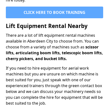
hire today.
CLICK HERE TO BOOK TRAINING
Lift Equipment Rental Nearby
There are a lot of lift equipment rental machines
available in Aberdeen City to choose from. You can
choose from a variety of machines such as
scissor
lifts, articulating boom lifts, telescopic boom lifts,
cherry pickers, and bucket lifts.
If you need to hire equipment for aerial work
machines but you are unsure on which machine is
best suited for you, just speak with one of our
experienced trainers through the green contact box
below and we can discuss your machinery needs so
you can complete the hire for equipment that will be
best suited to the job.