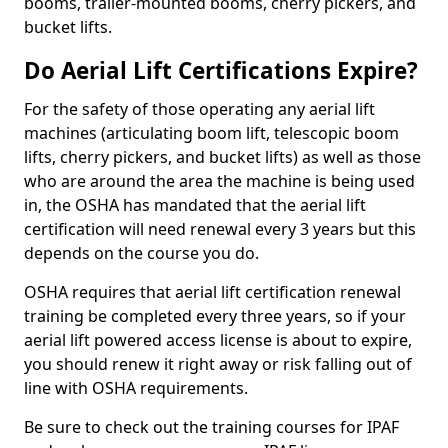
booms, trailer-mounted booms, cherry pickers, and
bucket lifts.
Do Aerial Lift Certifications Expire?
For the safety of those operating any aerial lift
machines (articulating boom lift, telescopic boom
lifts, cherry pickers, and bucket lifts) as well as those
who are around the area the machine is being used
in, the OSHA has mandated that the aerial lift
certification will need renewal every 3 years but this
depends on the course you do.
OSHA requires that aerial lift certification renewal
training be completed every three years, so if your
aerial lift powered access license is about to expire,
you should renew it right away or risk falling out of
line with OSHA requirements.
Be sure to check out the training courses for IPAF