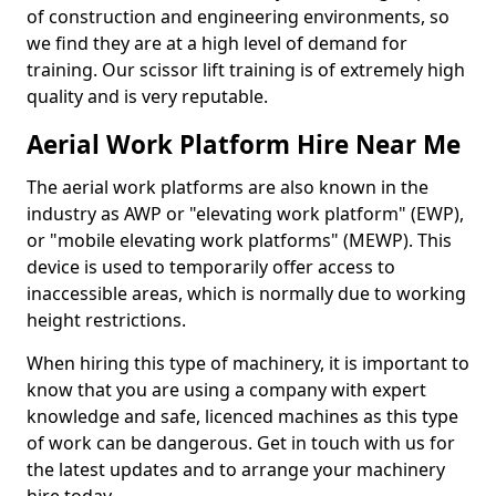
of construction and engineering environments, so
we find they are at a high level of demand for
training. Our scissor lift training is of extremely high
quality and is very reputable.
Aerial Work Platform Hire Near Me
The aerial work platforms are also known in the
industry as AWP or "elevating work platform" (EWP),
or "mobile elevating work platforms" (MEWP). This
device is used to temporarily offer access to
inaccessible areas, which is normally due to working
height restrictions.
When hiring this type of machinery, it is important to
know that you are using a company with expert
knowledge and safe, licenced machines as this type
of work can be dangerous. Get in touch with us for
the latest updates and to arrange your machinery