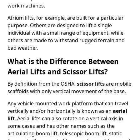
work machines.
Atrium lifts, for example, are built for a particular
purpose. Others are designed to lift a single
individual with a small range of equipment, while
others are made to withstand rugged terrain and
bad weather.
What is the Difference Between
Aerial Lifts and Scissor Lifts?
By definition from the OSHA,
scissor lifts
are mobile
scaffolds with only vertical movement of the base.
Any vehicle-mounted work platform that can travel
vertically and/or horizontally is known as an
aerial
lift
. Aerial lifts can also rotate on a vertical axis in
some cases and has other names such as the
articulating boom lift, telescopic boom lift, static