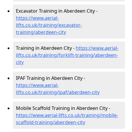
Excavator Training in Aberdeen City -
https://www.aerial-
lifts.co.uk/training/excavator-
training/aberdeen-city
Training in Aberdeen City -
https://www.aerial-
lifts.co.uk/training/forklift-training/aberdeen-
city
IPAF Training in Aberdeen City -
https://www.aerial-
lifts.co.uk/training/ipaf/aberdeen-city
Mobile Scaffold Training in Aberdeen City -
https://www.aerial-lifts.co.uk/training/mobile-
scaffold-training/aberdeen-city