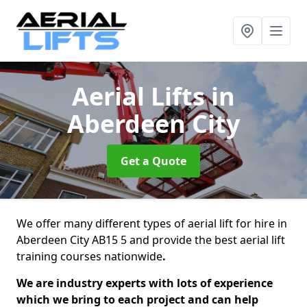
Aerial Lifts
in
Aberdeen City
Get a Quote
We offer many different types of aerial lift for hire in
Aberdeen City AB15 5 and provide the best aerial lift
training courses nationwide
.
We are industry experts with lots of experience
which we bring to each project and can help