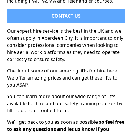
including IPAF, PASMA and Telehandler courses.
CONTACT US
Our expert hire service is the best in the UK and we
often supply in Aberdeen City. It is important to only
consider professional companies when looking to
hire aerial work platforms as they need to operate
correctly to ensure safety.
Check out some of our amazing lifts for hire here.
We offer amazing prices and can get these lifts to
you ASAP.
You can learn more about our wide range of lifts
available for hire and our safety training courses by
filling out our contact form.
We'll get back to you as soon as possible
so feel free
to ask any questions and let us know if you