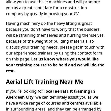
allow you to use these machines and will promote
you as a great candidate for a construction
company by greatly improving your CV.
Having machinery do the heavy lifting is great
because you don't have to worry that the builders
will be straining themselves and hurting themselves
because of the weight of building materials. To
discuss your training needs, please get in touch with
our experienced trainers by using the contact form
on this page.
Let us know where you would like
your training course to be held and we will do the
rest
.
Aerial Lift Training Near Me
If you're looking for
local aerial lift training in
Aberdeen City
, we can definitely assist you as we
have a wide range of courses and centres available
in surrounding areas, and they can be arranged by