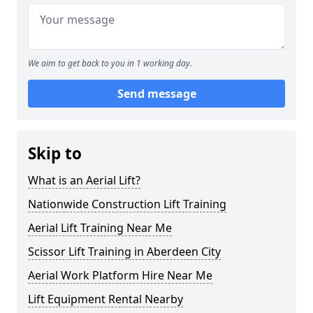
We aim to get back to you in 1 working day.
Send message
Skip to
What is an Aerial Lift?
Nationwide Construction Lift Training
Aerial Lift Training Near Me
Scissor Lift Training in Aberdeen City
Aerial Work Platform Hire Near Me
Lift Equipment Rental Nearby