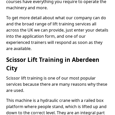
courses have everything you require to operate the
machinery and more.
To get more detail about what our company can do
and the broad range of lift training services all
across the UK we can provide, just enter your details
into the application form, and one of our
experienced trainers will respond as soon as they
are available.
Scissor Lift Training in Aberdeen
City
Scissor lift training is one of our most popular
services because there are many reasons why these
are used.
This machine is a hydraulic crane with a railed box
platform where people stand, which is lifted up and
down to the correct level. They are an integral part