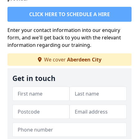
CLICK HERE TO SCHEDULE A HIRE
Enter your contact information into our enquiry
form, and we'll get back to you with the relevant
information regarding our training.
We cover
Aberdeen City
Get in touch