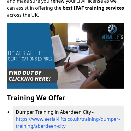
and make sure you renew your IPAF license as we
can assist in offering the
best IPAF training services
across the UK.
Training We Offer
Dumper Training in Aberdeen City -
https://www.aerial-lifts.co.uk/training/dumper-
training/aberdeen-city