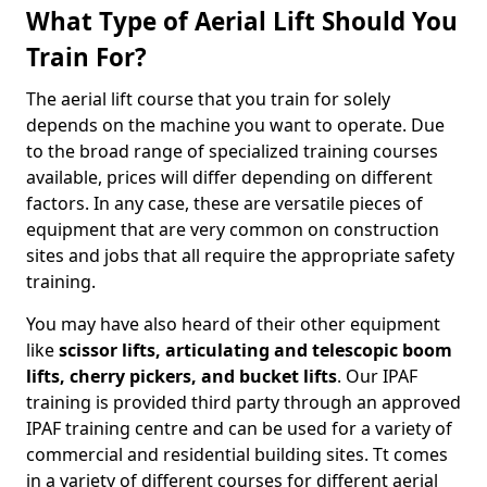
What Type of Aerial Lift Should You
Train For?
The aerial lift course that you train for solely
depends on the machine you want to operate. Due
to the broad range of specialized training courses
available, prices will differ depending on different
factors. In any case, these are versatile pieces of
equipment that are very common on construction
sites and jobs that all require the appropriate safety
training.
You may have also heard of their other equipment
like
scissor lifts, articulating and telescopic boom
lifts, cherry pickers, and bucket lifts
. Our IPAF
training is provided third party through an approved
IPAF training centre and can be used for a variety of
commercial and residential building sites. Tt comes
in a variety of different courses for different aerial