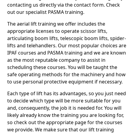
contacting us directly via the contact form. Check
out our specialist PASMA training.
The aerial lift training we offer includes the
appropriate licenses to operate scissor lifts,
articulating boom lifts, telescopic boom lifts, spider-
lifts and telehandlers. Our most popular choices are
IPAF courses and PASMA training and we are known
as the most reputable company to assist in
scheduling these courses. You will be taught the
safe operating methods for the machinery and how
to use personal protective equipment if necessary.
Each type of lift has its advantages, so you just need
to decide which type will be more suitable for you
and, consequently, the job it is needed for. You will
likely already know the training you are looking for,
so check out the appropriate page for the courses
we provide. We make sure that our lift training