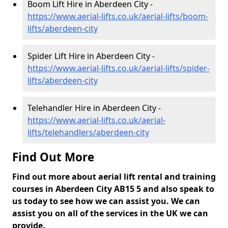
Boom Lift Hire in Aberdeen City -
https://www.aerial-lifts.co.uk/aerial-lifts/boom-
lifts/aberdeen-city
Spider Lift Hire in Aberdeen City -
https://www.aerial-lifts.co.uk/aerial-lifts/spider-
lifts/aberdeen-city
Telehandler Hire in Aberdeen City -
https://www.aerial-lifts.co.uk/aerial-
lifts/telehandlers/aberdeen-city
Find Out More
Find out more about aerial lift rental and training
courses in Aberdeen City AB15 5 and also speak to
us today to see how we can assist you. We can
assist you on all of the services in the UK we can
provide.