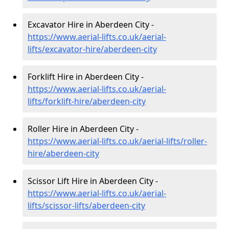
Excavator Hire in Aberdeen City -
https://www.aerial-lifts.co.uk/aerial-
lifts/excavator-hire
/aberdeen-city
Forklift Hire in Aberdeen City -
https://www.aerial-lifts.co.uk/aerial-
lifts/forklift-hire
/aberdeen-city
Roller Hire in Aberdeen City -
https://www.aerial-lifts.co.uk/aerial-lifts/roller-
hire
/aberdeen-city
Scissor Lift Hire in Aberdeen City -
https://www.aerial-lifts.co.uk/aerial-
lifts/scissor-lifts/aberdeen-city