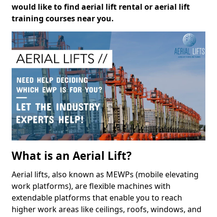
would like to find aerial lift rental or aerial lift
training courses near you.
What is an Aerial Lift?
Aerial lifts, also known as MEWPs (mobile elevating
work platforms), are flexible machines with
extendable platforms that enable you to reach
higher work areas like ceilings, roofs, windows, and