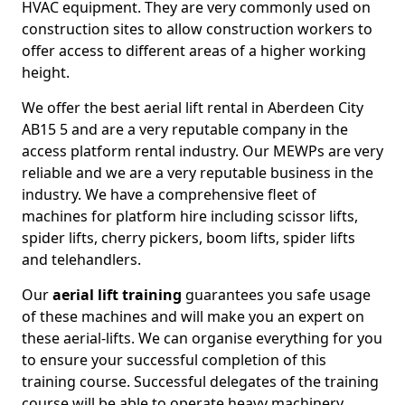
HVAC equipment. They are very commonly used on
construction sites to allow construction workers to
offer access to different areas of a higher working
height.
We offer the best aerial lift rental in Aberdeen City
AB15 5 and are a very reputable company in the
access platform rental industry. Our MEWPs are very
reliable and we are a very reputable business in the
industry. We have a comprehensive fleet of
machines for platform hire including scissor lifts,
spider lifts, cherry pickers, boom lifts, spider lifts
and telehandlers.
Our
aerial lift training
guarantees you safe usage
of these machines and will make you an expert on
these aerial-lifts. We can organise everything for you
to ensure your successful completion of this
training course. Successful delegates of the training
course will be able to operate heavy machinery.