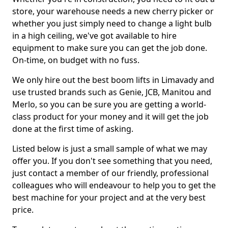
store, your warehouse needs a new cherry picker or
whether you just simply need to change a light bulb
in a high ceiling, we've got available to hire
equipment to make sure you can get the job done.
On-time, on budget with no fuss.
We only hire out the best boom lifts in Limavady and
use trusted brands such as Genie, JCB, Manitou and
Merlo, so you can be sure you are getting a world-
class product for your money and it will get the job
done at the first time of asking.
Listed below is just a small sample of what we may
offer you. If you don't see something that you need,
just contact a member of our friendly, professional
colleagues who will endeavour to help you to get the
best machine for your project and at the very best
price.