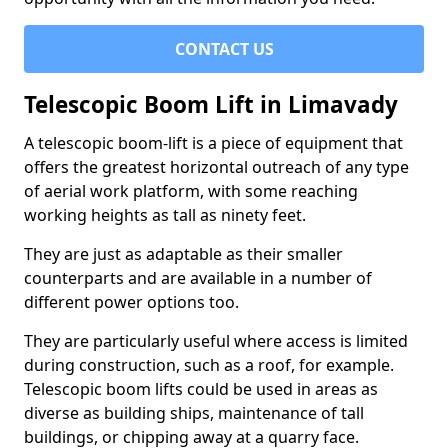
CONTACT US
Telescopic Boom Lift in Limavady
A telescopic boom-lift is a piece of equipment that
offers the greatest horizontal outreach of any type
of aerial work platform, with some reaching
working heights as tall as ninety feet.
They are just as adaptable as their smaller
counterparts and are available in a number of
different power options too.
They are particularly useful where access is limited
during construction, such as a roof, for example.
Telescopic boom lifts could be used in areas as
diverse as building ships, maintenance of tall
buildings, or chipping away at a quarry face.