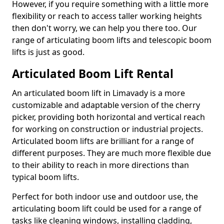
However, if you require something with a little more
flexibility or reach to access taller working heights
then don't worry, we can help you there too. Our
range of articulating boom lifts and telescopic boom
lifts is just as good.
Articulated Boom Lift Rental
An articulated boom lift in Limavady is a more
customizable and adaptable version of the cherry
picker, providing both horizontal and vertical reach
for working on construction or industrial projects.
Articulated boom lifts are brilliant for a range of
different purposes. They are much more flexible due
to their ability to reach in more directions than
typical boom lifts.
Perfect for both indoor use and outdoor use, the
articulating boom lift could be used for a range of
tasks like cleaning windows, installing cladding,