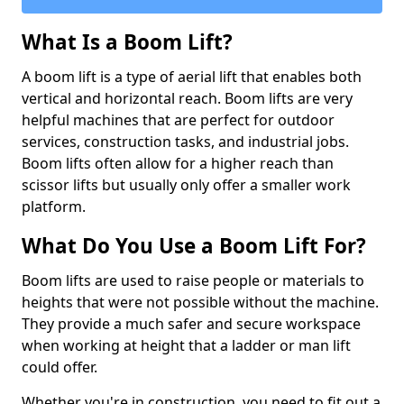
What Is a Boom Lift?
A boom lift is a type of aerial lift that enables both
vertical and horizontal reach. Boom lifts are very
helpful machines that are perfect for outdoor
services, construction tasks, and industrial jobs.
Boom lifts often allow for a higher reach than
scissor lifts but usually only offer a smaller work
platform.
What Do You Use a Boom Lift For?
Boom lifts are used to raise people or materials to
heights that were not possible without the machine.
They provide a much safer and secure workspace
when working at height that a ladder or man lift
could offer.
Whether you're in construction, you need to fit out a