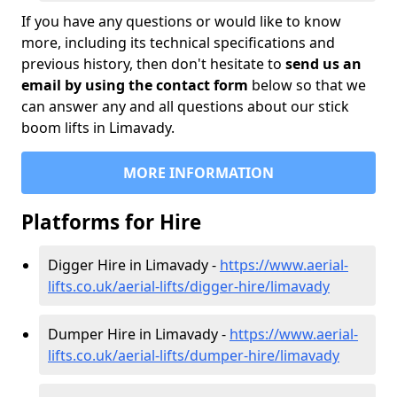
If you have any questions or would like to know
more, including its technical specifications and
previous history, then don't hesitate to
send us an
email by using the contact form
below so that we
can answer any and all questions about our stick
boom lifts in Limavady.
MORE INFORMATION
Platforms for Hire
Digger Hire in Limavady -
https://www.aerial-
lifts.co.uk/aerial-lifts/digger-hire
/limavady
Dumper Hire in Limavady -
https://www.aerial-
lifts.co.uk/aerial-lifts/dumper-hire
/limavady