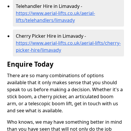
Telehandler Hire in Limavady -
https://www.aerial-lifts.co.uk/aerial-
lifts/telehandlers/limavady
Cherry Picker Hire in Limavady -
https://www.aerial-lifts.co.uk/aerial-lifts/cherry-
picker-hire/limavady
Enquire Today
There are so many combinations of options
available that it only makes sense that you should
speak to us before making a decision. Whether it's a
stick boom, a cherry picker, an articulated boom
arm, or a telescopic boom lift, get in touch with us
and see what is available.
Who knows, we may have something better in mind
than you have seen that will not only do the job