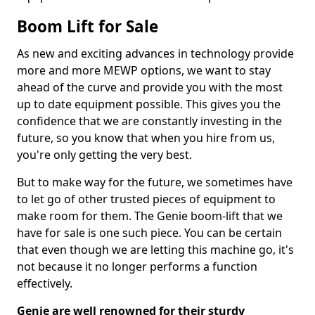
Boom Lift for Sale
As new and exciting advances in technology provide
more and more MEWP options, we want to stay
ahead of the curve and provide you with the most
up to date equipment possible. This gives you the
confidence that we are constantly investing in the
future, so you know that when you hire from us,
you're only getting the very best.
But to make way for the future, we sometimes have
to let go of other trusted pieces of equipment to
make room for them. The Genie boom-lift that we
have for sale is one such piece. You can be certain
that even though we are letting this machine go, it's
not because it no longer performs a function
effectively.
Genie are well renowned for their sturdy