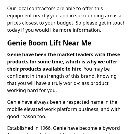
Our local contractors are able to offer this
equipment nearby you and in surrounding areas at
prices closest to your budget. So please get in touch
today if you would like more information.
Genie Boom Lift Near Me
Genie have been the market leaders with these
products for some time, which is why we offer
their products available to hire
. You may be
confident in the strength of this brand, knowing
that you will have a truly world-class product
working hard for you.
Genie have always been a respected name in the
mobile elevated work platform business, and with
good reason too.
Established in 1966, Genie have become a byword