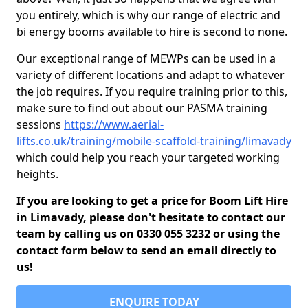
you entirely, which is why our range of electric and
bi energy booms available to hire is second to none.
Our exceptional range of MEWPs can be used in a
variety of different locations and adapt to whatever
the job requires. If you require training prior to this,
make sure to find out about our PASMA training
sessions
https://www.aerial-
lifts.co.uk/training/mobile-scaffold-training/limavady
which could help you reach your targeted working
heights.
If you are looking to get a price for Boom Lift Hire
in Limavady, please don't hesitate to contact our
team by calling us on 0330 055 3232 or using the
contact form below to send an email directly to
us!
ENQUIRE TODAY