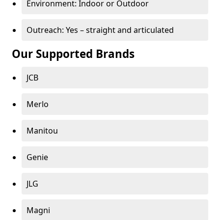
Environment: Indoor or Outdoor
Outreach: Yes – straight and articulated
Our Supported Brands
JCB
Merlo
Manitou
Genie
JLG
Magni