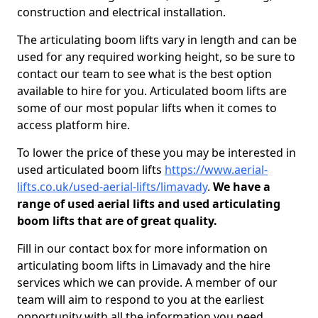
construction and electrical installation.
The articulating boom lifts vary in length and can be
used for any required working height, so be sure to
contact our team to see what is the best option
available to hire for you. Articulated boom lifts are
some of our most popular lifts when it comes to
access platform hire.
To lower the price of these you may be interested in
used articulated boom lifts
https://www.aerial-
lifts.co.uk/used-aerial-lifts/limavady
.
We have a
range of used aerial lifts and used articulating
boom lifts that are of great quality.
Fill in our contact box for more information on
articulating boom lifts in Limavady and the hire
services which we can provide. A member of our
team will aim to respond to you at the earliest
opportunity with all the information you need.