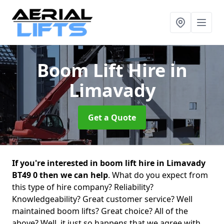
Boom Lift Hire
in
Limavady
Get a Quote
If you're interested in boom lift hire in Limavady
BT49 0 then we can help
. What do you expect from
this type of hire company? Reliability?
Knowledgeability? Great customer service? Well
maintained boom lifts? Great choice? All of the
above? Well, it just so happens that we agree with