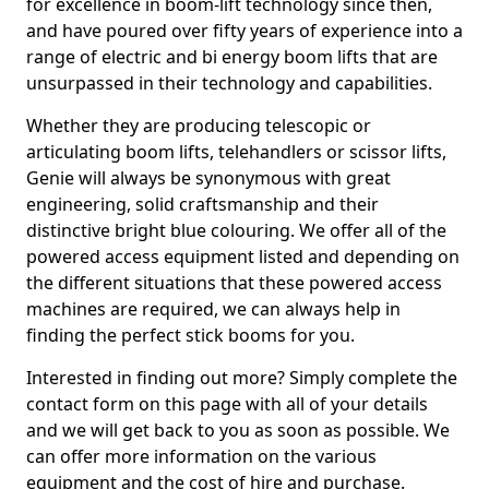
for excellence in boom-lift technology since then,
and have poured over fifty years of experience into a
range of electric and bi energy boom lifts that are
unsurpassed in their technology and capabilities.
Whether they are producing telescopic or
articulating boom lifts, telehandlers or scissor lifts,
Genie will always be synonymous with great
engineering, solid craftsmanship and their
distinctive bright blue colouring. We offer all of the
powered access equipment listed and depending on
the different situations that these powered access
machines are required, we can always help in
finding the perfect stick booms for you.
Interested in finding out more? Simply complete the
contact form on this page with all of your details
and we will get back to you as soon as possible. We
can offer more information on the various
equipment and the cost of hire and purchase.