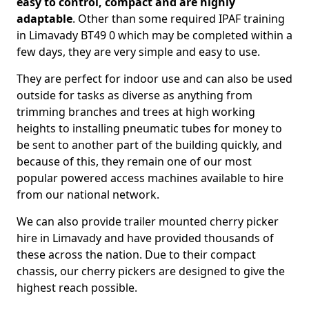
easy to control, compact and are highly
adaptable
. Other than some required IPAF training
in Limavady BT49 0 which may be completed within a
few days, they are very simple and easy to use.
They are perfect for indoor use and can also be used
outside for tasks as diverse as anything from
trimming branches and trees at high working
heights to installing pneumatic tubes for money to
be sent to another part of the building quickly, and
because of this, they remain one of our most
popular powered access machines available to hire
from our national network.
We can also provide trailer mounted cherry picker
hire in Limavady and have provided thousands of
these across the nation. Due to their compact
chassis, our cherry pickers are designed to give the
highest reach possible.