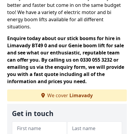
better and faster but come in on the same budget
too! We have a variety of electric motor and bi
energy boom lifts available for all different
situations.
Enquire today about our stick booms for hire in
Limavady BT49 0 and our Genie boom lift for sale
and see what our enthusiastic, reputable team
can offer you. By calling us on 0330 055 3232 or
emailing us via the enquiry form, we will provide
you with a fast quote including all of the
information and prices you need.
We cover
Limavady
Get in touch