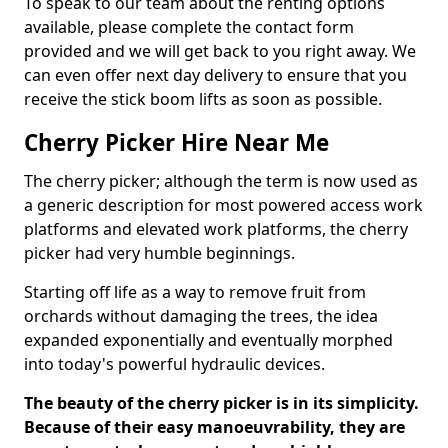
To speak to our team about the renting options
available, please complete the contact form
provided and we will get back to you right away. We
can even offer next day delivery to ensure that you
receive the stick boom lifts as soon as possible.
Cherry Picker Hire Near Me
The cherry picker; although the term is now used as
a generic description for most powered access work
platforms and elevated work platforms, the cherry
picker had very humble beginnings.
Starting off life as a way to remove fruit from
orchards without damaging the trees, the idea
expanded exponentially and eventually morphed
into today's powerful hydraulic devices.
The beauty of the cherry picker is in its simplicity.
Because of their easy manoeuvrability, they are