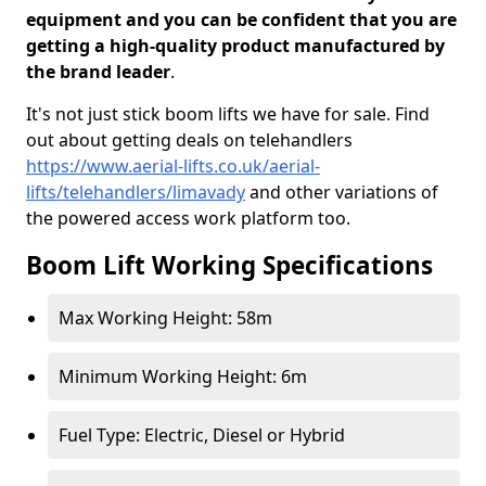
equipment and you can be confident that you are
getting a high-quality product manufactured by
the brand leader
.
It's not just stick boom lifts we have for sale. Find
out about getting deals on telehandlers
https://www.aerial-lifts.co.uk/aerial-
lifts/telehandlers/limavady
and other variations of
the powered access work platform too.
Boom Lift Working Specifications
Max Working Height: 58m
Minimum Working Height: 6m
Fuel Type: Electric, Diesel or Hybrid