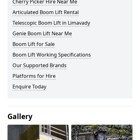
Cherry Picker Hire Near Me
Articulated Boom Lift Rental
Telescopic Boom Lift in Limavady
Genie Boom Lift Near Me
Boom Lift for Sale
Boom Lift Working Specifications
Our Supported Brands
Platforms for Hire
Enquire Today
Gallery