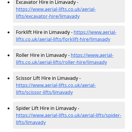
Excavator Hire in Limavady -
https://www.aerial-lifts.co.uk/aerial-
lifts/excavator-hire
/limavady
Forklift Hire in Limavady -
https://www.aerial-
lifts.co.uk/aerial-lifts/forklift-hire
/limavady
Roller Hire in Limavady -
https://www.aerial-
lifts.co.uk/aerial-lifts/roller-hire
/limavady
Scissor Lift Hire in Limavady -
https://www.aerial-lifts.co.uk/aerial-
lifts/scissor-lifts/limavady
Spider Lift Hire in Limavady -
https://www.aerial-lifts.co.uk/aerial-lifts/spider-
lifts/limavady