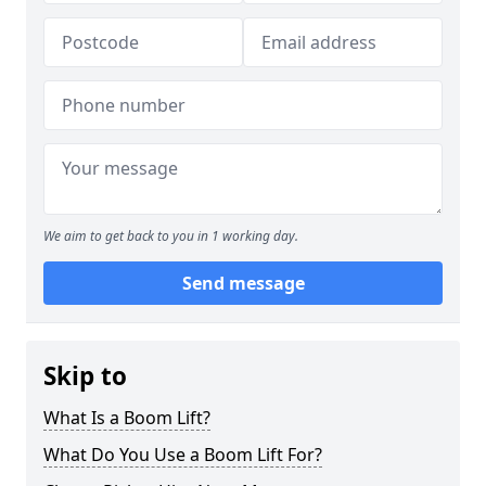
We aim to get back to you in 1 working day.
Send message
Skip to
What Is a Boom Lift?
What Do You Use a Boom Lift For?