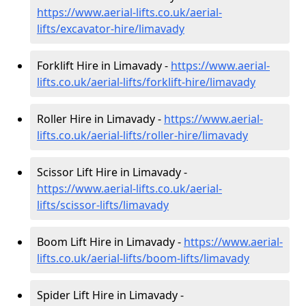
https://www.aerial-lifts.co.uk/aerial-
lifts/excavator-hire
/limavady
Forklift Hire in Limavady -
https://www.aerial-
lifts.co.uk/aerial-lifts/forklift-hire
/limavady
Roller Hire in Limavady -
https://www.aerial-
lifts.co.uk/aerial-lifts/roller-hire
/limavady
Scissor Lift Hire in Limavady -
https://www.aerial-lifts.co.uk/aerial-
lifts/scissor-lifts/limavady
Boom Lift Hire in Limavady -
https://www.aerial-
lifts.co.uk/aerial-lifts/boom-lifts/limavady
Spider Lift Hire in Limavady -