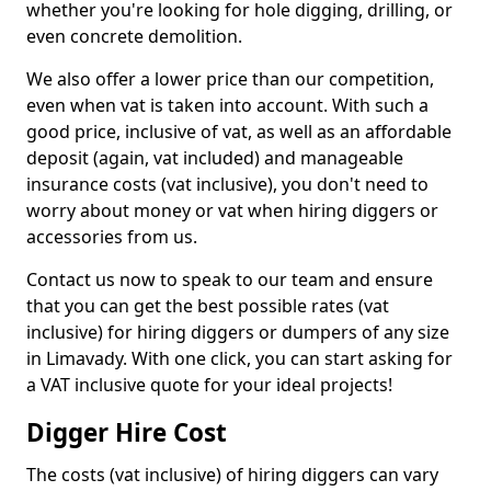
whether you're looking for hole digging, drilling, or
even concrete demolition.
We also offer a lower price than our competition,
even when vat is taken into account. With such a
good price, inclusive of vat, as well as an affordable
deposit (again, vat included) and manageable
insurance costs (vat inclusive), you don't need to
worry about money or vat when hiring diggers or
accessories from us.
Contact us now to speak to our team and ensure
that you can get the best possible rates (vat
inclusive) for hiring diggers or dumpers of any size
in Limavady. With one click, you can start asking for
a VAT inclusive quote for your ideal projects!
Digger Hire Cost
The costs (vat inclusive) of hiring diggers can vary