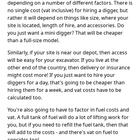
depending on a number of different factors. There is
no single cost (vat inclusive) for hiring a digger, but
rather it will depend on things like size, where your
site is located, length of hire, and accessories. Do
you just want a mini digger? That will be cheaper
than a full-size model.
Similarly, if your site is near our depot, then access
will be easy for your excavator. If you live at the
other end of the country, then delivery or insurance
might cost more! If you just want to hire your
diggers for a day, that's going to be cheaper than
hiring them for a week, and vat costs have to be
calculated too.
You're also going to have to factor in fuel costs and
vat. A full tank of fuel will do a lot of lifting work for
you, but if you need to refill the fuel tank, then that
will add to the costs - and there's vat on fuel to
consider, too!