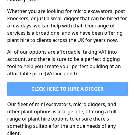
Whether you are looking for micro excavators, post
knockers, or just a small digger that can be hired for
a few days, we can help with that. Our range of
services is a broad one, and we have been offering
plant hire to clients across the UK for years now.
All of our options are affordable, taking VAT into
account, and there is sure to be a perfect digging
tool to help you create your perfect building at an
affordable price (VAT included).
CLICK HERE TO HIRE A DIGGER
Our fleet of mini excavators, micro diggers, and
other plant options is a large one, offering a full
range of plant hire options to ensure there's
something suitable for the unique needs of any
client.