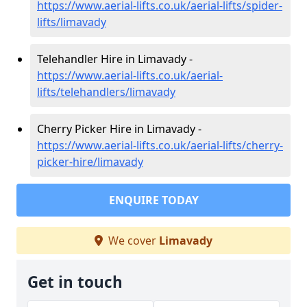
https://www.aerial-lifts.co.uk/aerial-lifts/spider-
lifts/limavady
Telehandler Hire in Limavady -
https://www.aerial-lifts.co.uk/aerial-
lifts/telehandlers/limavady
Cherry Picker Hire in Limavady -
https://www.aerial-lifts.co.uk/aerial-lifts/cherry-
picker-hire/limavady
ENQUIRE TODAY
We cover
Limavady
Get in touch