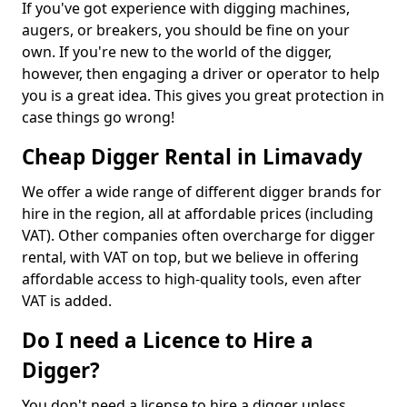
If you've got experience with digging machines,
augers, or breakers, you should be fine on your
own. If you're new to the world of the digger,
however, then engaging a driver or operator to help
you is a great idea. This gives you great protection in
case things go wrong!
Cheap Digger Rental in Limavady
We offer a wide range of different digger brands for
hire in the region, all at affordable prices (including
VAT). Other companies often overcharge for digger
rental, with VAT on top, but we believe in offering
affordable access to high-quality tools, even after
VAT is added.
Do I need a Licence to Hire a
Digger?
You don't need a license to hire a digger unless