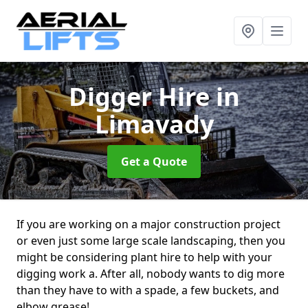
Digger Hire
in
Limavady
Get a Quote
If you are working on a major construction project
or even just some large scale landscaping, then you
might be considering plant hire to help with your
digging work a. After all, nobody wants to dig more
than they have to with a spade, a few buckets, and
elbow grease!