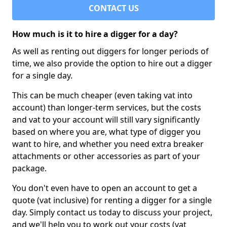
CONTACT US
How much is it to hire a digger for a day?
As well as renting out diggers for longer periods of
time, we also provide the option to hire out a digger
for a single day.
This can be much cheaper (even taking vat into
account) than longer-term services, but the costs
and vat to your account will still vary significantly
based on where you are, what type of digger you
want to hire, and whether you need extra breaker
attachments or other accessories as part of your
package.
You don't even have to open an account to get a
quote (vat inclusive) for renting a digger for a single
day. Simply contact us today to discuss your project,
and we'll help you to work out your costs (vat