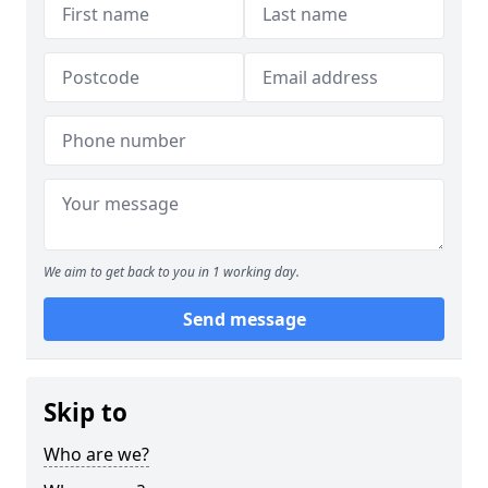
We aim to get back to you in 1 working day.
Send message
Skip to
Who are we?