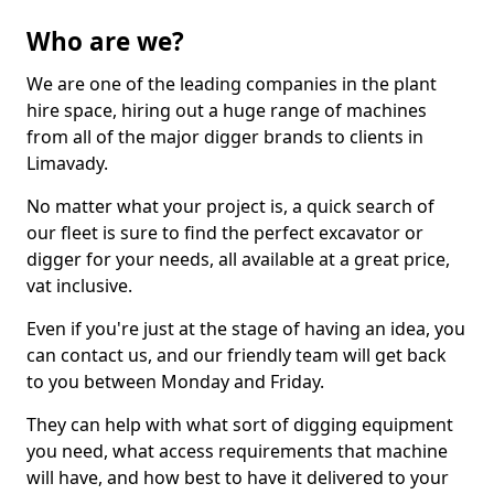
Who are we?
We are one of the leading companies in the plant
hire space, hiring out a huge range of machines
from all of the major digger brands to clients in
Limavady.
No matter what your project is, a quick search of
our fleet is sure to find the perfect excavator or
digger for your needs, all available at a great price,
vat inclusive.
Even if you're just at the stage of having an idea, you
can contact us, and our friendly team will get back
to you between Monday and Friday.
They can help with what sort of digging equipment
you need, what access requirements that machine
will have, and how best to have it delivered to your