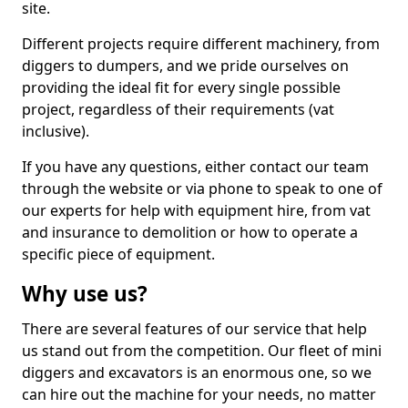
site.
Different projects require different machinery, from
diggers to dumpers, and we pride ourselves on
providing the ideal fit for every single possible
project, regardless of their requirements (vat
inclusive).
If you have any questions, either contact our team
through the website or via phone to speak to one of
our experts for help with equipment hire, from vat
and insurance to demolition or how to operate a
specific piece of equipment.
Why use us?
There are several features of our service that help
us stand out from the competition. Our fleet of mini
diggers and excavators is an enormous one, so we
can hire out the machine for your needs, no matter