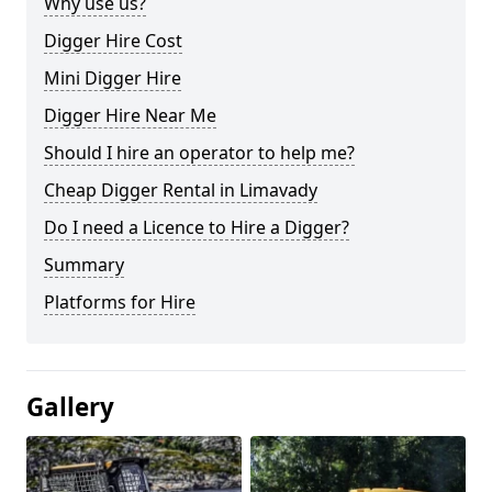
Why use us?
Digger Hire Cost
Mini Digger Hire
Digger Hire Near Me
Should I hire an operator to help me?
Cheap Digger Rental in Limavady
Do I need a Licence to Hire a Digger?
Summary
Platforms for Hire
Gallery