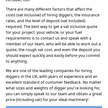
There are many different factors that affect the
costs (vat inclusive) of hiring diggers, the insurance
rates, and the level of deposit (vat included)
required. The best way to get a vat inclusive quote
for your project, your vehicle, or your fuel
requirements is to contact us and speak with a
member of our team, who will be able to work out a
quote, the rough vat cost, and even the deposit you
should expect quickly and easily before you commit
to anything.
We are one of the leading companies for hiring
diggers in the UK, with years of experience and an
excellent standard of customer feedback. No matter
what sizes and weights of digger you're looking for,
you can simply speak to our team and obtain a great
price (including vat) for your ideal machinery!