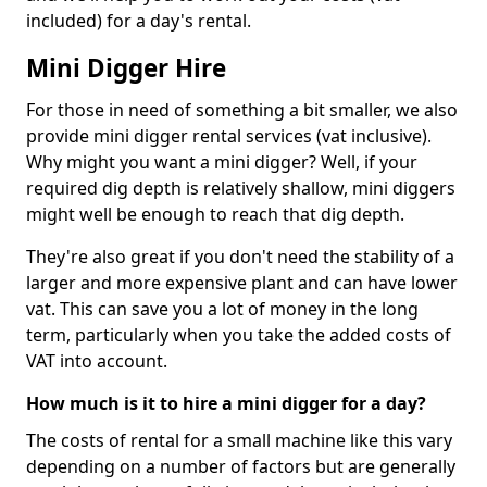
included) for a day's rental.
Mini Digger Hire
For those in need of something a bit smaller, we also
provide mini digger rental services (vat inclusive).
Why might you want a mini digger? Well, if your
required dig depth is relatively shallow, mini diggers
might well be enough to reach that dig depth.
They're also great if you don't need the stability of a
larger and more expensive plant and can have lower
vat. This can save you a lot of money in the long
term, particularly when you take the added costs of
VAT into account.
How much is it to hire a mini digger for a day?
The costs of rental for a small machine like this vary
depending on a number of factors but are generally