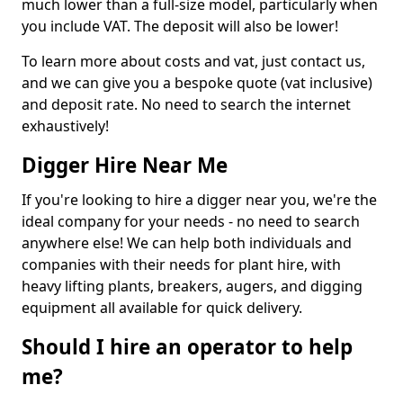
much lower than a full-size model, particularly when
you include VAT. The deposit will also be lower!
To learn more about costs and vat, just contact us,
and we can give you a bespoke quote (vat inclusive)
and deposit rate. No need to search the internet
exhaustively!
Digger Hire Near Me
If you're looking to hire a digger near you, we're the
ideal company for your needs - no need to search
anywhere else! We can help both individuals and
companies with their needs for plant hire, with
heavy lifting plants, breakers, augers, and digging
equipment all available for quick delivery.
Should I hire an operator to help
me?