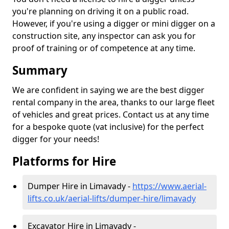
you're planning on driving it on a public road.
However, if you're using a digger or mini digger on a
construction site, any inspector can ask you for
proof of training or of competence at any time.
Summary
We are confident in saying we are the best digger
rental company in the area, thanks to our large fleet
of vehicles and great prices. Contact us at any time
for a bespoke quote (vat inclusive) for the perfect
digger for your needs!
Platforms for Hire
Dumper Hire in Limavady -
https://www.aerial-
lifts.co.uk/aerial-lifts/dumper-hire
/limavady
Excavator Hire in Limavady -