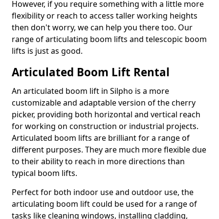
However, if you require something with a little more
flexibility or reach to access taller working heights
then don't worry, we can help you there too. Our
range of articulating boom lifts and telescopic boom
lifts is just as good.
Articulated Boom Lift Rental
An articulated boom lift in Silpho is a more
customizable and adaptable version of the cherry
picker, providing both horizontal and vertical reach
for working on construction or industrial projects.
Articulated boom lifts are brilliant for a range of
different purposes. They are much more flexible due
to their ability to reach in more directions than
typical boom lifts.
Perfect for both indoor use and outdoor use, the
articulating boom lift could be used for a range of
tasks like cleaning windows, installing cladding,