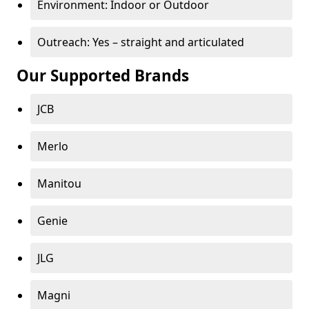
Environment: Indoor or Outdoor
Outreach: Yes – straight and articulated
Our Supported Brands
JCB
Merlo
Manitou
Genie
JLG
Magni