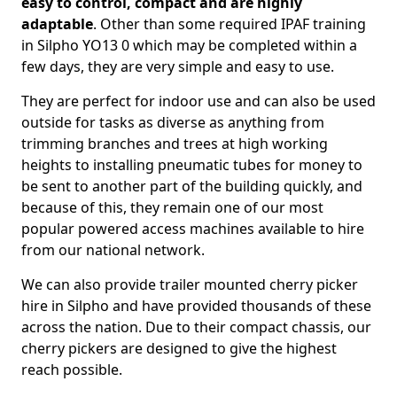
easy to control, compact and are highly
adaptable
. Other than some required IPAF training
in Silpho YO13 0 which may be completed within a
few days, they are very simple and easy to use.
They are perfect for indoor use and can also be used
outside for tasks as diverse as anything from
trimming branches and trees at high working
heights to installing pneumatic tubes for money to
be sent to another part of the building quickly, and
because of this, they remain one of our most
popular powered access machines available to hire
from our national network.
We can also provide trailer mounted cherry picker
hire in Silpho and have provided thousands of these
across the nation. Due to their compact chassis, our
cherry pickers are designed to give the highest
reach possible.