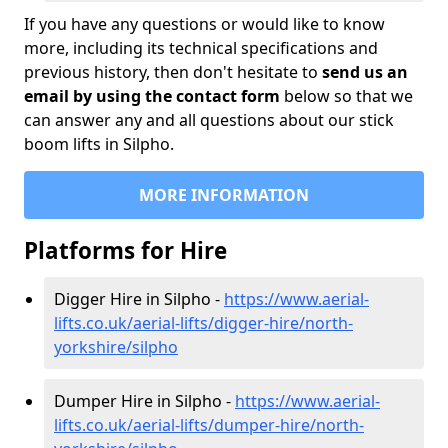
If you have any questions or would like to know
more, including its technical specifications and
previous history, then don't hesitate to
send us an
email by using the contact form
below so that we
can answer any and all questions about our stick
boom lifts in Silpho.
MORE INFORMATION
Platforms for Hire
Digger Hire in Silpho -
https://www.aerial-
lifts.co.uk/aerial-lifts/digger-hire
/north-
yorkshire/silpho
Dumper Hire in Silpho -
https://www.aerial-
lifts.co.uk/aerial-lifts/dumper-hire
/north-