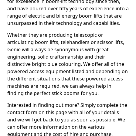
for excellence in boom-lift technology since then,
and have poured over fifty years of experience into a
range of electric and bi energy boom lifts that are
unsurpassed in their technology and capabilities.
Whether they are producing telescopic or
articulating boom lifts, telehandlers or scissor lifts,
Genie will always be synonymous with great
engineering, solid craftsmanship and their
distinctive bright blue colouring. We offer all of the
powered access equipment listed and depending on
the different situations that these powered access
machines are required, we can always help in
finding the perfect stick booms for you.
Interested in finding out more? Simply complete the
contact form on this page with all of your details
and we will get back to you as soon as possible. We
can offer more information on the various
equipment and the cost of hire and purchase.