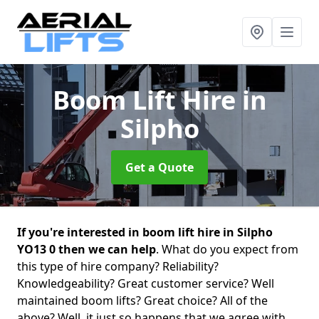
Boom Lift Hire
in
Silpho
Get a Quote
If you're interested in boom lift hire in Silpho
YO13 0 then we can help
. What do you expect from
this type of hire company? Reliability?
Knowledgeability? Great customer service? Well
maintained boom lifts? Great choice? All of the
above? Well, it just so happens that we agree with