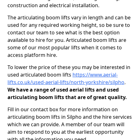
construction and electrical installation.
The articulating boom lifts vary in length and can be
used for any required working height, so be sure to
contact our team to see what is the best option
available to hire for you. Articulated boom lifts are
some of our most popular lifts when it comes to
access platform hire.
To lower the price of these you may be interested in
used articulated boom lifts
https://www.aerial-
lifts.co.uk/used-aerial-lifts/north-yorkshire/silpho
.
We have a range of used aerial lifts and used
articulating boom lifts that are of great quality.
Fill in our contact box for more information on
articulating boom lifts in Silpho and the hire services
which we can provide. A member of our team will
aim to respond to you at the earliest opportunity
with all the information you need.