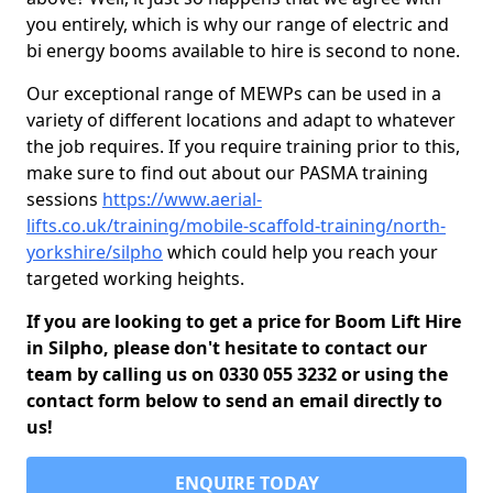
you entirely, which is why our range of electric and
bi energy booms available to hire is second to none.
Our exceptional range of MEWPs can be used in a
variety of different locations and adapt to whatever
the job requires. If you require training prior to this,
make sure to find out about our PASMA training
sessions
https://www.aerial-
lifts.co.uk/training/mobile-scaffold-training/north-
yorkshire/silpho
which could help you reach your
targeted working heights.
If you are looking to get a price for Boom Lift Hire
in Silpho, please don't hesitate to contact our
team by calling us on 0330 055 3232 or using the
contact form below to send an email directly to
us!
ENQUIRE TODAY