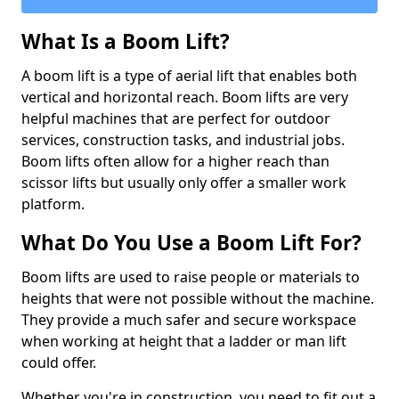
What Is a Boom Lift?
A boom lift is a type of aerial lift that enables both
vertical and horizontal reach. Boom lifts are very
helpful machines that are perfect for outdoor
services, construction tasks, and industrial jobs.
Boom lifts often allow for a higher reach than
scissor lifts but usually only offer a smaller work
platform.
What Do You Use a Boom Lift For?
Boom lifts are used to raise people or materials to
heights that were not possible without the machine.
They provide a much safer and secure workspace
when working at height that a ladder or man lift
could offer.
Whether you're in construction, you need to fit out a