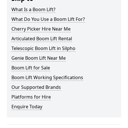
What Is a Boom Lift?
What Do You Use a Boom Lift For?
Cherry Picker Hire Near Me
Articulated Boom Lift Rental
Telescopic Boom Lift in Silpho
Genie Boom Lift Near Me
Boom Lift for Sale
Boom Lift Working Specifications
Our Supported Brands
Platforms for Hire
Enquire Today