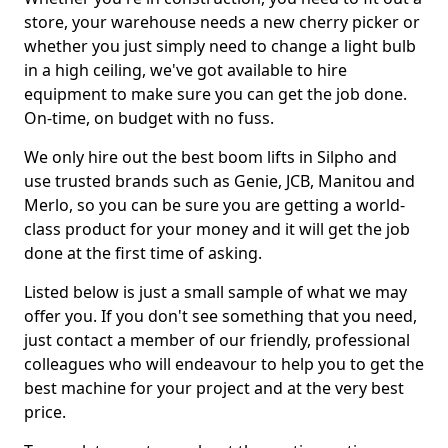
store, your warehouse needs a new cherry picker or
whether you just simply need to change a light bulb
in a high ceiling, we've got available to hire
equipment to make sure you can get the job done.
On-time, on budget with no fuss.
We only hire out the best boom lifts in Silpho and
use trusted brands such as Genie, JCB, Manitou and
Merlo, so you can be sure you are getting a world-
class product for your money and it will get the job
done at the first time of asking.
Listed below is just a small sample of what we may
offer you. If you don't see something that you need,
just contact a member of our friendly, professional
colleagues who will endeavour to help you to get the
best machine for your project and at the very best
price.