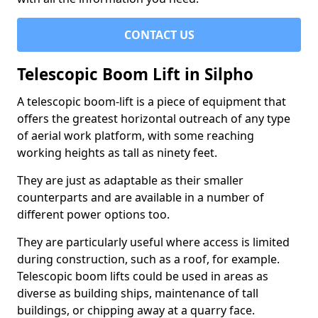
CONTACT US
Telescopic Boom Lift in Silpho
A telescopic boom-lift is a piece of equipment that
offers the greatest horizontal outreach of any type
of aerial work platform, with some reaching
working heights as tall as ninety feet.
They are just as adaptable as their smaller
counterparts and are available in a number of
different power options too.
They are particularly useful where access is limited
during construction, such as a roof, for example.
Telescopic boom lifts could be used in areas as
diverse as building ships, maintenance of tall
buildings, or chipping away at a quarry face.