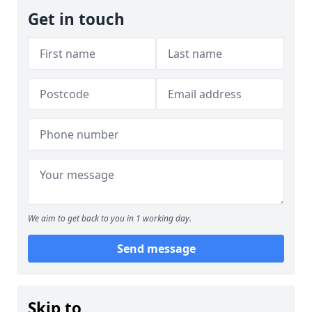
Get in touch
We aim to get back to you in 1 working day.
Send message
Skip to