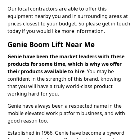
Our local contractors are able to offer this
equipment nearby you and in surrounding areas at
prices closest to your budget. So please get in touch
today if you would like more information.
Genie Boom Lift Near Me
Genie have been the market leaders with these
products for some time, which is why we offer
their products available to hire
. You may be
confident in the strength of this brand, knowing
that you will have a truly world-class product
working hard for you.
Genie have always been a respected name in the
mobile elevated work platform business, and with
good reason too.
Established in 1966, Genie have become a byword