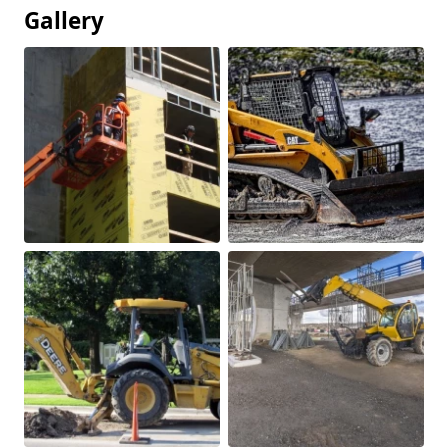
Gallery