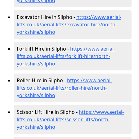
yorkshire/silpho
Excavator Hire in Silpho -
https://www.aerial-
lifts.co.uk/aerial-lifts/excavator-hire
/north-
yorkshire/silpho
Forklift Hire in Silpho -
https://www.aerial-
lifts.co.uk/aerial-lifts/forklift-hire
/north-
yorkshire/silpho
Roller Hire in Silpho -
https://www.aerial-
lifts.co.uk/aerial-lifts/roller-hire
/north-
yorkshire/silpho
Scissor Lift Hire in Silpho -
https://www.aerial-
lifts.co.uk/aerial-lifts/scissor-lifts/north-
yorkshire/silpho