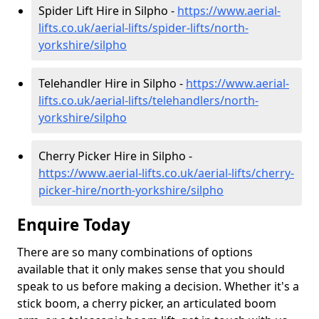
Spider Lift Hire in Silpho -
https://www.aerial-
lifts.co.uk/aerial-lifts/spider-lifts/north-
yorkshire/silpho
Telehandler Hire in Silpho -
https://www.aerial-
lifts.co.uk/aerial-lifts/telehandlers/north-
yorkshire/silpho
Cherry Picker Hire in Silpho -
https://www.aerial-lifts.co.uk/aerial-lifts/cherry-
picker-hire/north-yorkshire/silpho
Enquire Today
There are so many combinations of options
available that it only makes sense that you should
speak to us before making a decision. Whether it's a
stick boom, a cherry picker, an articulated boom