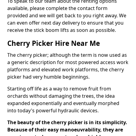
To speak to our team about the renting options
available, please complete the contact form
provided and we will get back to you right away. We
can even offer next day delivery to ensure that you
receive the stick boom lifts as soon as possible.
Cherry Picker Hire Near Me
The cherry picker; although the term is now used as
a generic description for most powered access work
platforms and elevated work platforms, the cherry
picker had very humble beginnings.
Starting off life as a way to remove fruit from
orchards without damaging the trees, the idea
expanded exponentially and eventually morphed
into today's powerful hydraulic devices.
The beauty of the cherry picker is in its simplicity.
Because of their easy manoeuvrability, they are