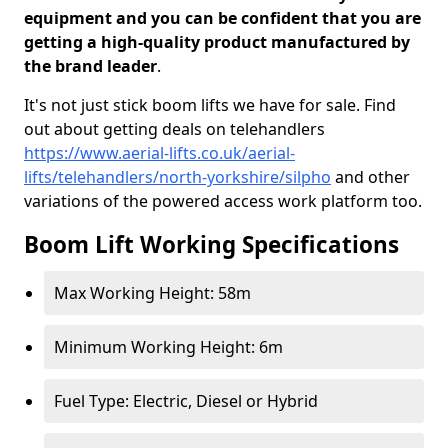
equipment and you can be confident that you are
getting a high-quality product manufactured by
the brand leader
.
It's not just stick boom lifts we have for sale. Find
out about getting deals on telehandlers
https://www.aerial-lifts.co.uk/aerial-
lifts/telehandlers/north-yorkshire/silpho
and other
variations of the powered access work platform too.
Boom Lift Working Specifications
Max Working Height: 58m
Minimum Working Height: 6m
Fuel Type: Electric, Diesel or Hybrid