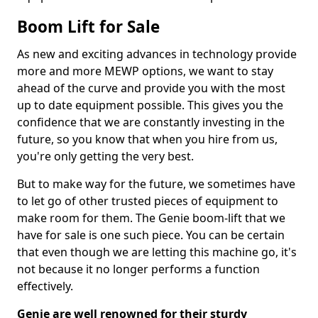
Boom Lift for Sale
As new and exciting advances in technology provide
more and more MEWP options, we want to stay
ahead of the curve and provide you with the most
up to date equipment possible. This gives you the
confidence that we are constantly investing in the
future, so you know that when you hire from us,
you're only getting the very best.
But to make way for the future, we sometimes have
to let go of other trusted pieces of equipment to
make room for them. The Genie boom-lift that we
have for sale is one such piece. You can be certain
that even though we are letting this machine go, it's
not because it no longer performs a function
effectively.
Genie are well renowned for their sturdy