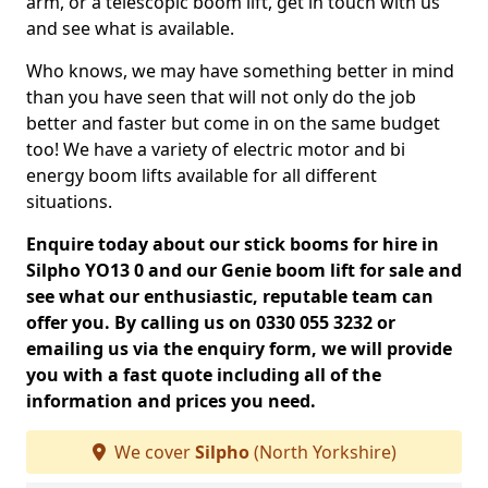
arm, or a telescopic boom lift, get in touch with us
and see what is available.
Who knows, we may have something better in mind
than you have seen that will not only do the job
better and faster but come in on the same budget
too! We have a variety of electric motor and bi
energy boom lifts available for all different
situations.
Enquire today about our stick booms for hire in
Silpho YO13 0 and our Genie boom lift for sale and
see what our enthusiastic, reputable team can
offer you. By calling us on 0330 055 3232 or
emailing us via the enquiry form, we will provide
you with a fast quote including all of the
information and prices you need.
We cover
Silpho
(North Yorkshire)