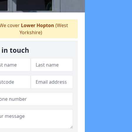
We cover
Lower Hopton
(West
Yorkshire)
 in touch