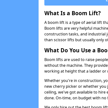
What Is a Boom Lift?
A boom lift is a type of aerial lift 
Boom lifts are very helpful machine
construction tasks, and industrial 
than scissor lifts but usually only 
What Do You Use a Boom
Boom lifts are used to raise people
without the machine. They provid
working at height that a ladder or m
Whether you're in construction, yo
new cherry picker or whether you j
ceiling, we've got available to hir
done. On-time, on budget with no 
We only hire out the best boom li