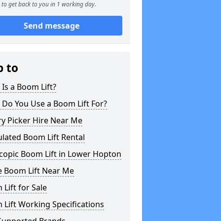
to get back to you in 1 working day.
Send message
p to
Is a Boom Lift?
 Do You Use a Boom Lift For?
y Picker Hire Near Me
ulated Boom Lift Rental
copic Boom Lift in Lower Hopton
e Boom Lift Near Me
Lift for Sale
Lift Working Specifications