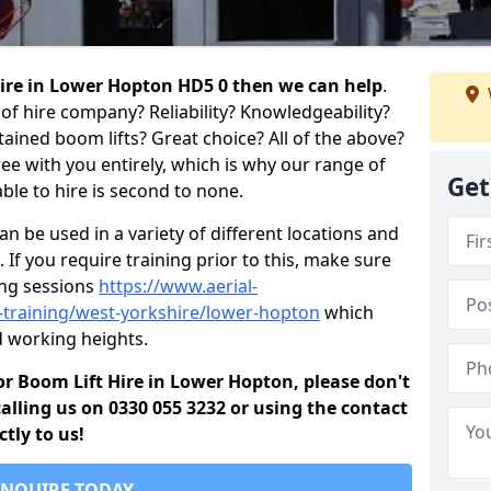
 hire in Lower Hopton HD5 0 then we can help
.
of hire company? Reliability? Knowledgeability?
ained boom lifts? Great choice? All of the above?
ree with you entirely, which is why our range of
Get
ble to hire is second to none.
 be used in a variety of different locations and
 If you require training prior to this, make sure
ing sessions
https://www.aerial-
ld-training/west-yorkshire/lower-hopton
which
d working heights.
 for Boom Lift Hire in Lower Hopton, please don't
alling us on 0330 055 3232 or using the contact
tly to us!
ENQUIRE TODAY