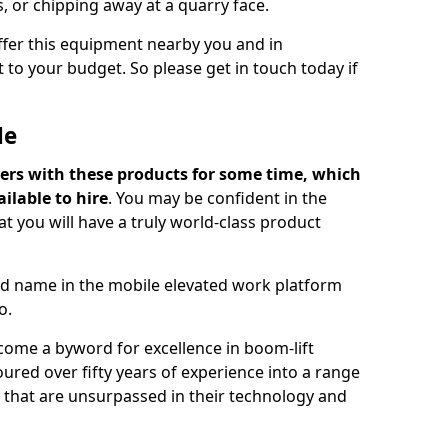
s, or chipping away at a quarry face.
offer this equipment nearby you and in
 to your budget. So please get in touch today if
Me
ers with these products for some time, which
ilable to hire
. You may be confident in the
t you will have a truly world-class product
d name in the mobile elevated work platform
o.
come a byword for excellence in boom-lift
ured over fifty years of experience into a range
ts that are unsurpassed in their technology and