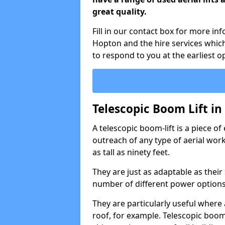
great quality.
Fill in our contact box for more in
Hopton and the hire services whic
to respond to you at the earliest o
Telescopic Boom Lift i
A telescopic boom-lift is a piece o
outreach of any type of aerial wo
as tall as ninety feet.
They are just as adaptable as their
number of different power options
They are particularly useful where 
roof, for example. Telescopic boom 