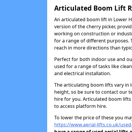
Articulated Boom Lift 
An articulated boom lift in Lower
version of the cherry picker, provi
working on construction or industria
for a range of different purposes. 
reach in more directions than typic
Perfect for both indoor use and ou
used for a range of tasks like clea
and electrical installation.
The articulating boom lifts vary i
height, so be sure to contact our t
hire for you. Articulated boom lift
to access platform hire.
To lower the price of these you may
https://www.aerial-lifts.co.uk/used
have a range of used aerial lifts 