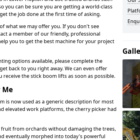
Our 
so you can be sure you are getting a world-class
Platf
get the job done at the first time of asking.
Enqu
 of what we may offer you. If you don't see
act a member of our friendly, professional
elp you to get the best machine for your project
Gall
ting options available, please complete the
get back to you right away. We can even offer
u receive the stick boom lifts as soon as possible.
r Me
rm is now used as a generic description for most
 elevated work platforms, the cherry picker had
ve fruit from orchards without damaging the trees,
nd eventually morphed into today's powerful