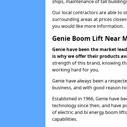
ships, maintenance of tall building
Our local contractors are able to 
surrounding areas at prices closest
you would like more information.
Genie Boom Lift Near 
Genie have been the market lead
is why we offer their products ava
strength of this brand, knowing tha
working hard for you.
Genie have always been a respecte
business, and with good reason to
Established in 1966, Genie have be
technology since then, and have po
of electric and bi energy boom lif
capabilities.