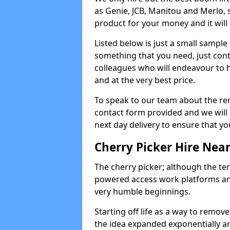
as Genie, JCB, Manitou and Merlo, 
product for your money and it will 
Listed below is just a small sample
something that you need, just cont
colleagues who will endeavour to h
and at the very best price.
To speak to our team about the ren
contact form provided and we will 
next day delivery to ensure that yo
Cherry Picker Hire Nea
The cherry picker; although the te
powered access work platforms and
very humble beginnings.
Starting off life as a way to remo
the idea expanded exponentially a