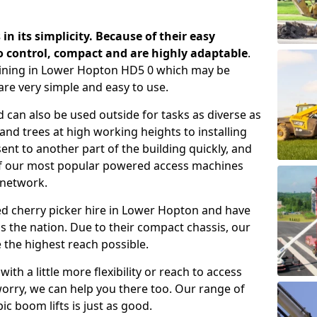
 in its simplicity. Because of their easy
o control, compact and are highly adaptable
.
aining in Lower Hopton HD5 0 which may be
are very simple and easy to use.
 can also be used outside for tasks as diverse as
d trees at high working heights to installing
nt to another part of the building quickly, and
of our most popular powered access machines
 network.
ed cherry picker hire in Lower Hopton and have
 the nation. Due to their compact chassis, our
 the highest reach possible.
th a little more flexibility or reach to access
worry, we can help you there too. Our range of
ic boom lifts is just as good.