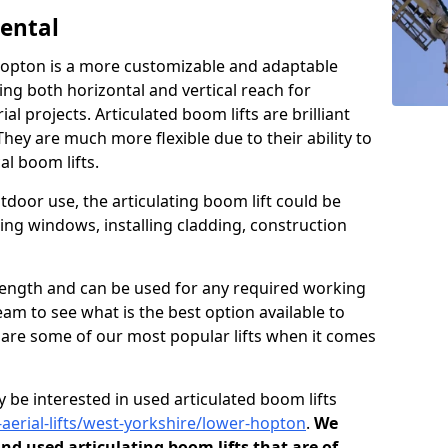
Rental
 Hopton is a more customizable and adaptable
ding both horizontal and vertical reach for
l projects. Articulated boom lifts are brilliant
They are much more flexible due to their ability to
al boom lifts.
tdoor use, the articulating boom lift could be
ning windows, installing cladding, construction
n length and can be used for any required working
eam to see what is the best option available to
s are some of our most popular lifts when it comes
 be interested in used articulated boom lifts
-aerial-lifts/west-yorkshire/lower-hopton
.
We
and used articulating boom lifts that are of