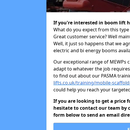
If you're interested in boom lift
What do you expect from this type 
Great customer service? Well maint
Well, it just so happens that we ag
electric and bi energy booms availa
Our exceptional range of MEWPs can
adapt to whatever the job requires.
to find out about our PASMA train
lifts.co.uk/training/mobile-scaffo
could help you reach your targete
If you are looking to get a price
hesitate to contact our team by c
form below to send an email direc