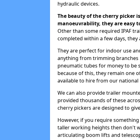
hydraulic devices.
The beauty of the cherry picker is
manoeuvrability, they are easy t
Other than some required IPAF tr
completed within a few days, they 
They are perfect for indoor use and
anything from trimming branches an
pneumatic tubes for money to be se
because of this, they remain one 
available to hire from our national
We can also provide trailer mount
provided thousands of these across
cherry pickers are designed to give
However, if you require something wi
taller working heights then don't 
articulating boom lifts and telescop