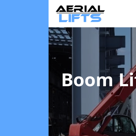
Boom Li