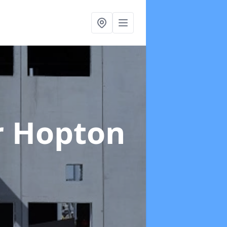
r Hopton