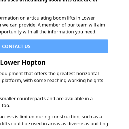
formation on articulating boom lifts in Lower
h we can provide. A member of our team will aim
pportunity with all the information you need.
CONTACT US
n Lower Hopton
f equipment that offers the greatest horizontal
rk platform, with some reaching working heights
 smaller counterparts and are available in a
 too.
access is limited during construction, such as a
lifts could be used in areas as diverse as building