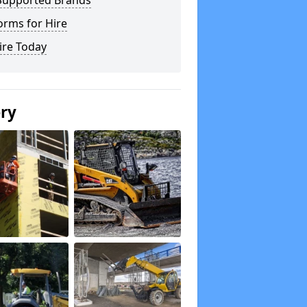
Supported Brands
orms for Hire
ire Today
ery