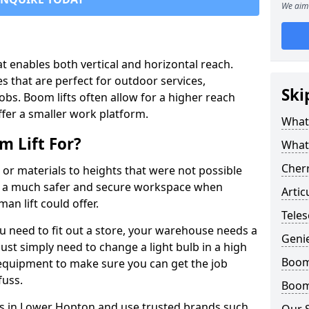
We aim 
that enables both vertical and horizontal reach.
s that are perfect for outdoor services,
Ski
jobs. Boom lifts often allow for a higher reach
offer a smaller work platform.
What 
 Lift For?
What
Cherr
 or materials to heights that were not possible
e a much safer and secure workspace when
Artic
an lift could offer.
Teles
u need to fit out a store, your warehouse needs a
Geni
ust simply need to change a light bulb in a high
Boom 
e equipment to make sure you can get the job
fuss.
Boom 
fts in Lower Hopton and use trusted brands such