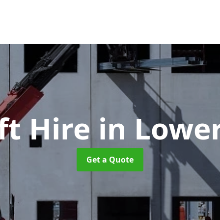
ft Hire
in Lowe
Get a Quote