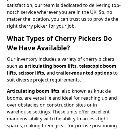
satisfaction, our team is dedicated to delivering top-
notch service wherever you are in the UK. So, no
matter the location, you can trust us to provide the
right cherry picker for your job.
What Types of Cherry Pickers Do
We Have Available?
Our inventory includes a variety of cherry pickers
such as
articulating boom lifts, telescopic boom
lifts, scissor lifts,
and
trailer-mounted options
to
suit diverse project requirements.
Articulating boom lifts
, also known as knuckle
booms, are versatile and ideal for reaching up and
over obstacles on construction sites or in
warehouse settings. These units offer excellent
manoeuvrability with the ability to access tight
spaces, making them great for precise positioning.