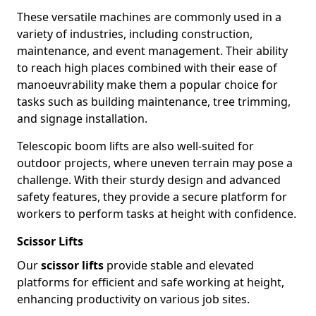
These versatile machines are commonly used in a
variety of industries, including construction,
maintenance, and event management. Their ability
to reach high places combined with their ease of
manoeuvrability make them a popular choice for
tasks such as building maintenance, tree trimming,
and signage installation.
Telescopic boom lifts are also well-suited for
outdoor projects, where uneven terrain may pose a
challenge. With their sturdy design and advanced
safety features, they provide a secure platform for
workers to perform tasks at height with confidence.
Scissor Lifts
Our
scissor lifts
provide stable and elevated
platforms for efficient and safe working at height,
enhancing productivity on various job sites.