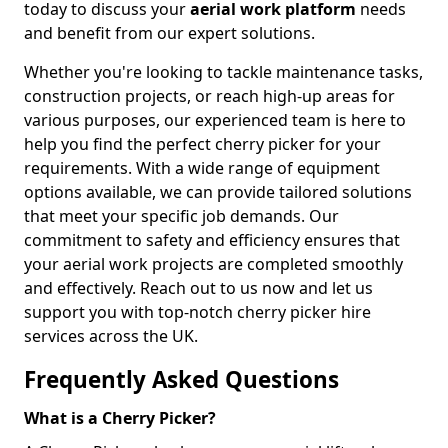
today to discuss your
aerial work platform
needs
and benefit from our expert solutions.
Whether you're looking to tackle maintenance tasks,
construction projects, or reach high-up areas for
various purposes, our experienced team is here to
help you find the perfect cherry picker for your
requirements. With a wide range of equipment
options available, we can provide tailored solutions
that meet your specific job demands. Our
commitment to safety and efficiency ensures that
your aerial work projects are completed smoothly
and effectively. Reach out to us now and let us
support you with top-notch cherry picker hire
services across the UK.
Frequently Asked Questions
What is a Cherry Picker?