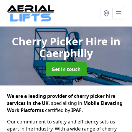
Cherry Picker Hire
in
Caerphilly
Get in touch
We are a leading provider of cherry picker hire
services in the UK
, specialising in
Mobile Elevating
Work Platforms
certified by
IPAF
.
Our commitment to safety and efficiency sets us
apart in the industry. With a wide range of cherry