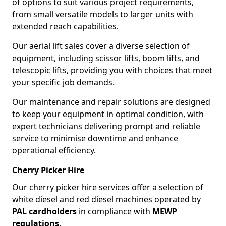
of options to suit various project requirements,
from small versatile models to larger units with
extended reach capabilities.
Our aerial lift sales cover a diverse selection of
equipment, including scissor lifts, boom lifts, and
telescopic lifts, providing you with choices that meet
your specific job demands.
Our maintenance and repair solutions are designed
to keep your equipment in optimal condition, with
expert technicians delivering prompt and reliable
service to minimise downtime and enhance
operational efficiency.
Cherry Picker Hire
Our cherry picker hire services offer a selection of
white diesel and red diesel machines operated by
PAL cardholders
in compliance with
MEWP
regulations
.