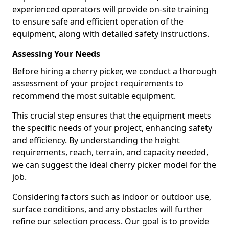
experienced operators will provide on-site training
to ensure safe and efficient operation of the
equipment, along with detailed safety instructions.
Assessing Your Needs
Before hiring a cherry picker, we conduct a thorough
assessment of your project requirements to
recommend the most suitable equipment.
This crucial step ensures that the equipment meets
the specific needs of your project, enhancing safety
and efficiency. By understanding the height
requirements, reach, terrain, and capacity needed,
we can suggest the ideal cherry picker model for the
job.
Considering factors such as indoor or outdoor use,
surface conditions, and any obstacles will further
refine our selection process. Our goal is to provide