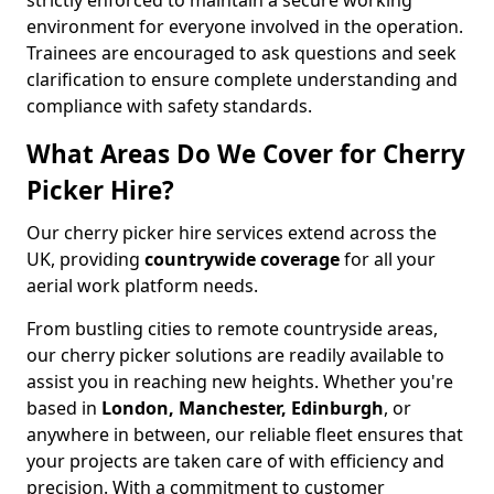
strictly enforced to maintain a secure working
environment for everyone involved in the operation.
Trainees are encouraged to ask questions and seek
clarification to ensure complete understanding and
compliance with safety standards.
What Areas Do We Cover for Cherry
Picker Hire?
Our cherry picker hire services extend across the
UK, providing
countrywide coverage
for all your
aerial work platform needs.
From bustling cities to remote countryside areas,
our cherry picker solutions are readily available to
assist you in reaching new heights. Whether you're
based in
London, Manchester, Edinburgh
, or
anywhere in between, our reliable fleet ensures that
your projects are taken care of with efficiency and
precision. With a commitment to customer