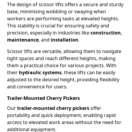
The design of scissor lifts offers a secure and sturdy
base, minimising wobbling or swaying when
workers are performing tasks at elevated heights.
This stability is crucial for ensuring safety and
precision, especially in industries like
construction
,
maintenance
, and
installation
.
Scissor lifts are versatile, allowing them to navigate
tight spaces and reach different heights, making
them a practical choice for various projects. With
their
hydraulic systems
, these lifts can be easily
adjusted to the desired height, providing flexibility
and convenience for users.
Trailer-Mounted Cherry Pickers
Our
trailer-mounted cherry pickers
offer
portability and quick deployment, enabling rapid
access to elevated work areas without the need for
additional equipment.