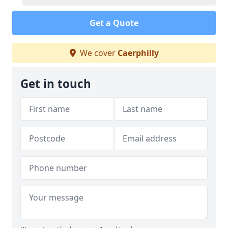
Get a Quote
We cover
Caerphilly
Get in touch