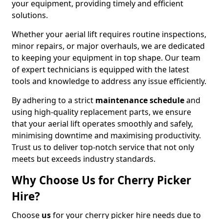
your equipment, providing timely and efficient
solutions.
Whether your aerial lift requires routine inspections,
minor repairs, or major overhauls, we are dedicated
to keeping your equipment in top shape. Our team
of expert technicians is equipped with the latest
tools and knowledge to address any issue efficiently.
By adhering to a strict
maintenance schedule
and
using high-quality replacement parts, we ensure
that your aerial lift operates smoothly and safely,
minimising downtime and maximising productivity.
Trust us to deliver top-notch service that not only
meets but exceeds industry standards.
Why Choose Us for Cherry Picker
Hire?
Choose
us
for your cherry picker hire needs due to