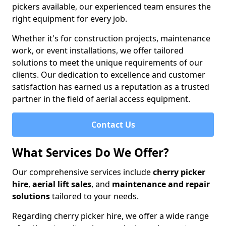
pickers available, our experienced team ensures the
right equipment for every job.
Whether it's for construction projects, maintenance
work, or event installations, we offer tailored
solutions to meet the unique requirements of our
clients. Our dedication to excellence and customer
satisfaction has earned us a reputation as a trusted
partner in the field of aerial access equipment.
Contact Us
What Services Do We Offer?
Our comprehensive services include
cherry picker
hire
,
aerial lift sales
, and
maintenance and repair
solutions
tailored to your needs.
Regarding cherry picker hire, we offer a wide range