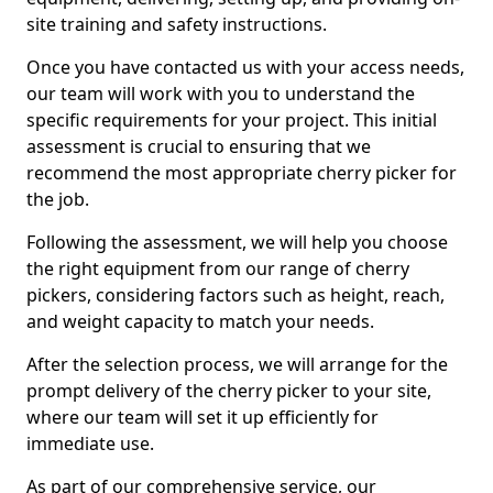
site training and safety instructions.
Once you have contacted us with your access needs,
our team will work with you to understand the
specific requirements for your project. This initial
assessment is crucial to ensuring that we
recommend the most appropriate cherry picker for
the job.
Following the assessment, we will help you choose
the right equipment from our range of cherry
pickers, considering factors such as height, reach,
and weight capacity to match your needs.
After the selection process, we will arrange for the
prompt delivery of the cherry picker to your site,
where our team will set it up efficiently for
immediate use.
As part of our comprehensive service, our