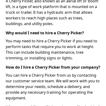
A Cherry Picker, also known as an aerial lift or boom
lift, is a type of work platform that is mounted on a
truck or trailer. It has a hydraulic arm that allows
workers to reach high places such as trees,
buildings, and utility poles.
Why would I need to hire a Cherry Picker?
You may need to hire a Cherry Picker if you need to
perform tasks that require you to work at height.
This can include building maintenance, tree
trimming, or installing signs or lights.
How do I hire a Cherry Picker from your company?
You can hire a Cherry Picker from us by contacting
our customer service team. We will work with you to
determine your needs, schedule a delivery, and
provide any necessary training for operating the
equipment.