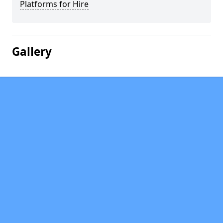
Platforms for Hire
Gallery