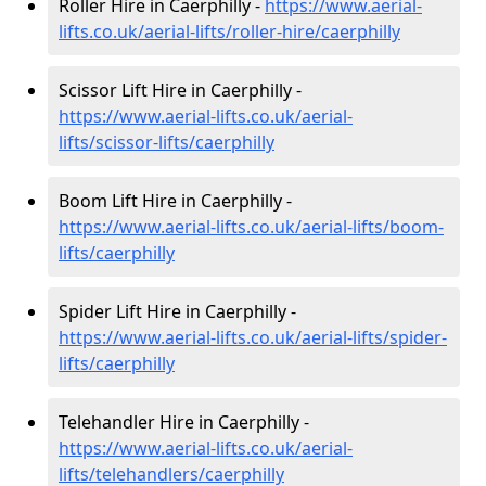
Roller Hire in Caerphilly -
https://www.aerial-
lifts.co.uk/aerial-lifts/roller-hire
/caerphilly
Scissor Lift Hire in Caerphilly -
https://www.aerial-lifts.co.uk/aerial-
lifts/scissor-lifts/caerphilly
Boom Lift Hire in Caerphilly -
https://www.aerial-lifts.co.uk/aerial-lifts/boom-
lifts/caerphilly
Spider Lift Hire in Caerphilly -
https://www.aerial-lifts.co.uk/aerial-lifts/spider-
lifts/caerphilly
Telehandler Hire in Caerphilly -
https://www.aerial-lifts.co.uk/aerial-
lifts/telehandlers/caerphilly