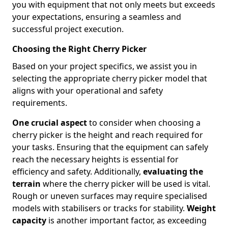
you with equipment that not only meets but exceeds
your expectations, ensuring a seamless and
successful project execution.
Choosing the Right Cherry Picker
Based on your project specifics, we assist you in
selecting the appropriate cherry picker model that
aligns with your operational and safety
requirements.
One crucial aspect
to consider when choosing a
cherry picker is the height and reach required for
your tasks. Ensuring that the equipment can safely
reach the necessary heights is essential for
efficiency and safety. Additionally,
evaluating the
terrain
where the cherry picker will be used is vital.
Rough or uneven surfaces may require specialised
models with stabilisers or tracks for stability.
Weight
capacity
is another important factor, as exceeding