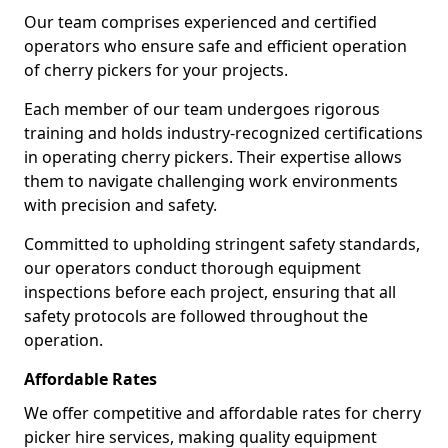
Our team comprises experienced and certified
operators who ensure safe and efficient operation
of cherry pickers for your projects.
Each member of our team undergoes rigorous
training and holds industry-recognized certifications
in operating cherry pickers. Their expertise allows
them to navigate challenging work environments
with precision and safety.
Committed to upholding stringent safety standards,
our operators conduct thorough equipment
inspections before each project, ensuring that all
safety protocols are followed throughout the
operation.
Affordable Rates
We offer competitive and affordable rates for cherry
picker hire services, making quality equipment