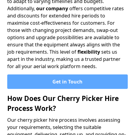
to adapt to varying timelines and budgets.
Additionally,
our company
offers competitive rates
and discounts for extended hire periods to
maximise cost-effectiveness for customers. For
those with changing project demands, swap-out
options and upgrade possibilities are available to
ensure that the equipment always aligns with the
job requirements. This level of
flexibility
sets us
apart in the industry, making us a trusted partner
for all your aerial work platform needs.
Get in Touch
How Does Our Cherry Picker Hire
Process Work?
Our cherry picker hire process involves assessing
your requirements, selecting the suitable
equipment, delivering, setting up, and providing on-