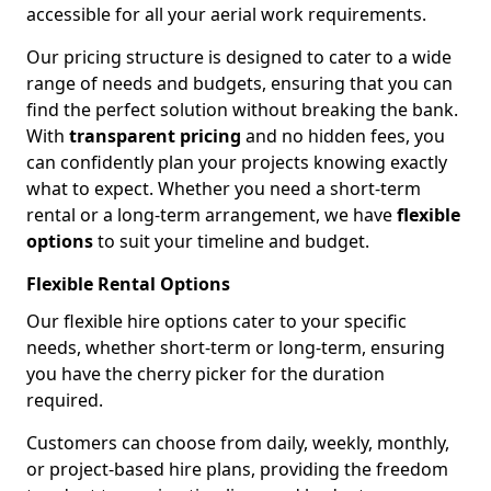
accessible for all your aerial work requirements.
Our pricing structure is designed to cater to a wide
range of needs and budgets, ensuring that you can
find the perfect solution without breaking the bank.
With
transparent pricing
and no hidden fees, you
can confidently plan your projects knowing exactly
what to expect. Whether you need a short-term
rental or a long-term arrangement, we have
flexible
options
to suit your timeline and budget.
Flexible Rental Options
Our flexible hire options cater to your specific
needs, whether short-term or long-term, ensuring
you have the cherry picker for the duration
required.
Customers can choose from daily, weekly, monthly,
or project-based hire plans, providing the freedom