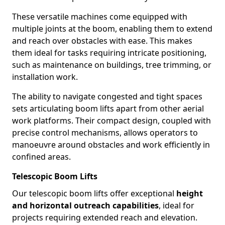
These versatile machines come equipped with
multiple joints at the boom, enabling them to extend
and reach over obstacles with ease. This makes
them ideal for tasks requiring intricate positioning,
such as maintenance on buildings, tree trimming, or
installation work.
The ability to navigate congested and tight spaces
sets articulating boom lifts apart from other aerial
work platforms. Their compact design, coupled with
precise control mechanisms, allows operators to
manoeuvre around obstacles and work efficiently in
confined areas.
Telescopic Boom Lifts
Our telescopic boom lifts offer exceptional
height
and horizontal outreach capabilities
, ideal for
projects requiring extended reach and elevation.