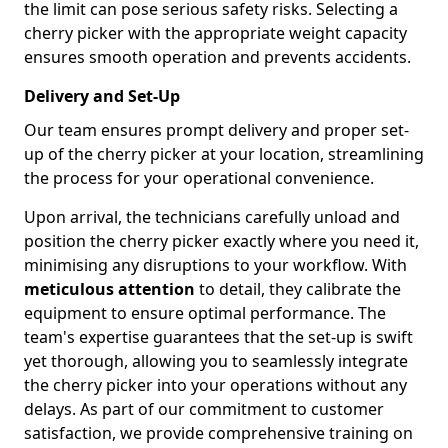
the limit can pose serious safety risks. Selecting a
cherry picker with the appropriate weight capacity
ensures smooth operation and prevents accidents.
Delivery and Set-Up
Our team ensures prompt delivery and proper set-
up of the cherry picker at your location, streamlining
the process for your operational convenience.
Upon arrival, the technicians carefully unload and
position the cherry picker exactly where you need it,
minimising any disruptions to your workflow. With
meticulous attention
to detail, they calibrate the
equipment to ensure optimal performance. The
team's expertise guarantees that the set-up is swift
yet thorough, allowing you to seamlessly integrate
the cherry picker into your operations without any
delays. As part of our commitment to customer
satisfaction, we provide comprehensive training on