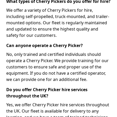
What types of Cherry Pickers do you offer for hire?
We offer a variety of Cherry Pickers for hire,
including self-propelled, truck-mounted, and trailer-
mounted options. Our fleet is regularly maintained
and updated to ensure the highest quality and
safety for our customers.
Can anyone operate a Cherry Picker?
No, only trained and certified individuals should
operate a Cherry Picker. We provide training for our
customers to ensure safe and proper use of the
equipment. If you do not have a certified operator,
we can provide one for an additional fee.
Do you offer Cherry Picker hire services
throughout the UK?
Yes, we offer Cherry Picker hire services throughout
the UK. Our fleet is available for delivery to any