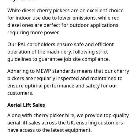
White diesel cherry pickers are an excellent choice
for indoor use due to lower emissions, while red
diesel ones are perfect for outdoor applications
requiring more power.
Our PAL cardholders ensure safe and efficient
operation of the machinery, following strict
guidelines to guarantee job site compliance.
Adhering to MEWP standards means that our cherry
pickers are regularly inspected and maintained to
ensure optimal performance and safety for our
customers.
Aerial Lift Sales
Along with cherry picker hire, we provide top-quality
aerial lift sales across the UK, ensuring customers
have access to the latest equipment.