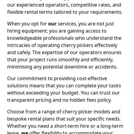
our experienced operators, competitive rates, and
flexible rental terms tailored to your requirements.
When you opt for
our
services, you are not just
hiring equipment; you are gaining access to
knowledgeable professionals who understand the
intricacies of operating cherry pickers effectively
and safely. The expertise of our operators ensures
that your project runs smoothly and efficiently,
minimising any potential downtime or accidents.
Our commitment to providing cost-effective
solutions means that you can complete your tasks
without exceeding your budget. You can trust our
transparent pricing and no hidden fees policy.
Choose from a range of cherry picker models and
bespoke rental plans that suit your specific needs.
Whether you need a short-term hire or a long-term
lease,
we
offer flexibility to accommodate your