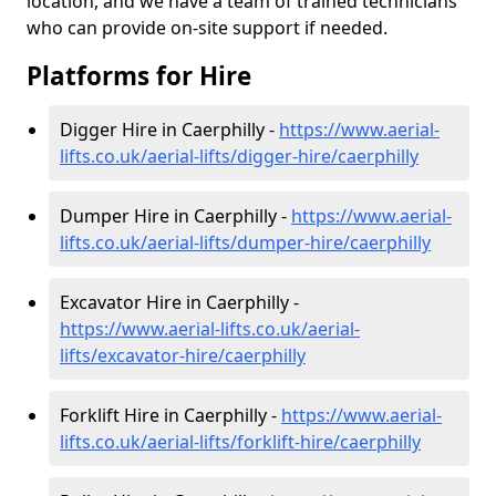
location, and we have a team of trained technicians
who can provide on-site support if needed.
Platforms for Hire
Digger Hire in Caerphilly -
https://www.aerial-
lifts.co.uk/aerial-lifts/digger-hire
/caerphilly
Dumper Hire in Caerphilly -
https://www.aerial-
lifts.co.uk/aerial-lifts/dumper-hire
/caerphilly
Excavator Hire in Caerphilly -
https://www.aerial-lifts.co.uk/aerial-
lifts/excavator-hire
/caerphilly
Forklift Hire in Caerphilly -
https://www.aerial-
lifts.co.uk/aerial-lifts/forklift-hire
/caerphilly