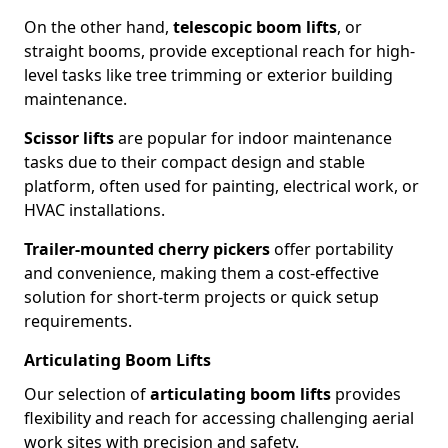
On the other hand,
telescopic boom lifts
, or
straight booms, provide exceptional reach for high-
level tasks like tree trimming or exterior building
maintenance.
Scissor lifts
are popular for indoor maintenance
tasks due to their compact design and stable
platform, often used for painting, electrical work, or
HVAC installations.
Trailer-mounted cherry pickers
offer portability
and convenience, making them a cost-effective
solution for short-term projects or quick setup
requirements.
Articulating Boom Lifts
Our selection of
articulating boom lifts
provides
flexibility and reach for accessing challenging aerial
work sites with precision and safety.