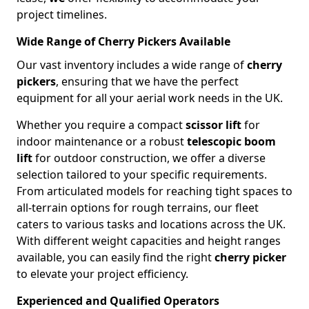
project timelines.
Wide Range of Cherry Pickers Available
Our vast inventory includes a wide range of
cherry
pickers
, ensuring that we have the perfect
equipment for all your aerial work needs in the UK.
Whether you require a compact
scissor lift
for
indoor maintenance or a robust
telescopic boom
lift
for outdoor construction, we offer a diverse
selection tailored to your specific requirements.
From articulated models for reaching tight spaces to
all-terrain options for rough terrains, our fleet
caters to various tasks and locations across the UK.
With different weight capacities and height ranges
available, you can easily find the right
cherry picker
to elevate your project efficiency.
Experienced and Qualified Operators