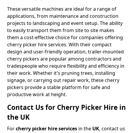
These versatile machines are ideal for a range of
applications, from maintenance and construction
projects to landscaping and event setup. The ability
to easily transport them from site to site makes
them a cost-effective choice for companies offering
cherry picker hire services. With their compact
design and user-friendly operation, trailer-mounted
cherry pickers are popular among contractors and
tradespeople who require flexibility and efficiency in
their work. Whether it's pruning trees, installing
signage, or carrying out repair work, these cherry
pickers provide a stable platform for safe and
productive work at height.
Contact Us for Cherry Picker Hire in
the UK
For
cherry picker hire services
in the
UK
, contact us