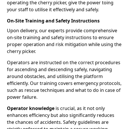
operating the cherry picker, give the power toing
your staff to utilise it effectively and safely.
On-Site Training and Safety Instructions
Upon delivery, our experts provide comprehensive
on-site training and safety instructions to ensure
proper operation and risk mitigation while using the
cherry picker.
Operators are instructed on the correct procedures
for ascending and descending safely, navigating
around obstacles, and utilising the platform
efficiently. Our training covers emergency protocols,
such as rescue techniques and what to do in case of
power failure.
Operator knowledge
is crucial, as it not only
enhances efficiency but also significantly reduces
the chances of accidents. Safety guidelines are