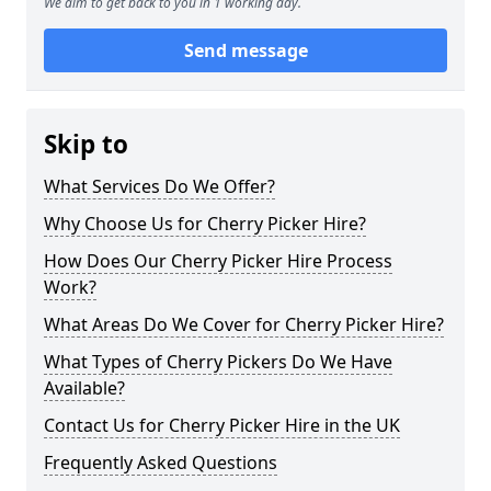
We aim to get back to you in 1 working day.
Send message
Skip to
What Services Do We Offer?
Why Choose Us for Cherry Picker Hire?
How Does Our Cherry Picker Hire Process
Work?
What Areas Do We Cover for Cherry Picker Hire?
What Types of Cherry Pickers Do We Have
Available?
Contact Us for Cherry Picker Hire in the UK
Frequently Asked Questions