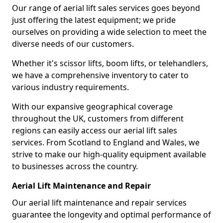
Our range of aerial lift sales services goes beyond
just offering the latest equipment; we pride
ourselves on providing a wide selection to meet the
diverse needs of our customers.
Whether it's scissor lifts, boom lifts, or telehandlers,
we have a comprehensive inventory to cater to
various industry requirements.
With our expansive geographical coverage
throughout the UK, customers from different
regions can easily access our aerial lift sales
services. From Scotland to England and Wales, we
strive to make our high-quality equipment available
to businesses across the country.
Aerial Lift Maintenance and Repair
Our aerial lift maintenance and repair services
guarantee the longevity and optimal performance of