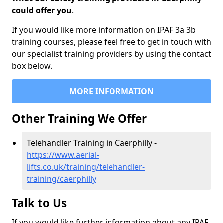
could offer you
.
If you would like more information on IPAF 3a 3b
training courses, please feel free to get in touch with
our specialist training providers by using the contact
box below.
MORE INFORMATION
Other Training We Offer
Telehandler Training in Caerphilly -
https://www.aerial-
lifts.co.uk/training/telehandler-
training/caerphilly
Talk to Us
If you would like further information about any IPAF