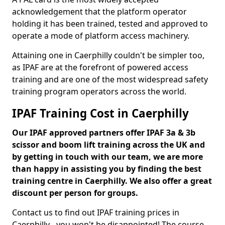
acknowledgement that the platform operator
holding it has been trained, tested and approved to
operate a mode of platform access machinery.
Attaining one in Caerphilly couldn't be simpler too,
as IPAF are at the forefront of powered access
training and are one of the most widespread safety
training program operators across the world.
IPAF Training Cost in Caerphilly
Our IPAF approved partners offer IPAF 3a & 3b
scissor and boom lift training across the UK and
by getting in touch with our team, we are more
than happy in assisting you by finding the best
training centre in Caerphilly. We also offer a great
discount per person for groups.
Contact us to find out IPAF training prices in
Caerphilly - you won't be disappointed! The course