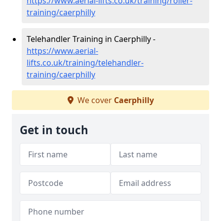
https://www.aerial-lifts.co.uk/training/roller-
training/caerphilly
Telehandler Training in Caerphilly -
https://www.aerial-
lifts.co.uk/training/telehandler-
training/caerphilly
We cover
Caerphilly
Get in touch