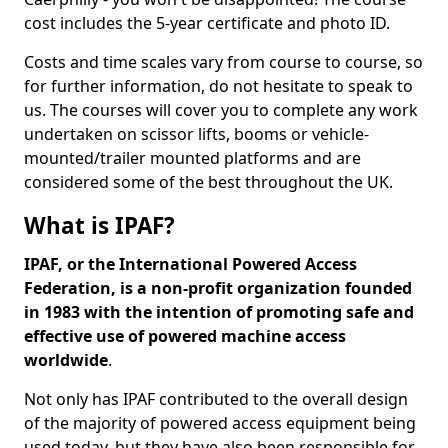
cost includes the 5-year certificate and photo ID.
Costs and time scales vary from course to course, so
for further information, do not hesitate to speak to
us. The courses will cover you to complete any work
undertaken on scissor lifts, booms or vehicle-
mounted/trailer mounted platforms and are
considered some of the best throughout the UK.
What is IPAF?
IPAF, or the International Powered Access
Federation, is a non-profit organization founded
in 1983 with the intention of promoting safe and
effective use of powered machine access
worldwide
.
Not only has IPAF contributed to the overall design
of the majority of powered access equipment being
used today, but they have also been responsible for