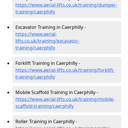
https://www.aerial-lifts.co.uk/training/dumper-
training/caerphilly
Excavator Training in Caerphilly -
https://www.aerial-
lifts.co.uk/training/excavator-
training/caerphilly
Forklift Training in Caerphilly -
https://www.aerial-lifts.co.uk/training/forklift-
training/caerphilly
Mobile Scaffold Training in Caerphilly -
https://www.aerial-lifts.co.uk/training/mobile-
scaffold-training/caerphilly
Roller Training in Caerphilly -