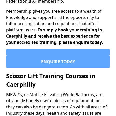
Federation IPAF membership.
Membership gives you free access to a wealth of
knowledge and support and the opportunity to
influence legislation and regulations that affect
platform users.
To simply book your training in
Caerphilly and receive the best experience for
your accredited training, please enquire today.
ENQUIRE TODAY
Scissor Lift Training Courses in
Caerphilly
MEWP's, or Mobile Elevating Work Platforms, are
obviously hugely useful pieces of equipment, but
they can also be dangerous too. As with all areas of
industry these days, health and safety issues are