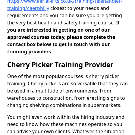
https://www.aerial-lifts.co.uk/training/telehandler-
training/caerphilly
closest to your needs and
requirements and you can be sure you are getting
the very best health and safety training course.
If
you are interested in getting on one of our
approved courses today, please complete the
contact box below to get in touch with our
training providers
Cherry Picker Training Provider
One of the most popular courses is cherry picker
training. Cherry pickers are so versatile that they can
be used in a multitude of environments; from
warehouses to construction, from erecting signs to
changing shelving combinations in supermarkets.
You might even work within the hiring industry and
need to know how these machines operate so you
can advise your own clients. Whatever the situation,