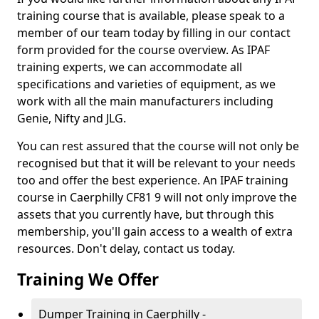
training course that is available, please speak to a
member of our team today by filling in our contact
form provided for the course overview. As IPAF
training experts, we can accommodate all
specifications and varieties of equipment, as we
work with all the main manufacturers including
Genie, Nifty and JLG.
You can rest assured that the course will not only be
recognised but that it will be relevant to your needs
too and offer the best experience. An IPAF training
course in Caerphilly CF81 9 will not only improve the
assets that you currently have, but through this
membership, you'll gain access to a wealth of extra
resources. Don't delay, contact us today.
Training We Offer
Dumper Training in Caerphilly -