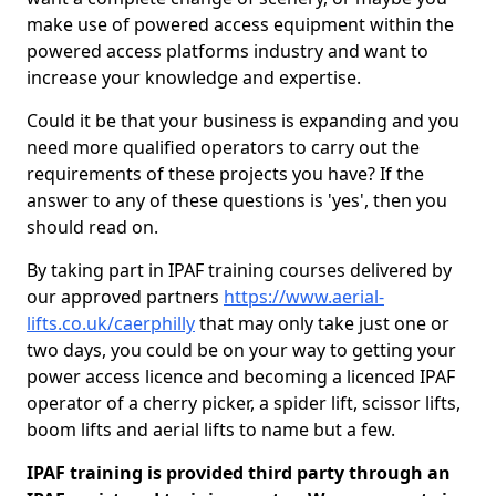
make use of powered access equipment within the
powered access platforms industry and want to
increase your knowledge and expertise.
Could it be that your business is expanding and you
need more qualified operators to carry out the
requirements of these projects you have? If the
answer to any of these questions is 'yes', then you
should read on.
By taking part in IPAF training courses delivered by
our approved partners
https://www.aerial-
lifts.co.uk/caerphilly
that may only take just one or
two days, you could be on your way to getting your
power access licence and becoming a licenced IPAF
operator of a cherry picker, a spider lift, scissor lifts,
boom lifts and aerial lifts to name but a few.
IPAF training is provided third party through an