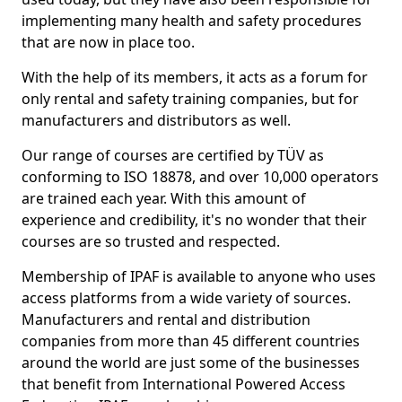
implementing many health and safety procedures
that are now in place too.
With the help of its members, it acts as a forum for
only rental and safety training companies, but for
manufacturers and distributors as well.
Our range of courses are certified by TÜV as
conforming to ISO 18878, and over 10,000 operators
are trained each year. With this amount of
experience and credibility, it's no wonder that their
courses are so trusted and respected.
Membership of IPAF is available to anyone who uses
access platforms from a wide variety of sources.
Manufacturers and rental and distribution
companies from more than 45 different countries
around the world are just some of the businesses
that benefit from International Powered Access