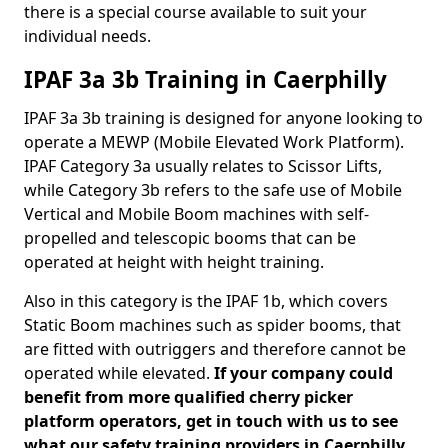
there is a special course available to suit your
individual needs.
IPAF 3a 3b Training in Caerphilly
IPAF 3a 3b training is designed for anyone looking to
operate a MEWP (Mobile Elevated Work Platform).
IPAF Category 3a usually relates to Scissor Lifts,
while Category 3b refers to the safe use of Mobile
Vertical and Mobile Boom machines with self-
propelled and telescopic booms that can be
operated at height with height training.
Also in this category is the IPAF 1b, which covers
Static Boom machines such as spider booms, that
are fitted with outriggers and therefore cannot be
operated while elevated.
If your company could
benefit from more qualified cherry picker
platform operators, get in touch with us to see
what our safety training providers in Caerphilly