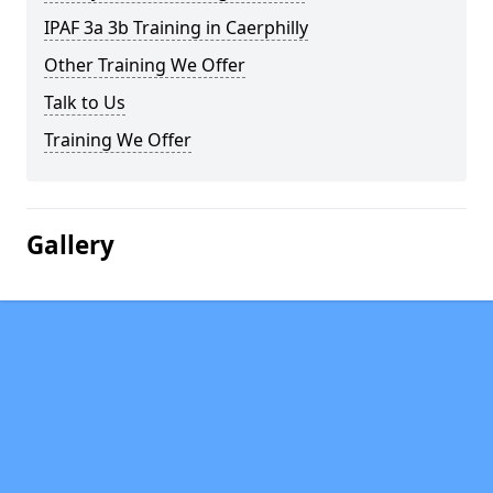
IPAF 3a 3b Training in Caerphilly
Other Training We Offer
Talk to Us
Training We Offer
Gallery