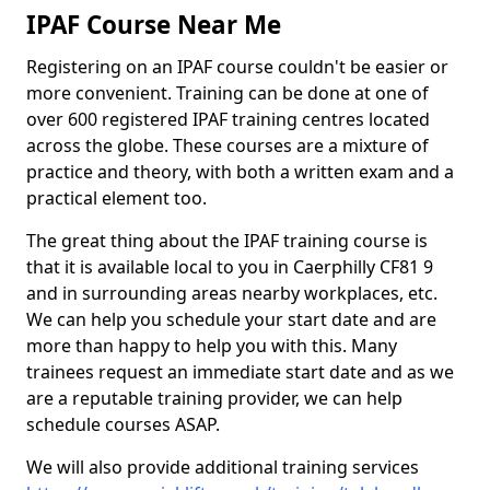
IPAF Course Near Me
Registering on an IPAF course couldn't be easier or
more convenient. Training can be done at one of
over 600 registered IPAF training centres located
across the globe. These courses are a mixture of
practice and theory, with both a written exam and a
practical element too.
The great thing about the IPAF training course is
that it is available local to you in Caerphilly CF81 9
and in surrounding areas nearby workplaces, etc.
We can help you schedule your start date and are
more than happy to help you with this. Many
trainees request an immediate start date and as we
are a reputable training provider, we can help
schedule courses ASAP.
We will also provide additional training services