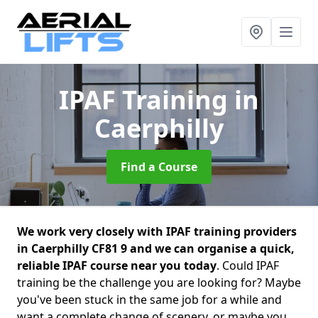
IPAF Training
in
Caerphilly
Find a Course
We work very closely with IPAF training providers
in Caerphilly CF81 9 and we can organise a quick,
reliable IPAF course near you today
. Could IPAF
training be the challenge you are looking for? Maybe
you've been stuck in the same job for a while and
want a complete change of scenery, or maybe you