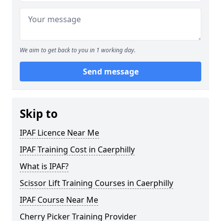
We aim to get back to you in 1 working day.
Send message
Skip to
IPAF Licence Near Me
IPAF Training Cost in Caerphilly
What is IPAF?
Scissor Lift Training Courses in Caerphilly
IPAF Course Near Me
Cherry Picker Training Provider