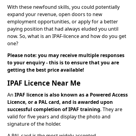
With these newfound skills, you could potentially
expand your revenue, open doors to new
employment opportunities, or apply for a better
paying position that had always eluded you until
now. So, what is an IPAF-licence and how do you get
one?
Please note: you may receive multiple responses
to your enquiry - this is to ensure that you are
getting the best price available!
IPAF Licence Near Me
An
IPAF licence is also known as a Powered Access
Licence, or a PAL card, and is awarded upon
successful completion of IPAF training
. They are
valid for five years and display the photo and
signature of the holder.
A PAL card is the most widely accepted