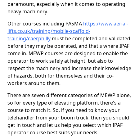
paramount, especially when it comes to operating
heavy machinery.
Other courses including PASMA
https://www.aerial-
lifts.co.uk/training/mobile-scaffold-
training/caerphilly
must be completed and validated
before they may be operated, and that's where IPAF
come in. MEWP courses are designed to enable the
operator to work safely at height, but also to
respect the machinery and increase their knowledge
of hazards, both for themselves and their co-
workers around them.
There are seven different categories of MEWP alone,
so for every type of elevating platform, there's a
course to match it. So, if you need to know your
telehandler from your boom truck, then you should
get in touch and let us help you select which IPAF
operator course best suits your needs.