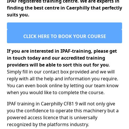
IPAF registered training centre. We are experts in
finding the best centre in Caerphilly that perfectly
suits you.
CLICK HERE TO BOOK YOUR COURSE
If you are interested in IPAF-training, please get
in touch today and our accredited training
providers will be able to sort this out for you
.
Simply fill in our contact box provided and we will
reply with all the help and information you require.
You can even book online by letting our team know
when you would like to complete the course.
IPAF training in Caerphilly CF81 9 will not only give
you the confidence to operate this machinery but a
powered access licence that is universally
recognized by the platforms industry.